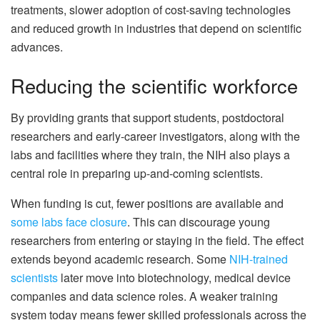
treatments, slower adoption of cost-saving technologies
and reduced growth in industries that depend on scientific
advances.
Reducing the scientific workforce
By providing grants that support students, postdoctoral
researchers and early-career investigators, along with the
labs and facilities where they train, the NIH also plays a
central role in preparing up-and-coming scientists.
When funding is cut, fewer positions are available and
some labs face closure
. This can discourage young
researchers from entering or staying in the field. The effect
extends beyond academic research. Some
NIH-trained
scientists
later move into biotechnology, medical device
companies and data science roles. A weaker training
system today means fewer skilled professionals across the