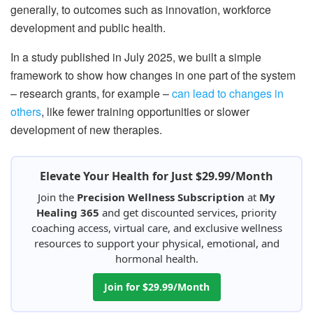
generally, to outcomes such as innovation, workforce
development and public health.
In a study published in July 2025, we built a simple
framework to show how changes in one part of the system
– research grants, for example –
can lead to changes in
others
, like fewer training opportunities or slower
development of new therapies.
Elevate Your Health for Just $29.99/Month
Join the
Precision Wellness Subscription
at
My
Healing 365
and get discounted services, priority
coaching access, virtual care, and exclusive wellness
resources to support your physical, emotional, and
hormonal health.
Join for $29.99/Month