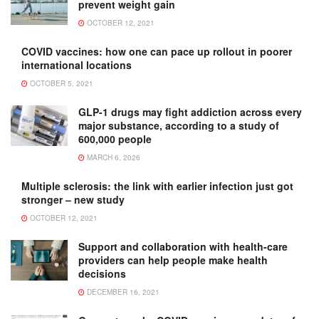
prevent weight gain
OCTOBER 12, 2021
COVID vaccines: how one can pace up rollout in poorer
international locations
OCTOBER 5, 2021
GLP-1 drugs may fight addiction across every
major substance, according to a study of
600,000 people
MARCH 6, 2026
Multiple sclerosis: the link with earlier infection just got
stronger – new study
OCTOBER 12, 2021
Support and collaboration with health-care
providers can help people make health
decisions
DECEMBER 16, 2021