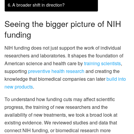
A broader shift in direction?
Seeing the bigger picture of NIH
funding
NIH funding does not just support the work of individual
researchers and laboratories. It shapes the foundation of
American science and health care by
training scientists
,
supporting
preventive health research
and creating the
knowledge that biomedical companies can later
build into
new products
.
To understand how funding cuts may affect scientific
progress, the training of new researchers and the
availability of new treatments, we took a broad look at
existing evidence. We reviewed studies and data that
connect NIH funding, or biomedical research more