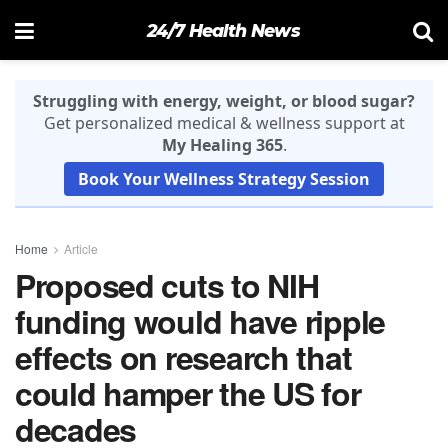
24/7 Health News
Struggling with energy, weight, or blood sugar?
Get personalized medical & wellness support at
My Healing 365
.
Book Your Wellness Strategy Session
Home
Article
Proposed cuts to NIH
funding would have ripple
effects on research that
could hamper the US for
decades