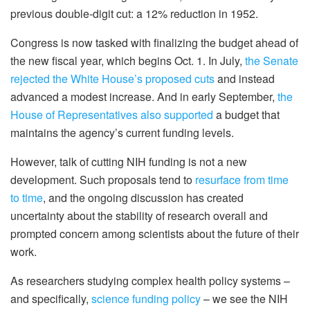
previous double-digit cut: a 12% reduction in 1952.
Congress is now tasked with finalizing the budget ahead of
the new fiscal year, which begins Oct. 1. In July,
the Senate
rejected the White House’s proposed cuts
and instead
advanced a modest increase. And in early September,
the
House of Representatives also supported
a budget that
maintains the agency’s current funding levels.
However, talk of cutting NIH funding is not a new
development. Such proposals tend to
resurface from time
to time
, and the ongoing discussion has created
uncertainty about the stability of research overall and
prompted concern among scientists about the future of their
work.
As researchers studying complex health policy systems –
and specifically,
science funding policy
– we see the NIH