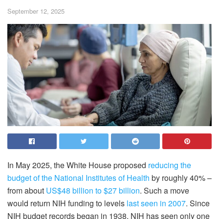
September 12, 2025
In May 2025, the White House proposed
reducing the
budget of the National Institutes of Health
by roughly 40% –
from about
US$48 billion to $27 billion
. Such a move
would return NIH funding to levels
last seen in 2007
. Since
NIH budget records began in 1938, NIH has seen only one