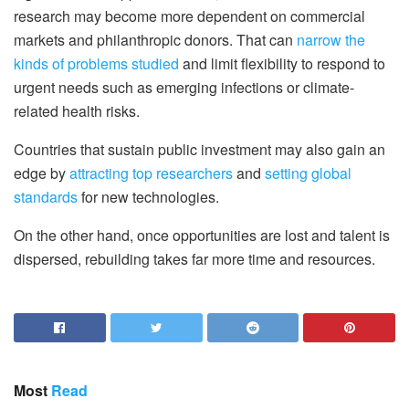
research may become more dependent on commercial
markets and philanthropic donors. That can
narrow the
kinds of problems studied
and limit flexibility to respond to
urgent needs such as emerging infections or climate-
related health risks.
Countries that sustain public investment may also gain an
edge by
attracting top researchers
and
setting global
standards
for new technologies.
On the other hand, once opportunities are lost and talent is
dispersed, rebuilding takes far more time and resources.
Most
Read