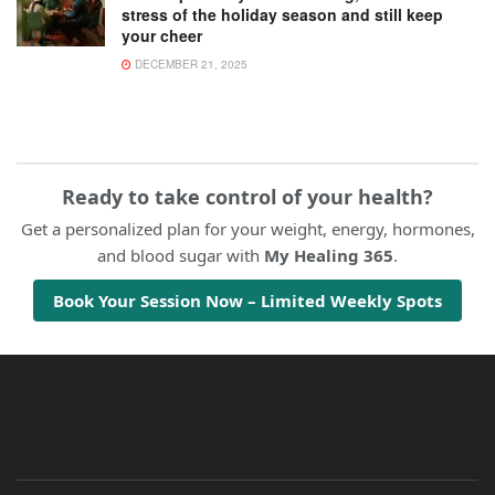
stress of the holiday season and still keep
your cheer
DECEMBER 21, 2025
Ready to take control of your health?
Get a personalized plan for your weight, energy, hormones,
and blood sugar with
My Healing 365
.
Book Your Session Now – Limited Weekly Spots