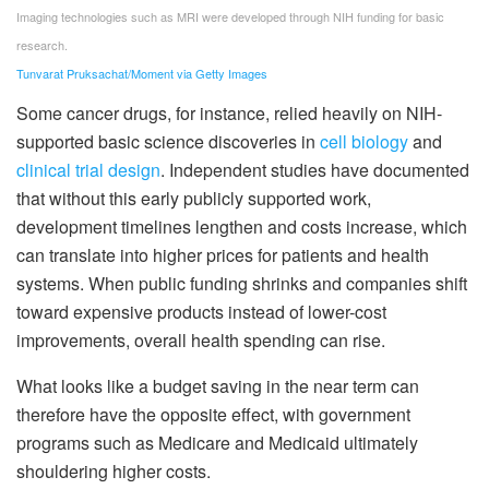
Imaging technologies such as MRI were developed through NIH funding for basic
research.
Tunvarat Pruksachat/Moment via Getty Images
Some cancer drugs, for instance, relied heavily on NIH-
supported basic science discoveries in
cell biology
and
clinical trial design
. Independent studies have documented
that without this early publicly supported work,
development timelines lengthen and costs increase, which
can translate into higher prices for patients and health
systems. When public funding shrinks and companies shift
toward expensive products instead of lower-cost
improvements, overall health spending can rise.
What looks like a budget saving in the near term can
therefore have the opposite effect, with government
programs such as Medicare and Medicaid ultimately
shouldering higher costs.