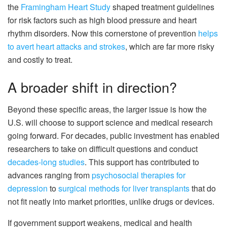
the
Framingham Heart Study
shaped treatment guidelines
for risk factors such as high blood pressure and heart
rhythm disorders. Now this cornerstone of prevention
helps
to avert heart attacks and strokes
, which are far more risky
and costly to treat.
A broader shift in direction?
Beyond these specific areas, the larger issue is how the
U.S. will choose to support science and medical research
going forward. For decades, public investment has enabled
researchers to take on difficult questions and conduct
decades-long studies
. This support has contributed to
advances ranging from
psychosocial therapies for
depression
to
surgical methods for liver transplants
that do
not fit neatly into market priorities, unlike drugs or devices.
If government support weakens, medical and health