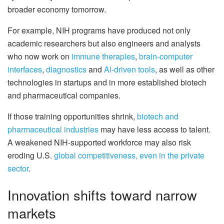
broader economy tomorrow.
For example, NIH programs have produced not only
academic researchers but also engineers and analysts
who now work on
immune therapies
,
brain-computer
interfaces
,
diagnostics
and
AI-driven tools
, as well as other
technologies in startups and in more established biotech
and pharmaceutical companies.
If those training opportunities shrink,
biotech and
pharmaceutical industries
may have less access to talent.
A weakened NIH-supported workforce may also risk
eroding U.S.
global competitiveness, even in the private
sector
.
Innovation shifts toward narrow
markets