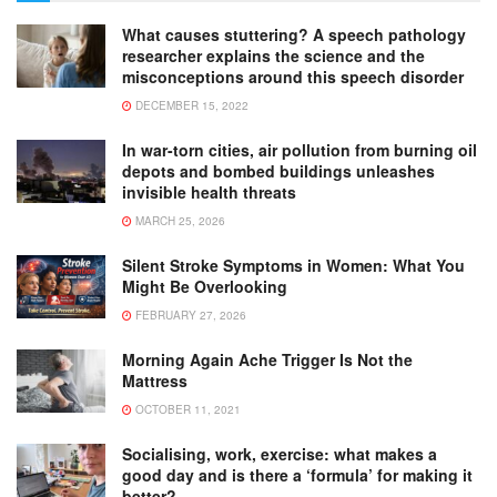
What causes stuttering? A speech pathology
researcher explains the science and the
misconceptions around this speech disorder
DECEMBER 15, 2022
In war-torn cities, air pollution from burning oil
depots and bombed buildings unleashes
invisible health threats
MARCH 25, 2026
Silent Stroke Symptoms in Women: What You
Might Be Overlooking
FEBRUARY 27, 2026
Morning Again Ache Trigger Is Not the
Mattress
OCTOBER 11, 2021
Socialising, work, exercise: what makes a
good day and is there a ‘formula’ for making it
better?