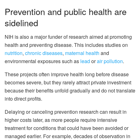
Prevention and public health are
sidelined
NIH is also a major funder of research aimed at promoting
health and preventing disease. This includes studies on
nutrition
,
chronic diseases
,
maternal health
and
environmental exposures such as
lead
or
air pollution
.
These projects often improve health long before disease
becomes severe, but they rarely attract private investment
because their benefits unfold gradually and do not translate
into direct profits.
Delaying or canceling prevention research can result in
higher costs later, as more people require intensive
treatment for conditions that could have been avoided or
managed earlier. For example, decades of observation in