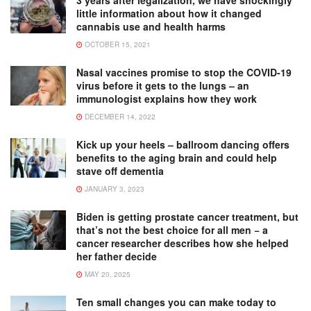
little information about how it changed
cannabis use and health harms
OCTOBER 15, 2021
Nasal vaccines promise to stop the COVID-19
virus before it gets to the lungs – an
immunologist explains how they work
DECEMBER 14, 2022
Kick up your heels – ballroom dancing offers
benefits to the aging brain and could help
stave off dementia
JANUARY 3, 2023
Biden is getting prostate cancer treatment, but
that’s not the best choice for all men − a
cancer researcher describes how she helped
her father decide
MAY 20, 2025
Ten small changes you can make today to