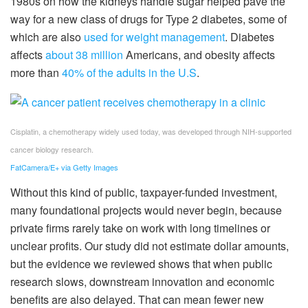
1980s on how the kidneys handle sugar helped pave the
way for a new class of drugs for Type 2 diabetes, some of
which are also
used for weight management
. Diabetes
affects
about 38 million
Americans, and obesity affects
more than
40% of the adults in the U.S
.
Cisplatin, a chemotherapy widely used today, was developed through NIH-supported
cancer biology research.
FatCamera/E+ via Getty Images
Without this kind of public, taxpayer-funded investment,
many foundational projects would never begin, because
private firms rarely take on work with long timelines or
unclear profits. Our study did not estimate dollar amounts,
but the evidence we reviewed shows that when public
research slows, downstream innovation and economic
benefits are also delayed. That can mean fewer new