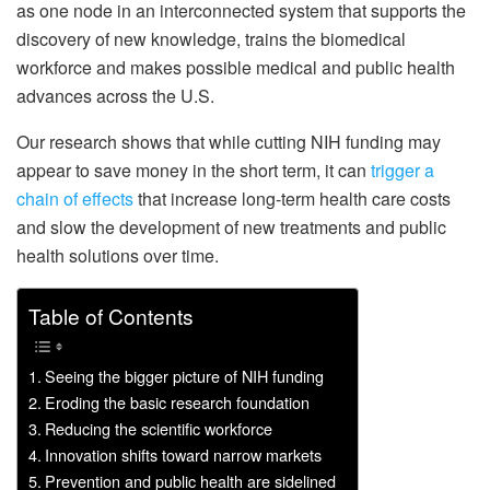
as one node in an interconnected system that supports the
discovery of new knowledge, trains the biomedical
workforce and makes possible medical and public health
advances across the U.S.
Our research shows that while cutting NIH funding may
appear to save money in the short term, it can
trigger a
chain of effects
that increase long-term health care costs
and slow the development of new treatments and public
health solutions over time.
Table of Contents
Seeing the bigger picture of NIH funding
Eroding the basic research foundation
Reducing the scientific workforce
Innovation shifts toward narrow markets
Prevention and public health are sidelined