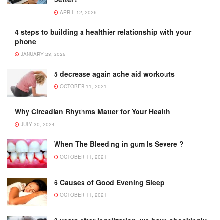
APRIL 12, 2026
4 steps to building a healthier relationship with your
phone
JANUARY 28, 2025
5 decrease again ache aid workouts
OCTOBER 11, 2021
Why Circadian Rhythms Matter for Your Health
JULY 30, 2024
When The Bleeding in gum Is Severe ?
OCTOBER 11, 2021
6 Causes of Good Evening Sleep
OCTOBER 11, 2021
3 years after legalization, we have shockingly