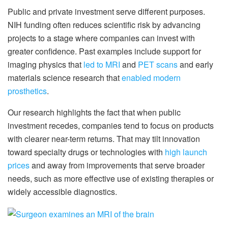
Public and private investment serve different purposes.
NIH funding often reduces scientific risk by advancing
projects to a stage where companies can invest with
greater confidence. Past examples include support for
imaging physics that
led to MRI
and
PET scans
and early
materials science research that
enabled modern
prosthetics
.
Our research highlights the fact that when public
investment recedes, companies tend to focus on products
with clearer near-term returns. That may tilt innovation
toward specialty drugs or technologies with
high launch
prices
and away from improvements that serve broader
needs, such as more effective use of existing therapies or
widely accessible diagnostics.