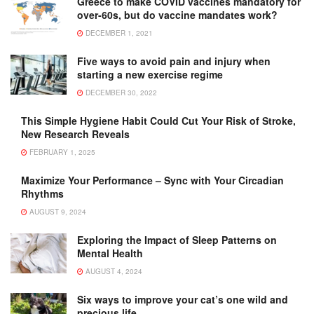
Greece to make COVID vaccines mandatory for
over-60s, but do vaccine mandates work?
DECEMBER 1, 2021
Five ways to avoid pain and injury when
starting a new exercise regime
DECEMBER 30, 2022
This Simple Hygiene Habit Could Cut Your Risk of Stroke,
New Research Reveals
FEBRUARY 1, 2025
Maximize Your Performance – Sync with Your Circadian
Rhythms
AUGUST 9, 2024
Exploring the Impact of Sleep Patterns on
Mental Health
AUGUST 4, 2024
Six ways to improve your cat’s one wild and
precious life