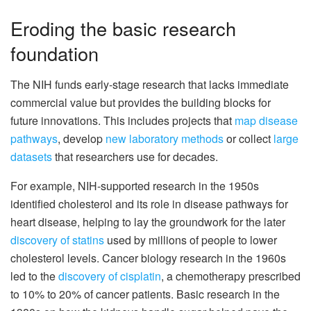
Eroding the basic research
foundation
The NIH funds early-stage research that lacks immediate
commercial value but provides the building blocks for
future innovations. This includes projects that
map disease
pathways
, develop
new laboratory methods
or collect
large
datasets
that researchers use for decades.
For example, NIH-supported research in the 1950s
identified cholesterol and its role in disease pathways for
heart disease, helping to lay the groundwork for the later
discovery of statins
used by millions of people to lower
cholesterol levels. Cancer biology research in the 1960s
led to the
discovery of cisplatin
, a chemotherapy prescribed
to 10% to 20% of cancer patients. Basic research in the