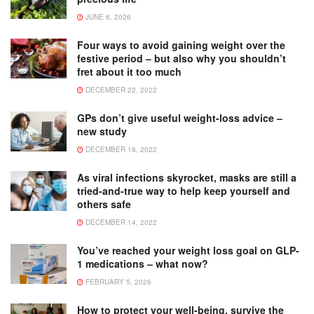
JUNE 6, 2026
Four ways to avoid gaining weight over the
festive period – but also why you shouldn’t
fret about it too much
DECEMBER 22, 2022
GPs don’t give useful weight-loss advice –
new study
DECEMBER 16, 2022
As viral infections skyrocket, masks are still a
tried-and-true way to help keep yourself and
others safe
DECEMBER 14, 2022
You’ve reached your weight loss goal on GLP-
1 medications – what now?
FEBRUARY 5, 2026
How to protect your well-being, survive the