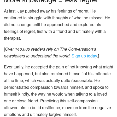
At first, Jay pushed away his feelings of regret. He
continued to struggle with thoughts of what he missed. He
did not change until he approached and explored his
feelings of regret, first with a friend and ultimately with a
therapist.
[
Over 140,000 readers rely on The Conversation’s
newsletters to understand the world.
Sign up today
.]
Eventually, he accepted the pain of not knowing what might
have happened, but also reminded himself of his rationale
at the time, which was actually quite reasonable. He
demonstrated compassion towards himself, and spoke to
himself kindly, the way he would when talking to a loved
one or close friend. Practicing this self-compassion
allowed him to build resilience, move on from the negative
emotions and ultimately forgive himself.