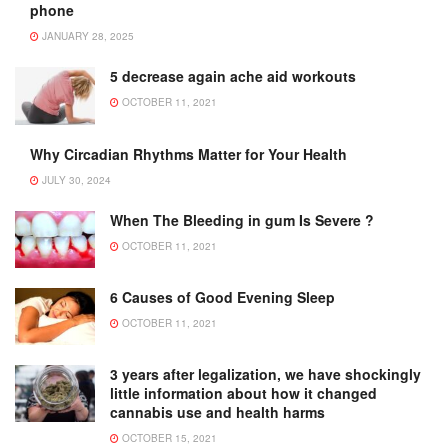
phone
JANUARY 28, 2025
5 decrease again ache aid workouts
OCTOBER 11, 2021
Why Circadian Rhythms Matter for Your Health
JULY 30, 2024
When The Bleeding in gum Is Severe ?
OCTOBER 11, 2021
6 Causes of Good Evening Sleep
OCTOBER 11, 2021
3 years after legalization, we have shockingly
little information about how it changed
cannabis use and health harms
OCTOBER 15, 2021