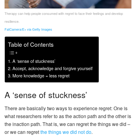
Therapy can help people consumed with regret to face their feelings and develop
resilience.
FatCamera/E+ via Getty Images
Table of Contents
A ‘sense of stuckness’
Accept, acknowledge and forgive yourself
More knowledge = less regret
A ‘sense of stuckness’
There are basically two ways to experience regret: One is
what researchers refer to as the action path and the other is
the inaction path. That is, we can regret the things we did –
or we can regret
the things we did not do
.