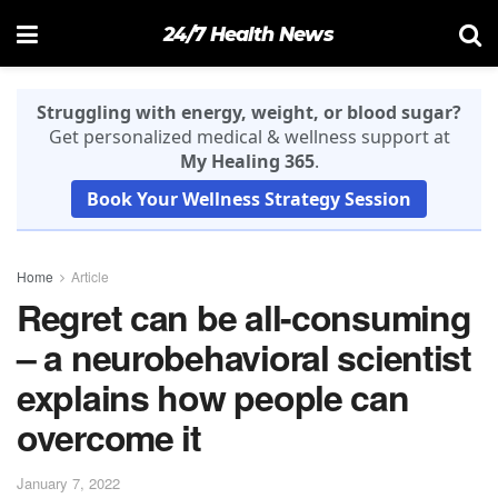
24/7 Health News
Struggling with energy, weight, or blood sugar?
Get personalized medical & wellness support at
My Healing 365
.
Book Your Wellness Strategy Session
Home
Article
Regret can be all-consuming
– a neurobehavioral scientist
explains how people can
overcome it
January 7, 2022