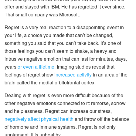
offer and stayed with IBM. He has regretted it ever since.
That small company was Microsoft.
Regret is a very real reaction to a disappointing event in
your life, a choice you made that can’t be changed,
something you said that you can’t take back. It’s one of
those feelings you can’t seem to shake, a heavy and
intrusive negative emotion that can last for minutes, days,
years
or even a lifetime
. Imaging studies reveal that
feelings of regret show
increased activity
in an area of the
brain called the medial orbitofrontal cortex.
Dealing with regret is even more difficult because of the
other negative emotions connected to it: remorse, sorrow
and helplessness. Regret can increase our stress,
negatively affect physical health
and throw off the balance
of hormone and immune systems. Regret is not only
unpleasant. It is unhealthy.