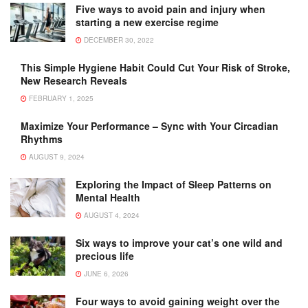
Five ways to avoid pain and injury when
starting a new exercise regime
DECEMBER 30, 2022
This Simple Hygiene Habit Could Cut Your Risk of Stroke,
New Research Reveals
FEBRUARY 1, 2025
Maximize Your Performance – Sync with Your Circadian
Rhythms
AUGUST 9, 2024
Exploring the Impact of Sleep Patterns on
Mental Health
AUGUST 4, 2024
Six ways to improve your cat’s one wild and
precious life
JUNE 6, 2026
Four ways to avoid gaining weight over the