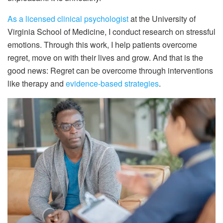
As a licensed clinical psychologist
at the University of
Virginia School of Medicine, I conduct research on stressful
emotions. Through this work, I help patients overcome
regret, move on with their lives and grow. And that is the
good news: Regret can be overcome through interventions
like therapy and
evidence-based strategies
.