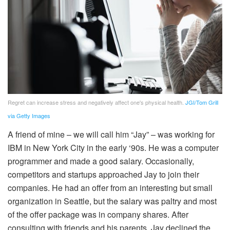
Regret can increase stress and negatively affect one's physical health.
JGI/Tom Grill
via Getty Images
A friend of mine – we will call him “Jay” – was working for
IBM in New York City in the early ‘90s. He was a computer
programmer and made a good salary. Occasionally,
competitors and startups approached Jay to join their
companies. He had an offer from an interesting but small
organization in Seattle, but the salary was paltry and most
of the offer package was in company shares. After
consulting with friends and his parents, Jay declined the