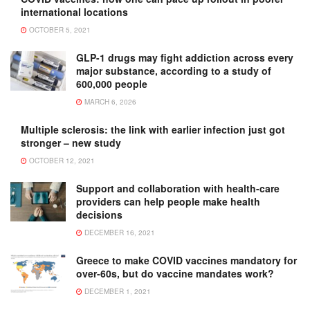
international locations
OCTOBER 5, 2021
GLP-1 drugs may fight addiction across every
major substance, according to a study of
600,000 people
MARCH 6, 2026
Multiple sclerosis: the link with earlier infection just got
stronger – new study
OCTOBER 12, 2021
Support and collaboration with health-care
providers can help people make health
decisions
DECEMBER 16, 2021
Greece to make COVID vaccines mandatory for
over-60s, but do vaccine mandates work?
DECEMBER 1, 2021