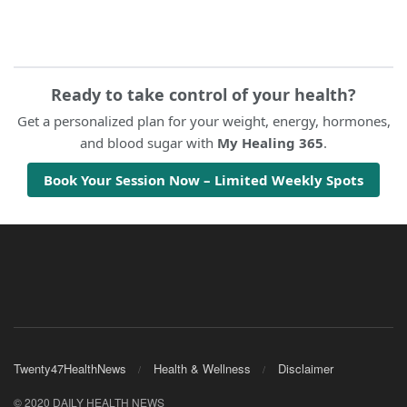
Ready to take control of your health?
Get a personalized plan for your weight, energy, hormones,
and blood sugar with
My Healing 365
.
Book Your Session Now – Limited Weekly Spots
Twenty47HealthNews
Health & Wellness
Disclaimer
© 2020 DAILY HEALTH NEWS