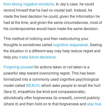
from strong negative emotions
. In Jay’s case, he could
remind himself that he had no crystal ball. Instead, he
made the best decision he could, given the information he
had at the time, and given the same circumstances, most of
his contemporaries would have made the same decision.
This method of noticing and then restructuring your
thoughts is sometimes called
cognitive reappraisal
. Seeing
the situation in a different way may help reduce regret and
help you
make future decisions
.
Forgiving yourself
for actions taken or not taken is a
powerful step toward overcoming regret. This has been
formalized into a commonly used cognitive psychological
model called
REACH
, which asks people to recall the hurt
(face it), empathize (be kind and compassionate),
altruistically offer forgiveness (to oneself), commit publicly
(share it) and then hold on to that forgiveness and
stay true