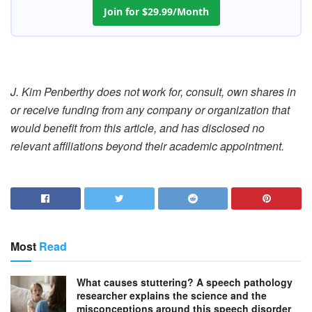
Join for $29.99/Month
J. Kim Penberthy does not work for, consult, own shares in
or receive funding from any company or organization that
would benefit from this article, and has disclosed no
relevant affiliations beyond their academic appointment.
Most
Read
What causes stuttering? A speech pathology
researcher explains the science and the
misconceptions around this speech disorder