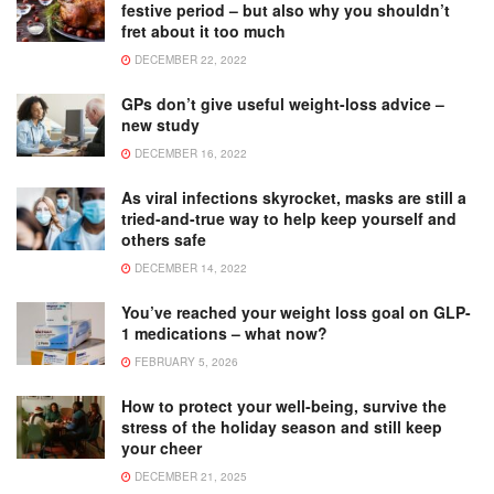
festive period – but also why you shouldn’t
fret about it too much
DECEMBER 22, 2022
GPs don’t give useful weight-loss advice –
new study
DECEMBER 16, 2022
As viral infections skyrocket, masks are still a
tried-and-true way to help keep yourself and
others safe
DECEMBER 14, 2022
You’ve reached your weight loss goal on GLP-
1 medications – what now?
FEBRUARY 5, 2026
How to protect your well-being, survive the
stress of the holiday season and still keep
your cheer
DECEMBER 21, 2025