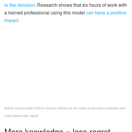
to the decision
. Research shows that six hours of work with
a trained professional using this model
can have a positive
impact
.
Author and journalist Kathryn Schulz reflects on the value of learning to embrace and
make peace with regret.
More knowledge = less regret