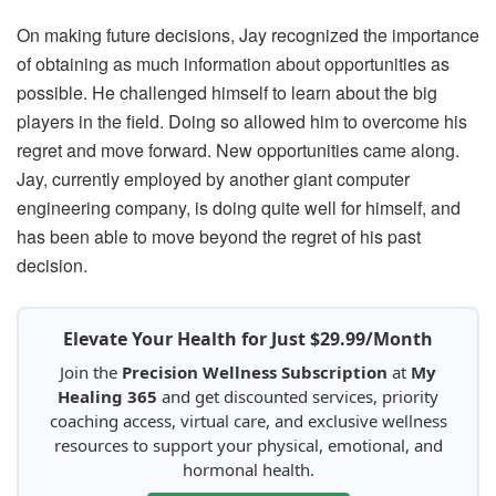
On making future decisions, Jay recognized the importance
of obtaining as much information about opportunities as
possible. He challenged himself to learn about the big
players in the field. Doing so allowed him to overcome his
regret and move forward. New opportunities came along.
Jay, currently employed by another giant computer
engineering company, is doing quite well for himself, and
has been able to move beyond the regret of his past
decision.
Elevate Your Health for Just $29.99/Month
Join the
Precision Wellness Subscription
at
My
Healing 365
and get discounted services, priority
coaching access, virtual care, and exclusive wellness
resources to support your physical, emotional, and
hormonal health.