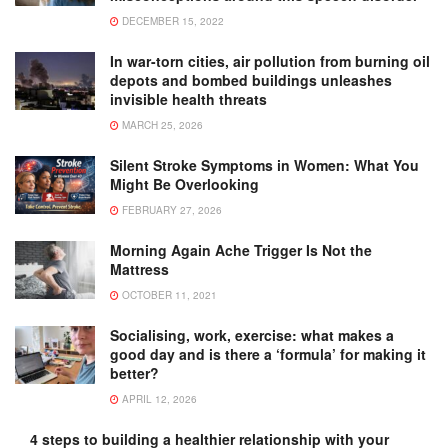
DECEMBER 15, 2022
In war-torn cities, air pollution from burning oil
depots and bombed buildings unleashes
invisible health threats
MARCH 25, 2026
Silent Stroke Symptoms in Women: What You
Might Be Overlooking
FEBRUARY 27, 2026
Morning Again Ache Trigger Is Not the
Mattress
OCTOBER 11, 2021
Socialising, work, exercise: what makes a
good day and is there a ‘formula’ for making it
better?
APRIL 12, 2026
4 steps to building a healthier relationship with your