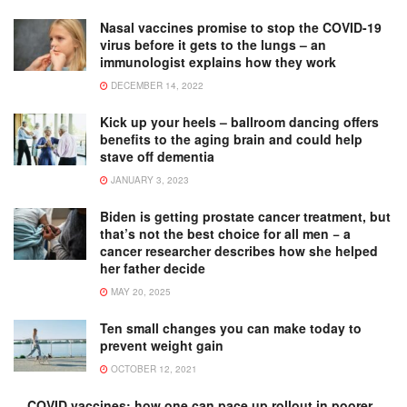
Nasal vaccines promise to stop the COVID-19
virus before it gets to the lungs – an
immunologist explains how they work
DECEMBER 14, 2022
Kick up your heels – ballroom dancing offers
benefits to the aging brain and could help
stave off dementia
JANUARY 3, 2023
Biden is getting prostate cancer treatment, but
that’s not the best choice for all men − a
cancer researcher describes how she helped
her father decide
MAY 20, 2025
Ten small changes you can make today to
prevent weight gain
OCTOBER 12, 2021
COVID vaccines: how one can pace up rollout in poorer