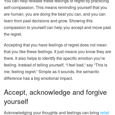
You can help release these feelings of regret by practicing
self-compassion. This means reminding yourself that you
are human, you are doing the best you can, and you can
learn from past decisions and grow. Showing this
compassion to yourself can help you accept and move past
the regret.
Accepting that you have feelings of regret does not mean
that you like these feelings. It just means you know they are
there. It also helps to identify the specific emotion you’re
feeling. Instead of telling yourself, “I feel bad,” say “This is
me, feeling regret.” Simple as it sounds, the semantic
difference has a big emotional impact.
Accept, acknowledge and forgive
yourself
Acknowledging your thoughts and feelings can bring
relief