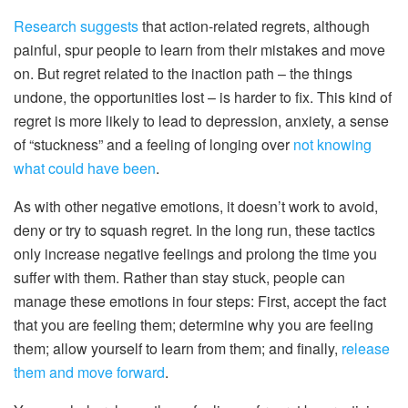
Research suggests
that action-related regrets, although
painful, spur people to learn from their mistakes and move
on. But regret related to the inaction path – the things
undone, the opportunities lost – is harder to fix. This kind of
regret is more likely to lead to depression, anxiety, a sense
of “stuckness” and a feeling of longing over
not knowing
what could have been
.
As with other negative emotions, it doesn’t work to avoid,
deny or try to squash regret. In the long run, these tactics
only increase negative feelings and prolong the time you
suffer with them. Rather than stay stuck, people can
manage these emotions in four steps: First, accept the fact
that you are feeling them; determine why you are feeling
them; allow yourself to learn from them; and finally,
release
them and move forward
.