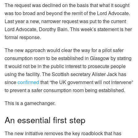
The request was declined on the basis that what it sought
was too broad and beyond the remit of the Lord Advocate.
Last year a new, narrower request was put to the current
Lord Advocate, Dorothy Bain. This week’s statement is her
formal response.
The new approach would clear the way for a pilot safer
consumption room to be established in Glasgow by stating
it would not be in the public interest to prosecute people
using the facility. The Scottish secretary Alister Jack has
since
confirmed
that “the UK government will not intervene”
to prevent a safer consumption room being established.
This is a gamechanger.
An essential first step
The new initiative removes the key roadblock that has