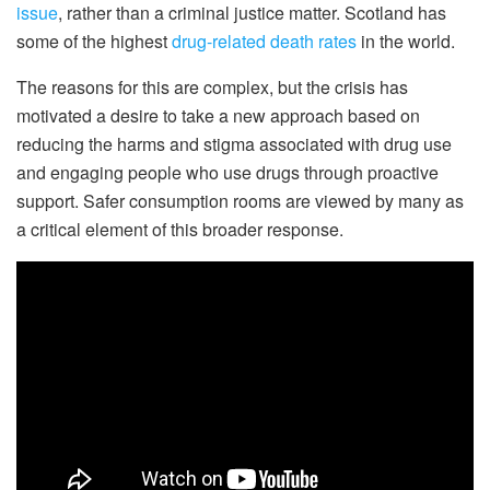
issue
, rather than a criminal justice matter. Scotland has
some of the highest
drug-related death rates
in the world.
The reasons for this are complex, but the crisis has
motivated a desire to take a new approach based on
reducing the harms and stigma associated with drug use
and engaging people who use drugs through proactive
support. Safer consumption rooms are viewed by many as
a critical element of this broader response.