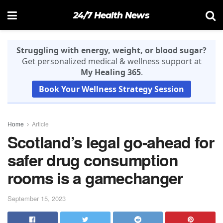
24/7 Health News
Struggling with energy, weight, or blood sugar?
Get personalized medical & wellness support at
My Healing 365
.
Book Your Wellness Strategy Session
Home
Article
Scotland’s legal go-ahead for
safer drug consumption
rooms is a gamechanger
September 15, 2023