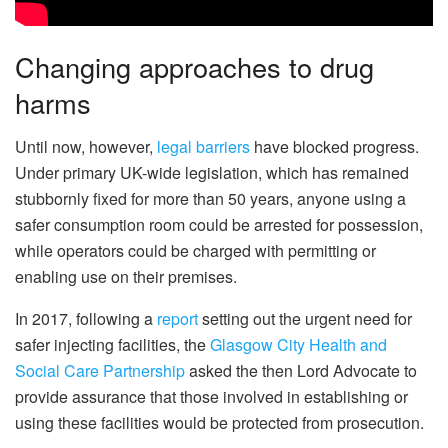
Changing approaches to drug
harms
Until now, however,
legal barriers
have blocked progress.
Under primary UK-wide legislation, which has remained
stubbornly fixed for more than 50 years, anyone using a
safer consumption room could be arrested for possession,
while operators could be charged with permitting or
enabling use on their premises.
In 2017, following a
report
setting out the urgent need for
safer injecting facilities, the
Glasgow City Health and
Social Care Partnership
asked the then Lord Advocate to
provide assurance that those involved in establishing or
using these facilities would be protected from prosecution.