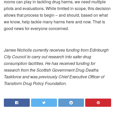
rooms can play in tackling drug harms, we need multiple
pilots and evaluations. While limited in scope, this decision
allows that process to begin – and should, based on what
we know, help tackle many harms here and now. That is
good news for everyone concerned.
James Nicholls currently receives funding from Edinburgh
City Council to carry out research into safer drug
consumption facilities. He has received funding for
research from the Scottish Government Drug Deaths
Taskforce and was previously Chief Executive Officer of
Transform Drug Policy Foundation.