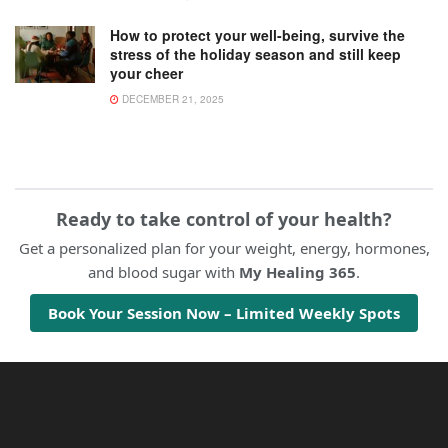
How to protect your well-being, survive the
stress of the holiday season and still keep
your cheer
DECEMBER 21, 2025
Ready to take control of your health?
Get a personalized plan for your weight, energy, hormones,
and blood sugar with
My Healing 365
.
Book Your Session Now – Limited Weekly Spots