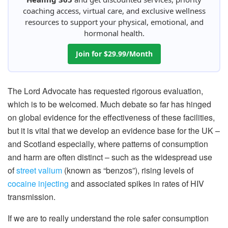
coaching access, virtual care, and exclusive wellness
resources to support your physical, emotional, and
hormonal health.
Join for $29.99/Month
The Lord Advocate has requested rigorous evaluation,
which is to be welcomed. Much debate so far has hinged
on global evidence for the effectiveness of these facilities,
but it is vital that we develop an evidence base for the UK –
and Scotland especially, where patterns of consumption
and harm are often distinct – such as the widespread use
of
street valium
(known as “benzos”), rising levels of
cocaine injecting
and associated spikes in rates of HIV
transmission.
If we are to really understand the role safer consumption