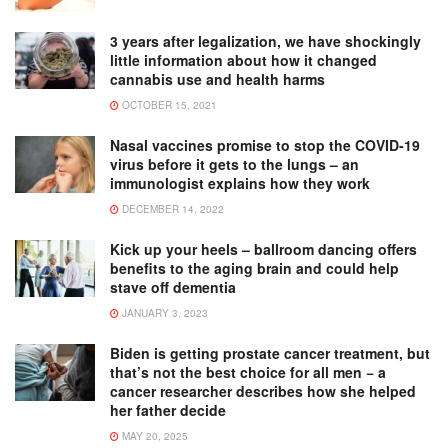
3 years after legalization, we have shockingly
little information about how it changed
cannabis use and health harms
OCTOBER 15, 2021
Nasal vaccines promise to stop the COVID-19
virus before it gets to the lungs – an
immunologist explains how they work
DECEMBER 14, 2022
Kick up your heels – ballroom dancing offers
benefits to the aging brain and could help
stave off dementia
JANUARY 3, 2023
Biden is getting prostate cancer treatment, but
that’s not the best choice for all men − a
cancer researcher describes how she helped
her father decide
MAY 20, 2025