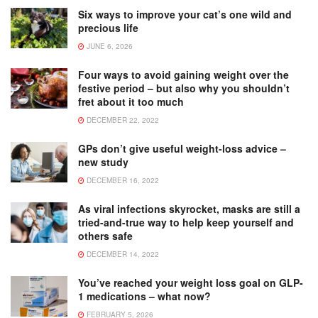
Six ways to improve your cat’s one wild and
precious life
JUNE 6, 2026
Four ways to avoid gaining weight over the
festive period – but also why you shouldn’t
fret about it too much
DECEMBER 22, 2022
GPs don’t give useful weight-loss advice –
new study
DECEMBER 16, 2022
As viral infections skyrocket, masks are still a
tried-and-true way to help keep yourself and
others safe
DECEMBER 14, 2022
You’ve reached your weight loss goal on GLP-
1 medications – what now?
FEBRUARY 5, 2026