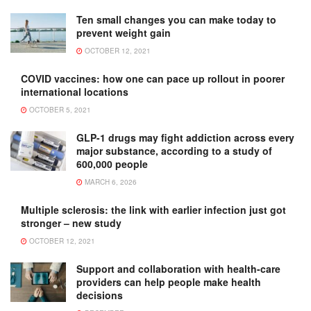
Ten small changes you can make today to
prevent weight gain
OCTOBER 12, 2021
COVID vaccines: how one can pace up rollout in poorer
international locations
OCTOBER 5, 2021
GLP-1 drugs may fight addiction across every
major substance, according to a study of
600,000 people
MARCH 6, 2026
Multiple sclerosis: the link with earlier infection just got
stronger – new study
OCTOBER 12, 2021
Support and collaboration with health-care
providers can help people make health
decisions