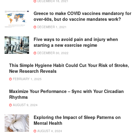
DECEMBER 16, 2021
Greece to make COVID vaccines mandatory for
over-60s, but do vaccine mandates work?
DECEMBER 1, 2021
Five ways to avoid pain and injury when
starting a new exercise regime
DECEMBER 30, 2022
This Simple Hygiene Habit Could Cut Your Risk of Stroke,
New Research Reveals
FEBRUARY 1, 2025
Maximize Your Performance – Sync with Your Circadian
Rhythms
AUGUST 9, 2024
Exploring the Impact of Sleep Patterns on
Mental Health
AUGUST 4, 2024