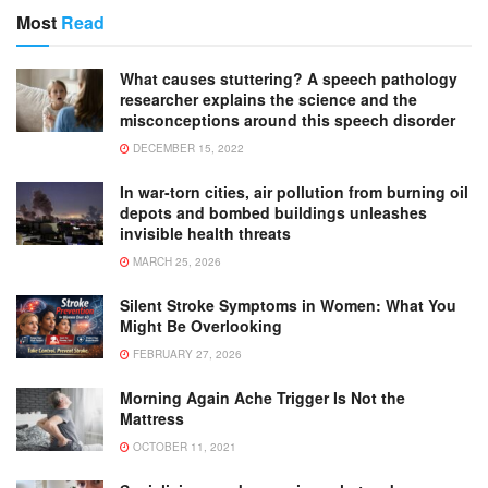
Most
Read
What causes stuttering? A speech pathology
researcher explains the science and the
misconceptions around this speech disorder
DECEMBER 15, 2022
In war-torn cities, air pollution from burning oil
depots and bombed buildings unleashes
invisible health threats
MARCH 25, 2026
Silent Stroke Symptoms in Women: What You
Might Be Overlooking
FEBRUARY 27, 2026
Morning Again Ache Trigger Is Not the
Mattress
OCTOBER 11, 2021