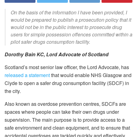
On the basis of the information I have been provided, I
would be prepared to publish a prosecution policy that it
would not be in the public interest to prosecute drug
users for simple possession offences committed within a
pilot safer drugs consumption facility.
Dorothy Bain KC, Lord Advocate of Scotland
Scotland’s most senior law officer, the Lord Advocate, has
released a statement
that would enable NHS Glasgow and
Clyde to open a safer drug consumption facility (SDCF) in
the city.
Also known as overdose prevention centres, SDCFs are
spaces where people can take their own drugs under
supervision. The main purpose is to provide access to a
safe environment and clean equipment, and to ensure that
accidental overdoses are tackled quickly and effectively.