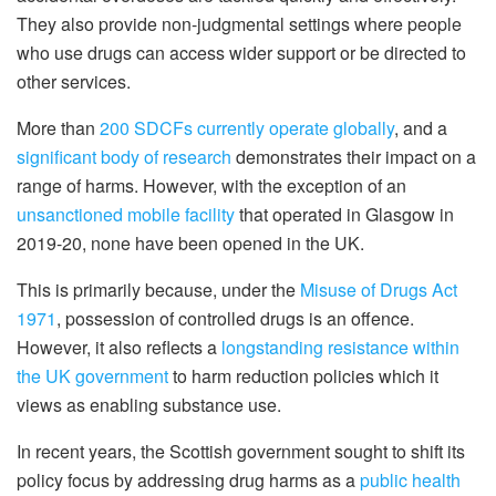
They also provide non-judgmental settings where people
who use drugs can access wider support or be directed to
other services.
More than
200 SDCFs currently operate globally
, and a
significant body of research
demonstrates their impact on a
range of harms. However, with the exception of an
unsanctioned mobile facility
that operated in Glasgow in
2019-20, none have been opened in the UK.
This is primarily because, under the
Misuse of Drugs Act
1971
, possession of controlled drugs is an offence.
However, it also reflects a
longstanding resistance within
the UK government
to harm reduction policies which it
views as enabling substance use.
In recent years, the Scottish government sought to shift its
policy focus by addressing drug harms as a
public health