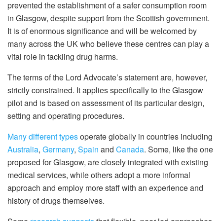
prevented the establishment of a safer consumption room
in Glasgow, despite support from the Scottish government.
It is of enormous significance and will be welcomed by
many across the UK who believe these centres can play a
vital role in tackling drug harms.
The terms of the Lord Advocate’s statement are, however,
strictly constrained. It applies specifically to the Glasgow
pilot and is based on assessment of its particular design,
setting and operating procedures.
Many different types
operate globally in countries including
Australia
,
Germany
,
Spain
and
Canada
. Some, like the one
proposed for Glasgow, are closely integrated with existing
medical services, while others adopt a more informal
approach and employ more staff with an experience and
history of drugs themselves.