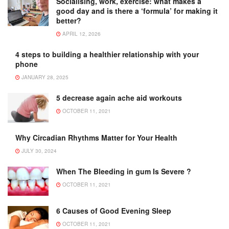
Socialising, work, exercise: what makes a
good day and is there a ‘formula’ for making it
better?
APRIL 12, 2026
4 steps to building a healthier relationship with your
phone
JANUARY 28, 2025
5 decrease again ache aid workouts
OCTOBER 11, 2021
Why Circadian Rhythms Matter for Your Health
JULY 30, 2024
When The Bleeding in gum Is Severe ?
OCTOBER 11, 2021
6 Causes of Good Evening Sleep
OCTOBER 11, 2021