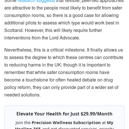
Some
research suggests
that flexible, peer-led approaches
are attractive to the people most likely to benefit from safer
consumption rooms, so there is a good case for allowing
additional pilots to assess which type would work best in
Scotland. However, this will likely require further
interventions from the Lord Advocate.
Nevertheless, this is a critical milestone. It finally allows us
to assess the degree to which these centres can contribute
to reducing harms in the UK; though it is important to
remember that while safer consumption rooms have
become a touchstone for often heated debate on drug
policy reform, they can only provide part of a wider set of
needed solutions.
Elevate Your Health for Just $29.99/Month
Join the
Precision Wellness Subscription
at
My
Healing 365
and get discounted services, priority