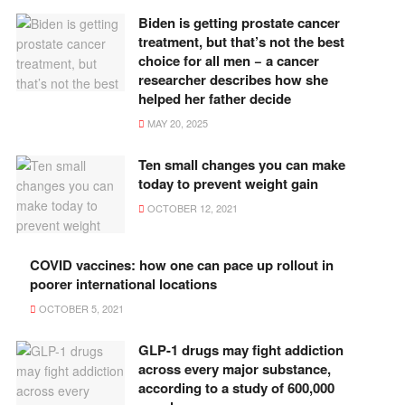
Biden is getting prostate cancer
treatment, but that’s not the best
choice for all men − a cancer
researcher describes how she
helped her father decide
MAY 20, 2025
Ten small changes you can make
today to prevent weight gain
OCTOBER 12, 2021
COVID vaccines: how one can pace up rollout in
poorer international locations
OCTOBER 5, 2021
GLP-1 drugs may fight addiction
across every major substance,
according to a study of 600,000