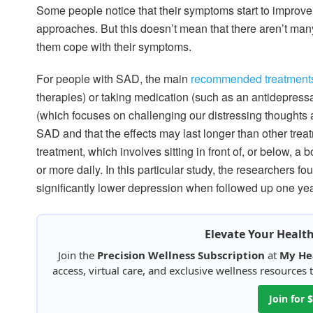
Some people notice that their symptoms start to improv
approaches. But this doesn’t mean that there aren’t man
them cope with their symptoms.
For people with SAD, the main
recommended treatment
therapies) or taking medication (such as an antidepres
(which focuses on challenging our distressing thoughts a
SAD and that the effects may last longer than other trea
treatment, which involves sitting in front of, or below, a
or more daily. In this particular study, the researchers 
significantly lower depression when followed up one year
Elevate Your Healt
Join the
Precision Wellness Subscription
at
My He
access, virtual care, and exclusive wellness resources
Join for