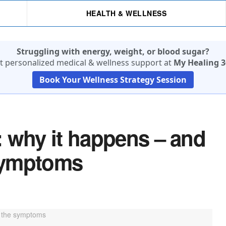
HEALTH & WELLNESS
Struggling with energy, weight, or blood sugar?
t personalized medical & wellness support at
My Healing 3
Book Your Wellness Strategy Session
 why it happens – and
symptoms