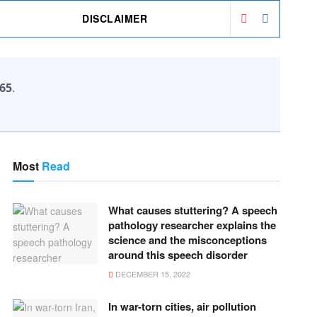
DISCLAIMER
65
.
Most
Read
What causes stuttering? A speech
pathology researcher explains the
science and the misconceptions
around this speech disorder
DECEMBER 15, 2022
In war-torn cities, air pollution