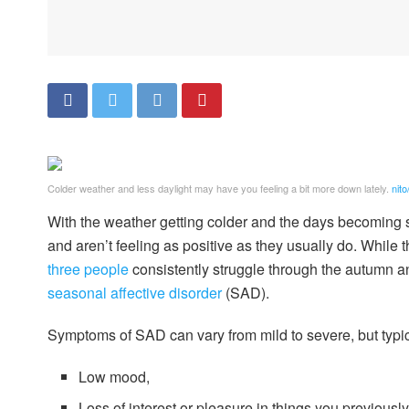
Colder weather and less daylight may have you feeling a bit more down lately.
nito
With the weather getting colder and the days becoming 
and aren’t feeling as positive as they usually do. Whil
three people
consistently struggle through the autumn a
seasonal affective disorder
(SAD).
Symptoms of SAD can vary from mild to severe, but typic
Low mood,
Loss of interest or pleasure in things you previousl