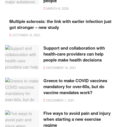
people
MARCH 6, 2026
Multiple sclerosis: the link with earlier infection just
got stronger – new study
OCTOBER 12, 2021
Support and collaboration with
health-care providers can help
people make health decisions
DECEMBER 16, 2021
Greece to make COVID vaccines
mandatory for over-60s, but do
vaccine mandates work?
DECEMBER 1, 2021
Five ways to avoid pain and injury
when starting a new exercise
regime