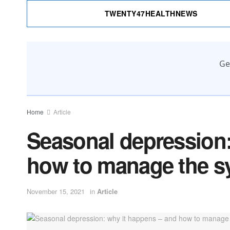
TWENTY47HEALTHNEWS
Ge
Home
Article
Seasonal depression:
how to manage the 
November 15, 2021
in
Article