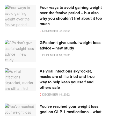
Four ways to avoid gaining weight
over the festive period – but also
why you shouldn’t fret about it too
much
DECEMBER 22, 2022
GPs don’t give useful weight-loss
advice – new study
DECEMBER 16, 2022
As viral infections skyrocket,
masks are still a tried-and-true
way to help keep yourself and
others safe
DECEMBER 14, 2022
You’ve reached your weight loss
goal on GLP-1 medications – what