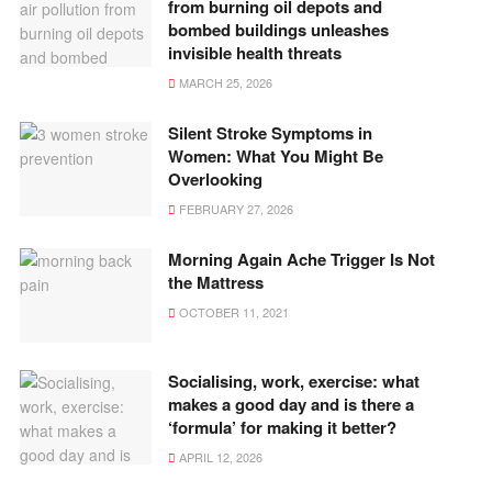
from burning oil depots and
bombed buildings unleashes
invisible health threats
MARCH 25, 2026
Silent Stroke Symptoms in
Women: What You Might Be
Overlooking
FEBRUARY 27, 2026
Morning Again Ache Trigger Is Not
the Mattress
OCTOBER 11, 2021
Socialising, work, exercise: what
makes a good day and is there a
‘formula’ for making it better?
APRIL 12, 2026