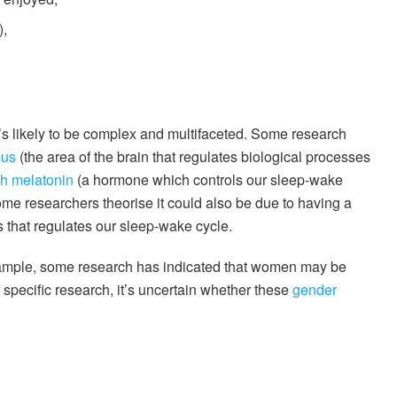
),
’s likely to be complex and multifaceted. Some research
mus
(the area of the brain that regulates biological processes
h melatonin
(a hormone which controls our sleep-wake
ome researchers theorise it could also be due to having a
s that regulates our sleep-wake cycle.
 example, some research has indicated that women may be
specific research, it’s uncertain whether these
gender