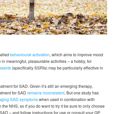
called
behavioural activation
, which aims to improve mood
in meaningful, pleasurable activities – a hobby, for
ssants
(specifically SSRIs) may be particularly effective in
eatment for SAD. Given it’s still an emerging therapy,
eatment for SAD
remains inconsistent
. But one study has
ging SAD symptoms
when used in combination with
n the NHS, so if you do want to try it be sure to only choose
 SAD – and follow instructions for use or consult your GP.