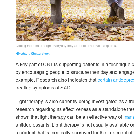
Getting more natural light everyday may also help improve symptoms.
Nikodash/ Shutterstock
A key part of CBT is supporting patients in a technique 
by encouraging people to structure their day and engage 
example. Research also indicates that
certain antidepre
treating symptoms of SAD.
Light therapy is also currently being investigated as a tr
research regarding its effectiveness as a standalone tr
shown that light therapy can be an effective way of
mana
antidepressants. Light therapy is not usually available o
a product that is medically approved for the treatment of