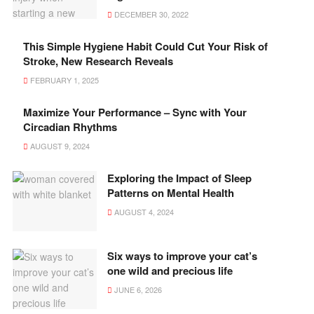
DECEMBER 30, 2022
This Simple Hygiene Habit Could Cut Your Risk of
Stroke, New Research Reveals
FEBRUARY 1, 2025
Maximize Your Performance – Sync with Your
Circadian Rhythms
AUGUST 9, 2024
Exploring the Impact of Sleep
Patterns on Mental Health
AUGUST 4, 2024
Six ways to improve your cat’s
one wild and precious life
JUNE 6, 2026