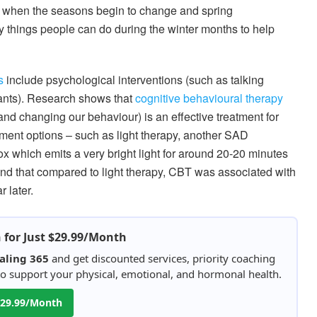
e when the seasons begin to change and spring
y things people can do during the winter months to help
s
include psychological interventions (such as talking
sants). Research shows that
cognitive behavioural therapy
nd changing our behaviour) is an effective treatment for
tment options – such as light therapy, another SAD
 box which emits a very bright light for around 20-20 minutes
found that compared to light therapy, CBT was associated with
 later.
h for Just $29.99/Month
aling 365
and get discounted services, priority coaching
 to support your physical, emotional, and hormonal health.
 $29.99/Month