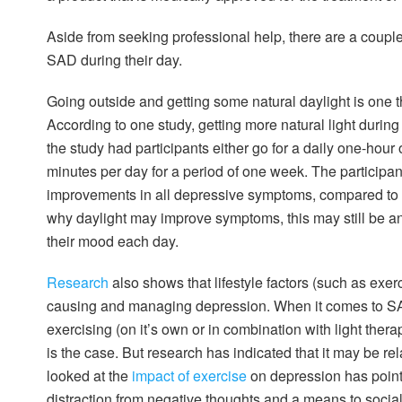
Aside from seeking professional help, there are a couple
SAD during their day.
Going outside and getting some natural daylight is one
According to one study, getting more natural light durin
the study had participants either go for a daily one-hour o
minutes per day for a period of one week. The participan
improvements in all depressive symptoms, compared to tho
why daylight may improve symptoms, this may still be an
their mood each day.
Research
also shows that lifestyle factors (such as exer
causing and managing depression. When it comes to SAD
exercising (on it’s own or in combination with light ther
is the case. But research has indicated that it may be re
looked at the
impact of exercise
on depression has point
distraction from negative thoughts and a means to socia