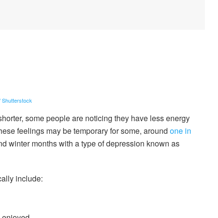
/ Shutterstock
shorter, some people are noticing they have less energy
e these feelings may be temporary for some, around
one in
nd winter months with a type of depression known as
ally include:
y enjoyed,