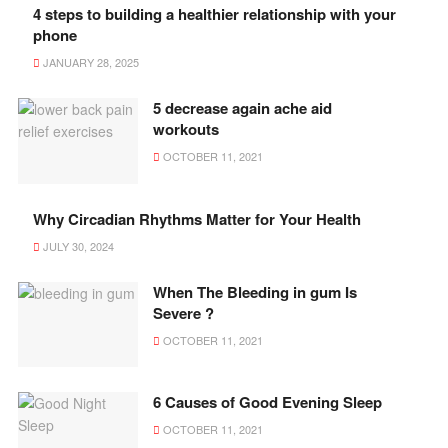
4 steps to building a healthier relationship with your
phone
JANUARY 28, 2025
5 decrease again ache aid
workouts
OCTOBER 11, 2021
Why Circadian Rhythms Matter for Your Health
JULY 30, 2024
When The Bleeding in gum Is
Severe ?
OCTOBER 11, 2021
6 Causes of Good Evening Sleep
OCTOBER 11, 2021