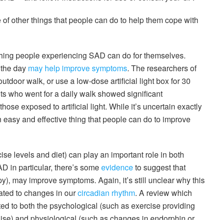
 of other things that people can do to help them cope with
 thing people experiencing SAD can do for themselves.
g the day
may help improve symptoms
. The researchers of
utdoor walk, or use a low-dose artificial light box for 30
ts who went for a daily walk showed significant
se exposed to artificial light. While it’s uncertain exactly
 easy and effective thing that people can do to improve
cise levels and diet) can play an important role in both
 in particular, there’s some
evidence
to suggest that
apy), may improve symptoms. Again, it’s still unclear why this
lated to changes in our
circadian rhythm
. A review which
ed to both the psychological (such as exercise providing
lise) and physiological (such as changes in endorphin or