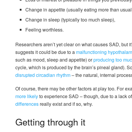
Change in appetite (usually eating more than usual
Change in sleep (typically too much sleep),
Feeling worthless.
Researchers aren’t yet clear on what causes SAD, but it
suggests it could be due to a
malfunctioning hypothala
such as mood, sleep and appetite) or
producing too muc
cycle, which is produced by the brain’s pineal gland). S
disrupted circadian rhythm
– the natural, internal proces
Of course, there may be other factors at play too. For
more likely
to experience SAD – though, due to a lack of 
differences
really exist and if so, why.
Getting through it