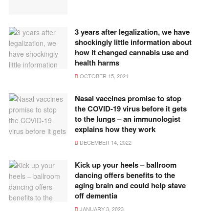
3 years after legalization, we have
shockingly little information about
how it changed cannabis use and
health harms
OCTOBER 15, 2021
Nasal vaccines promise to stop
the COVID-19 virus before it gets
to the lungs – an immunologist
explains how they work
DECEMBER 14, 2022
Kick up your heels – ballroom
dancing offers benefits to the
aging brain and could help stave
off dementia
JANUARY 3, 2023