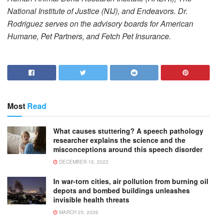
National Institute of Justice (NIJ), and Endeavors. Dr.
Rodriguez serves on the advisory boards for American
Humane, Pet Partners, and Fetch Pet Insurance.
Most
Read
What causes stuttering? A speech pathology
researcher explains the science and the
misconceptions around this speech disorder
DECEMBER 15, 2022
In war-torn cities, air pollution from burning oil
depots and bombed buildings unleashes
invisible health threats
MARCH 25, 2026