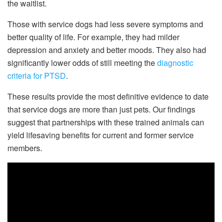
the waitlist.
Those with service dogs had less severe symptoms and
better quality of life. For example, they had milder
depression and anxiety and better moods. They also had
significantly lower odds of still meeting the
diagnostic
criteria for PTSD
.
These results provide the most definitive evidence to date
that service dogs are more than just pets. Our findings
suggest that partnerships with these trained animals can
yield lifesaving benefits for current and former service
members.