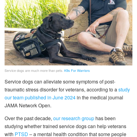
Service dogs are much more than pets.
K9s For Warriors
Service dogs can alleviate some symptoms of post-
traumatic stress disorder for veterans, according to a
study
our team published in June 2024
in the medical journal
JAMA Network Open.
Over the past decade,
our research group
has been
studying whether trained service dogs can help veterans
with
PTSD
– a mental health condition that some people