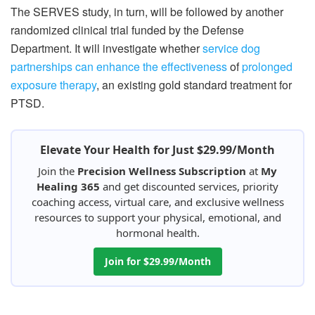
The SERVES study, in turn, will be followed by another
randomized clinical trial funded by the Defense
Department. It will investigate whether
service dog
partnerships can enhance the effectiveness
of
prolonged
exposure therapy
, an existing gold standard treatment for
PTSD.
Elevate Your Health for Just $29.99/Month
Join the
Precision Wellness Subscription
at
My
Healing 365
and get discounted services, priority
coaching access, virtual care, and exclusive wellness
resources to support your physical, emotional, and
hormonal health.
Join for $29.99/Month