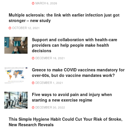
MARCH 6, 2026
Multiple sclerosis: the link with earlier infection just got
stronger – new study
OCTOBER 12, 2021
Support and collaboration with health-care
providers can help people make health
decisions
DECEMBER 16, 2021
Greece to make COVID vaccines mandatory for
over-60s, but do vaccine mandates work?
DECEMBER 1, 2021
Five ways to avoid pain and injury when
starting a new exercise regime
DECEMBER 30, 2022
This Simple Hygiene Habit Could Cut Your Risk of Stroke,
New Research Reveals