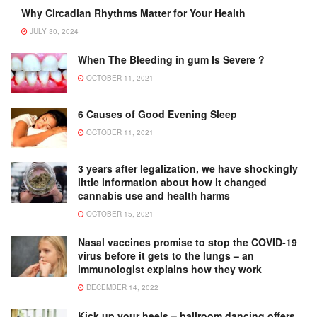
Why Circadian Rhythms Matter for Your Health
JULY 30, 2024
When The Bleeding in gum Is Severe ?
OCTOBER 11, 2021
6 Causes of Good Evening Sleep
OCTOBER 11, 2021
3 years after legalization, we have shockingly
little information about how it changed
cannabis use and health harms
OCTOBER 15, 2021
Nasal vaccines promise to stop the COVID-19
virus before it gets to the lungs – an
immunologist explains how they work
DECEMBER 14, 2022
Kick up your heels – ballroom dancing offers