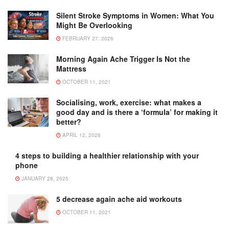
Silent Stroke Symptoms in Women: What You
Might Be Overlooking
FEBRUARY 27, 2026
Morning Again Ache Trigger Is Not the
Mattress
OCTOBER 11, 2021
Socialising, work, exercise: what makes a
good day and is there a ‘formula’ for making it
better?
APRIL 12, 2026
4 steps to building a healthier relationship with your
phone
JANUARY 28, 2025
5 decrease again ache aid workouts
OCTOBER 11, 2021