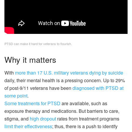
PTSD can make it hard for veterans to flourish.
Why it matters
With
more than 17 U.S. military veterans dying by suicide
daily, their mental health is a pressing concern. Up to 29%
of post-9/11 veterans have been
diagnosed with PTSD at
some point
.
Some treatments for PTSD
are available, such as
exposure therapy and medications. But barriers to care,
stigma, and
high dropout
rates from treatment programs
limit their effectiveness
; thus, there is a push to identify