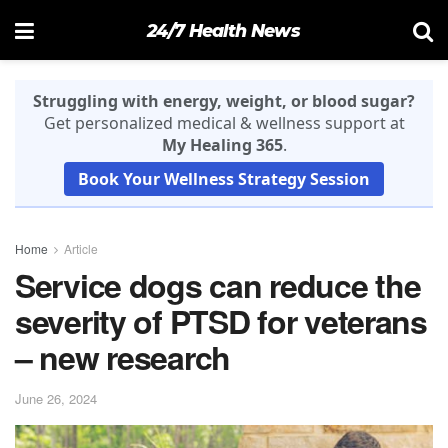
24/7 Health News
Struggling with energy, weight, or blood sugar?
Get personalized medical & wellness support at
My Healing 365
.
Book Your Wellness Strategy Session
Home
Article
Service dogs can reduce the
severity of PTSD for veterans
– new research
June 26, 2024