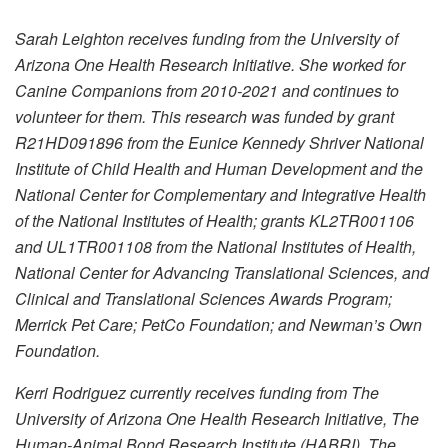
Sarah Leighton receives funding from the University of
Arizona One Health Research Initiative. She worked for
Canine Companions from 2010-2021 and continues to
volunteer for them. This research was funded by grant
R21HD091896 from the Eunice Kennedy Shriver National
Institute of Child Health and Human Development and the
National Center for Complementary and Integrative Health
of the National Institutes of Health; grants KL2TR001106
and UL1TR001108 from the National Institutes of Health,
National Center for Advancing Translational Sciences, and
Clinical and Translational Sciences Awards Program;
Merrick Pet Care; PetCo Foundation; and Newman’s Own
Foundation.
Kerri Rodriguez currently receives funding from The
University of Arizona One Health Research Initiative, The
Human-Animal Bond Research Institute (HABRI), The