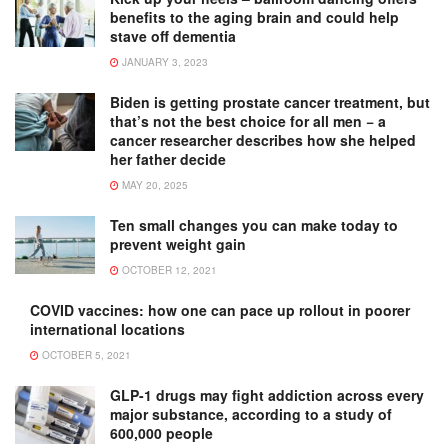
benefits to the aging brain and could help
stave off dementia
JANUARY 3, 2023
Biden is getting prostate cancer treatment, but
that’s not the best choice for all men − a
cancer researcher describes how she helped
her father decide
MAY 20, 2025
Ten small changes you can make today to
prevent weight gain
OCTOBER 12, 2021
COVID vaccines: how one can pace up rollout in poorer
international locations
OCTOBER 5, 2021
GLP-1 drugs may fight addiction across every
major substance, according to a study of
600,000 people