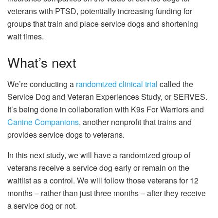
veterans with PTSD, potentially increasing funding for
groups that train and place service dogs and shortening
wait times.
What’s next
We’re conducting a
randomized clinical trial
called the
Service Dog and Veteran Experiences Study, or SERVES.
It’s being done in collaboration with K9s For Warriors and
Canine Companions
, another nonprofit that trains and
provides service dogs to veterans.
In this next study, we will have a randomized group of
veterans receive a service dog early or remain on the
waitlist as a control. We will follow those veterans for 12
months – rather than just three months – after they receive
a service dog or not.