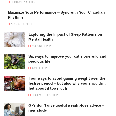
FEBRUARY 1, 2025
Maximize Your Performance – Sync with Your Circadian
Rhythms
AUGUST 9, 2024
Exploring the Impact of Sleep Patterns on
Mental Health
AUGUST 4, 2024
Six ways to improve your cat’s one wild and
precious life
JUNE 6, 2026
Four ways to avoid gaining weight over the
festive period – but also why you shouldn’t
fret about it too much
DECEMBER 22, 2022
GPs don’t give useful weight-loss advice –
new study