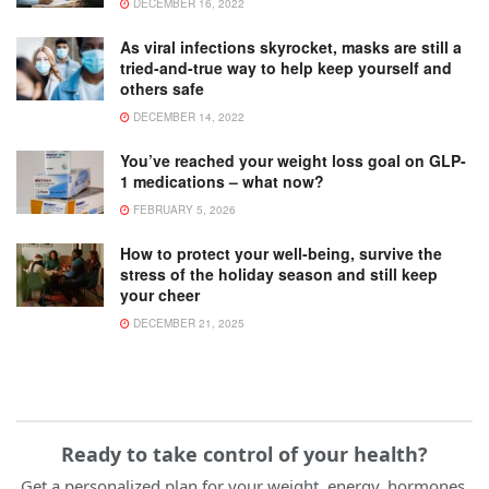
DECEMBER 16, 2022
As viral infections skyrocket, masks are still a
tried-and-true way to help keep yourself and
others safe
DECEMBER 14, 2022
You’ve reached your weight loss goal on GLP-
1 medications – what now?
FEBRUARY 5, 2026
How to protect your well-being, survive the
stress of the holiday season and still keep
your cheer
DECEMBER 21, 2025
Ready to take control of your health?
Get a personalized plan for your weight, energy, hormones,