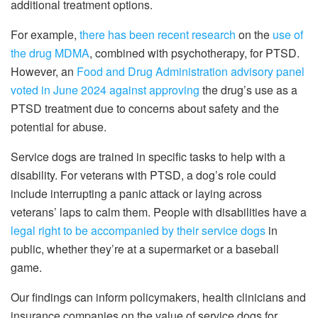
additional treatment options.
For example,
there has been recent research
on the
use of
the drug MDMA
, combined with psychotherapy, for PTSD.
However, an
Food and Drug Administration advisory panel
voted in June 2024 against approving
the drug’s use as a
PTSD treatment due to concerns about safety and the
potential for abuse.
Service dogs are trained in specific tasks to help with a
disability. For veterans with PTSD, a dog’s role could
include interrupting a panic attack or laying across
veterans’ laps to calm them. People with disabilities have a
legal right to be accompanied by their service dogs
in
public, whether they’re at a supermarket or a baseball
game.
Our findings can inform policymakers, health clinicians and
insurance companies on the value of service dogs for