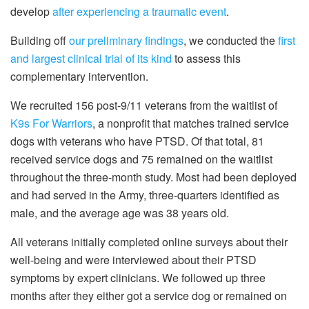
develop
after experiencing a traumatic event
.
Building off
our preliminary findings
, we conducted the
first
and largest clinical trial of its kind
to assess this
complementary intervention.
We recruited 156 post-9/11 veterans from the waitlist of
K9s For Warriors
, a nonprofit that matches trained service
dogs with veterans who have PTSD. Of that total, 81
received service dogs and 75 remained on the waitlist
throughout the three-month study. Most had been deployed
and had served in the Army, three-quarters identified as
male, and the average age was 38 years old.
All veterans initially completed online surveys about their
well-being and were interviewed about their PTSD
symptoms by expert clinicians. We followed up three
months after they either got a service dog or remained on