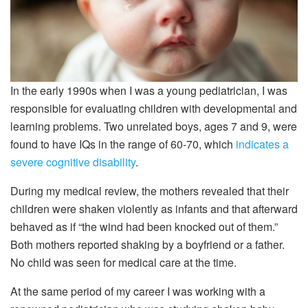
In the early 1990s when I was a young pediatrician, I was
responsible for evaluating children with developmental and
learning problems. Two unrelated boys, ages 7 and 9, were
found to have IQs in the range of 60-70, which
indicates a
severe cognitive disability
.
During my medical review, the mothers revealed that their
children were shaken violently as infants and that afterward
behaved as if “the wind had been knocked out of them.”
Both mothers reported shaking by a boyfriend or a father.
No child was seen for medical care at the time.
At the same period of my career I was working with a