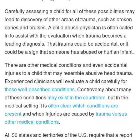
Carefully assessing a child for all of these possibilities may
lead to discovery of other areas of trauma, such as broken
bones and bruises. A child abuse physician is often called
in to assist with the evaluation when trauma becomes a
leading diagnosis. That trauma could be accidental, or it
could be a sign that someone has abused or hurt an infant.
There are other medical conditions and even accidental
injuries to a child that may resemble abusive head trauma.
Experienced clinicians will evaluate a child carefully for
these well-described conditions
. Controversy about many
of these conditions
may exist in the courtroom
, but in the
medical setting it is
often clear which conditions are
present
and when injuries are caused by
trauma versus
other medical conditions
.
All 50 states and territories of the U.S. require that a report