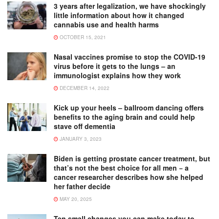
3 years after legalization, we have shockingly
little information about how it changed
cannabis use and health harms
OCTOBER 15, 2021
Nasal vaccines promise to stop the COVID-19
virus before it gets to the lungs – an
immunologist explains how they work
DECEMBER 14, 2022
Kick up your heels – ballroom dancing offers
benefits to the aging brain and could help
stave off dementia
JANUARY 3, 2023
Biden is getting prostate cancer treatment, but
that’s not the best choice for all men − a
cancer researcher describes how she helped
her father decide
MAY 20, 2025
Ten small changes you can make today to