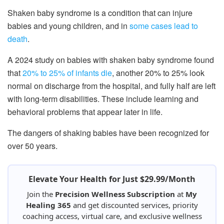
Shaken baby syndrome is a condition that can injure
babies and young children, and in
some cases lead to
death
.
A 2024 study on babies with shaken baby syndrome found
that
20% to 25% of infants die
, another 20% to 25% look
normal on discharge from the hospital, and fully half are left
with long-term disabilities. These include learning and
behavioral problems that appear later in life.
The dangers of shaking babies have been recognized for
over 50 years.
Elevate Your Health for Just $29.99/Month
Join the
Precision Wellness Subscription
at
My
Healing 365
and get discounted services, priority
coaching access, virtual care, and exclusive wellness