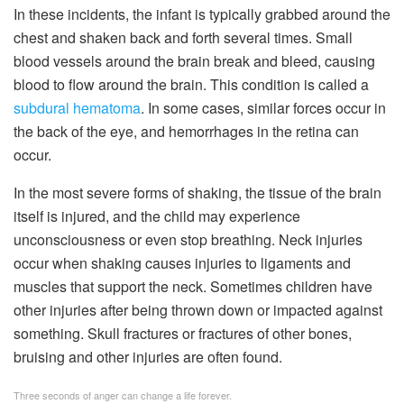
In these incidents, the infant is typically grabbed around the
chest and shaken back and forth several times. Small
blood vessels around the brain break and bleed, causing
blood to flow around the brain. This condition is called a
subdural hematoma
. In some cases, similar forces occur in
the back of the eye, and hemorrhages in the retina can
occur.
In the most severe forms of shaking, the tissue of the brain
itself is injured, and the child may experience
unconsciousness or even stop breathing. Neck injuries
occur when shaking causes injuries to ligaments and
muscles that support the neck. Sometimes children have
other injuries after being thrown down or impacted against
something. Skull fractures or fractures of other bones,
bruising and other injuries are often found.
Three seconds of anger can change a life forever.