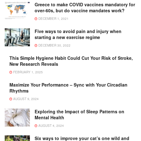
Greece to make COVID vaccines mandatory for
over-60s, but do vaccine mandates work?
DECEMBER 1, 2021
Five ways to avoid pain and injury when
starting a new exercise regime
DECEMBER 30, 2022
This Simple Hygiene Habit Could Cut Your Risk of Stroke,
New Research Reveals
FEBRUARY 1, 2025
Maximize Your Performance – Sync with Your Circadian
Rhythms
AUGUST 9, 2024
Exploring the Impact of Sleep Patterns on
Mental Health
AUGUST 4, 2024
Six ways to improve your cat’s one wild and