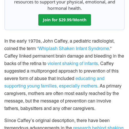
resources to support your physical, emotional, and
hormonal health.
Join for $29.99/Month
In the early 1970s, John Caffey, a pediatric radiologist,
coined the term
“Whiplash Shaken Infant Syndrome
.”
Caffey linked permanent brain damage and bleeding in the
backs of the retina to
violent shaking of infants
. Caffey
suggested a multipronged approach to prevention of this
severe form of abuse that included
educating and
supporting young families, especially mothers
. As primary
caregivers, mothers are often most easily reached by the
message, but the message of prevention can involve
fathers, babysitters and any other caregivers.
Since Caffey’s original description, there have been
tremendous advancements in the
research behind shaking