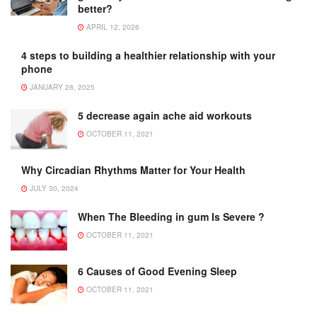
better?
APRIL 12, 2026
4 steps to building a healthier relationship with your
phone
JANUARY 28, 2025
5 decrease again ache aid workouts
OCTOBER 11, 2021
Why Circadian Rhythms Matter for Your Health
JULY 30, 2024
When The Bleeding in gum Is Severe ?
OCTOBER 11, 2021
6 Causes of Good Evening Sleep
OCTOBER 11, 2021