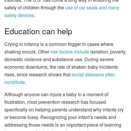
safety of children through the
use of car seats and many
safety devices
.
Education can help
Crying in infancy is a common trigger in cases where
shaking occurs. Other
risk factors include
isolation, poverty,
domestic violence and substance use. During severe
economic downturns, the rate of shaken baby incidents
rises, since research shows that
social stressors often
contribute
.
Although anyone can injure a baby in a moment of
frustration, most prevention research has focused
specifically on helping parents understand why infants cry
or become fussy. Recognizing your infant’s needs and
addressing those needs is an important piece of learning