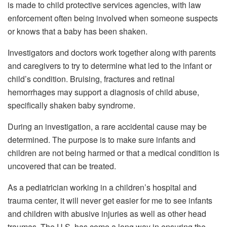
is made to child protective services agencies, with law
enforcement often being involved when someone suspects
or knows that a baby has been shaken.
Investigators and doctors work together along with parents
and caregivers to try to determine what led to the infant or
child’s condition. Bruising, fractures and retinal
hemorrhages may support a diagnosis of child abuse,
specifically shaken baby syndrome.
During an investigation, a rare accidental cause may be
determined. The purpose is to make sure infants and
children are not being harmed or that a medical condition is
uncovered that can be treated.
As a pediatrician working in a children’s hospital and
trauma center, it will never get easier for me to see infants
and children with abusive injuries as well as other head
traumas. The U.S. has come a long way in ensuring the