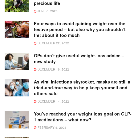
precious life
JUNE 6, 2026
Four ways to avoid gaining weight over the
festive period – but also why you shouldn’t
fret about it too much
DECEMBER 22, 2022
GPs don’t give useful weight-loss advice –
new study
DECEMBER 16, 2022
As viral infections skyrocket, masks are still a
tried-and-true way to help keep yourself and
others safe
DECEMBER 14, 2022
You’ve reached your weight loss goal on GLP-
1 medications – what now?
FEBRUARY 5, 2026