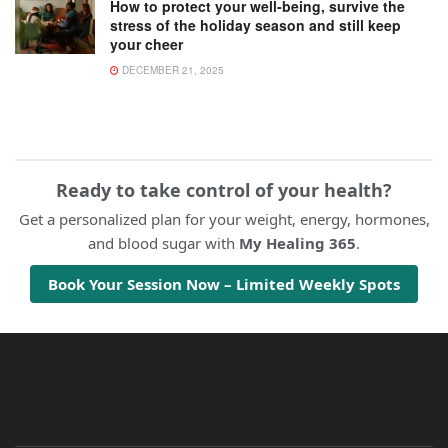
How to protect your well-being, survive the
stress of the holiday season and still keep
your cheer
DECEMBER 21, 2025
Ready to take control of your health?
Get a personalized plan for your weight, energy, hormones,
and blood sugar with
My Healing 365
.
Book Your Session Now – Limited Weekly Spots