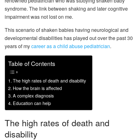
renowned pediatrician who was studying shaken baby
syndrome. The link between shaking and later cognitive
impairment was not lost on me.
This scenario of shaken babies having neurological and
developmental disabilities has played out over the past 30
years of my
career as a child abuse pediatrician
.
Table of Contents
The high rates of death and disability
How the brain is affected
A complex diagnosis
Education can help
The high rates of death and
disability