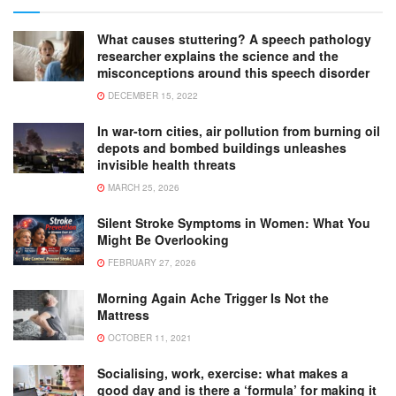
What causes stuttering? A speech pathology
researcher explains the science and the
misconceptions around this speech disorder
DECEMBER 15, 2022
In war-torn cities, air pollution from burning oil
depots and bombed buildings unleashes
invisible health threats
MARCH 25, 2026
Silent Stroke Symptoms in Women: What You
Might Be Overlooking
FEBRUARY 27, 2026
Morning Again Ache Trigger Is Not the
Mattress
OCTOBER 11, 2021
Socialising, work, exercise: what makes a
good day and is there a ‘formula’ for making it