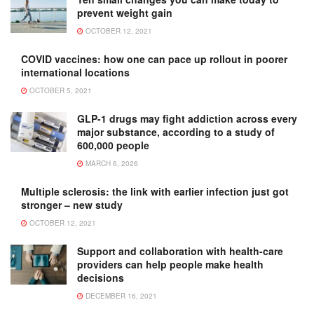
prevent weight gain
OCTOBER 12, 2021
COVID vaccines: how one can pace up rollout in poorer
international locations
OCTOBER 5, 2021
GLP-1 drugs may fight addiction across every
major substance, according to a study of
600,000 people
MARCH 6, 2026
Multiple sclerosis: the link with earlier infection just got
stronger – new study
OCTOBER 12, 2021
Support and collaboration with health-care
providers can help people make health
decisions
DECEMBER 16, 2021