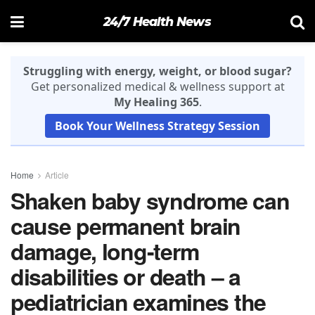
24/7 Health News
Struggling with energy, weight, or blood sugar?
Get personalized medical & wellness support at
My Healing 365
.
Book Your Wellness Strategy Session
Home
Article
Shaken baby syndrome can
cause permanent brain
damage, long-term
disabilities or death – a
pediatrician examines the