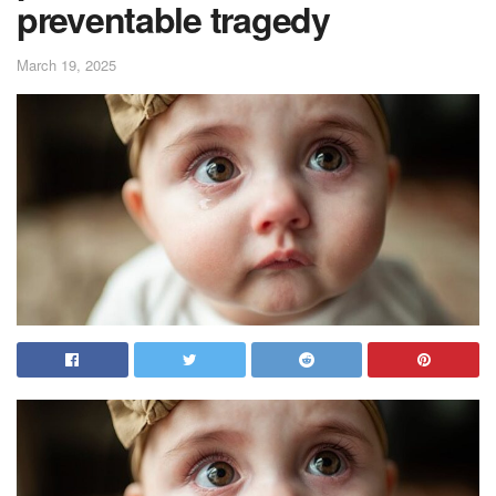
preventable tragedy
March 19, 2025