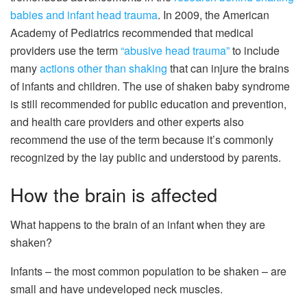
babies and infant head trauma
. In 2009, the American
Academy of Pediatrics recommended that medical
providers use the term
“abusive head trauma”
to include
many
actions other than shaking
that can injure the brains
of infants and children. The use of shaken baby syndrome
is still recommended for public education and prevention,
and health care providers and other experts also
recommend the use of the term because it’s commonly
recognized by the lay public and understood by parents.
How the brain is affected
What happens to the brain of an infant when they are
shaken?
Infants – the most common population to be shaken – are
small and have undeveloped neck muscles.