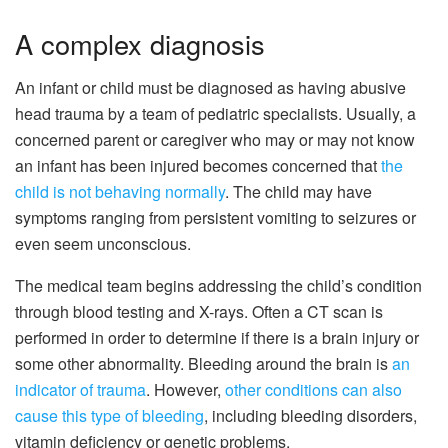
A complex diagnosis
An infant or child must be diagnosed as having abusive
head trauma by a team of pediatric specialists. Usually, a
concerned parent or caregiver who may or may not know
an infant has been injured becomes concerned that
the
child is not behaving normally
. The child may have
symptoms ranging from persistent vomiting to seizures or
even seem unconscious.
The medical team begins addressing the child’s condition
through blood testing and X-rays. Often a CT scan is
performed in order to determine if there is a brain injury or
some other abnormality. Bleeding around the brain is
an
indicator of trauma
. However,
other conditions can also
cause this type of bleeding
, including bleeding disorders,
vitamin deficiency or genetic problems.