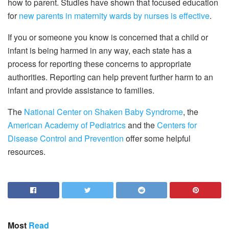
how to parent. Studies have shown that focused education
for
new parents in maternity wards by nurses is effective
.
If you or someone you know is concerned that a child or
infant is being harmed in any way, each state has a
process for reporting these concerns to appropriate
authorities. Reporting can help prevent further harm to an
infant and provide assistance to families.
The
National Center on Shaken Baby Syndrome
, the
American Academy of Pediatrics
and the
Centers for
Disease Control and Prevention
offer some helpful
resources.
Most
Read