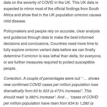
data on the severity of COVID in the UK. This UK data is
expected to mirror most of the official findings from South
Africa and show that in the UK population omicron causes
mild disease.
Policymakers and people rely on accurate, clear analysis
and guidance through data to make the best-informed
decisions and conclusions. Countries need more time to
fully explore omicron variant data before we can finally
determine if omicron is less lethal than delta, for everyone,
or are further measures required to protect susceptible
people.
Correction. A couple of percentages were out: “ … shows
new confirmed COVID cases per million population rose
dramatically from 63 to 303 (a 473% increase)”. This
should read “a 380% increase”. And … “cases of COVID
per million population have risen from 634 to 1,280 (a