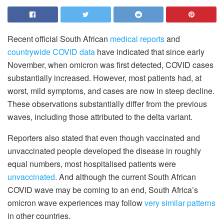
Recent official South African
medical reports
and
countrywide COVID data
have indicated that since early
November, when omicron was first detected, COVID cases
substantially increased. However, most patients had, at
worst, mild symptoms, and cases are now in steep decline.
These observations substantially differ from the previous
waves, including those attributed to the delta variant.
Reporters also stated that even though vaccinated and
unvaccinated people developed the disease in roughly
equal numbers, most hospitalised patients were
unvaccinated
. And although the current South African
COVID wave may be coming to an end, South Africa’s
omicron wave experiences may follow
very similar patterns
in other countries.