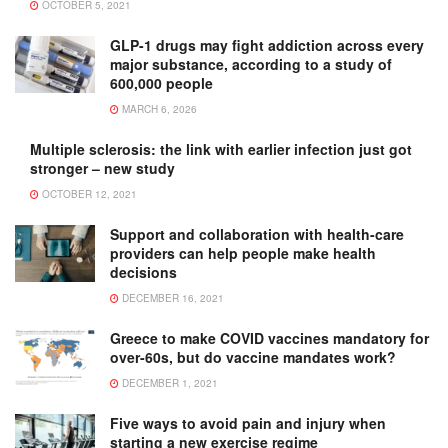
OCTOBER 5, 2021
GLP-1 drugs may fight addiction across every
major substance, according to a study of
600,000 people
MARCH 6, 2026
Multiple sclerosis: the link with earlier infection just got
stronger – new study
OCTOBER 12, 2021
Support and collaboration with health-care
providers can help people make health
decisions
DECEMBER 16, 2021
Greece to make COVID vaccines mandatory for
over-60s, but do vaccine mandates work?
DECEMBER 1, 2021
Five ways to avoid pain and injury when
starting a new exercise regime