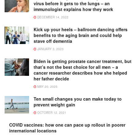
virus before it gets to the lungs – an
immunologist explains how they work
DECEMBER 14, 2022
Kick up your heels – ballroom dancing offers
benefits to the aging brain and could help
stave off dementia
JANUARY 3, 2023
Biden is getting prostate cancer treatment, but
that’s not the best choice for all men − a
cancer researcher describes how she helped
her father decide
MAY 20, 2025
Ten small changes you can make today to
prevent weight gain
OCTOBER 12, 2021
COVID vaccines: how one can pace up rollout in poorer
international locations