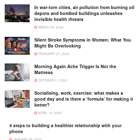
In war-torn cities, air pollution from burning oil
depots and bombed buildings unleashes
invisible health threats
MARCH 25, 2026
Silent Stroke Symptoms in Women: What You
Might Be Overlooking
FEBRUARY 27, 2026
Morning Again Ache Trigger Is Not the
Mattress
OCTOBER 11, 2021
Socialising, work, exercise: what makes a
good day and is there a ‘formula’ for making it
better?
APRIL 12, 2026
4 steps to building a healthier relationship with your
phone
JANUARY 28, 2025