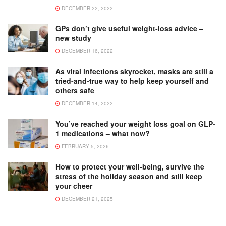
DECEMBER 22, 2022
GPs don’t give useful weight-loss advice –
new study
DECEMBER 16, 2022
As viral infections skyrocket, masks are still a
tried-and-true way to help keep yourself and
others safe
DECEMBER 14, 2022
You’ve reached your weight loss goal on GLP-
1 medications – what now?
FEBRUARY 5, 2026
How to protect your well-being, survive the
stress of the holiday season and still keep
your cheer
DECEMBER 21, 2025