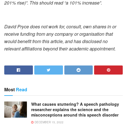
201% rise)”. This should read “a 101% increase”.
David Pryce does not work for, consult, own shares in or
receive funding from any company or organisation that
would benefit from this article, and has disclosed no
relevant affiliations beyond their academic appointment.
Most
Read
What causes stuttering? A speech pathology
researcher explains the science and the
misconceptions around this speech disorder
DECEMBER 15, 2022