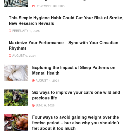
DECEMBER 30, 2022
This Simple Hygiene Habit Could Cut Your Risk of Stroke,
New Research Reveals
FEBRUARY 1, 2025
Maximize Your Performance – Sync with Your Circadian
Rhythms
AUGUST 9, 2024
Exploring the Impact of Sleep Patterns on
Mental Health
AUGUST 4, 2024
Six ways to improve your cat’s one wild and
precious life
JUNE 6, 2026
Four ways to avoid gaining weight over the
festive period – but also why you shouldn’t
fret about it too much