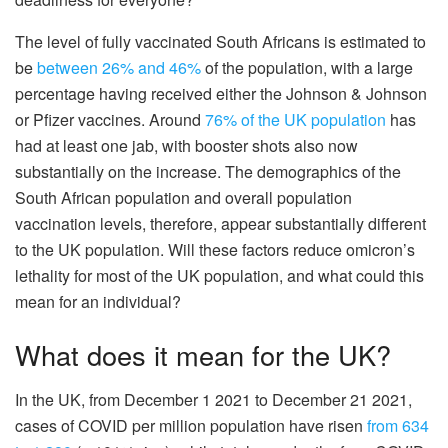
The level of fully vaccinated South Africans is estimated to
be
between 26%
and 46%
of the population, with a large
percentage having received either the Johnson & Johnson
or Pfizer vaccines. Around
76% of the UK population
has
had at least one jab, with booster shots also now
substantially on the increase. The demographics of the
South African population and overall population
vaccination levels, therefore, appear substantially different
to the UK population. Will these factors reduce omicron’s
lethality for most of the UK population, and what could this
mean for an individual?
What does it mean for the UK?
In the UK, from December 1 2021 to December 21 2021,
cases of COVID per million population have risen
from 634