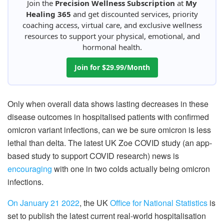
Join the
Precision Wellness Subscription
at
My
Healing 365
and get discounted services, priority
coaching access, virtual care, and exclusive wellness
resources to support your physical, emotional, and
hormonal health.
Join for $29.99/Month
Only when overall data shows lasting decreases in these
disease outcomes in hospitalised patients with confirmed
omicron variant infections, can we be sure omicron is less
lethal than delta. The latest UK Zoe COVID study (an app-
based study to support COVID research) news is
encouraging
with one in two colds actually being omicron
infections.
On January 21 2022
, the UK
Office for National Statistics
is
set to publish the latest current real-world hospitalisation