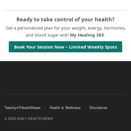
Ready to take control of your health?
Get a personalized plan for your weight, energy, hormones,
and blood sugar with
My Healing 365
.
Book Your Session Now – Limited Weekly Spots
Twenty47HealthNews
Health & Wellness
Disclaimer
© 2020 DAILY HEALTH NEWS