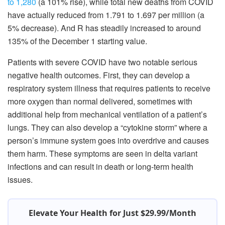
to 1,280
(a 101% rise), while total new deaths from COVID
have actually reduced from 1.791 to 1.697 per million (a
5% decrease). And R has steadily increased to around
135% of the December 1 starting value.
Patients with severe COVID have two notable serious
negative health outcomes. First, they can develop a
respiratory system illness that requires patients to receive
more oxygen than normal delivered, sometimes with
additional help from mechanical ventilation of a patient’s
lungs. They can also develop a “cytokine storm” where a
person’s immune system goes into overdrive and causes
them harm. These symptoms are seen in delta variant
infections and can result in death or long-term health
issues.
Elevate Your Health for Just $29.99/Month