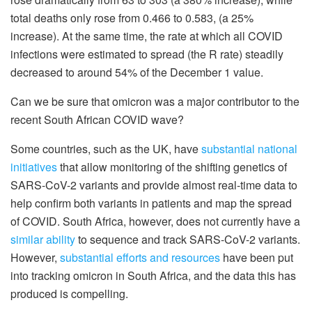
total deaths only rose from 0.466 to 0.583, (a 25%
increase). At the same time, the rate at which all COVID
infections were estimated to spread (the R rate) steadily
decreased to around 54% of the December 1 value.
Can we be sure that omicron was a major contributor to the
recent South African COVID wave?
Some countries, such as the UK, have
substantial national
initiatives
that allow monitoring of the shifting genetics of
SARS-CoV-2 variants and provide almost real-time data to
help confirm both variants in patients and map the spread
of COVID. South Africa, however, does not currently have a
similar ability
to sequence and track SARS-CoV-2 variants.
However,
substantial efforts and resources
have been put
into tracking omicron in South Africa, and the data this has
produced is compelling.