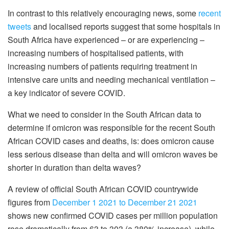
In contrast to this relatively encouraging news, some
recent
tweets
and localised reports suggest that some hospitals in
South Africa have experienced – or are experiencing –
increasing numbers of hospitalised patients, with
increasing numbers of patients requiring treatment in
intensive care units and needing mechanical ventilation –
a key indicator of severe COVID.
What we need to consider in the South African data to
determine if omicron was responsible for the recent South
African COVID cases and deaths, is: does omicron cause
less serious disease than delta and will omicron waves be
shorter in duration than delta waves?
A review of official South African COVID countrywide
figures from
December 1 2021 to December 21 2021
shows new confirmed COVID cases per million population
rose dramatically from 63 to 303 (a 380% increase), while