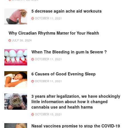
5 decrease again ache aid workouts
OCTOBER 11, 2021
Why Circadian Rhythms Matter for Your Health
JULY 30, 2024
When The Bleeding in gum Is Severe ?
OCTOBER 11, 2021
6 Causes of Good Evening Sleep
OCTOBER 11, 2021
3 years after legalization, we have shockingly
little information about how it changed
cannabis use and health harms
OCTOBER 15, 2021
Nasal vaccines promise to stop the COVID-19