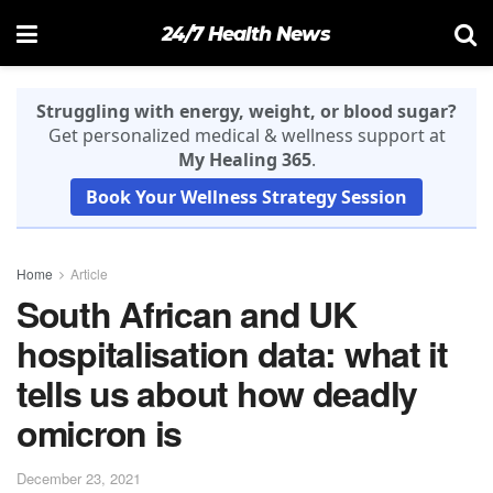
24/7 Health News
Struggling with energy, weight, or blood sugar?
Get personalized medical & wellness support at
My Healing 365
.
Book Your Wellness Strategy Session
Home
Article
South African and UK
hospitalisation data: what it
tells us about how deadly
omicron is
December 23, 2021