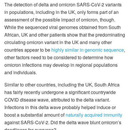
The detection of delta and omicron SARS-CoV-2 variants
in populations, including in the UK, only forms part of an
assessment of the possible impact of omicron, though.
While the sequenced viral genomes obtained from South
African, UK and other patients show that the predominating
circulating omicron variant in the UK and many other
countries appear to be
highly similar in genomic sequence
,
other factors need to be considered to determine how
omicron infections may develop in regional populations
and individuals.
Similar to other countries, including the UK, South Africa
has fairly recently undergone a significant countrywide
COVID disease wave, attributed to the delta variant.
Infections in this delta wave probably helped induce or
boost a substantial amount of
naturally acquired immunity
against SARS-CoV-2. Did the delta wave blunt omicron’s
deadliness for everyone?