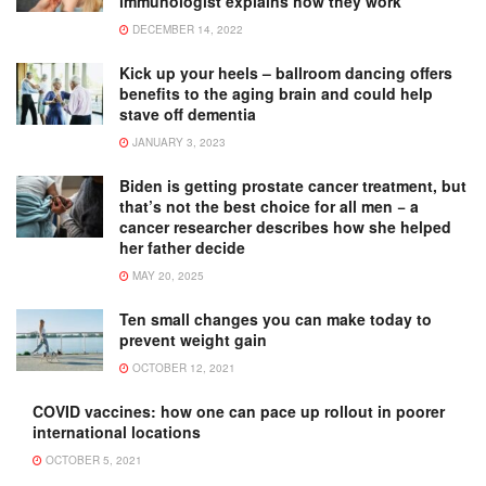
immunologist explains how they work
DECEMBER 14, 2022
Kick up your heels – ballroom dancing offers
benefits to the aging brain and could help
stave off dementia
JANUARY 3, 2023
Biden is getting prostate cancer treatment, but
that’s not the best choice for all men − a
cancer researcher describes how she helped
her father decide
MAY 20, 2025
Ten small changes you can make today to
prevent weight gain
OCTOBER 12, 2021
COVID vaccines: how one can pace up rollout in poorer
international locations
OCTOBER 5, 2021