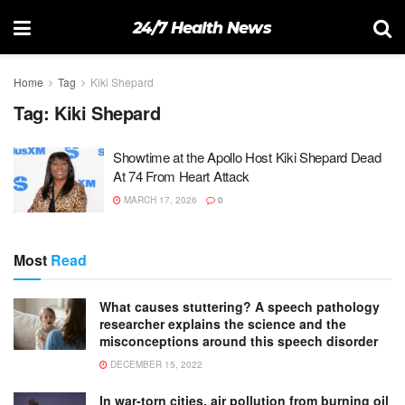
24/7 Health News
Home
Tag
Kiki Shepard
Tag:
Kiki Shepard
Showtime at the Apollo Host Kiki Shepard Dead
At 74 From Heart Attack
MARCH 17, 2026
0
Most
Read
What causes stuttering? A speech pathology
researcher explains the science and the
misconceptions around this speech disorder
DECEMBER 15, 2022
In war-torn cities, air pollution from burning oil