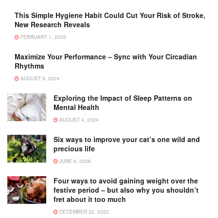
This Simple Hygiene Habit Could Cut Your Risk of Stroke,
New Research Reveals
FEBRUARY 1, 2025
Maximize Your Performance – Sync with Your Circadian
Rhythms
AUGUST 9, 2024
Exploring the Impact of Sleep Patterns on
Mental Health
AUGUST 4, 2024
Six ways to improve your cat’s one wild and
precious life
JUNE 6, 2026
Four ways to avoid gaining weight over the
festive period – but also why you shouldn’t
fret about it too much
DECEMBER 22, 2022