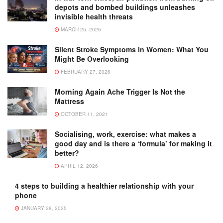
depots and bombed buildings unleashes
invisible health threats
MARCH 25, 2026
Silent Stroke Symptoms in Women: What You
Might Be Overlooking
FEBRUARY 27, 2026
Morning Again Ache Trigger Is Not the
Mattress
OCTOBER 11, 2021
Socialising, work, exercise: what makes a
good day and is there a ‘formula’ for making it
better?
APRIL 12, 2026
4 steps to building a healthier relationship with your
phone
JANUARY 28, 2025