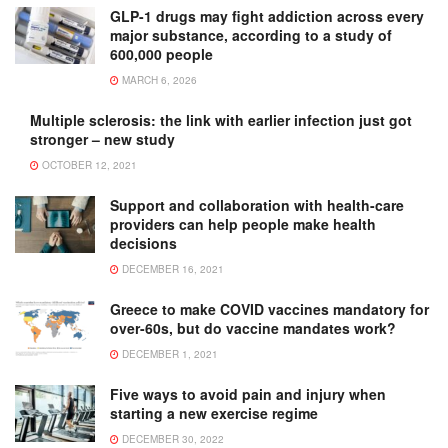
GLP-1 drugs may fight addiction across every
major substance, according to a study of
600,000 people
MARCH 6, 2026
Multiple sclerosis: the link with earlier infection just got
stronger – new study
OCTOBER 12, 2021
Support and collaboration with health-care
providers can help people make health
decisions
DECEMBER 16, 2021
Greece to make COVID vaccines mandatory for
over-60s, but do vaccine mandates work?
DECEMBER 1, 2021
Five ways to avoid pain and injury when
starting a new exercise regime
DECEMBER 30, 2022