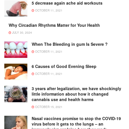
5 decrease again ache aid workouts
OCTOBER 11, 2021
Why Circadian Rhythms Matter for Your Health
JULY 30, 2024
When The Bleeding in gum Is Severe ?
OCTOBER 11, 2021
6 Causes of Good Evening Sleep
OCTOBER 11, 2021
3 years after legalization, we have shockingly
little information about how it changed
cannabis use and health harms
OCTOBER 15, 2021
Nasal vaccines promise to stop the COVID-19
virus before it gets to the lungs – an