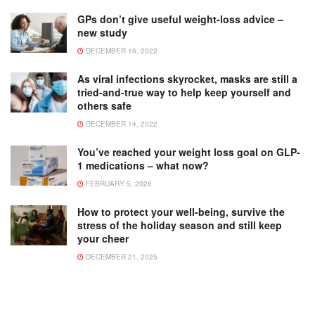
GPs don’t give useful weight-loss advice –
new study
DECEMBER 16, 2022
As viral infections skyrocket, masks are still a
tried-and-true way to help keep yourself and
others safe
DECEMBER 14, 2022
You’ve reached your weight loss goal on GLP-
1 medications – what now?
FEBRUARY 5, 2026
How to protect your well-being, survive the
stress of the holiday season and still keep
your cheer
DECEMBER 21, 2025