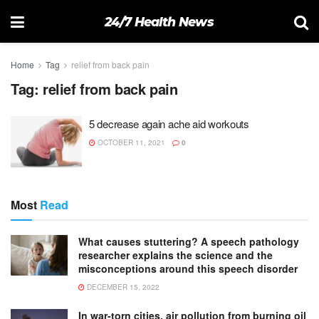
24/7 Health News
Home
Tag
relief from back pain
Tag:
relief from back pain
5 decrease again ache aid workouts
OCTOBER 11, 2021
0
Most
Read
What causes stuttering? A speech pathology
researcher explains the science and the
misconceptions around this speech disorder
DECEMBER 15, 2022
In war-torn cities, air pollution from burning oil