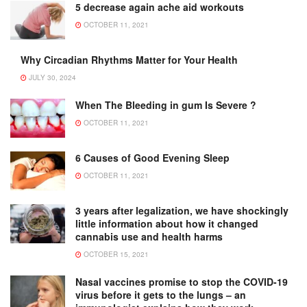
5 decrease again ache aid workouts
OCTOBER 11, 2021
Why Circadian Rhythms Matter for Your Health
JULY 30, 2024
When The Bleeding in gum Is Severe ?
OCTOBER 11, 2021
6 Causes of Good Evening Sleep
OCTOBER 11, 2021
3 years after legalization, we have shockingly
little information about how it changed
cannabis use and health harms
OCTOBER 15, 2021
Nasal vaccines promise to stop the COVID-19
virus before it gets to the lungs – an