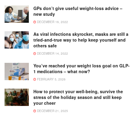
GPs don’t give useful weight-loss advice –
new study
DECEMBER 16, 2022
As viral infections skyrocket, masks are still a
tried-and-true way to help keep yourself and
others safe
DECEMBER 14, 2022
You’ve reached your weight loss goal on GLP-
1 medications – what now?
FEBRUARY 5, 2026
How to protect your well-being, survive the
stress of the holiday season and still keep
your cheer
DECEMBER 21, 2025