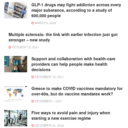
GLP-1 drugs may fight addiction across every
major substance, according to a study of
600,000 people
MARCH 6, 2026
Multiple sclerosis: the link with earlier infection just got
stronger – new study
OCTOBER 12, 2021
Support and collaboration with health-care
providers can help people make health
decisions
DECEMBER 16, 2021
Greece to make COVID vaccines mandatory for
over-60s, but do vaccine mandates work?
DECEMBER 1, 2021
Five ways to avoid pain and injury when
starting a new exercise regime
DECEMBER 30, 2022