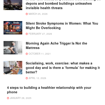
depots and bombed buildings unleashes
invisible health threats
MARCH 25, 2026
Silent Stroke Symptoms in Women: What You
Might Be Overlooking
FEBRUARY 27, 2026
Morning Again Ache Trigger Is Not the
Mattress
OCTOBER 11, 2021
Socialising, work, exercise: what makes a
good day and is there a ‘formula’ for making it
better?
APRIL 12, 2026
4 steps to building a healthier relationship with your
phone
JANUARY 28, 2025