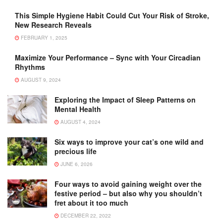
This Simple Hygiene Habit Could Cut Your Risk of Stroke,
New Research Reveals
FEBRUARY 1, 2025
Maximize Your Performance – Sync with Your Circadian
Rhythms
AUGUST 9, 2024
Exploring the Impact of Sleep Patterns on
Mental Health
AUGUST 4, 2024
Six ways to improve your cat’s one wild and
precious life
JUNE 6, 2026
Four ways to avoid gaining weight over the
festive period – but also why you shouldn’t
fret about it too much
DECEMBER 22, 2022