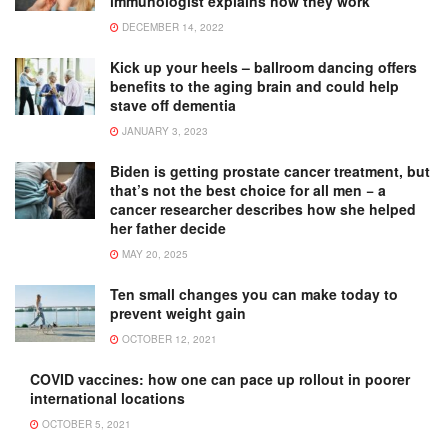
immunologist explains how they work
DECEMBER 14, 2022
Kick up your heels – ballroom dancing offers
benefits to the aging brain and could help
stave off dementia
JANUARY 3, 2023
Biden is getting prostate cancer treatment, but
that’s not the best choice for all men − a
cancer researcher describes how she helped
her father decide
MAY 20, 2025
Ten small changes you can make today to
prevent weight gain
OCTOBER 12, 2021
COVID vaccines: how one can pace up rollout in poorer
international locations
OCTOBER 5, 2021