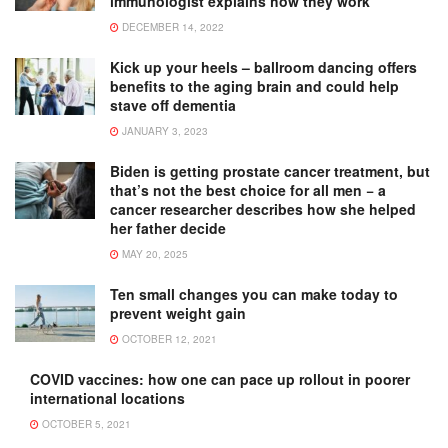
immunologist explains how they work
DECEMBER 14, 2022
Kick up your heels – ballroom dancing offers
benefits to the aging brain and could help
stave off dementia
JANUARY 3, 2023
Biden is getting prostate cancer treatment, but
that’s not the best choice for all men − a
cancer researcher describes how she helped
her father decide
MAY 20, 2025
Ten small changes you can make today to
prevent weight gain
OCTOBER 12, 2021
COVID vaccines: how one can pace up rollout in poorer
international locations
OCTOBER 5, 2021