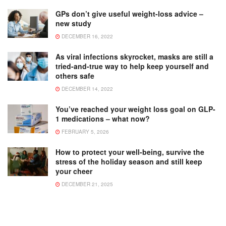
GPs don’t give useful weight-loss advice –
new study
DECEMBER 16, 2022
As viral infections skyrocket, masks are still a
tried-and-true way to help keep yourself and
others safe
DECEMBER 14, 2022
You’ve reached your weight loss goal on GLP-
1 medications – what now?
FEBRUARY 5, 2026
How to protect your well-being, survive the
stress of the holiday season and still keep
your cheer
DECEMBER 21, 2025