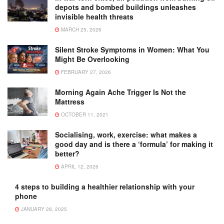
depots and bombed buildings unleashes
invisible health threats
MARCH 25, 2026
Silent Stroke Symptoms in Women: What You
Might Be Overlooking
FEBRUARY 27, 2026
Morning Again Ache Trigger Is Not the
Mattress
OCTOBER 11, 2021
Socialising, work, exercise: what makes a
good day and is there a ‘formula’ for making it
better?
APRIL 12, 2026
4 steps to building a healthier relationship with your
phone
JANUARY 28, 2025