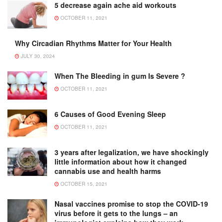
5 decrease again ache aid workouts
OCTOBER 11, 2021
Why Circadian Rhythms Matter for Your Health
JULY 30, 2024
When The Bleeding in gum Is Severe ?
OCTOBER 11, 2021
6 Causes of Good Evening Sleep
OCTOBER 11, 2021
3 years after legalization, we have shockingly
little information about how it changed
cannabis use and health harms
OCTOBER 15, 2021
Nasal vaccines promise to stop the COVID-19
virus before it gets to the lungs – an