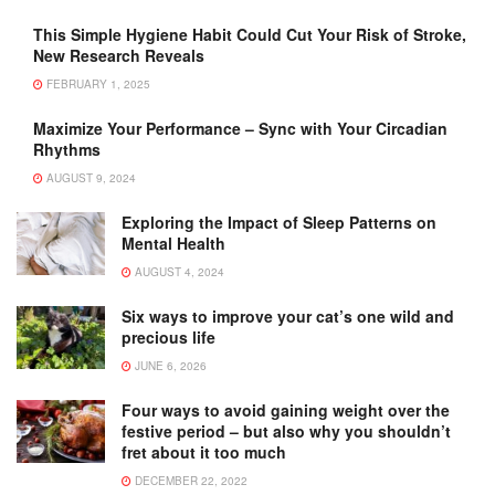
This Simple Hygiene Habit Could Cut Your Risk of Stroke,
New Research Reveals
FEBRUARY 1, 2025
Maximize Your Performance – Sync with Your Circadian
Rhythms
AUGUST 9, 2024
Exploring the Impact of Sleep Patterns on
Mental Health
AUGUST 4, 2024
Six ways to improve your cat’s one wild and
precious life
JUNE 6, 2026
Four ways to avoid gaining weight over the
festive period – but also why you shouldn’t
fret about it too much
DECEMBER 22, 2022