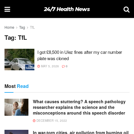
24/7 Health News
Home
Tag
TfL
Tag:
TfL
I got £8,500 in Ulez fines after my car number
plate was cloned
MAY 5, 2026
0
Most
Read
What causes stuttering? A speech pathology
researcher explains the science and the
misconceptions around this speech disorder
DECEMBER 15, 2022
In war-torn cities, air pollution from burning oil