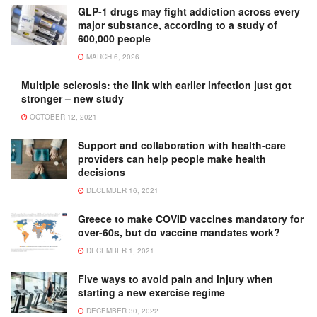
GLP-1 drugs may fight addiction across every
major substance, according to a study of
600,000 people
MARCH 6, 2026
Multiple sclerosis: the link with earlier infection just got
stronger – new study
OCTOBER 12, 2021
Support and collaboration with health-care
providers can help people make health
decisions
DECEMBER 16, 2021
Greece to make COVID vaccines mandatory for
over-60s, but do vaccine mandates work?
DECEMBER 1, 2021
Five ways to avoid pain and injury when
starting a new exercise regime
DECEMBER 30, 2022