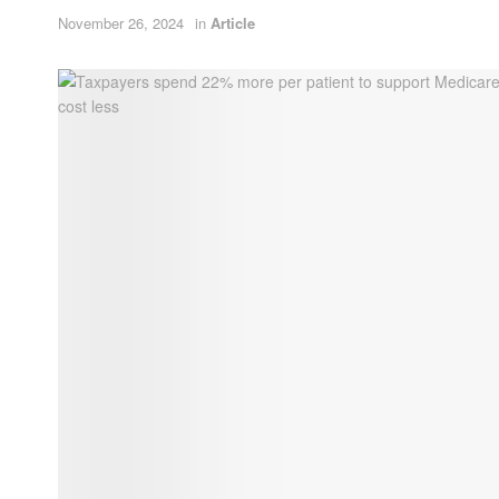
November 26, 2024
in
Article