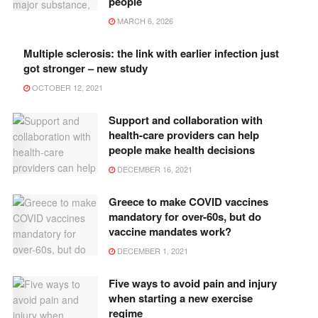
people
MARCH 6, 2026
Multiple sclerosis: the link with earlier infection just
got stronger – new study
OCTOBER 12, 2021
Support and collaboration with
health-care providers can help
people make health decisions
DECEMBER 16, 2021
Greece to make COVID vaccines
mandatory for over-60s, but do
vaccine mandates work?
DECEMBER 1, 2021
Five ways to avoid pain and injury
when starting a new exercise
regime