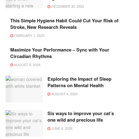
DECEMBER 30, 2022
This Simple Hygiene Habit Could Cut Your Risk of
Stroke, New Research Reveals
FEBRUARY 1, 2025
Maximize Your Performance – Sync with Your
Circadian Rhythms
AUGUST 9, 2024
Exploring the Impact of Sleep
Patterns on Mental Health
AUGUST 4, 2024
Six ways to improve your cat’s
one wild and precious life
JUNE 6, 2026