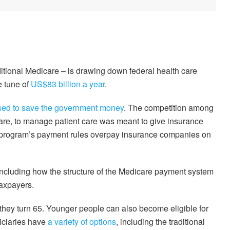
itional Medicare – is drawing down federal health care
e tune of
US$83 billion a year
.
ed to save the government money
. The competition among
are, to manage patient care was meant to give insurance
the program’s payment rules overpay insurance companies on
ncluding how the structure of the Medicare payment system
taxpayers.
hey turn 65. Younger people can also become eligible for
ficiaries have
a variety of options
, including the traditional