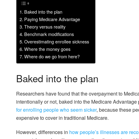
Baked into the plan
Paying Medicare Advantage
Theory versus reality
Benchmark modifications
Overestimating enrollee sickness
Where the money goes
Where do we go from here?
Baked into the plan
Researchers have found that the overpayment to Medic
intentionally or not, baked into the Medicare Advanta
for enrolling people who seem sicker
, because these pe
expensive to cover in traditional Medicare.
However, differences in
how people’s illnesses are rec