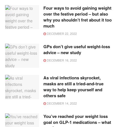
Four ways to avoid gaining weight
over the festive period – but also
why you shouldn’t fret about it too
much
DECEMBER 22, 2022
GPs don’t give useful weight-loss
advice – new study
DECEMBER 16, 2022
As viral infections skyrocket,
masks are still a tried-and-true
way to help keep yourself and
others safe
DECEMBER 14, 2022
You’ve reached your weight loss
goal on GLP-1 medications – what