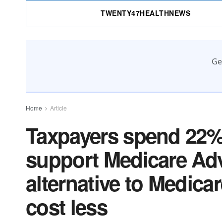
TWENTY47HEALTHNEWS
Ge
Home
Article
Taxpayers spend 22% 
support Medicare Adv
alternative to Medica
cost less