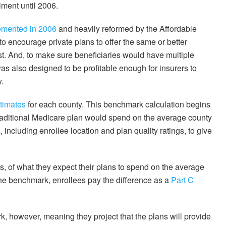
lment until 2006.
emented in 2006
and heavily reformed by the Affordable
to encourage private plans to offer the same or better
st. And, to make sure beneficiaries would have multiple
s also designed to be profitable enough for insurers to
y.
timates
for each county. This benchmark calculation begins
raditional Medicare plan would spend on the average county
s
, including enrollee location and plan quality ratings, to give
, of what they expect their plans to spend on the average
the benchmark, enrollees pay the difference as a
Part C
 however, meaning they project that the plans will provide