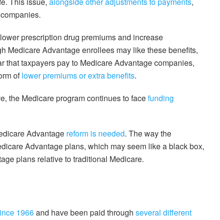
fe. This issue,
alongside other adjustments to payments
,
e companies.
 lower prescription drug premiums and increase
gh Medicare Advantage enrollees may like these benefits,
lar that taxpayers pay to Medicare Advantage companies,
form of
lower premiums or extra benefits
.
, the Medicare program continues to face
funding
edicare Advantage
reform is needed
. The way the
edicare Advantage plans, which may seem like a black box,
e plans relative to traditional Medicare.
since 1966
and have been paid through
several different