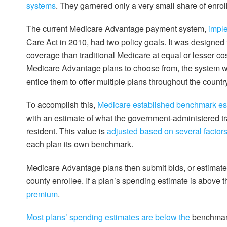
systems
. They garnered only a very small share of enrol
The current Medicare Advantage payment system,
impl
Care Act in 2010, had two policy goals. It was designed 
coverage than traditional Medicare at equal or lesser co
Medicare Advantage plans to choose from, the system wa
entice them to offer multiple plans throughout the countr
To accomplish this,
Medicare established benchmark es
with an estimate of what the government-administered t
resident. This value is
adjusted based on several factor
each plan its own benchmark.
Medicare Advantage plans then submit bids, or estimates
county enrollee. If a plan’s spending estimate is above 
premium
.
Most plans’ spending estimates are below the
benchmark,