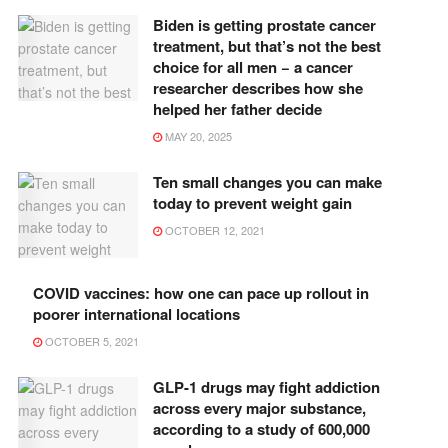
Biden is getting prostate cancer
treatment, but that’s not the best
choice for all men − a cancer
researcher describes how she
helped her father decide
MAY 20, 2025
Ten small changes you can make
today to prevent weight gain
OCTOBER 12, 2021
COVID vaccines: how one can pace up rollout in
poorer international locations
OCTOBER 5, 2021
GLP-1 drugs may fight addiction
across every major substance,
according to a study of 600,000