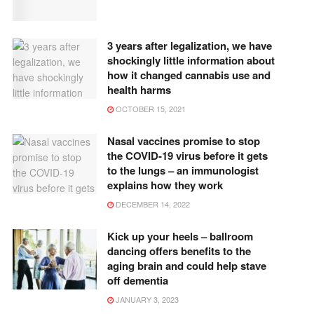
3 years after legalization, we have
shockingly little information about
how it changed cannabis use and
health harms
OCTOBER 15, 2021
Nasal vaccines promise to stop
the COVID-19 virus before it gets
to the lungs – an immunologist
explains how they work
DECEMBER 14, 2022
Kick up your heels – ballroom
dancing offers benefits to the
aging brain and could help stave
off dementia
JANUARY 3, 2023