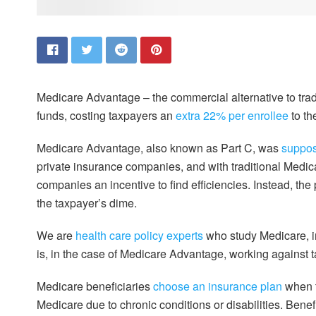
Medicare Advantage – the commercial alternative to trad
funds, costing taxpayers an
extra 22% per enrollee
to th
Medicare Advantage, also known as Part C, was
suppos
private insurance companies, and with traditional Medic
companies an incentive to find efficiencies. Instead, 
the taxpayer’s dime.
We are
health care
policy experts
who study Medicare, i
is, in the case of Medicare Advantage, working against 
Medicare beneficiaries
choose an insurance plan
when t
Medicare due to chronic conditions or disabilities. Bene