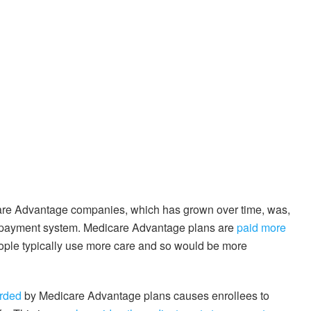
are Advantage companies, which has grown over time, was,
ge payment system. Medicare Advantage plans are
paid more
ople typically use more care and so would be more
orded
by Medicare Advantage plans causes enrollees to