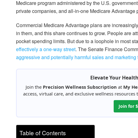
Medicare program administered by the U.S. government
private companies, and all-in-one Medicare Advantage 
Commercial Medicare Advantage plans are increasingly
in them, and this share continues to grow. People are attr
pocket spending limits. But due to a loophole in most sta
effectively a one-way street
. The Senate Finance Commi
aggressive and potentially harmful sales and marketing 
Elevate Your Healt
Join the
Precision Wellness Subscription
at
My He
access, virtual care, and exclusive wellness resources
Join for
Table of Contents