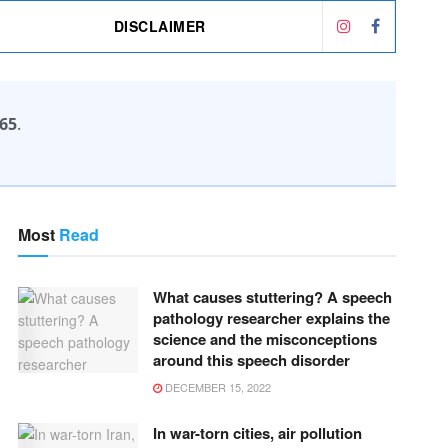
DISCLAIMER
65
.
Most
Read
What causes stuttering? A speech
pathology researcher explains the
science and the misconceptions
around this speech disorder
DECEMBER 15, 2022
In war-torn cities, air pollution