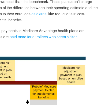
 lower cost than the benchmark. These plans don’t charge
on of the difference between their spending estimate and the
 to their enrollees
as extras
, like reductions in cost-
ntal benefits.
e payments to Medicare Advantage health plans are
ns are
paid more for enrollees who seem sicker
.