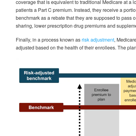
coverage that is equivalent to traditional Medicare at a
patients a Part C premium. Instead, they receive a porti
benchmark as a rebate that they are supposed to pass on
sharing, lower prescription drug premiums and suppleme
Finally, in a process known as
risk adjustment
, Medicar
adjusted based on the health of their enrollees. The pla