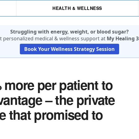
HEALTH & WELLNESS
Struggling with energy, weight, or blood sugar?
t personalized medical & wellness support at
My Healing 3
Book Your Wellness Strategy Session
more per patient to
antage – the private
re that promised to