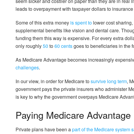
seem sicker and costlier on paper than they are in real li
leads to overpayment with taxpayer dollars to insuranc
Some of this extra money
is spent to
lower cost sharing,
supplemental benefits like vision and dental care. Thou
funding them this way is expensive. For every extra dol
only roughly
50
to
60 cents
goes to beneficiaries in the 
As Medicare Advantage becomes increasingly expensive
challenges
.
In our view, in order for Medicare to
survive long term
, M
government pays the private insurers who administer M
is key to why the government overpays Medicare Advantag
Paying Medicare Advantage
Private plans have been a
part of the Medicare system 