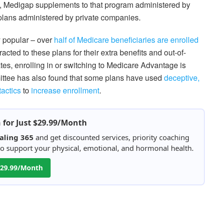
, Medigap supplements to that program administered by
plans administered by private companies.
 popular – over
half of Medicare beneficiaries are enrolled
acted to these plans for their extra benefits and out-of-
tes, enrolling in or switching to Medicare Advantage is
ttee has also found that some plans have used
deceptive,
tactics
to
increase enrollment
.
h for Just $29.99/Month
aling 365
and get discounted services, priority coaching
 to support your physical, emotional, and hormonal health.
 $29.99/Month