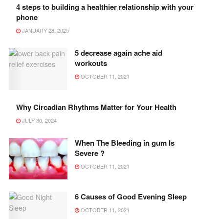
4 steps to building a healthier relationship with your
phone
JANUARY 28, 2025
5 decrease again ache aid
workouts
OCTOBER 11, 2021
Why Circadian Rhythms Matter for Your Health
JULY 30, 2024
When The Bleeding in gum Is
Severe ?
OCTOBER 11, 2021
6 Causes of Good Evening Sleep
OCTOBER 11, 2021