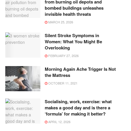
from burning oil depots and
bombed buildings unleashes
invisible health threats
MARCH 25, 2026
Silent Stroke Symptoms in
Women: What You Might Be
Overlooking
FEBRUARY 27, 2026
Morning Again Ache Trigger Is Not
the Mattress
OCTOBER 11, 2021
Socialising, work, exercise: what
makes a good day and is there a
‘formula’ for making it better?
APRIL 12, 2026