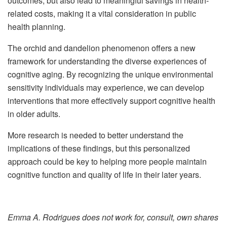
outcomes, but also lead to meaningful savings in health-
related costs, making it a vital consideration in public
health planning.
The orchid and dandelion phenomenon offers a new
framework for understanding the diverse experiences of
cognitive aging. By recognizing the unique environmental
sensitivity individuals may experience, we can develop
interventions that more effectively support cognitive health
in older adults.
More research is needed to better understand the
implications of these findings, but this personalized
approach could be key to helping more people maintain
cognitive function and quality of life in their later years.
Emma A. Rodrigues does not work for, consult, own shares