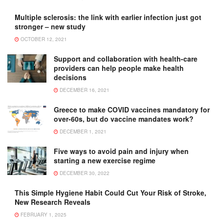
Multiple sclerosis: the link with earlier infection just got
stronger – new study
OCTOBER 12, 2021
Support and collaboration with health-care
providers can help people make health
decisions
DECEMBER 16, 2021
Greece to make COVID vaccines mandatory for
over-60s, but do vaccine mandates work?
DECEMBER 1, 2021
Five ways to avoid pain and injury when
starting a new exercise regime
DECEMBER 30, 2022
This Simple Hygiene Habit Could Cut Your Risk of Stroke,
New Research Reveals
FEBRUARY 1, 2025