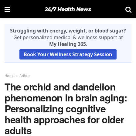
24/7 Health News
Struggling with energy, weight, or blood sugar?
Get personalized medical & wellness support at
My Healing 365
.
Book Your Wellness Strategy Session
Home
Article
The orchid and dandelion
phenomenon in brain aging:
Personalizing cognitive
health approaches for older
adults