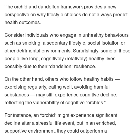
The orchid and dandelion framework provides a new
perspective on why lifestyle choices do not always predict
health outcomes.
Consider individuals who engage in unhealthy behaviours
such as smoking, a sedentary lifestyle, social isolation or
other detrimental environments. Surprisingly, some of these
people live long, cognitively (relatively) healthy lives,
possibly due to their “dandelion” resilience.
On the other hand, others who follow healthy habits —
exercising regularly, eating well, avoiding harmful
substances — may still experience cognitive decline,
reflecting the vulnerability of cognitive “orchids.”
For instance, an “orchid” might experience significant
decline after a stressful life event, but in an enriched,
supportive environment, they could outperform a