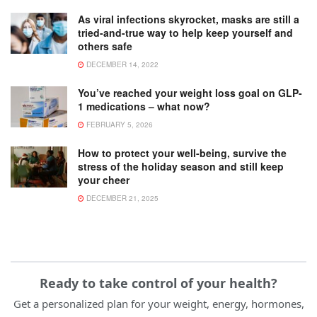
As viral infections skyrocket, masks are still a
tried-and-true way to help keep yourself and
others safe
DECEMBER 14, 2022
You’ve reached your weight loss goal on GLP-
1 medications – what now?
FEBRUARY 5, 2026
How to protect your well-being, survive the
stress of the holiday season and still keep
your cheer
DECEMBER 21, 2025
Ready to take control of your health?
Get a personalized plan for your weight, energy, hormones,