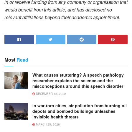
in or receive funding from any company or organisation that
would benefit from this article, and has disclosed no
relevant affiliations beyond their academic appointment.
Most
Read
What causes stuttering? A speech pathology
researcher explains the science and the
misconceptions around this speech disorder
DECEMBER 15, 2022
In war-torn cities, air pollution from burning oil
depots and bombed buildings unleashes
invisible health threats
MARCH 25, 2026