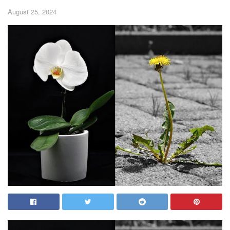
August 25, 2024