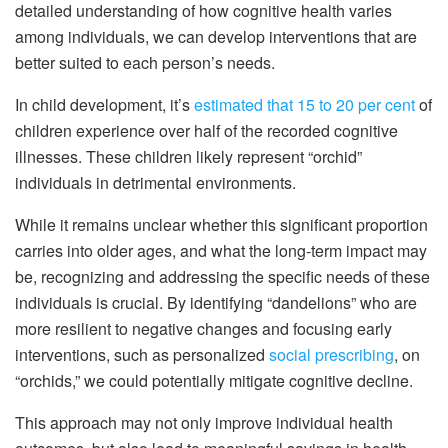
detailed understanding of how cognitive health varies
among individuals, we can develop interventions that are
better suited to each person’s needs.
In child development, it’s
estimated that 15 to 20 per cent
of
children experience over half of the recorded cognitive
illnesses. These children likely represent “orchid”
individuals in detrimental environments.
While it remains unclear whether this significant proportion
carries into older ages, and what the long-term impact may
be, recognizing and addressing the specific needs of these
individuals is crucial. By identifying “dandelions” who are
more resilient to negative changes and focusing early
interventions, such as personalized
social prescribing
, on
“orchids,” we could potentially mitigate cognitive decline.
This approach may not only improve individual health