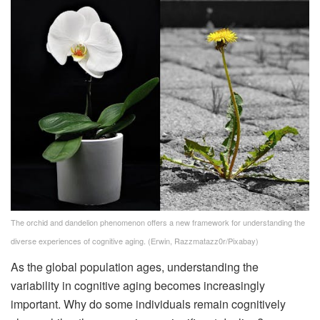
The orchid and dandelion phenomenon offers a new framework for understanding the
diverse experiences of cognitive aging.
(Erwin, Razzmatazz0r/Pixabay)
As the global population ages, understanding the
variability in cognitive aging becomes increasingly
important. Why do some individuals remain cognitively