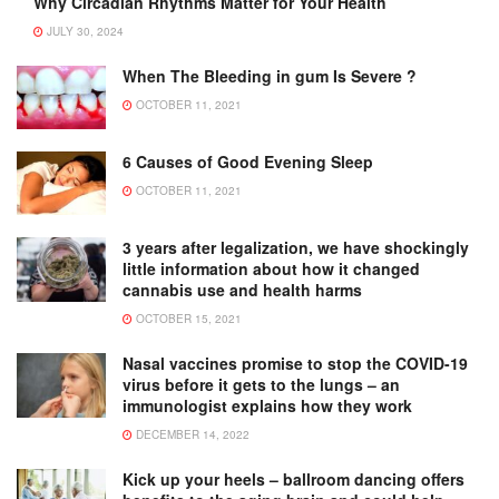
Why Circadian Rhythms Matter for Your Health
JULY 30, 2024
When The Bleeding in gum Is Severe ?
OCTOBER 11, 2021
6 Causes of Good Evening Sleep
OCTOBER 11, 2021
3 years after legalization, we have shockingly
little information about how it changed
cannabis use and health harms
OCTOBER 15, 2021
Nasal vaccines promise to stop the COVID-19
virus before it gets to the lungs – an
immunologist explains how they work
DECEMBER 14, 2022
Kick up your heels – ballroom dancing offers