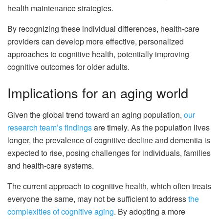
health maintenance strategies.
By recognizing these individual differences, health-care
providers can develop more effective, personalized
approaches to cognitive health, potentially improving
cognitive outcomes for older adults.
Implications for an aging world
Given the global trend toward an aging population,
our
research team’s findings
are timely. As the population lives
longer, the prevalence of cognitive decline and dementia is
expected to rise, posing challenges for individuals, families
and health-care systems.
The current approach to cognitive health, which often treats
everyone the same, may not be sufficient to address
the
complexities of cognitive aging
. By adopting a more