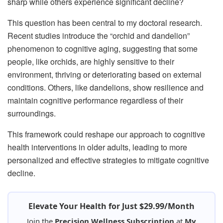
sharp while others experience significant decline?
This question has been central to my doctoral research.
Recent studies introduce the “orchid and dandelion”
phenomenon to cognitive aging, suggesting that some
people, like orchids, are highly sensitive to their
environment, thriving or deteriorating based on external
conditions. Others, like dandelions, show resilience and
maintain cognitive performance regardless of their
surroundings.
This framework could reshape our approach to cognitive
health interventions in older adults, leading to more
personalized and effective strategies to mitigate cognitive
decline.
Elevate Your Health for Just $29.99/Month
Join the
Precision Wellness Subscription
at
My