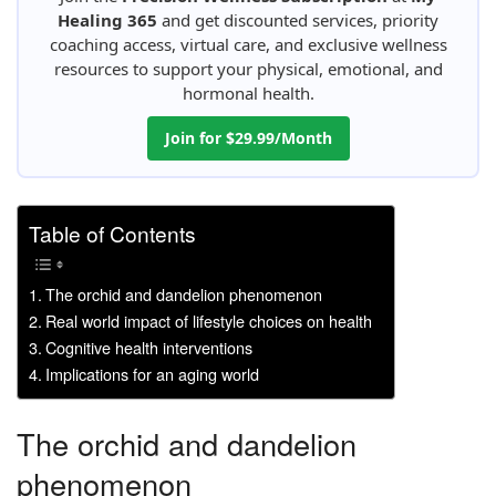
Healing 365
and get discounted services, priority
coaching access, virtual care, and exclusive wellness
resources to support your physical, emotional, and
hormonal health.
Join for $29.99/Month
Table of Contents
The orchid and dandelion phenomenon
Real world impact of lifestyle choices on health
Cognitive health interventions
Implications for an aging world
The orchid and dandelion
phenomenon