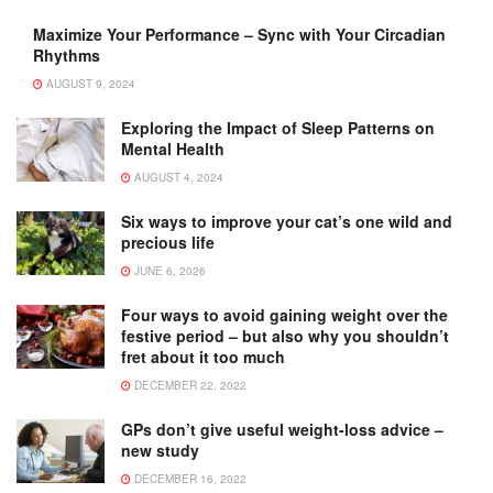
Maximize Your Performance – Sync with Your Circadian
Rhythms
AUGUST 9, 2024
Exploring the Impact of Sleep Patterns on
Mental Health
AUGUST 4, 2024
Six ways to improve your cat’s one wild and
precious life
JUNE 6, 2026
Four ways to avoid gaining weight over the
festive period – but also why you shouldn’t
fret about it too much
DECEMBER 22, 2022
GPs don’t give useful weight-loss advice –
new study
DECEMBER 16, 2022