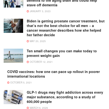
benefits to the aging brain and could help
stave off dementia
JANUARY 3, 2023
Biden is getting prostate cancer treatment, but
that’s not the best choice for all men − a
cancer researcher describes how she helped
her father decide
MAY 20, 2025
Ten small changes you can make today to
prevent weight gain
OCTOBER 12, 2021
COVID vaccines: how one can pace up rollout in poorer
international locations
OCTOBER 5, 2021
GLP-1 drugs may fight addiction across every
major substance, according to a study of
600,000 people
MARCH 6, 2026