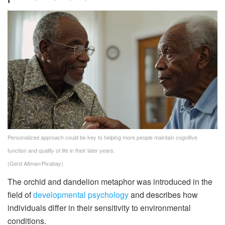
Personalized approach could be key to helping more people maintain cognitive
function and quality of life in their later years.
(Gerd Altman/Pixabay)
The orchid and dandelion metaphor was introduced in the
field of
developmental psychology
and describes how
individuals differ in their sensitivity to environmental
conditions.