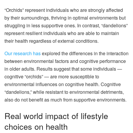
“Orchids” represent individuals who are strongly affected
by their surroundings, thriving in optimal environments but
struggling in less supportive ones. In contrast, “dandelions”
represent resilient individuals who are able to maintain
their health regardless of external conditions.
Our research has
explored the differences in the interaction
between environmental factors and cognitive performance
in older adults. Results suggest that some individuals —
cognitive “orchids” — are more susceptible to
environmental influences on cognitive health. Cognitive
“dandelions,” while resistant to environmental detriments,
also do not benefit as much from supportive environments.
Real world impact of lifestyle
choices on health