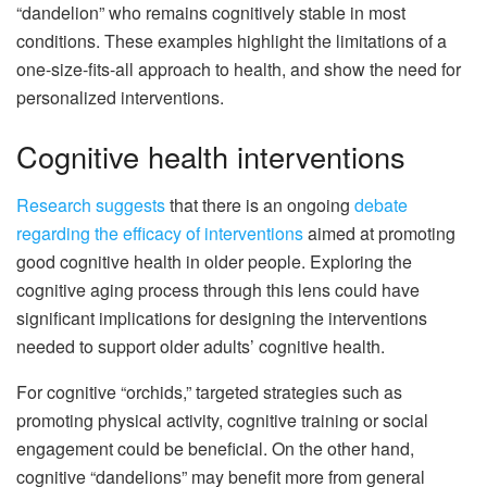
“dandelion” who remains cognitively stable in most
conditions. These examples highlight the limitations of a
one-size-fits-all approach to health, and show the need for
personalized interventions.
Cognitive health interventions
Research suggests
that there is an ongoing
debate
regarding the efficacy of interventions
aimed at promoting
good cognitive health in older people. Exploring the
cognitive aging process through this lens could have
significant implications for designing the interventions
needed to support older adults’ cognitive health.
For cognitive “orchids,” targeted strategies such as
promoting physical activity, cognitive training or social
engagement could be beneficial. On the other hand,
cognitive “dandelions” may benefit more from general