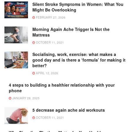
Silent Stroke Symptoms in Women: What You
Might Be Overlooking
FEBRUARY 27, 2026
Morning Again Ache Trigger Is Not the
Mattress
OCTOBER 11, 2021
Socialising, work, exercise: what makes a
good day and is there a ‘formula’ for making it
better?
APRIL 12, 2026
4 steps to building a healthier relationship with your
phone
JANUARY 28, 2025
5 decrease again ache aid workouts
OCTOBER 11, 2021