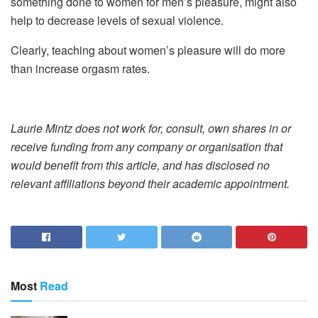
something done to women for men’s pleasure, might also
help to decrease levels of sexual violence.
Clearly, teaching about women’s pleasure will do more
than increase orgasm rates.
Laurie Mintz does not work for, consult, own shares in or
receive funding from any company or organisation that
would benefit from this article, and has disclosed no
relevant affiliations beyond their academic appointment.
Most
Read