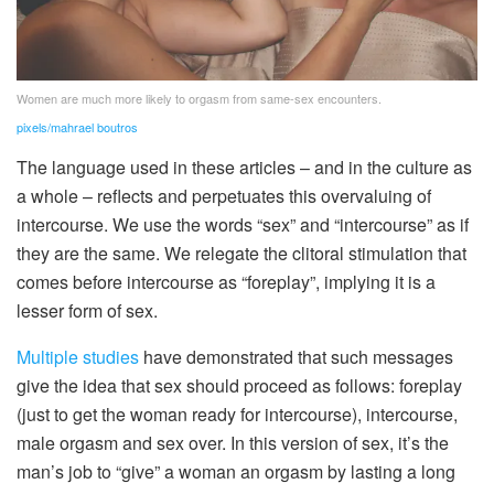
Women are much more likely to orgasm from same-sex encounters.
pixels/mahrael boutros
The language used in these articles – and in the culture as
a whole – reflects and perpetuates this overvaluing of
intercourse. We use the words “sex” and “intercourse” as if
they are the same. We relegate the clitoral stimulation that
comes before intercourse as “foreplay”, implying it is a
lesser form of sex.
Multiple studies
have demonstrated that such messages
give the idea that sex should proceed as follows: foreplay
(just to get the woman ready for intercourse), intercourse,
male orgasm and sex over. In this version of sex, it’s the
man’s job to “give” a woman an orgasm by lasting a long