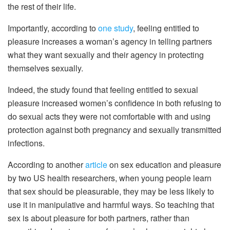
the rest of their life.
Importantly, according to
one study
, feeling entitled to
pleasure increases a woman’s agency in telling partners
what they want sexually and their agency in protecting
themselves sexually.
Indeed, the study found that feeling entitled to sexual
pleasure increased women’s confidence in both refusing to
do sexual acts they were not comfortable with and using
protection against both pregnancy and sexually transmitted
infections.
According to another
article
on sex education and pleasure
by two US health researchers, when young people learn
that sex should be pleasurable, they may be less likely to
use it in manipulative and harmful ways. So teaching that
sex is about pleasure for both partners, rather than