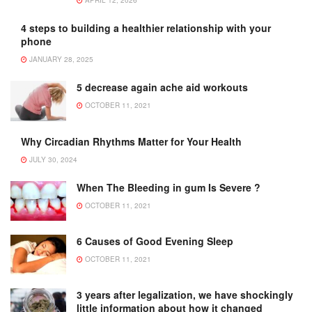
APRIL 12, 2026
4 steps to building a healthier relationship with your
phone
JANUARY 28, 2025
5 decrease again ache aid workouts
OCTOBER 11, 2021
Why Circadian Rhythms Matter for Your Health
JULY 30, 2024
When The Bleeding in gum Is Severe ?
OCTOBER 11, 2021
6 Causes of Good Evening Sleep
OCTOBER 11, 2021
3 years after legalization, we have shockingly
little information about how it changed