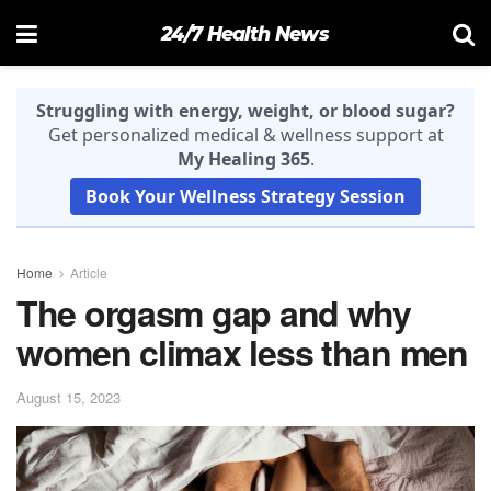
24/7 Health News
Struggling with energy, weight, or blood sugar?
Get personalized medical & wellness support at
My Healing 365
.
Book Your Wellness Strategy Session
Home
Article
The orgasm gap and why
women climax less than men
August 15, 2023