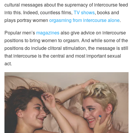
cultural messages about the supremacy of intercourse feed
into this. Indeed, countless films,
TV shows
, books and
plays portray women
orgasming from intercourse alone
.
Popular men’s
magazines
also give advice on intercourse
positions to bring women to orgasm. And while some of the
positions do include clitoral stimulation, the message is still
that intercourse is the central and most important sexual
act.