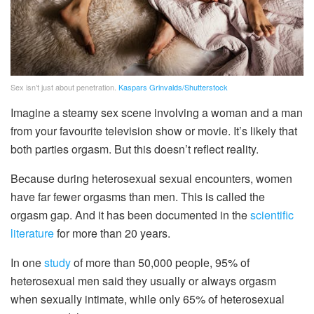
Sex isn’t just about penetration.
Kaspars Grinvalds/Shutterstock
Imagine a steamy sex scene involving a woman and a man
from your favourite television show or movie. It’s likely that
both parties orgasm. But this doesn’t reflect reality.
Because during heterosexual sexual encounters, women
have far fewer orgasms than men. This is called the
orgasm gap. And it has been documented in the
scientific
literature
for more than 20 years.
In one
study
of more than 50,000 people, 95% of
heterosexual men said they usually or always orgasm
when sexually intimate, while only 65% of heterosexual