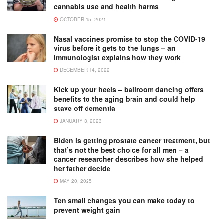
cannabis use and health harms
OCTOBER 15, 2021
Nasal vaccines promise to stop the COVID-19
virus before it gets to the lungs – an
immunologist explains how they work
DECEMBER 14, 2022
Kick up your heels – ballroom dancing offers
benefits to the aging brain and could help
stave off dementia
JANUARY 3, 2023
Biden is getting prostate cancer treatment, but
that’s not the best choice for all men − a
cancer researcher describes how she helped
her father decide
MAY 20, 2025
Ten small changes you can make today to
prevent weight gain