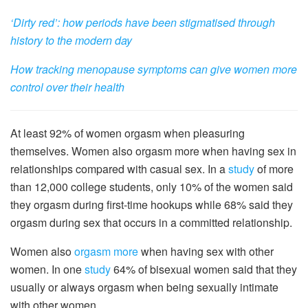
‘Dirty red’: how periods have been stigmatised through
history to the modern day
How tracking menopause symptoms can give women more
control over their health
At least 92% of women orgasm when pleasuring
themselves. Women also orgasm more when having sex in
relationships compared with casual sex. In a
study
of more
than 12,000 college students, only 10% of the women said
they orgasm during first-time hookups while 68% said they
orgasm during sex that occurs in a committed relationship.
Women also
orgasm more
when having sex with other
women. In one
study
64% of bisexual women said that they
usually or always orgasm when being sexually intimate
with other women.