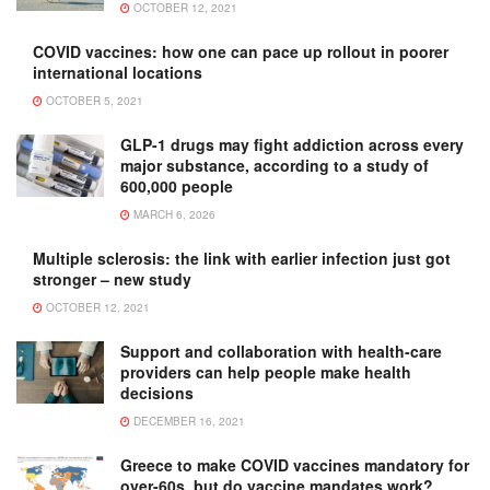
OCTOBER 12, 2021
COVID vaccines: how one can pace up rollout in poorer
international locations
OCTOBER 5, 2021
GLP-1 drugs may fight addiction across every
major substance, according to a study of
600,000 people
MARCH 6, 2026
Multiple sclerosis: the link with earlier infection just got
stronger – new study
OCTOBER 12, 2021
Support and collaboration with health-care
providers can help people make health
decisions
DECEMBER 16, 2021
Greece to make COVID vaccines mandatory for
over-60s, but do vaccine mandates work?