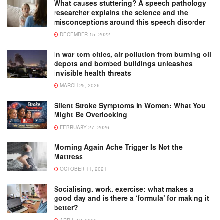
What causes stuttering? A speech pathology
researcher explains the science and the
misconceptions around this speech disorder
DECEMBER 15, 2022
In war-torn cities, air pollution from burning oil
depots and bombed buildings unleashes
invisible health threats
MARCH 25, 2026
Silent Stroke Symptoms in Women: What You
Might Be Overlooking
FEBRUARY 27, 2026
Morning Again Ache Trigger Is Not the
Mattress
OCTOBER 11, 2021
Socialising, work, exercise: what makes a
good day and is there a ‘formula’ for making it
better?