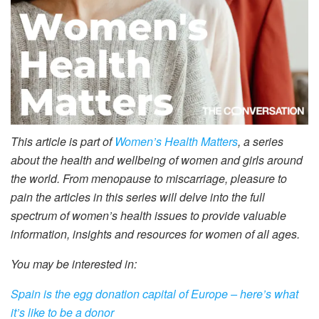
This article is part of
Women’s Health Matters
, a series
about the health and wellbeing of women and girls around
the world. From menopause to miscarriage, pleasure to
pain the articles in this series will delve into the full
spectrum of women’s health issues to provide valuable
information, insights and resources for women of all ages.
You may be interested in:
Spain is the egg donation capital of Europe – here’s what
it’s like to be a donor