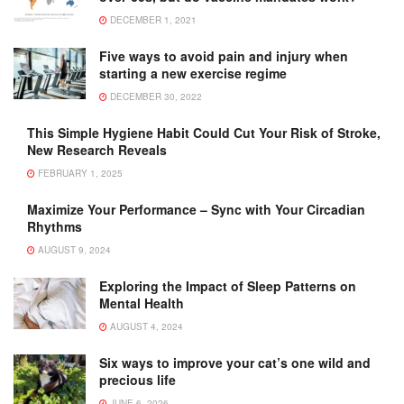
DECEMBER 1, 2021
Five ways to avoid pain and injury when
starting a new exercise regime
DECEMBER 30, 2022
This Simple Hygiene Habit Could Cut Your Risk of Stroke,
New Research Reveals
FEBRUARY 1, 2025
Maximize Your Performance – Sync with Your Circadian
Rhythms
AUGUST 9, 2024
Exploring the Impact of Sleep Patterns on
Mental Health
AUGUST 4, 2024
Six ways to improve your cat’s one wild and
precious life
JUNE 6, 2026