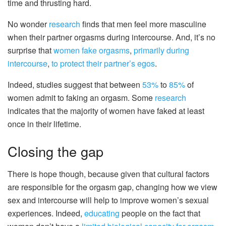
time and thrusting hard.
No wonder
research
finds that men feel more masculine
when their partner orgasms during intercourse. And, it’s no
surprise that
women fake orgasms
,
primarily during
intercourse
,
to protect their partner’s egos
.
Indeed, studies suggest that between
53%
to
85%
of
women admit to faking an orgasm. Some
research
indicates that the majority of women have faked at least
once in their lifetime.
Closing the gap
There is hope though, because given that cultural factors
are responsible for the orgasm gap, changing how we view
sex and intercourse will help to improve women’s sexual
experiences. Indeed,
educating
people on the fact that