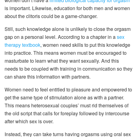
women don’t have a
limited biological capacity for orgasm
is important. Likewise, education for both men and women
about the clitoris could be a game-changer.
Still, such knowledge alone is unlikely to close the orgasm
gap on a personal level. According to a chapter in a
sex
therapy textbook
, women need skills to put this knowledge
into practice. This means women must be encouraged to
masturbate to learn what they want sexually. And this
needs to be coupled with training in communication so they
can share this information with partners.
Women need to feel entitled to pleasure and empowered to
get the same type of stimulation alone as with a partner.
This means heterosexual couples’ must rid themselves of
the old script that calls for foreplay followed by intercourse
after which sex is over.
Instead, they can take turns having orgasms using oral sex