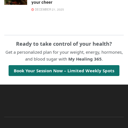
your cheer
DECEMBER 21, 2025
Ready to take control of your health?
Get a personalized plan for your weight, energy, hormones,
and blood sugar with
My Healing 365
.
Book Your Session Now – Limited Weekly Spots