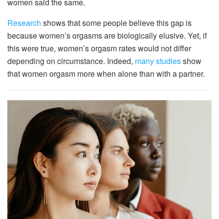
women said the same.
Research
shows that some people believe this gap is
because women’s orgasms are biologically elusive. Yet, if
this were true, women’s orgasm rates would not differ
depending on circumstance. Indeed,
many
studies
show
that women orgasm more when alone than with a partner.