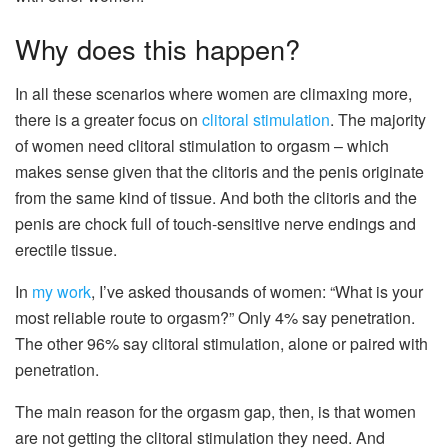
Why does this happen?
In all these scenarios where women are climaxing more,
there is a greater focus on
clitoral stimulation
. The majority
of women need clitoral stimulation to orgasm – which
makes sense given that the clitoris and the penis originate
from the same kind of tissue. And both the clitoris and the
penis are chock full of touch-sensitive nerve endings and
erectile tissue.
In
my work
, I’ve asked thousands of women: “What is your
most reliable route to orgasm?” Only 4% say penetration.
The other 96% say clitoral stimulation, alone or paired with
penetration.
The main reason for the orgasm gap, then, is that women
are not getting the clitoral stimulation they need. And