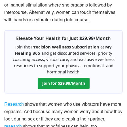
or manual stimulation where she orgasms followed by
intercourse. Alternatively, women can touch themselves
with hands or a vibrator during intercourse.
Elevate Your Health for Just $29.99/Month
Join the
Precision Wellness Subscription
at
My
Healing 365
and get discounted services, priority
coaching access, virtual care, and exclusive wellness
resources to support your physical, emotional, and
hormonal health.
Join for $29.99/Month
Research
shows that women who use vibrators have more
orgasms. And because many women worry about how they
look during sex or if they are pleasing their partner,
research
shows that mindfulness can help, too.