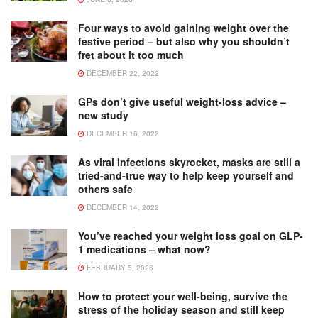
Four ways to avoid gaining weight over the
festive period – but also why you shouldn’t
fret about it too much
DECEMBER 22, 2022
GPs don’t give useful weight-loss advice –
new study
DECEMBER 16, 2022
As viral infections skyrocket, masks are still a
tried-and-true way to help keep yourself and
others safe
DECEMBER 14, 2022
You’ve reached your weight loss goal on GLP-
1 medications – what now?
FEBRUARY 5, 2026
How to protect your well-being, survive the
stress of the holiday season and still keep