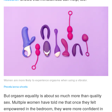
Women are more likely to experience orgasms when using a vibrator.
Pexels/anna shvets
But orgasm equality is about so much more than quality
sex. Multiple women have told me that once they felt
empowered in the bedroom, they were more confident in