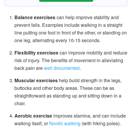
Balance exercises
can help improve stability and
prevent falls. Examples include walking in a straight
line putting one foot in front of the other, or standing on
one leg, alternating every 10-15 seconds.
Flexibility exercises
can improve mobility and reduce
risk of injury. The benefits of movement in alleviating
back pain are
well documented
.
Muscular exercises
help build strength in the legs,
buttocks and other body areas. These can be as
straightforward as standing up and sitting down in a
chair.
Aerobic exercise
improves stamina, and can include
walking itself, or
Nordic walking
(with hiking poles).