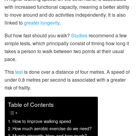
with increased functional capacity, meaning a better ability
to move around and do activities independently. It is also
linked to
greater longevity
.
But how fast should you walk?
Studies
recommend a few
simple tests, which principally consist of timing how long it
takes a person to walk between two points at their usual
pace.
This
test
is done over a distance of four metres. A speed of
under 0.8 metres per second is associated with a greater
risk of frailty.
Table of Contents
How to improve walking speed
How much aerobic exercise do we need?
Muscle strength: How, and how much?