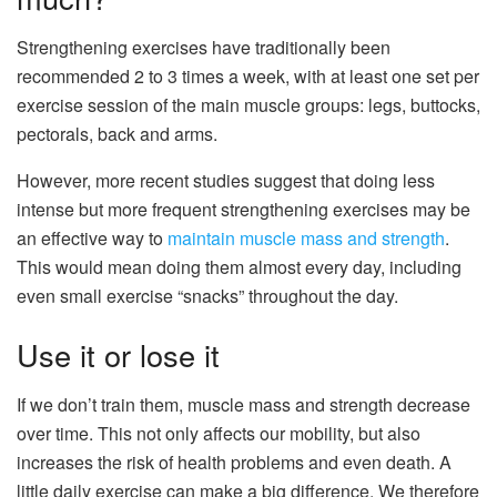
Strengthening exercises have traditionally been
recommended 2 to 3 times a week, with at least one set per
exercise session of the main muscle groups: legs, buttocks,
pectorals, back and arms.
However, more recent studies suggest that doing less
intense but more frequent strengthening exercises may be
an effective way to
maintain muscle mass and strength
.
This would mean doing them almost every day, including
even small exercise “snacks” throughout the day.
Use it or lose it
If we don’t train them, muscle mass and strength decrease
over time. This not only affects our mobility, but also
increases the risk of health problems and even death. A
little daily exercise can make a big difference. We therefore