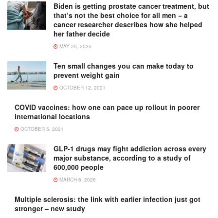
Biden is getting prostate cancer treatment, but
that’s not the best choice for all men − a
cancer researcher describes how she helped
her father decide
MAY 20, 2025
Ten small changes you can make today to
prevent weight gain
OCTOBER 12, 2021
COVID vaccines: how one can pace up rollout in poorer
international locations
OCTOBER 5, 2021
GLP-1 drugs may fight addiction across every
major substance, according to a study of
600,000 people
MARCH 6, 2026
Multiple sclerosis: the link with earlier infection just got
stronger – new study