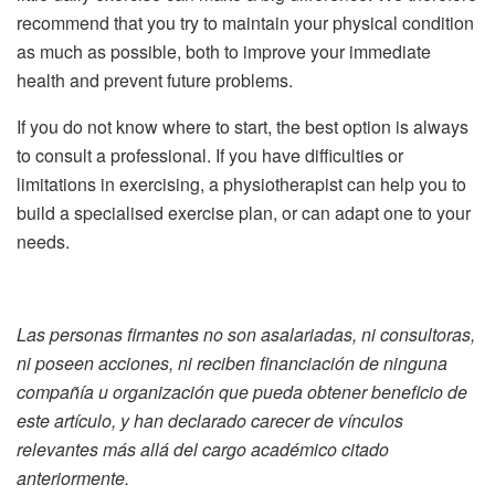
recommend that you try to maintain your physical condition
as much as possible, both to improve your immediate
health and prevent future problems.
If you do not know where to start, the best option is always
to consult a professional. If you have difficulties or
limitations in exercising, a physiotherapist can help you to
build a specialised exercise plan, or can adapt one to your
needs.
Las personas firmantes no son asalariadas, ni consultoras,
ni poseen acciones, ni reciben financiación de ninguna
compañía u organización que pueda obtener beneficio de
este artículo, y han declarado carecer de vínculos
relevantes más allá del cargo académico citado
anteriormente.