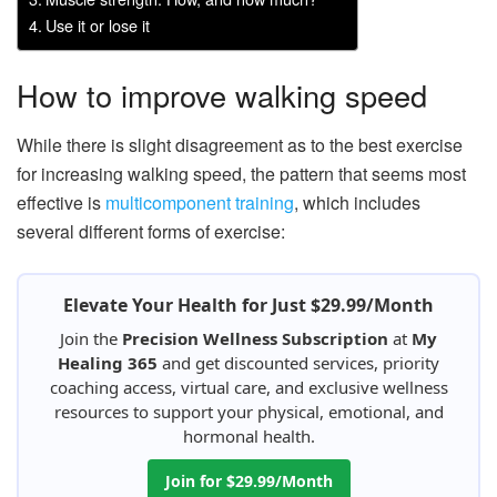
Use it or lose it
How to improve walking speed
While there is slight disagreement as to the best exercise
for increasing walking speed, the pattern that seems most
effective is
multicomponent training
, which includes
several different forms of exercise:
Elevate Your Health for Just $29.99/Month
Join the
Precision Wellness Subscription
at
My
Healing 365
and get discounted services, priority
coaching access, virtual care, and exclusive wellness
resources to support your physical, emotional, and
hormonal health.
Join for $29.99/Month