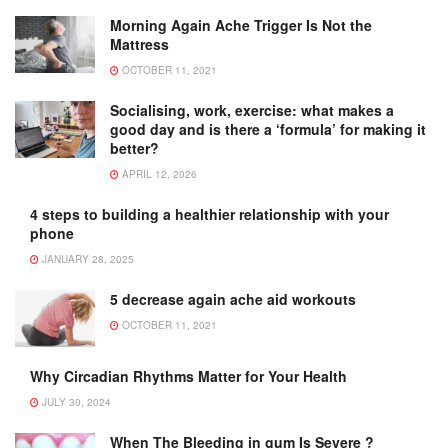
Morning Again Ache Trigger Is Not the
Mattress
OCTOBER 11, 2021
Socialising, work, exercise: what makes a
good day and is there a ‘formula’ for making it
better?
APRIL 12, 2026
4 steps to building a healthier relationship with your
phone
JANUARY 28, 2025
5 decrease again ache aid workouts
OCTOBER 11, 2021
Why Circadian Rhythms Matter for Your Health
JULY 30, 2024
When The Bleeding in gum Is Severe ?