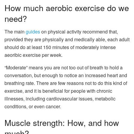
How much aerobic exercise do we
need?
The main
guides
on physical activity recommend that,
provided they are physically and medically able, each adult
should do at least 150 minutes of moderately intense
aeoribic exercise per week.
“Moderate” means you are not too out of breath to hold a
conversation, but enough to notice an increased heart and
breathing rate. There are few reasons not to do this kind of
exercise, and it is beneficial for people with chronic
illnesses, including cardiovascular issues, metabolic
conditions, or even cancer.
Muscle strength: How, and how
much?