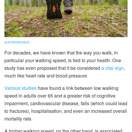
avtk/Shutterstock
For decades, we have known that the way you walk, in
particular your walking speed, is tied to your health. One
study has even proposed that it be considered
a vital sign
,
much like heart rate and blood pressure.
Various studies
have found a link between low walking
speed in adults over 65 and a greater risk of cognitive
impairment, cardiovascular disease, falls (which could lead
to fractures), hospitalisation, and even an increased overall
mortality rate.
A higher walking speed, on the other hand, is associated