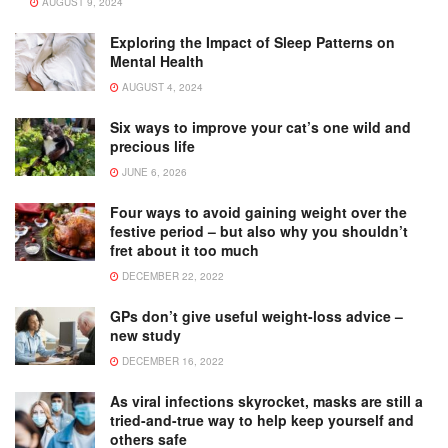
AUGUST 9, 2024
Exploring the Impact of Sleep Patterns on
Mental Health
AUGUST 4, 2024
Six ways to improve your cat’s one wild and
precious life
JUNE 6, 2026
Four ways to avoid gaining weight over the
festive period – but also why you shouldn’t
fret about it too much
DECEMBER 22, 2022
GPs don’t give useful weight-loss advice –
new study
DECEMBER 16, 2022
As viral infections skyrocket, masks are still a
tried-and-true way to help keep yourself and
others safe