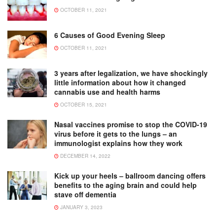
OCTOBER 11, 2021
6 Causes of Good Evening Sleep
OCTOBER 11, 2021
3 years after legalization, we have shockingly
little information about how it changed
cannabis use and health harms
OCTOBER 15, 2021
Nasal vaccines promise to stop the COVID-19
virus before it gets to the lungs – an
immunologist explains how they work
DECEMBER 14, 2022
Kick up your heels – ballroom dancing offers
benefits to the aging brain and could help
stave off dementia
JANUARY 3, 2023