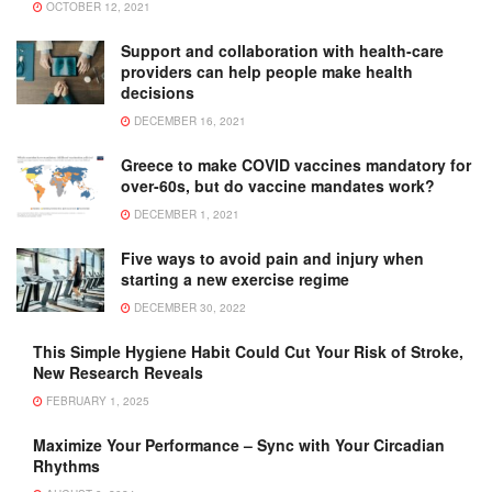
OCTOBER 12, 2021
Support and collaboration with health-care
providers can help people make health
decisions
DECEMBER 16, 2021
Greece to make COVID vaccines mandatory for
over-60s, but do vaccine mandates work?
DECEMBER 1, 2021
Five ways to avoid pain and injury when
starting a new exercise regime
DECEMBER 30, 2022
This Simple Hygiene Habit Could Cut Your Risk of Stroke,
New Research Reveals
FEBRUARY 1, 2025
Maximize Your Performance – Sync with Your Circadian
Rhythms