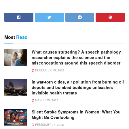
Most
Read
What causes stuttering? A speech pathology
researcher explains the science and the
misconceptions around this speech disorder
DECEMBER 15, 2022
In war-torn cities, air pollution from burning oil
depots and bombed buildings unleashes
invisible health threats
MARCH 25, 2026
Silent Stroke Symptoms in Women: What You
Might Be Overlooking
FEBRUARY 27, 2026