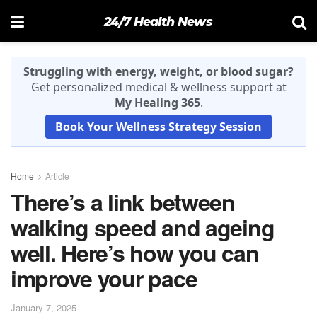
24/7 Health News
Struggling with energy, weight, or blood sugar?
Get personalized medical & wellness support at
My Healing 365
.
Book Your Wellness Strategy Session
Home
Article
There’s a link between
walking speed and ageing
well. Here’s how you can
improve your pace
January 7, 2025