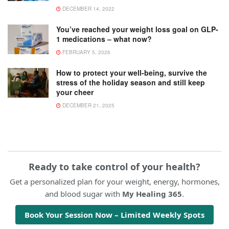
DECEMBER 14, 2022
You’ve reached your weight loss goal on GLP-
1 medications – what now?
FEBRUARY 5, 2026
How to protect your well-being, survive the
stress of the holiday season and still keep
your cheer
DECEMBER 21, 2025
Ready to take control of your health?
Get a personalized plan for your weight, energy, hormones,
and blood sugar with
My Healing 365
.
Book Your Session Now – Limited Weekly Spots