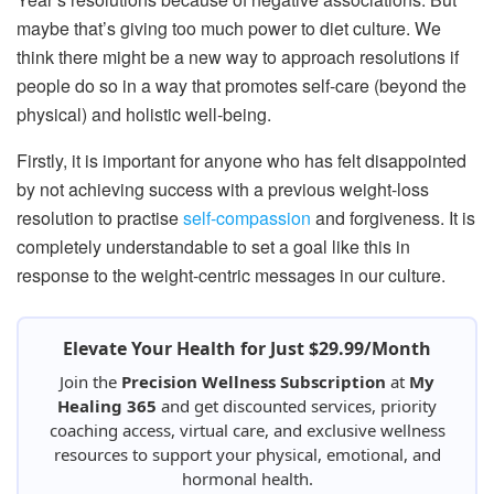
maybe that’s giving too much power to diet culture. We
think there might be a new way to approach resolutions if
people do so in a way that promotes self-care (beyond the
physical) and holistic well-being.
Firstly, it is important for anyone who has felt disappointed
by not achieving success with a previous weight-loss
resolution to practise
self-compassion
and forgiveness. It is
completely understandable to set a goal like this in
response to the weight-centric messages in our culture.
Elevate Your Health for Just $29.99/Month
Join the
Precision Wellness Subscription
at
My
Healing 365
and get discounted services, priority
coaching access, virtual care, and exclusive wellness
resources to support your physical, emotional, and
hormonal health.