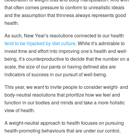
that often comes pressure to conform to unrealistic ideals
and the assumption that thinness always represents good
health.
As such, New Year’s resolutions connected to our health
tend to be hijacked by diet culture
. While it’s admirable to
invest time and effort into improving one’s health and well-
being, it’s counterproductive to decide that the number on a
scale, the size of our pants or having defined abs are
indicators of success in our pursuit of well-being.
This year, we want to invite people to consider weight- and
body-neutral resolutions that prioritize how we feel and
function in our bodies and minds and take a more holistic
view of health.
A weight-neutral approach to health focuses on pursuing
health-promoting behaviours that are under our control,