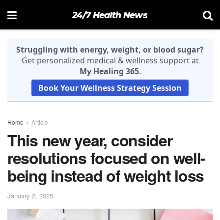
24/7 Health News
Struggling with energy, weight, or blood sugar?
Get personalized medical & wellness support at
My Healing 365
.
Book Your Wellness Strategy Session
Home
Article
This new year, consider
resolutions focused on well-
being instead of weight loss
January 2, 2025