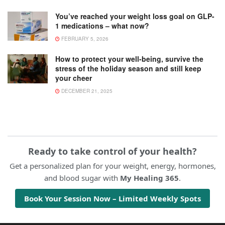
You’ve reached your weight loss goal on GLP-
1 medications – what now?
FEBRUARY 5, 2026
How to protect your well-being, survive the
stress of the holiday season and still keep
your cheer
DECEMBER 21, 2025
Ready to take control of your health?
Get a personalized plan for your weight, energy, hormones,
and blood sugar with
My Healing 365
.
Book Your Session Now – Limited Weekly Spots