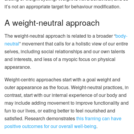
it’s not an appropriate target for behaviour modification.
A weight-neutral approach
The weight-neutral approach is related to a broader “
body-
neutral
” movement that calls for a holistic view of our entire
selves, including social relationships and our own talents
and interests, and less of a myopic focus on physical
appearance.
Weight-centric approaches start with a goal weight and
outer appearance as the focus. Weight-neutral practices, in
contrast, start with our internal experience of our body and
may include adding movement to improve functionality and
fun to our lives, or eating better to feel nourished and
satisfied. Research demonstrates
this framing can have
positive outcomes for our overall well-being
.