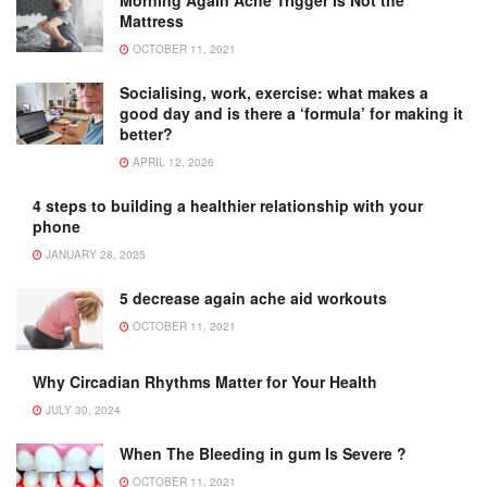
Mattress
OCTOBER 11, 2021
Socialising, work, exercise: what makes a
good day and is there a ‘formula’ for making it
better?
APRIL 12, 2026
4 steps to building a healthier relationship with your
phone
JANUARY 28, 2025
5 decrease again ache aid workouts
OCTOBER 11, 2021
Why Circadian Rhythms Matter for Your Health
JULY 30, 2024
When The Bleeding in gum Is Severe ?
OCTOBER 11, 2021