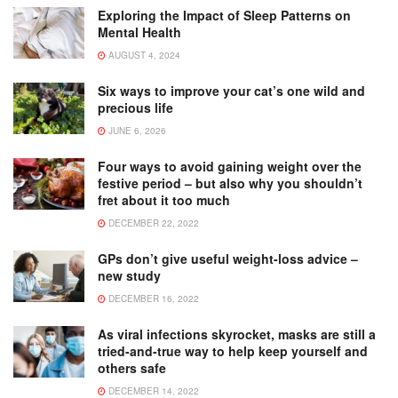
Exploring the Impact of Sleep Patterns on
Mental Health
AUGUST 4, 2024
Six ways to improve your cat’s one wild and
precious life
JUNE 6, 2026
Four ways to avoid gaining weight over the
festive period – but also why you shouldn’t
fret about it too much
DECEMBER 22, 2022
GPs don’t give useful weight-loss advice –
new study
DECEMBER 16, 2022
As viral infections skyrocket, masks are still a
tried-and-true way to help keep yourself and
others safe
DECEMBER 14, 2022