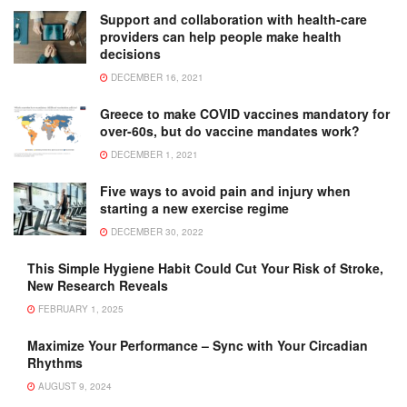
Support and collaboration with health-care
providers can help people make health
decisions
DECEMBER 16, 2021
Greece to make COVID vaccines mandatory for
over-60s, but do vaccine mandates work?
DECEMBER 1, 2021
Five ways to avoid pain and injury when
starting a new exercise regime
DECEMBER 30, 2022
This Simple Hygiene Habit Could Cut Your Risk of Stroke,
New Research Reveals
FEBRUARY 1, 2025
Maximize Your Performance – Sync with Your Circadian
Rhythms
AUGUST 9, 2024