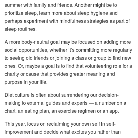
summer with family and friends. Another might be to
prioritize sleep, learn more about sleep hygiene and
perhaps experiment with mindfulness strategies as part of
sleep routines.
A more body-neutral goal may be focused on adding more
social opportunities, whether it’s committing more regularly
to seeing old friends or joining a class or group to find new
ones. Or, maybe a goal is to find that volunteering role for a
charity or cause that provides greater meaning and
purpose in your life.
Diet culture is often about surrendering our decision-
making to external guides and experts — a number on a
chart, an eating plan, an exercise regimen or an app.
This year, focus on reclaiming your own self in self-
improvement and decide what excites you rather than