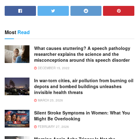
Most
Read
What causes stuttering? A speech pathology
researcher explains the science and the
misconceptions around this speech disorder
DECEMBER 15, 2022
In war-torn cities, air pollution from burning oil
depots and bombed buildings unleashes
invisible health threats
MARCH 25, 2026
Silent Stroke Symptoms in Women: What You
Might Be Overlooking
FEBRUARY 27, 2026
Morning Again Ache Trigger Is Not the