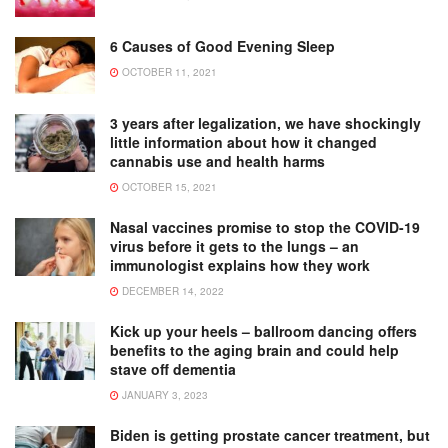
6 Causes of Good Evening Sleep
OCTOBER 11, 2021
3 years after legalization, we have shockingly
little information about how it changed
cannabis use and health harms
OCTOBER 15, 2021
Nasal vaccines promise to stop the COVID-19
virus before it gets to the lungs – an
immunologist explains how they work
DECEMBER 14, 2022
Kick up your heels – ballroom dancing offers
benefits to the aging brain and could help
stave off dementia
JANUARY 3, 2023
Biden is getting prostate cancer treatment, but