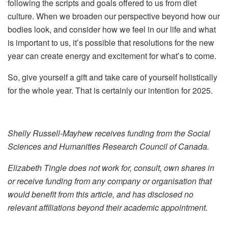
following the scripts and goals offered to us from diet
culture. When we broaden our perspective beyond how our
bodies look, and consider how we feel in our life and what
is important to us, it’s possible that resolutions for the new
year can create energy and excitement for what’s to come.
So, give yourself a gift and take care of yourself holistically
for the whole year. That is certainly our intention for 2025.
Shelly Russell-Mayhew receives funding from the Social
Sciences and Humanities Research Council of Canada.
Elizabeth Tingle does not work for, consult, own shares in
or receive funding from any company or organisation that
would benefit from this article, and has disclosed no
relevant affiliations beyond their academic appointment.