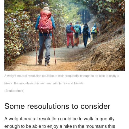
A weight-neutral resolution could be to walk frequently enough to be able to enjoy a
hike in the mountains this summer with family and friends.
(Shutterstock)
Some resoulutions to consider
A weight-neutral resolution could be to walk frequently
enough to be able to enjoy a hike in the mountains this