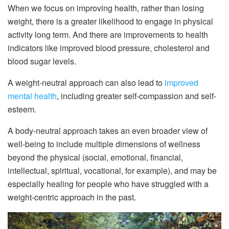
When we focus on improving health, rather than losing
weight, there is a greater likelihood to engage in physical
activity long term. And there are improvements to health
indicators like improved blood pressure, cholesterol and
blood sugar levels.
A weight-neutral approach can also lead to
improved
mental health
, including greater self-compassion and self-
esteem.
A body-neutral approach takes an even broader view of
well-being to include multiple dimensions of wellness
beyond the physical (social, emotional, financial,
intellectual, spiritual, vocational, for example), and may be
especially healing for people who have struggled with a
weight-centric approach in the past.