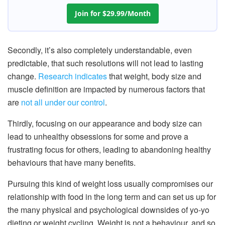
Join for $29.99/Month
Secondly, it’s also completely understandable, even
predictable, that such resolutions will not lead to lasting
change.
Research indicates
that weight, body size and
muscle definition are impacted by numerous factors that
are
not all under our control
.
Thirdly, focusing on our appearance and body size can
lead to unhealthy obsessions for some and prove a
frustrating focus for others, leading to abandoning healthy
behaviours that have many benefits.
Pursuing this kind of weight loss usually compromises our
relationship with food in the long term and can set us up for
the many physical and psychological downsides of yo-yo
dieting or weight cycling. Weight is not a behaviour, and so