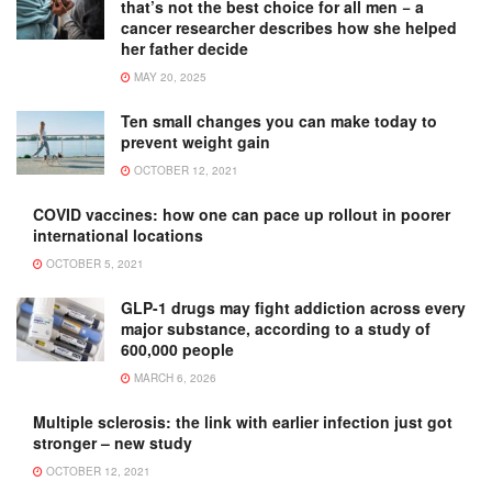
that’s not the best choice for all men − a
cancer researcher describes how she helped
her father decide
MAY 20, 2025
Ten small changes you can make today to
prevent weight gain
OCTOBER 12, 2021
COVID vaccines: how one can pace up rollout in poorer
international locations
OCTOBER 5, 2021
GLP-1 drugs may fight addiction across every
major substance, according to a study of
600,000 people
MARCH 6, 2026
Multiple sclerosis: the link with earlier infection just got
stronger – new study
OCTOBER 12, 2021