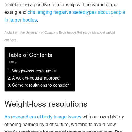
maintaining a positive relationship with movement and
eating and
challenging negative stereotypes about people
in larger bodies
.
A clip from the University of Calgary’s Body Image Research lab about weight
changes.
Table of Contents
Weight-loss resolutions
A weight-neutral approach
Some resoulutions to consider
Weight-loss resolutions
As researchers of body image issues
with our own history
of being harmed by diet culture, we tend to avoid New
Year’s resolutions because of negative associations. But