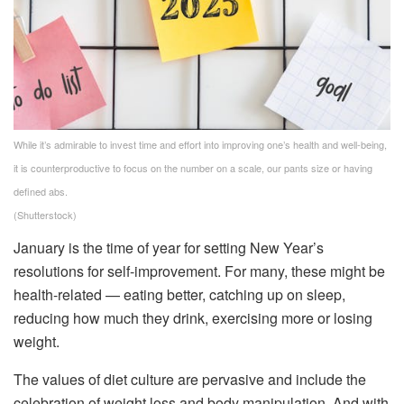
While it’s admirable to invest time and effort into improving one’s health and well-being,
it is counterproductive to focus on the number on a scale, our pants size or having
defined abs.
(Shutterstock)
January is the time of year for setting New Year’s
resolutions for self-improvement. For many, these might be
health-related — eating better, catching up on sleep,
reducing how much they drink, exercising more or losing
weight.
The values of diet culture are pervasive and include the
celebration of weight loss and body manipulation. And with