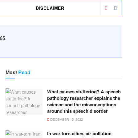
DISCLAIMER
65
.
Most
Read
What causes stuttering? A speech
pathology researcher explains the
science and the misconceptions
around this speech disorder
DECEMBER 15, 2022
In war-torn cities, air pollution