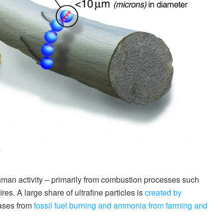
.
man activity – primarily from combustion processes such
es. A large share of ultrafine particles is
created by
gases from
fossil fuel burning and ammonia from farming and