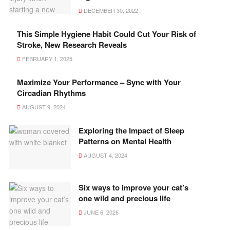
DECEMBER 30, 2022
This Simple Hygiene Habit Could Cut Your Risk of
Stroke, New Research Reveals
FEBRUARY 1, 2025
Maximize Your Performance – Sync with Your
Circadian Rhythms
AUGUST 9, 2024
Exploring the Impact of Sleep
Patterns on Mental Health
AUGUST 4, 2024
Six ways to improve your cat’s
one wild and precious life
JUNE 6, 2026