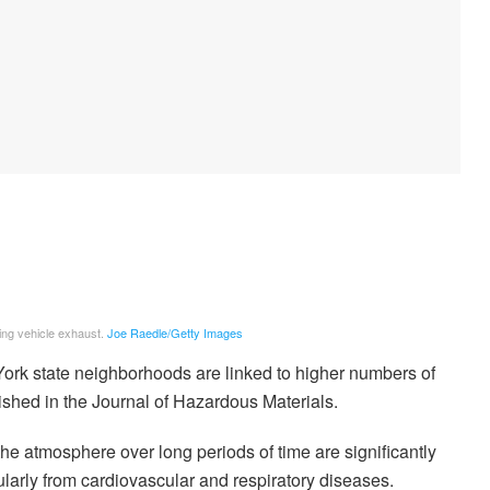
ding vehicle exhaust.
Joe Raedle/Getty Images
 York state neighborhoods are linked to higher numbers of
lished in the Journal of Hazardous Materials.
 the atmosphere over long periods of time are significantly
larly from cardiovascular and respiratory diseases.