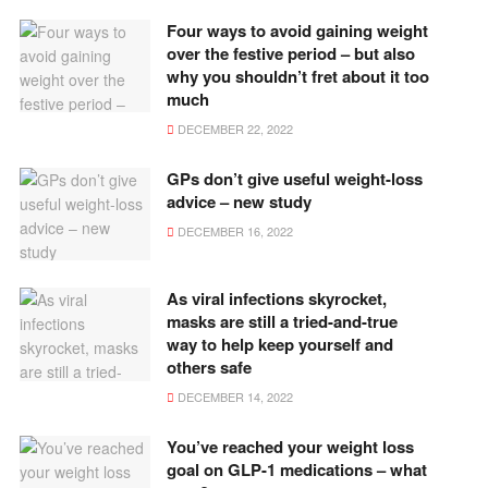
Four ways to avoid gaining weight
over the festive period – but also
why you shouldn’t fret about it too
much
DECEMBER 22, 2022
GPs don’t give useful weight-loss
advice – new study
DECEMBER 16, 2022
As viral infections skyrocket,
masks are still a tried-and-true
way to help keep yourself and
others safe
DECEMBER 14, 2022
You’ve reached your weight loss
goal on GLP-1 medications – what