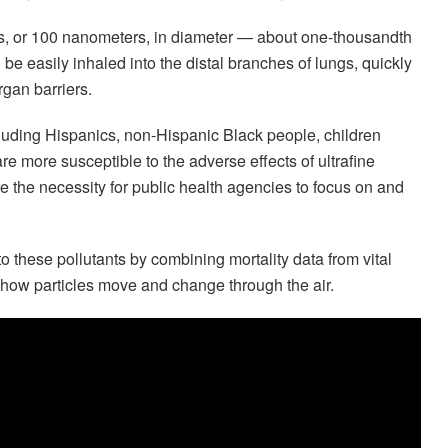
ers, or 100 nanometers, in diameter — about one-thousandth
n be easily inhaled into the distal branches of lungs, quickly
gan barriers.
luding Hispanics, non-Hispanic Black people, children
e more susceptible to the adverse effects of ultrafine
e the necessity for public health agencies to focus on and
o these pollutants by combining mortality data from vital
 how particles move and change through the air.