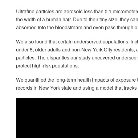
Ultrafine particles are aerosols less than 0.1 micromet
the width of a human hair. Due to their tiny size, they ca
absorbed into the bloodstream and even pass through or
We also found that certain underserved populations, inc
under 5, older adults and non-New York City residents, ar
particles. The disparities our study uncovered underscor
protect high-risk populations.
We quantified the long-term health impacts of exposure t
records in New York state and using a model that tracks