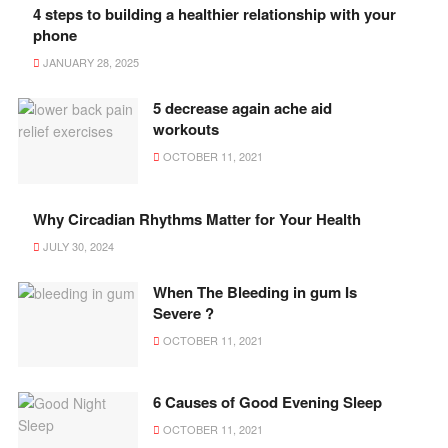
4 steps to building a healthier relationship with your
phone
JANUARY 28, 2025
5 decrease again ache aid
workouts
OCTOBER 11, 2021
Why Circadian Rhythms Matter for Your Health
JULY 30, 2024
When The Bleeding in gum Is
Severe ?
OCTOBER 11, 2021
6 Causes of Good Evening Sleep
OCTOBER 11, 2021