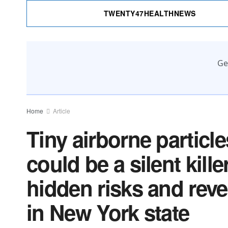
TWENTY47HEALTHNEWS
Ge
Home
Article
Tiny airborne particle
could be a silent kil
hidden risks and reve
in New York state