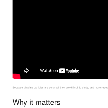
Because ultrafine particles are so small, they are difficult to study, and more re
Why it matters