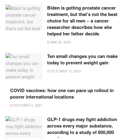
Biden is getting prostate cancer
treatment, but that’s not the best
choice for all men − a cancer
researcher describes how she
helped her father decide
MAY 20, 2025
Ten small changes you can make
today to prevent weight gain
OCTOBER 12, 2021
COVID vaccines: how one can pace up rollout in
poorer international locations
OCTOBER 5, 2021
GLP-1 drugs may fight addiction
across every major substance,
according to a study of 600,000