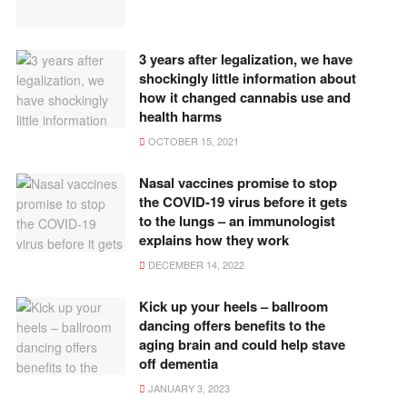
3 years after legalization, we have
shockingly little information about
how it changed cannabis use and
health harms
OCTOBER 15, 2021
Nasal vaccines promise to stop
the COVID-19 virus before it gets
to the lungs – an immunologist
explains how they work
DECEMBER 14, 2022
Kick up your heels – ballroom
dancing offers benefits to the
aging brain and could help stave
off dementia
JANUARY 3, 2023