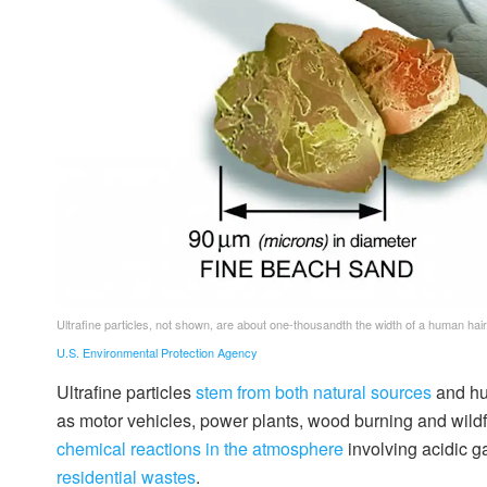
Ultrafine particles, not shown, are about one-thousandth the width of a human hair
U.S. Environmental Protection Agency
Ultrafine particles
stem from both natural sources
and hu
as motor vehicles, power plants, wood burning and wildfir
chemical reactions in the atmosphere
involving acidic 
residential wastes
.