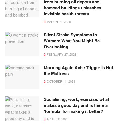
from burning oil depots and
bombed buildings unleashes
invisible health threats
MARCH 25, 2026
Silent Stroke Symptoms in
Women: What You Might Be
Overlooking
FEBRUARY 27, 2026
Morning Again Ache Trigger Is Not
the Mattress
OCTOBER 11, 2021
Socialising, work, exercise: what
makes a good day and is there a
‘formula’ for making it better?
APRIL 12, 2026