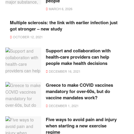
people
MARCH 6, 2026
Multiple sclerosis: the link with earlier infection just
got stronger – new study
OCTOBER 12, 2021
Support and collaboration with
health-care providers can help
people make health decisions
DECEMBER 16, 2021
Greece to make COVID vaccines
mandatory for over-60s, but do
vaccine mandates work?
DECEMBER 1, 2021
Five ways to avoid pain and injury
when starting a new exercise
regime