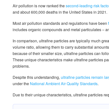
Air pollution is now ranked the
second-leading risk facto
and about 600,000 deaths in the United States in 2021.
Most air pollution standards and regulations have been
includes organic compounds and metal particulates – an
In comparison, ultrafine particles are typically much gr
volume ratio, allowing them to carry substantial amoun
because of their smaller size, ultrafine particles can fol
These unique characteristics make ultrafine particles pa
problems.
Despite this understanding,
ultrafine particles remain l
under the
National Ambient Air Quality Standards
.
Due to their unique characteristics, ultrafine particles req