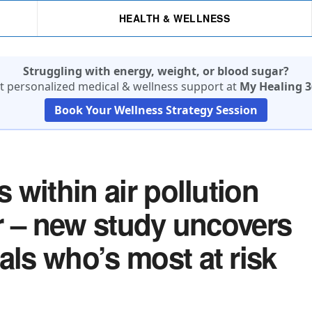
HEALTH & WELLNESS
Struggling with energy, weight, or blood sugar?
t personalized medical & wellness support at
My Healing 3
Book Your Wellness Strategy Session
s within air pollution
ler – new study uncovers
als who’s most at risk