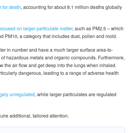
r for death
, accounting for about 8.1 million deaths globally
focused on larger particulate matter
, such as PM2.5 – which
d PM10, a category that includes dust, pollen and mold.
eater in number and have a much larger surface area-to-
ts of hazardous metals and organic compounds. Furthermore,
low the air flow and get deep into the lungs when inhaled.
rticularly dangerous, leading to a range of adverse health
argely unregulated
, while larger particulates are regulated
uire additional, tailored attention.