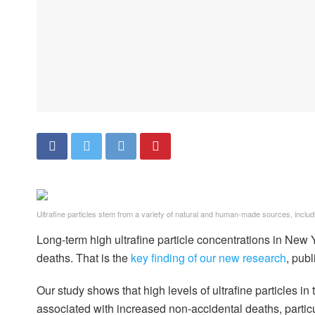
Ultrafine particles stem from a variety of natural and human-made sources, inclu
Long-term high ultrafine particle concentrations in New
deaths. That is the
key finding of our new research
, pub
Our study shows that high levels of ultrafine particles in
associated with increased non-accidental deaths, particu