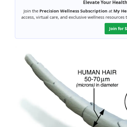
Elevate Your Healt
Join the
Precision Wellness Subscription
at
My He
access, virtual care, and exclusive wellness resources
Join for