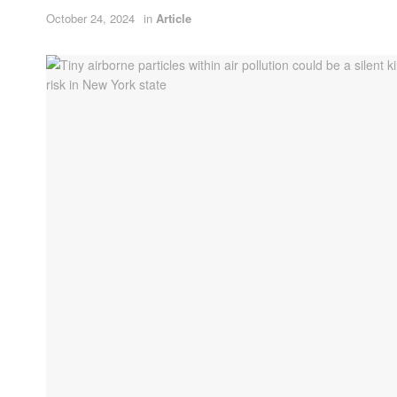
October 24, 2024
in
Article