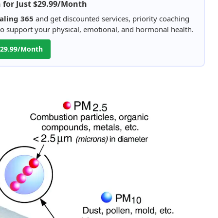
h for Just $29.99/Month
aling 365
and get discounted services, priority coaching
 to support your physical, emotional, and hormonal health.
 $29.99/Month