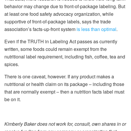
behavior may change due to front-of-package labeling. But
at least one food safety advocacy organization, while
supportive of front-of-package labels, says the trade
association’s facts-up-front system
is less than optimal
.
Even if the TRUTH in Labeling Act passes as currently
written, some foods could remain exempt from the
nutritional label requirement, including fish, coffee, tea and
spices.
There is one caveat, however. If any product makes a
nutritional or health claim on its package – including those
that are normally exempt – then a nutrition facts label must
be on it.
Kimberly Baker does not work for, consult, own shares in or