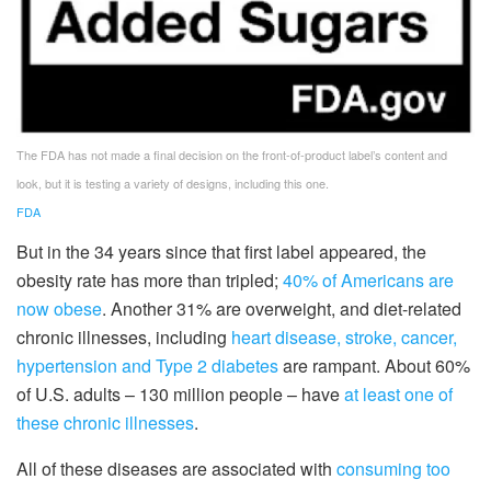
The FDA has not made a final decision on the front-of-product label’s content and
look, but it is testing a variety of designs, including this one.
FDA
But in the 34 years since that first label appeared, the
obesity rate has more than tripled;
40% of Americans are
now obese
. Another 31% are overweight, and diet-related
chronic illnesses, including
heart disease, stroke, cancer,
hypertension and Type 2 diabetes
are rampant. About 60%
of U.S. adults – 130 million people – have
at least one of
these chronic illnesses
.
All of these diseases are associated with
consuming too