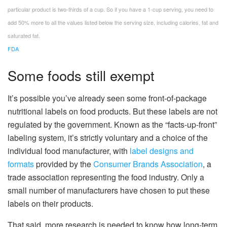
particular product is two-thirds of a cup. So if you have a 1-cup serving, you need to
add 50% more to all the values listed below the serving size, including calories, fat and
saturated fat.
FDA
Some foods still exempt
It’s possible you’ve already seen some front-of-package
nutritional labels on food products. But these labels are not
regulated by the government. Known as the “facts-up-front”
labeling system, it’s strictly voluntary and a choice of the
individual food manufacturer, with
label designs and
formats
provided by the
Consumer Brands Association
, a
trade association representing the food industry. Only a
small number of manufacturers have chosen to put these
labels on their products.
That said, more research is needed to know how long-term