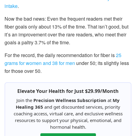
intake
.
Now the bad news: Even the frequent readers met their
fiber goals only about 13% of the time. That isn’t good, but
it’s an improvement over the rare readers, who meet their
goals a paltry 3.7% of the time.
For the record, the daily recommendation for fiber is
25
grams for women and 38 for men
under 50; its slightly less
for those over 50.
Elevate Your Health for Just $29.99/Month
Join the
Precision Wellness Subscription
at
My
Healing 365
and get discounted services, priority
coaching access, virtual care, and exclusive wellness
resources to support your physical, emotional, and
hormonal health.