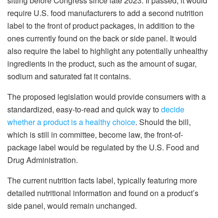
sitting before Congress since late 2023. If passed, it would
require U.S. food manufacturers to add a second nutrition
label to the front of product packages, in addition to the
ones currently found on the back or side panel. It would
also require the label to highlight any potentially unhealthy
ingredients in the product, such as the amount of sugar,
sodium and saturated fat it contains.
The proposed legislation would provide consumers with a
standardized, easy-to-read and quick way to
decide
whether a product is a healthy choice
. Should the bill,
which is still in committee, become law, the front-of-
package label would be regulated by the U.S. Food and
Drug Administration.
The current nutrition facts label, typically featuring more
detailed nutritional information and found on a product’s
side panel, would remain unchanged.