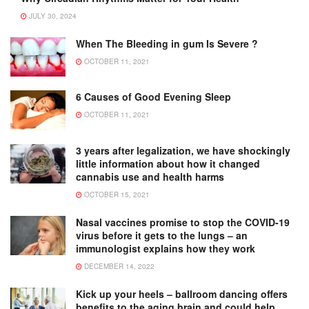
JULY 30, 2024
When The Bleeding in gum Is Severe ?
OCTOBER 11, 2021
6 Causes of Good Evening Sleep
OCTOBER 11, 2021
3 years after legalization, we have shockingly
little information about how it changed
cannabis use and health harms
OCTOBER 15, 2021
Nasal vaccines promise to stop the COVID-19
virus before it gets to the lungs – an
immunologist explains how they work
DECEMBER 14, 2022
Kick up your heels – ballroom dancing offers
benefits to the aging brain and could help