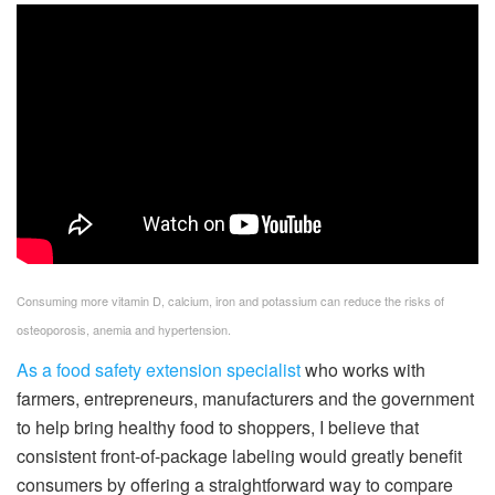
Consuming more vitamin D, calcium, iron and potassium can reduce the risks of
osteoporosis, anemia and hypertension.
As a food safety extension specialist
who works with
farmers, entrepreneurs, manufacturers and the government
to help bring healthy food to shoppers, I believe that
consistent front-of-package labeling would greatly benefit
consumers by offering a straightforward way to compare