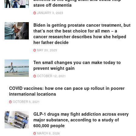
stave off dementia
JANUARY 3, 2023
Biden is getting prostate cancer treatment, but
that’s not the best choice for all men − a
cancer researcher describes how she helped
her father decide
MAY 20, 2025
Ten small changes you can make today to
prevent weight gain
OCTOBER 12, 2021
COVID vaccines: how one can pace up rollout in poorer
international locations
OCTOBER 5, 2021
GLP-1 drugs may fight addiction across every
major substance, according to a study of
600,000 people
MARCH 6, 2026