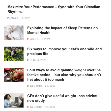
Maximize Your Performance – Sync with Your Circadian
Rhythms
AUGUST 9, 2024
Exploring the Impact of Sleep Patterns on
Mental Health
AUGUST 4, 2024
Six ways to improve your cat’s one wild and
precious life
JUNE 6, 2026
Four ways to avoid gaining weight over the
festive period – but also why you shouldn’t
fret about it too much
DECEMBER 22, 2022
GPs don’t give useful weight-loss advice –
new study
DECEMBER 16, 2022