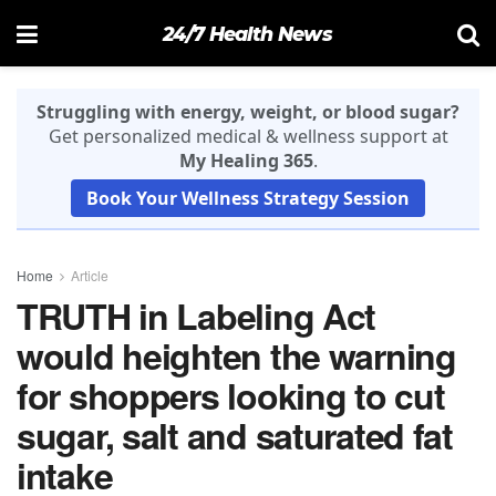
24/7 Health News
Struggling with energy, weight, or blood sugar?
Get personalized medical & wellness support at
My Healing 365
.
Book Your Wellness Strategy Session
Home
Article
TRUTH in Labeling Act
would heighten the warning
for shoppers looking to cut
sugar, salt and saturated fat
intake