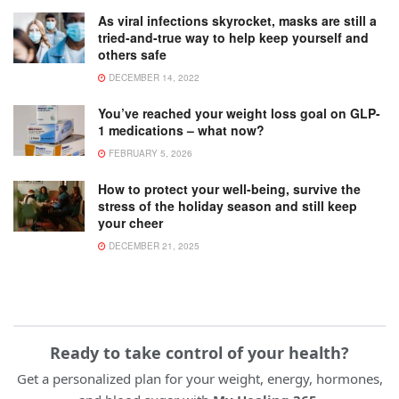
As viral infections skyrocket, masks are still a
tried-and-true way to help keep yourself and
others safe
DECEMBER 14, 2022
You’ve reached your weight loss goal on GLP-
1 medications – what now?
FEBRUARY 5, 2026
How to protect your well-being, survive the
stress of the holiday season and still keep
your cheer
DECEMBER 21, 2025
Ready to take control of your health?
Get a personalized plan for your weight, energy, hormones,