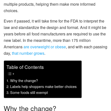
multiple products, helping them make more informed
choices.
Even if passed, it will take time for the FDA to interpret the
law and standardize the design and format. And it might be
years before all food manufacturers are required to use the
new label. In the meantime, more than 175 million
Americans
are overweight or obese
, and with each passing
day,
that number grows
.
Table of Contents
Why the change?
Labels help shoppers make better choices
Some foods still exempt
Why the change?