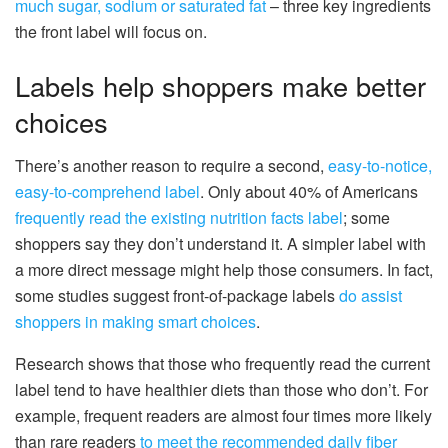
much sugar, sodium or saturated fat
– three key ingredients
the front label will focus on.
Labels help shoppers make better
choices
There’s another reason to require a second,
easy-to-notice,
easy-to-comprehend label
. Only about 40% of Americans
frequently read the existing nutrition facts label
; some
shoppers say they don’t understand it. A simpler label with
a more direct message might help those consumers. In fact,
some studies suggest front-of-package labels
do assist
shoppers in making smart choices
.
Research shows that those who frequently read the current
label tend to have healthier diets than those who don’t. For
example, frequent readers are almost four times more likely
than rare readers
to meet the recommended daily fiber