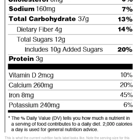
This is what the current nutrition facts label looks like. Note the serving size for this