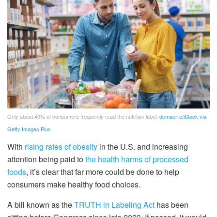
Only about 40% of consumers frequently read the nutrition label.
demaerre/iStock via
Getty Images Plus
With
rising rates of obesity
in the U.S. and increasing
attention being paid to
the health harms of processed
foods
, it’s clear that far more could be done to help
consumers make healthy food choices.
A bill known as the
TRUTH in Labeling Act
has been