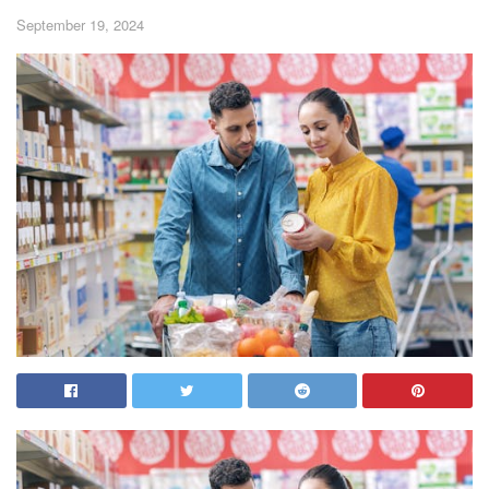
September 19, 2024