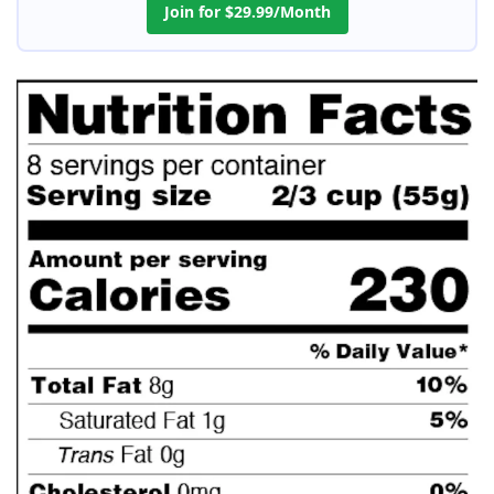
Join for $29.99/Month