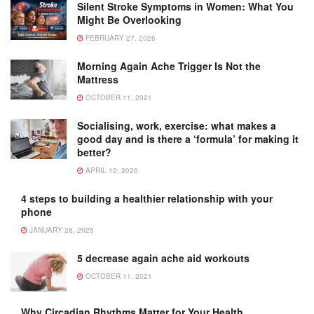
Silent Stroke Symptoms in Women: What You
Might Be Overlooking
FEBRUARY 27, 2026
Morning Again Ache Trigger Is Not the
Mattress
OCTOBER 11, 2021
Socialising, work, exercise: what makes a
good day and is there a ‘formula’ for making it
better?
APRIL 12, 2026
4 steps to building a healthier relationship with your
phone
JANUARY 28, 2025
5 decrease again ache aid workouts
OCTOBER 11, 2021
Why Circadian Rhythms Matter for Your Health