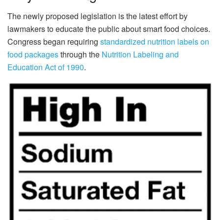
The newly proposed legislation is the latest effort by
lawmakers to educate the public about smart food choices.
Congress began requiring
standardized nutrition labels on
food packages
through the
Nutrition Labeling and
Education Act of 1990
.