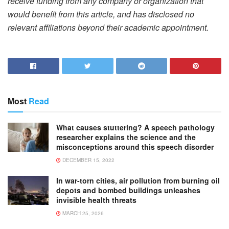
receive funding from any company or organization that
would benefit from this article, and has disclosed no
relevant affiliations beyond their academic appointment.
Most
Read
What causes stuttering? A speech pathology
researcher explains the science and the
misconceptions around this speech disorder
DECEMBER 15, 2022
In war-torn cities, air pollution from burning oil
depots and bombed buildings unleashes
invisible health threats
MARCH 25, 2026