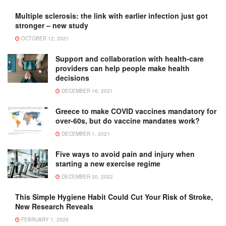
Multiple sclerosis: the link with earlier infection just got
stronger – new study
OCTOBER 12, 2021
Support and collaboration with health-care
providers can help people make health
decisions
DECEMBER 16, 2021
Greece to make COVID vaccines mandatory for
over-60s, but do vaccine mandates work?
DECEMBER 1, 2021
Five ways to avoid pain and injury when
starting a new exercise regime
DECEMBER 30, 2022
This Simple Hygiene Habit Could Cut Your Risk of Stroke,
New Research Reveals
FEBRUARY 1, 2025