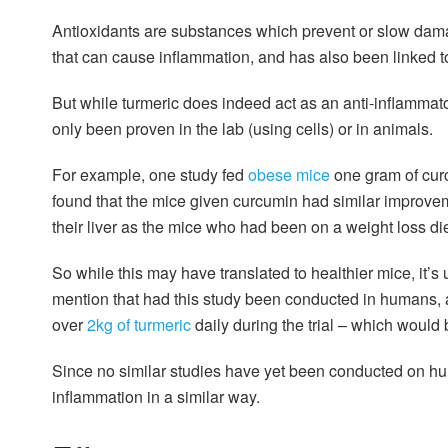
Antioxidants are substances which prevent or slow dama
that can cause inflammation, and has also been linked 
But while turmeric does indeed act as an anti-inflammato
only been proven in the lab (using cells) or in animals.
For example, one study fed
obese mice
one gram of curc
found that the mice given curcumin had similar improveme
their liver as the mice who had been on a weight loss die
So while this may have translated to healthier mice, it’
mention that had this study been conducted in humans
over
2kg of turmeric
daily during the trial – which would
Since no similar studies have yet been conducted on hu
inflammation in a similar way.