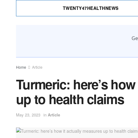
TWENTY47HEALTHNEWS
Ge
Home
Article
Turmeric: here’s how 
up to health claims
May 23, 2023
in
Article