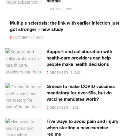
people
MARCH 6, 2026
Multiple sclerosis: the link with earlier infection just
got stronger – new study
OCTOBER 12, 2021
Support and collaboration with
health-care providers can help
people make health decisions
DECEMBER 16, 2021
Greece to make COVID vaccines
mandatory for over-60s, but do
vaccine mandates work?
DECEMBER 1, 2021
Five ways to avoid pain and injury
when starting a new exercise
regime