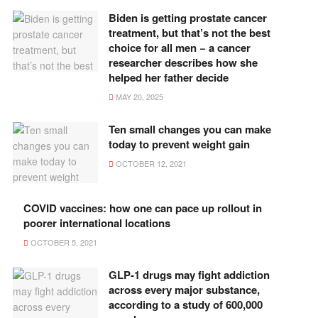
Biden is getting prostate cancer
treatment, but that’s not the best
choice for all men − a cancer
researcher describes how she
helped her father decide
MAY 20, 2025
Ten small changes you can make
today to prevent weight gain
OCTOBER 12, 2021
COVID vaccines: how one can pace up rollout in
poorer international locations
OCTOBER 5, 2021
GLP-1 drugs may fight addiction
across every major substance,
according to a study of 600,000