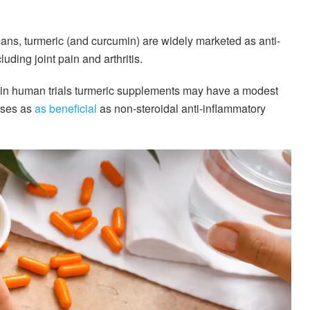
mans, turmeric (and curcumin) are widely marketed as anti-
uding joint pain and arthritis.
at in human trials turmeric supplements may have a modest
ases as
as beneficial
as non-steroidal anti-inflammatory