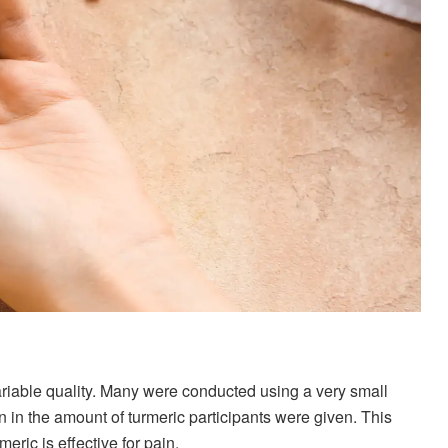
variable quality. Many were conducted using a very small
n in the amount of turmeric participants were given. This
ric is effective for pain.