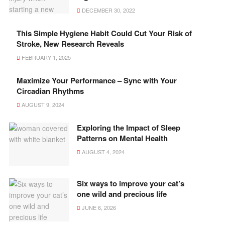
DECEMBER 30, 2022
This Simple Hygiene Habit Could Cut Your Risk of
Stroke, New Research Reveals
FEBRUARY 1, 2025
Maximize Your Performance – Sync with Your
Circadian Rhythms
AUGUST 9, 2024
Exploring the Impact of Sleep
Patterns on Mental Health
AUGUST 4, 2024
Six ways to improve your cat’s
one wild and precious life
JUNE 6, 2026