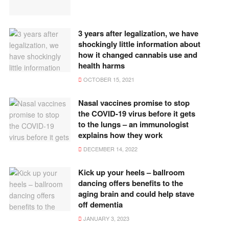
3 years after legalization, we have
shockingly little information about
how it changed cannabis use and
health harms
OCTOBER 15, 2021
Nasal vaccines promise to stop
the COVID-19 virus before it gets
to the lungs – an immunologist
explains how they work
DECEMBER 14, 2022
Kick up your heels – ballroom
dancing offers benefits to the
aging brain and could help stave
off dementia
JANUARY 3, 2023