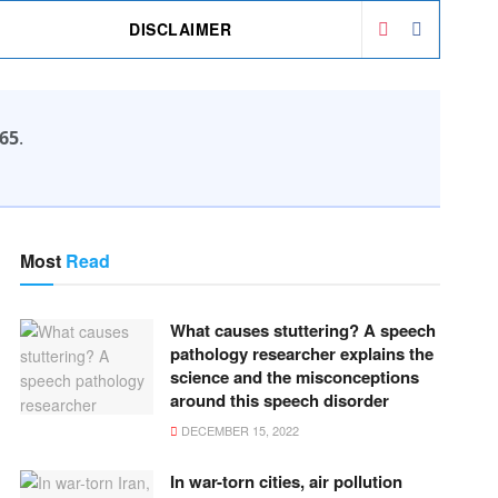
DISCLAIMER
65
.
Most
Read
What causes stuttering? A speech
pathology researcher explains the
science and the misconceptions
around this speech disorder
DECEMBER 15, 2022
In war-torn cities, air pollution