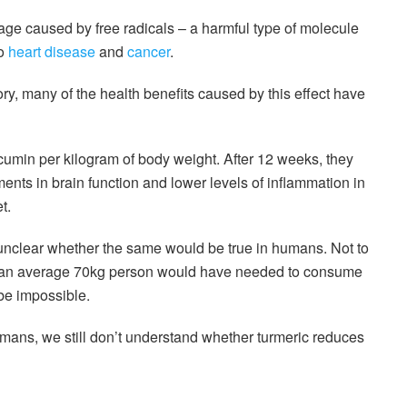
ge caused by free radicals – a harmful type of molecule
to
heart disease
and
cancer
.
ry, many of the health benefits caused by this effect have
umin per kilogram of body weight. After 12 weeks, they
nts in brain function and lower levels of inflammation in
t.
s unclear whether the same would be true in humans. Not to
, an average 70kg person would have needed to consume
 be impossible.
mans, we still don’t understand whether turmeric reduces