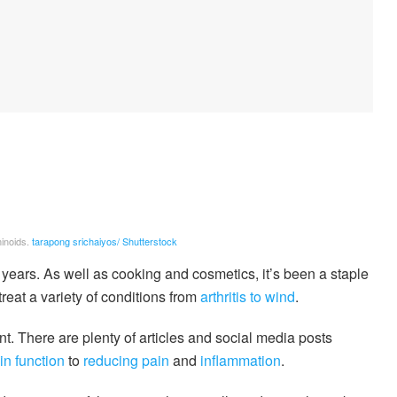
inoids.
tarapong srichaiyos/ Shutterstock
ears. As well as cooking and cosmetics, it’s been a staple
treat a variety of conditions from
arthritis to wind
.
. There are plenty of articles and social media posts
in function
to
reducing pain
and
inflammation
.