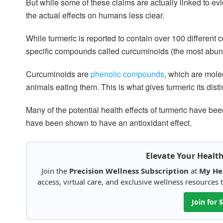
But while some of these claims are actually linked to ev
the actual effects on humans less clear.
While turmeric is reported to contain over 100 different 
specific compounds called curcuminoids (the most abun
Curcuminoids are
phenolic compounds
, which are mole
animals eating them. This is what gives turmeric its disti
Many of the potential health effects of turmeric have be
have been shown to have an antioxidant effect.
Elevate Your Healt
Join the
Precision Wellness Subscription
at
My He
access, virtual care, and exclusive wellness resources
Join for