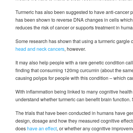
Turmeric has also been suggested to have anti-cancer prop
has been shown to reverse DNA changes in cells whic
reduces the risk of cancer or supports treatment in huma
Some research has shown that using a turmeric gargle co
head and neck cancers
, however.
It may also help people with a rare genetic condition c
finding that consuming 120mg curcumin (about the same 
causing polyps for people with this condition – which can
With inflammation being linked to many cognitive healt
understand whether turmeric can benefit brain function. S
The trials that have been conducted in humans have gene
design, dosage and how they measured cognitive effects. 
does
have an effect
, or whether any cognitive improveme