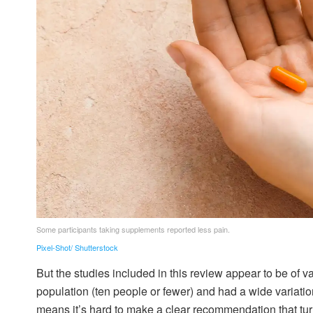
Some participants taking supplements reported less pain.
Pixel-Shot/ Shutterstock
But the studies included in this review appear to be of 
population (ten people or fewer) and had a wide variatio
means it’s hard to make a clear recommendation that turme