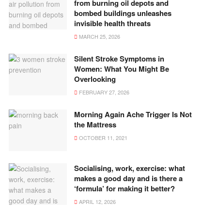
from burning oil depots and
bombed buildings unleashes
invisible health threats
MARCH 25, 2026
Silent Stroke Symptoms in
Women: What You Might Be
Overlooking
FEBRUARY 27, 2026
Morning Again Ache Trigger Is Not
the Mattress
OCTOBER 11, 2021
Socialising, work, exercise: what
makes a good day and is there a
‘formula’ for making it better?
APRIL 12, 2026