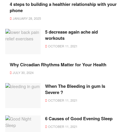
4 steps to building a healthier relationship with your
phone
JANUARY 28, 2025
5 decrease again ache aid
workouts
OCTOBER 11, 2021
Why Circadian Rhythms Matter for Your Health
JULY 30, 2024
When The Bleeding in gum Is
Severe ?
OCTOBER 11, 2021
6 Causes of Good Evening Sleep
OCTOBER 11, 2021