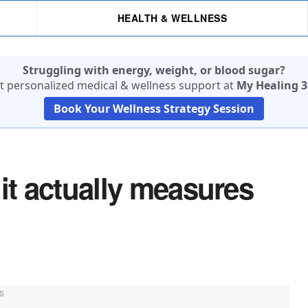
HEALTH & WELLNESS
Struggling with energy, weight, or blood sugar?
t personalized medical & wellness support at
My Healing 3
Book Your Wellness Strategy Session
it actually measures