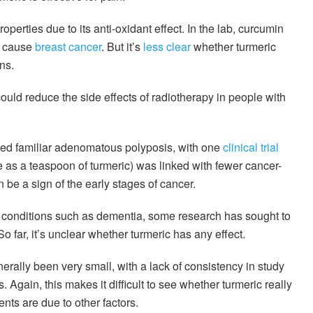
erties due to its anti-oxidant effect. In the lab, curcumin
h cause
breast cancer
. But it’s
less clear
whether turmeric
ns.
uld reduce the side effects of radiotherapy in people with
alled familiar adenomatous polyposis, with one
clinical trial
as a teaspoon of turmeric) was linked with fewer cancer-
 be a sign of the early stages of cancer.
h conditions such as dementia, some research has sought to
o far, it’s unclear whether turmeric has any effect.
rally been very small, with a lack of consistency in study
Again, this makes it difficult to see whether turmeric really
nts are due to other factors.