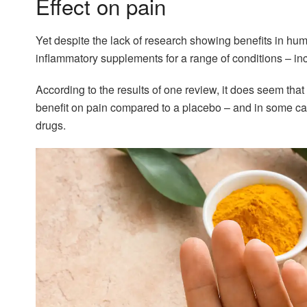
Effect on pain
Yet despite the lack of research showing benefits in hu
inflammatory supplements for a range of conditions – incl
According to the results of one review, it does seem th
benefit on pain compared to a placebo – and in some c
drugs.