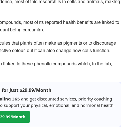
idence, most of this research is in cells and animals, making
compounds, most of its reported health benefits are linked to
dant being curcumin).
cules that plants often make as pigments or to discourage
nctive colour, but it can also change how cells function.
en linked to these phenolic compounds which, in the lab,
h for Just $29.99/Month
aling 365
and get discounted services, priority coaching
 to support your physical, emotional, and hormonal health.
 $29.99/Month