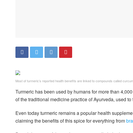
Most of turmeric’s reported health benefits are linked to compounds called curcum
Turmeric has been used by humans for more than 4,000 y
of the traditional medicine practice of Ayurveda, used to 
Even today turmeric remains a popular health supplement
claiming the benefits of this spice for everything from
bra