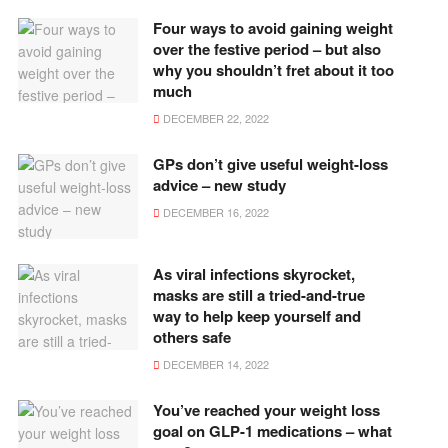
Four ways to avoid gaining weight
over the festive period – but also
why you shouldn’t fret about it too
much
DECEMBER 22, 2022
GPs don’t give useful weight-loss
advice – new study
DECEMBER 16, 2022
As viral infections skyrocket,
masks are still a tried-and-true
way to help keep yourself and
others safe
DECEMBER 14, 2022
You’ve reached your weight loss
goal on GLP-1 medications – what