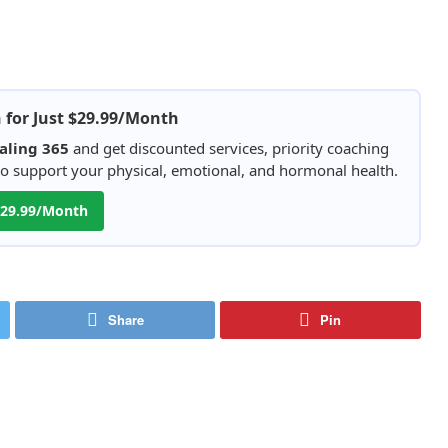
h for Just $29.99/Month
aling 365
and get discounted services, priority coaching
 to support your physical, emotional, and hormonal health.
 $29.99/Month
Share
Pin