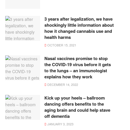
3 years after legalization, we have
shockingly little information about
how it changed cannabis use and
health harms
OCTOBER 15, 2021
Nasal vaccines promise to stop
the COVID-19 virus before it gets
to the lungs – an immunologist
explains how they work
DECEMBER 14, 2022
Kick up your heels – ballroom
dancing offers benefits to the
aging brain and could help stave
off dementia
JANUARY 3, 2023