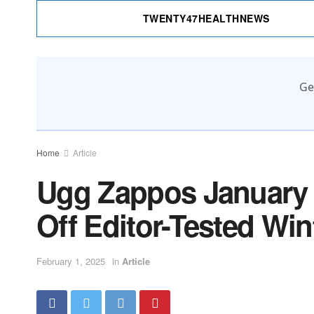
TWENTY47HEALTHNEWS
Ge
Home
Article
Ugg Zappos January 
Off Editor-Tested Wi
February 1, 2025
in
Article