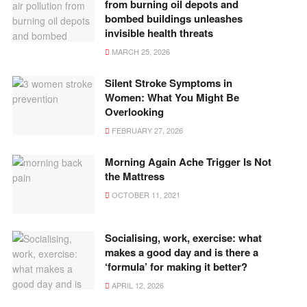
from burning oil depots and
bombed buildings unleashes
invisible health threats
MARCH 25, 2026
Silent Stroke Symptoms in
Women: What You Might Be
Overlooking
FEBRUARY 27, 2026
Morning Again Ache Trigger Is Not
the Mattress
OCTOBER 11, 2021
Socialising, work, exercise: what
makes a good day and is there a
‘formula’ for making it better?
APRIL 12, 2026