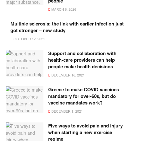
people
MARCH 6, 2026
Multiple sclerosis: the link with earlier infection just
got stronger – new study
OCTOBER 12, 2021
Support and collaboration with
health-care providers can help
people make health decisions
DECEMBER 16, 2021
Greece to make COVID vaccines
mandatory for over-60s, but do
vaccine mandates work?
DECEMBER 1, 2021
Five ways to avoid pain and injury
when starting a new exercise
regime