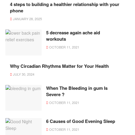
4 steps to building a healthier relationship with your
phone
JANUARY 28, 2025
5 decrease again ache aid
workouts
OCTOBER 11, 2021
Why Circadian Rhythms Matter for Your Health
JULY 30, 2024
When The Bleeding in gum Is
Severe ?
OCTOBER 11, 2021
6 Causes of Good Evening Sleep
OCTOBER 11, 2021