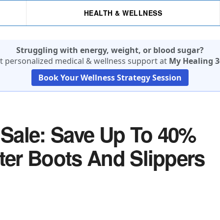
HEALTH & WELLNESS
Struggling with energy, weight, or blood sugar?
t personalized medical & wellness support at
My Healing 3
Book Your Wellness Strategy Session
Sale: Save Up To 40%
nter Boots And Slippers