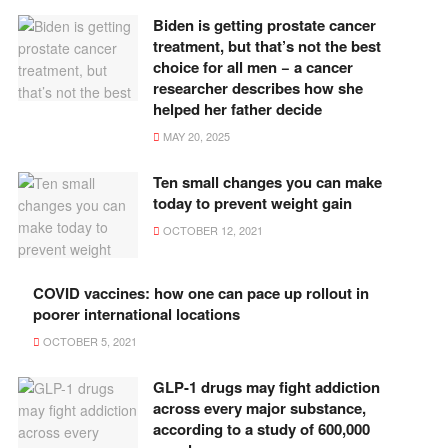
Biden is getting prostate cancer
treatment, but that’s not the best
choice for all men − a cancer
researcher describes how she
helped her father decide
MAY 20, 2025
Ten small changes you can make
today to prevent weight gain
OCTOBER 12, 2021
COVID vaccines: how one can pace up rollout in
poorer international locations
OCTOBER 5, 2021
GLP-1 drugs may fight addiction
across every major substance,
according to a study of 600,000