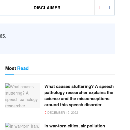
DISCLAIMER
65
.
Most
Read
What causes stuttering? A speech
pathology researcher explains the
science and the misconceptions
around this speech disorder
DECEMBER 15, 2022
In war-torn cities, air pollution