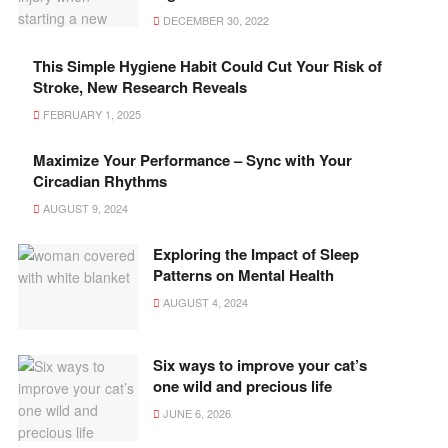
DECEMBER 30, 2022
This Simple Hygiene Habit Could Cut Your Risk of
Stroke, New Research Reveals
FEBRUARY 1, 2025
Maximize Your Performance – Sync with Your
Circadian Rhythms
AUGUST 9, 2024
Exploring the Impact of Sleep
Patterns on Mental Health
AUGUST 4, 2024
Six ways to improve your cat’s
one wild and precious life
JUNE 6, 2026