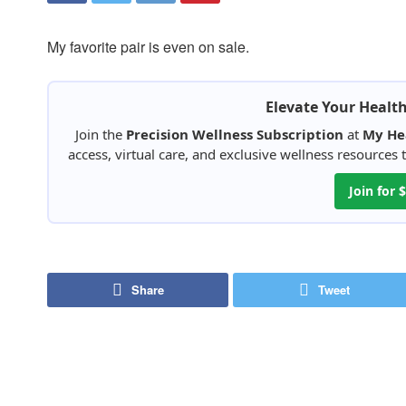
My favorite pair is even on sale.
Elevate Your Healt
Join the
Precision Wellness Subscription
at
My He
access, virtual care, and exclusive wellness resources
Join for
Share
Tweet