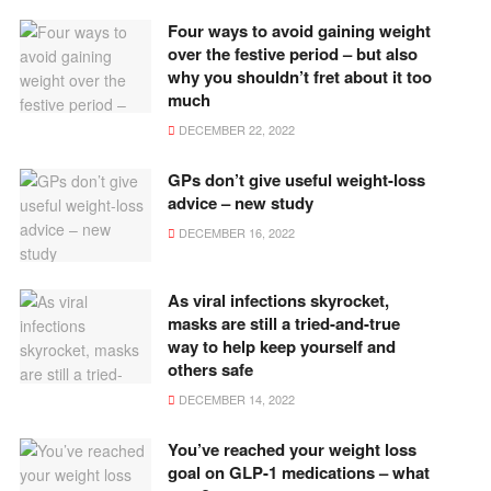
Four ways to avoid gaining weight
over the festive period – but also
why you shouldn’t fret about it too
much
DECEMBER 22, 2022
GPs don’t give useful weight-loss
advice – new study
DECEMBER 16, 2022
As viral infections skyrocket,
masks are still a tried-and-true
way to help keep yourself and
others safe
DECEMBER 14, 2022
You’ve reached your weight loss
goal on GLP-1 medications – what