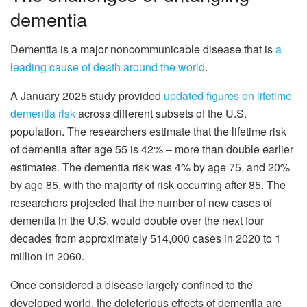
dementia
Dementia is a major noncommunicable disease that is
a
leading cause of death around the world
.
A January 2025 study provided
updated figures on lifetime
dementia risk
across different subsets of the U.S.
population. The researchers estimate that the lifetime risk
of dementia after age 55 is 42% – more than double earlier
estimates. The dementia risk was 4% by age 75, and 20%
by age 85, with the majority of risk occurring after 85. The
researchers projected that the number of new cases of
dementia in the U.S. would double over the next four
decades from approximately 514,000 cases in 2020 to 1
million in 2060.
Once considered a disease largely confined to the
developed world, the deleterious effects of dementia are