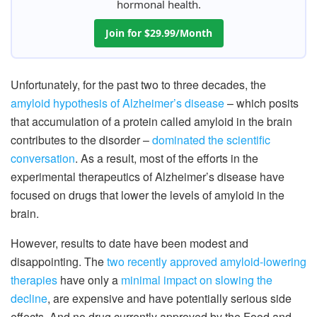
hormonal health.
Join for $29.99/Month
Unfortunately, for the past two to three decades, the
amyloid hypothesis of Alzheimer’s disease
– which posits
that accumulation of a protein called amyloid in the brain
contributes to the disorder –
dominated the scientific
conversation
. As a result, most of the efforts in the
experimental therapeutics of Alzheimer’s disease have
focused on drugs that lower the levels of amyloid in the
brain.
However, results to date have been modest and
disappointing. The
two recently approved amyloid-lowering
therapies
have only a
minimal impact on slowing the
decline
, are expensive and have potentially serious side
effects. And no drug currently approved by the Food and