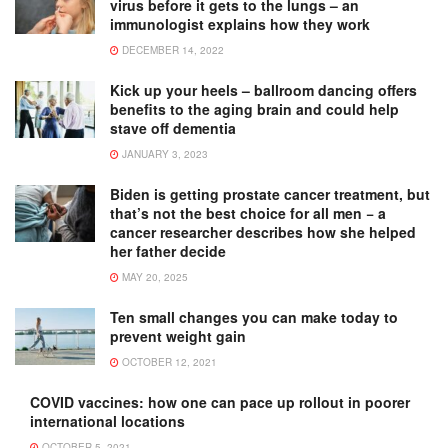
virus before it gets to the lungs – an
immunologist explains how they work
DECEMBER 14, 2022
Kick up your heels – ballroom dancing offers
benefits to the aging brain and could help
stave off dementia
JANUARY 3, 2023
Biden is getting prostate cancer treatment, but
that’s not the best choice for all men − a
cancer researcher describes how she helped
her father decide
MAY 20, 2025
Ten small changes you can make today to
prevent weight gain
OCTOBER 12, 2021
COVID vaccines: how one can pace up rollout in poorer
international locations
OCTOBER 5, 2021