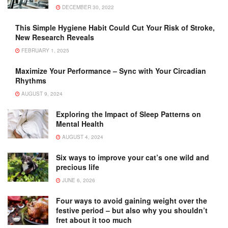
DECEMBER 30, 2022
This Simple Hygiene Habit Could Cut Your Risk of Stroke,
New Research Reveals
FEBRUARY 1, 2025
Maximize Your Performance – Sync with Your Circadian
Rhythms
AUGUST 9, 2024
Exploring the Impact of Sleep Patterns on
Mental Health
AUGUST 4, 2024
Six ways to improve your cat’s one wild and
precious life
JUNE 6, 2026
Four ways to avoid gaining weight over the
festive period – but also why you shouldn’t
fret about it too much