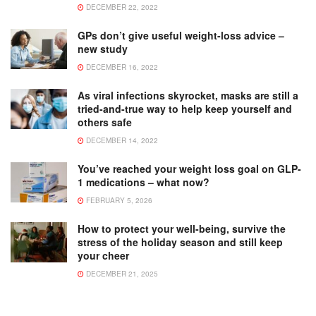
DECEMBER 22, 2022
GPs don’t give useful weight-loss advice –
new study
DECEMBER 16, 2022
As viral infections skyrocket, masks are still a
tried-and-true way to help keep yourself and
others safe
DECEMBER 14, 2022
You’ve reached your weight loss goal on GLP-
1 medications – what now?
FEBRUARY 5, 2026
How to protect your well-being, survive the
stress of the holiday season and still keep
your cheer
DECEMBER 21, 2025