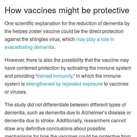
How vaccines might be protective
One scientific explanation for the reduction of dementia by
the herpes zoster vaccine could be the direct protection
against the shingles virus, which
may play a role in
exacerbating dementia
.
However, there is also the possibility that the vaccine may
have conferred protection by activating the immune system
and providing “
trained immunity
,” in which the immune
system is
strengthened by repeated exposure
to vaccines
or viruses.
The study did not differentiate between different types of
dementia, such as dementia due to Alzheimer’s disease or
dementia due to stroke. Additionally, researchers cannot
draw any definitive conclusions about possible
mechanisms for how the vaccines could be protective from