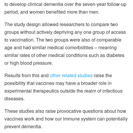
to develop clinical dementia over the seven-year follow-up
period, and women benefited more than men.
The study design allowed researchers to compare two
groups without actively depriving any one group of access
to vaccination. The two groups were also of comparable
age and had similar medical comorbidities – meaning
similar rates of other medical conditions such as diabetes
or high blood pressure.
Results from this and
other related studies
raise the
possibility that vaccines may have a broader role in
experimental therapeutics outside the realm of infectious
diseases.
These studies also raise provocative questions about how
vaccines work and how our immune system can potentially
prevent dementia.