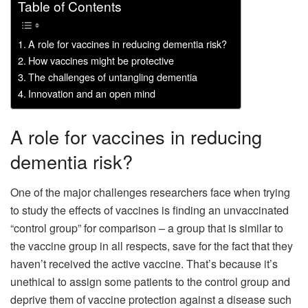
Table of Contents
A role for vaccines in reducing dementia risk?
How vaccines might be protective
The challenges of untangling dementia
Innovation and an open mind
A role for vaccines in reducing
dementia risk?
One of the major challenges researchers face when trying
to study the effects of vaccines is finding an unvaccinated
“control group” for comparison – a group that is similar to
the vaccine group in all respects, save for the fact that they
haven’t received the active vaccine. That’s because it’s
unethical to assign some patients to the control group and
deprive them of vaccine protection against a disease such