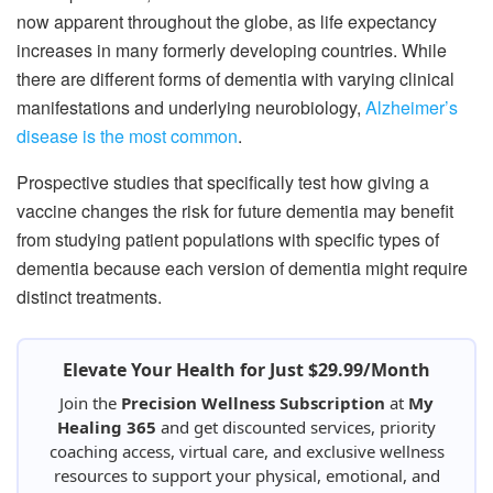
now apparent throughout the globe, as life expectancy
increases in many formerly developing countries. While
there are different forms of dementia with varying clinical
manifestations and underlying neurobiology,
Alzheimer’s
disease is the most common
.
Prospective studies that specifically test how giving a
vaccine changes the risk for future dementia may benefit
from studying patient populations with specific types of
dementia because each version of dementia might require
distinct treatments.
Elevate Your Health for Just $29.99/Month
Join the
Precision Wellness Subscription
at
My
Healing 365
and get discounted services, priority
coaching access, virtual care, and exclusive wellness
resources to support your physical, emotional, and