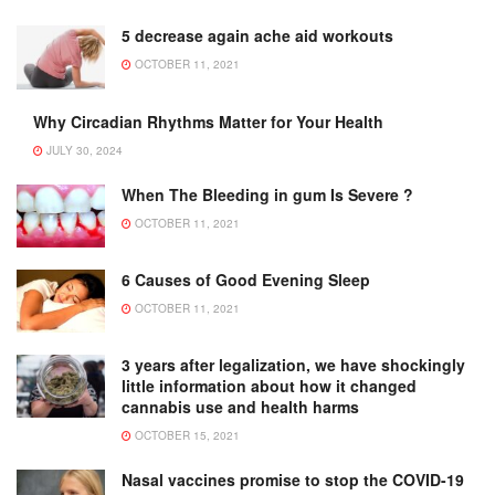
5 decrease again ache aid workouts
OCTOBER 11, 2021
Why Circadian Rhythms Matter for Your Health
JULY 30, 2024
When The Bleeding in gum Is Severe ?
OCTOBER 11, 2021
6 Causes of Good Evening Sleep
OCTOBER 11, 2021
3 years after legalization, we have shockingly
little information about how it changed
cannabis use and health harms
OCTOBER 15, 2021
Nasal vaccines promise to stop the COVID-19