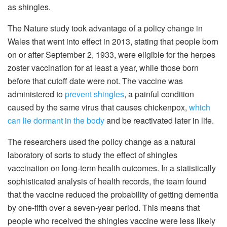
as shingles.
The Nature study took advantage of a policy change in
Wales that went into effect in 2013, stating that people born
on or after September 2, 1933, were eligible for the herpes
zoster vaccination for at least a year, while those born
before that cutoff date were not. The vaccine was
administered to
prevent shingles
, a painful condition
caused by the same virus that causes chickenpox,
which
can lie dormant in the body
and be reactivated later in life.
The researchers used the policy change as a natural
laboratory of sorts to study the effect of shingles
vaccination on long-term health outcomes. In a statistically
sophisticated analysis of health records, the team found
that the vaccine reduced the probability of getting dementia
by one-fifth over a seven-year period. This means that
people who received the shingles vaccine were less likely