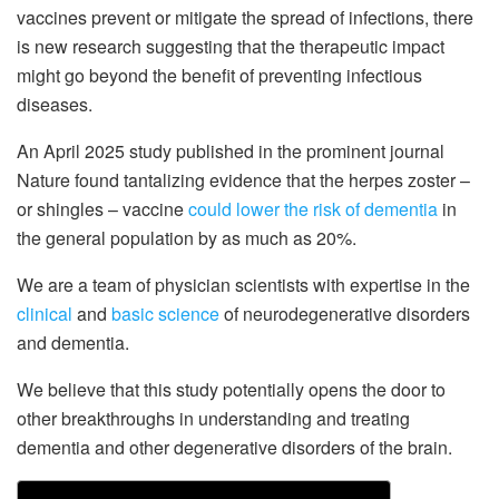
vaccines prevent or mitigate the spread of infections, there
is new research suggesting that the therapeutic impact
might go beyond the benefit of preventing infectious
diseases.
An April 2025 study published in the prominent journal
Nature found tantalizing evidence that the herpes zoster –
or shingles – vaccine
could lower the risk of dementia
in
the general population by as much as 20%.
We are a team of physician scientists with expertise in the
clinical
and
basic science
of neurodegenerative disorders
and dementia.
We believe that this study potentially opens the door to
other breakthroughs in understanding and treating
dementia and other degenerative disorders of the brain.