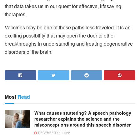
that data takes us in our quest for effective, lifesaving
therapies.
Vaccines may be one of those paths less traveled. It is an
exciting possibility that may open the door to other
breakthroughs in understanding and treating degenerative
disorders of the brain.
Most
Read
What causes stuttering? A speech pathology
researcher explains the science and the
misconceptions around this speech disorder
DECEMBER 15, 2022