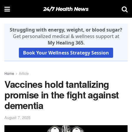
24/7 Health News
Struggling with energy, weight, or blood sugar?
Get personalized medical & wellness support at
My Healing 365
.
Book Your Wellness Strategy Session
Home
Article
Vaccines hold tantalizing
promise in the fight against
dementia
August 7, 2025