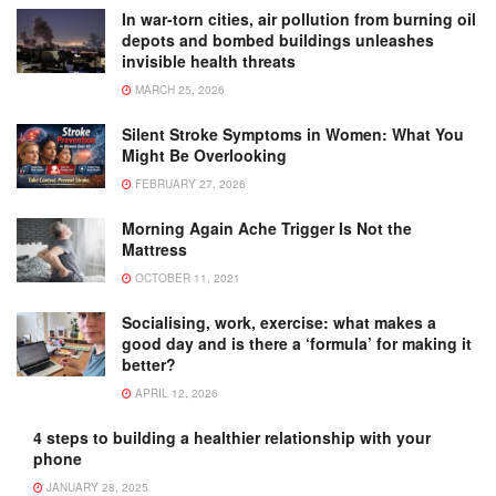
In war-torn cities, air pollution from burning oil
depots and bombed buildings unleashes
invisible health threats
MARCH 25, 2026
Silent Stroke Symptoms in Women: What You
Might Be Overlooking
FEBRUARY 27, 2026
Morning Again Ache Trigger Is Not the
Mattress
OCTOBER 11, 2021
Socialising, work, exercise: what makes a
good day and is there a ‘formula’ for making it
better?
APRIL 12, 2026
4 steps to building a healthier relationship with your
phone
JANUARY 28, 2025