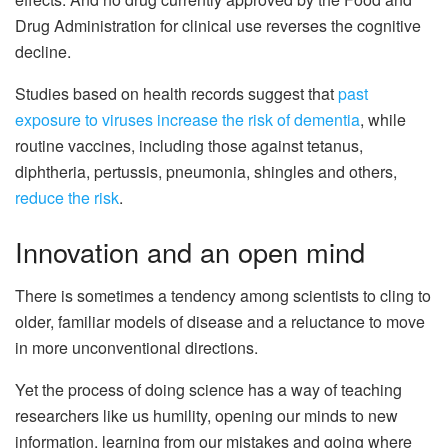
Drug Administration for clinical use reverses the cognitive
decline.
Studies based on health records suggest that
past
exposure to viruses increase the risk of dementia
, while
routine vaccines, including those against tetanus,
diphtheria, pertussis, pneumonia, shingles and others,
reduce the risk
.
Innovation and an open mind
There is sometimes a tendency among scientists to cling to
older, familiar models of disease and a reluctance to move
in more unconventional directions.
Yet the process of doing science has a way of teaching
researchers like us humility, opening our minds to new
information, learning from our mistakes and going where