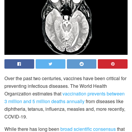
Over the past two centuries, vaccines have been critical for
preventing infectious diseases. The World Health
Organization estimates that
vaccination prevents between
3 million and 5 million deaths annually
from diseases like
diphtheria, tetanus, influenza, measles and, more recently,
COVID-19.
While there has long been
broad scientific consensus
that