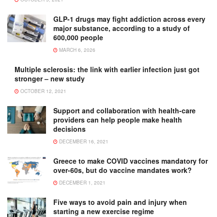
GLP-1 drugs may fight addiction across every
major substance, according to a study of
600,000 people
MARCH 6, 2026
Multiple sclerosis: the link with earlier infection just got
stronger – new study
OCTOBER 12, 2021
Support and collaboration with health-care
providers can help people make health
decisions
DECEMBER 16, 2021
Greece to make COVID vaccines mandatory for
over-60s, but do vaccine mandates work?
DECEMBER 1, 2021
Five ways to avoid pain and injury when
starting a new exercise regime