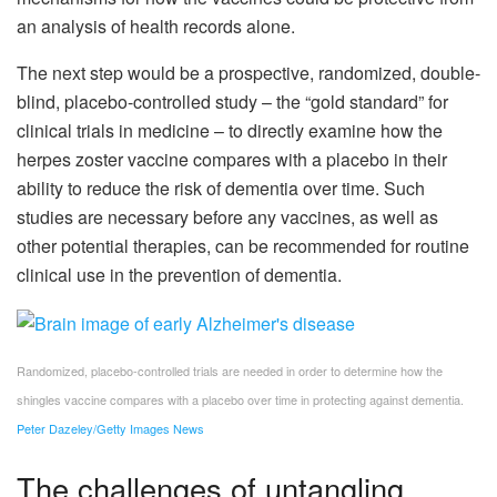
an analysis of health records alone.
The next step would be a prospective, randomized, double-
blind, placebo-controlled study – the “gold standard” for
clinical trials in medicine – to directly examine how the
herpes zoster vaccine compares with a placebo in their
ability to reduce the risk of dementia over time. Such
studies are necessary before any vaccines, as well as
other potential therapies, can be recommended for routine
clinical use in the prevention of dementia.
Randomized, placebo-controlled trials are needed in order to determine how the
shingles vaccine compares with a placebo over time in protecting against dementia.
Peter Dazeley/Getty Images News
The challenges of untangling