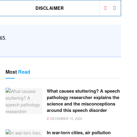
DISCLAIMER
65
.
Most
Read
What causes stuttering? A speech
pathology researcher explains the
science and the misconceptions
around this speech disorder
DECEMBER 15, 2022
In war-torn cities, air pollution