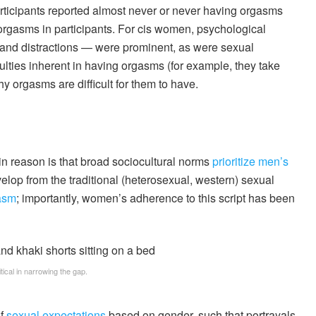
rticipants reported almost never or never having orgasms
orgasms in participants. For cis women, psychological
s and distractions — were prominent, as were sexual
iculties inherent in having orgasms (for example, they take
y orgasms are difficult for them to have.
n reason is that broad sociocultural norms
prioritize men’s
elop from the traditional (heterosexual, western) sexual
asm
; importantly, women’s adherence to this script has been
ical in narrowing the gap.
of
sexual expectations
based on gender, such that portrayals