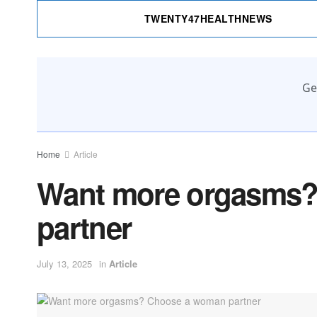
TWENTY47HEALTHNEWS
Ge
Home
Article
Want more orgasms
partner
July 13, 2025
in
Article