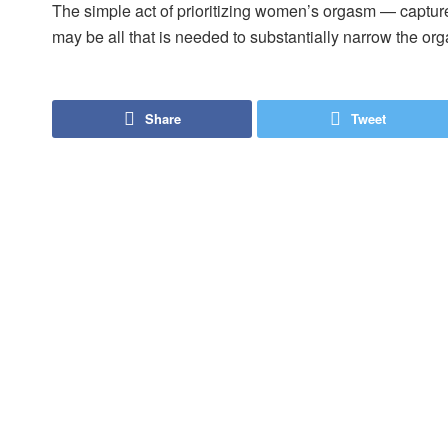
The simple act of prioritizing women’s orgasm — captur
may be all that is needed to substantially narrow the or
Share
Tweet