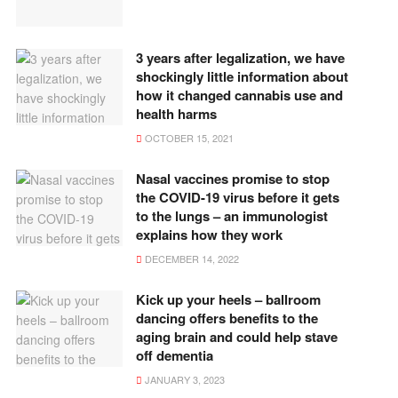
3 years after legalization, we have
shockingly little information about
how it changed cannabis use and
health harms
OCTOBER 15, 2021
Nasal vaccines promise to stop
the COVID-19 virus before it gets
to the lungs – an immunologist
explains how they work
DECEMBER 14, 2022
Kick up your heels – ballroom
dancing offers benefits to the
aging brain and could help stave
off dementia
JANUARY 3, 2023