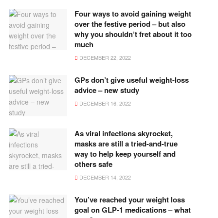
Four ways to avoid gaining weight
over the festive period – but also
why you shouldn’t fret about it too
much
DECEMBER 22, 2022
GPs don’t give useful weight-loss
advice – new study
DECEMBER 16, 2022
As viral infections skyrocket,
masks are still a tried-and-true
way to help keep yourself and
others safe
DECEMBER 14, 2022
You’ve reached your weight loss
goal on GLP-1 medications – what