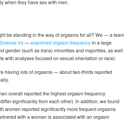
ly when they have sex with men.
ght be standing in the way of orgasms for all? We — a team
Science Vs
—
examined orgasm frequency
in a large
d gender (such as trans) minorities and majorities, as well
lts with analyses focused on sexual orientation or race).
 having lots of orgasms — about two-thirds reported
ally.
en overall reported the highest orgasm frequency
fer significantly from each other). In addition, we found
ith women reported significantly more frequent orgasms
rtnered with a woman is associated with an orgasm