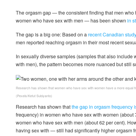
The orgasm gap — the consistent finding that men who
women who have sex with men — has been shown
in s
The gap is a big one: Based on a
recent Canadian stud
men reported reaching orgasm in their most recent sexu
In sexually diverse samples (samples that also incl
with men), the pattern becomes more nuanced but still 
Research has shown that women who have sex with women have a more equal freq
(Pexels/Ketut Subiyanto)
Research has shown that
the gap in orgasm frequency 
frequency) in women who have sex with women (about 75 pe
women who have sex with men (about 62 per cent). How
having sex with — still had significantly higher orgasm 