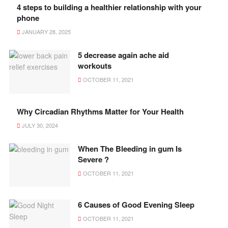
4 steps to building a healthier relationship with your
phone
JANUARY 28, 2025
5 decrease again ache aid
workouts
OCTOBER 11, 2021
Why Circadian Rhythms Matter for Your Health
JULY 30, 2024
When The Bleeding in gum Is
Severe ?
OCTOBER 11, 2021
6 Causes of Good Evening Sleep
OCTOBER 11, 2021