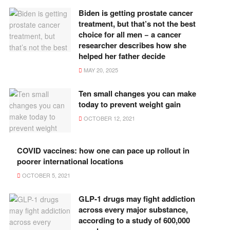
Biden is getting prostate cancer
treatment, but that’s not the best
choice for all men − a cancer
researcher describes how she
helped her father decide
MAY 20, 2025
Ten small changes you can make
today to prevent weight gain
OCTOBER 12, 2021
COVID vaccines: how one can pace up rollout in
poorer international locations
OCTOBER 5, 2021
GLP-1 drugs may fight addiction
across every major substance,
according to a study of 600,000