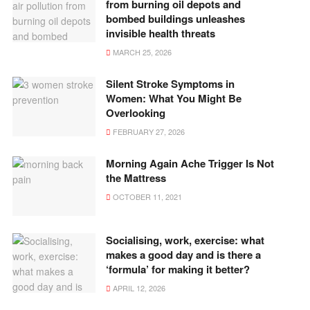
from burning oil depots and
bombed buildings unleashes
invisible health threats
MARCH 25, 2026
Silent Stroke Symptoms in
Women: What You Might Be
Overlooking
FEBRUARY 27, 2026
Morning Again Ache Trigger Is Not
the Mattress
OCTOBER 11, 2021
Socialising, work, exercise: what
makes a good day and is there a
‘formula’ for making it better?
APRIL 12, 2026