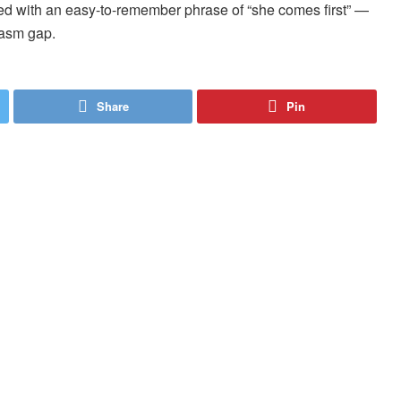
ed with an easy-to-remember phrase of “she comes first” —
gasm gap.
Share
Pin