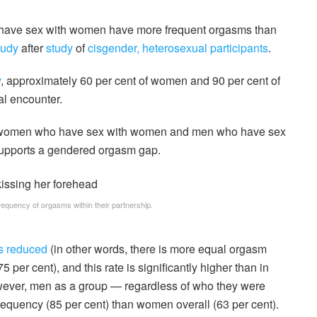
 have sex with women have more frequent orgasms than
tudy
after
study
of
cisgender, heterosexual participants
.
y
, approximately 60 per cent of women and 90 per cent of
al encounter.
ude women who have sex with women and men who have sex
supports a gendered orgasm gap.
uency of orgasms within their partnership.
is reduced
(in other words, there is more equal orgasm
r cent), and this rate is significantly higher than in
ever, men as a group — regardless of who they were
frequency (85 per cent) than women overall (63 per cent).