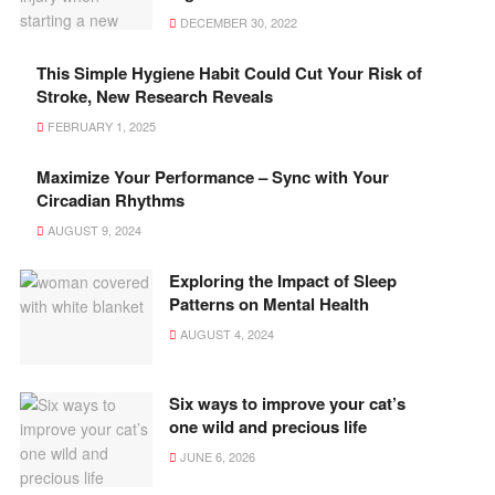
DECEMBER 30, 2022
This Simple Hygiene Habit Could Cut Your Risk of
Stroke, New Research Reveals
FEBRUARY 1, 2025
Maximize Your Performance – Sync with Your
Circadian Rhythms
AUGUST 9, 2024
Exploring the Impact of Sleep
Patterns on Mental Health
AUGUST 4, 2024
Six ways to improve your cat’s
one wild and precious life
JUNE 6, 2026