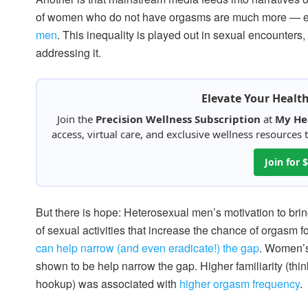
of women who do not have orgasms are much more — e
men
. This inequality is played out in sexual encounters
addressing it.
Elevate Your Healt
Join the
Precision Wellness Subscription
at
My He
access, virtual care, and exclusive wellness resources
Join for
But there is hope: Heterosexual men’s motivation to bring
of sexual activities that increase the chance of orgasm f
can help narrow (and even eradicate!) the gap
. Women’s 
shown to be help narrow the gap. Higher familiarity (thi
hookup) was associated with
higher orgasm frequency
.