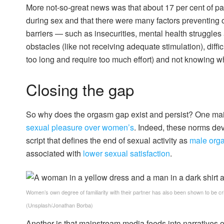
More not-so-great news was that about 17 per cent of pa
during sex and that there were many factors preventing 
barriers — such as insecurities, mental health struggle
obstacles (like not receiving adequate stimulation), diff
too long and require too much effort) and not knowing wh
Closing the gap
So why does the orgasm gap exist and persist? One mai
sexual pleasure over women’s
. Indeed, these norms dev
script that defines the end of sexual activity as
male org
associated with
lower sexual satisfaction
.
Women’s own degree of familiarity with their partner has also been shown to be crit
(Unsplash/Jonathan Borba)
Another is that mainstream media feeds into narratives 