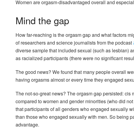
Women are orgasm-disadvantaged overall and especial
Mind the gap
How far-reaching is the orgasm gap and what factors mi
of researchers and science journalists from the podcast
diverse sample that included sexual (such as lesbian) an
as racialized participants (there were no significant resu
The good news? We found that many people overall were
having orgasms almost or every time they engaged sexu
The not-so-great news? The orgasm gap persisted: cis m
compared to women and gender minorities (who did not dif
that participants of all genders who engaged sexually w
than those who engaged sexually with men. So being pa
advantage.