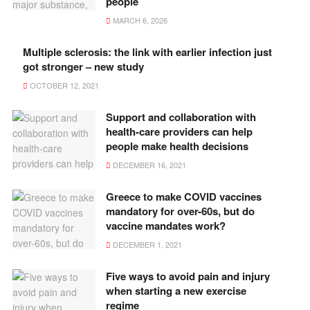
people
MARCH 6, 2026
Multiple sclerosis: the link with earlier infection just
got stronger – new study
OCTOBER 12, 2021
Support and collaboration with
health-care providers can help
people make health decisions
DECEMBER 16, 2021
Greece to make COVID vaccines
mandatory for over-60s, but do
vaccine mandates work?
DECEMBER 1, 2021
Five ways to avoid pain and injury
when starting a new exercise
regime