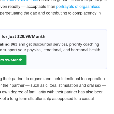
ven readily — acceptable than
portrayals of orgasmless
, perpetuating the gap and contributing to complacency in
h for Just $29.99/Month
aling 365
and get discounted services, priority coaching
 to support your physical, emotional, and hormonal health.
 $29.99/Month
 their partner to orgasm and their intentional incorporation
or their partner — such as clitoral stimulation and oral sex —
own degree of familiarity with their partner has also been
nk of a long-term situationship as opposed to a casual