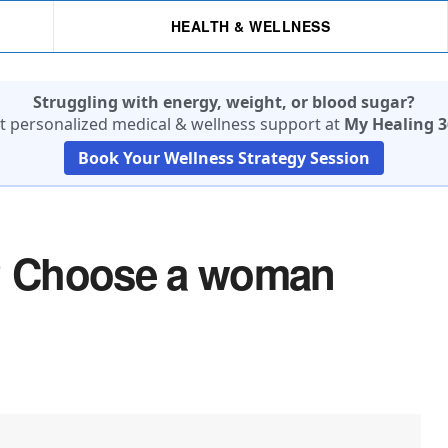
HEALTH & WELLNESS
Struggling with energy, weight, or blood sugar?
t personalized medical & wellness support at
My Healing 3
Book Your Wellness Strategy Session
? Choose a woman