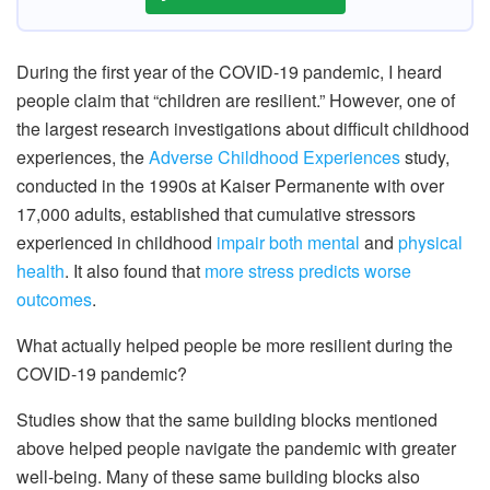
During the first year of the COVID-19 pandemic, I heard
people claim that “children are resilient.” However, one of
the largest research investigations about difficult childhood
experiences, the
Adverse Childhood Experiences
study,
conducted in the 1990s at Kaiser Permanente with over
17,000 adults, established that cumulative stressors
experienced in childhood
impair both mental
and
physical
health
. It also found that
more stress predicts worse
outcomes
.
What actually helped people be more resilient during the
COVID-19 pandemic?
Studies show that the same building blocks mentioned
above helped people navigate the pandemic with greater
well-being. Many of these same building blocks also