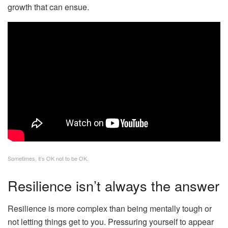
growth that can ensue.
Sometimes, it’s OK not to be OK.
Resilience isn’t always the answer
Resilience is more complex than being mentally tough or
not letting things get to you. Pressuring yourself to appear