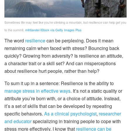
Sometimes life may feel like you’re climbing a mountain, but resilience can help get you
to the summit.
mihtiander/iStock via Getty Images Plus
The word
resilience
can be perplexing. Does it mean
remaining calm when faced with stress? Bouncing back
quickly? Growing from adversity? Is resilience an attitude,
a character trait or a skill set? And can misperceptions
about resilience hurt people, rather than help?
To sum it up in a sentence: Resilience is the ability to
manage stress in effective ways
. It’s not a static quality or
attribute you’re born with, or a choice of attitude. Instead,
it’s a set of skills that can be developed by repeating
specific behaviors.
As a clinical psychologist
,
researcher
and educator
specializing in training people to cope with
stress more effectively, I know that
resilience can be