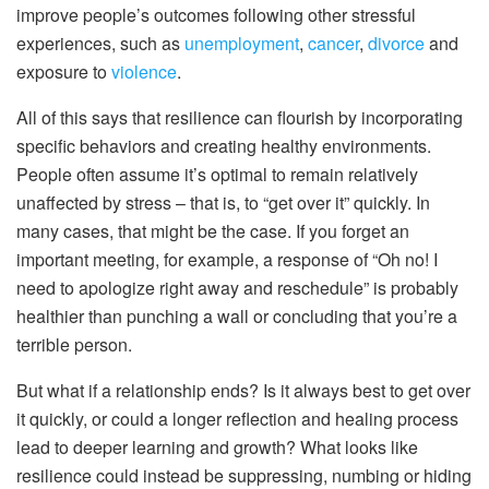
improve people’s outcomes following other stressful
experiences, such as
unemployment
,
cancer
,
divorce
and
exposure to
violence
.
All of this says that resilience can flourish by incorporating
specific behaviors and creating healthy environments.
People often assume it’s optimal to remain relatively
unaffected by stress – that is, to “get over it” quickly. In
many cases, that might be the case. If you forget an
important meeting, for example, a response of “Oh no! I
need to apologize right away and reschedule” is probably
healthier than punching a wall or concluding that you’re a
terrible person.
But what if a relationship ends? Is it always best to get over
it quickly, or could a longer reflection and healing process
lead to deeper learning and growth? What looks like
resilience could instead be suppressing, numbing or hiding