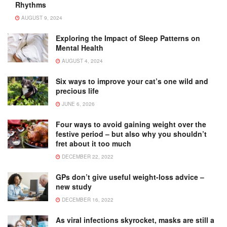
Rhythms
AUGUST 9, 2024
Exploring the Impact of Sleep Patterns on
Mental Health
AUGUST 4, 2024
Six ways to improve your cat’s one wild and
precious life
JUNE 6, 2026
Four ways to avoid gaining weight over the
festive period – but also why you shouldn’t
fret about it too much
DECEMBER 22, 2022
GPs don’t give useful weight-loss advice –
new study
DECEMBER 16, 2022
As viral infections skyrocket, masks are still a