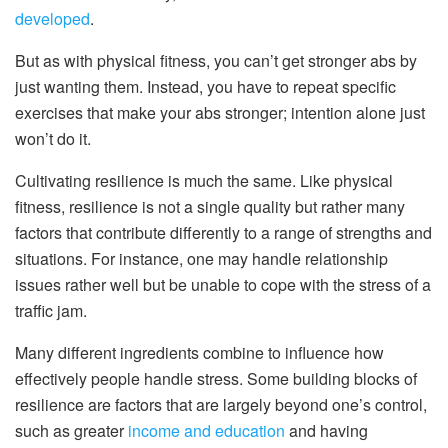
developed
.
But as with physical fitness, you can’t get stronger abs by
just wanting them. Instead, you have to repeat specific
exercises that make your abs stronger; intention alone just
won’t do it.
Cultivating resilience is much the same. Like physical
fitness, resilience is not a single quality but rather many
factors that contribute differently to a range of strengths and
situations. For instance, one may handle relationship
issues rather well but be unable to cope with the stress of a
traffic jam.
Many different ingredients combine to influence how
effectively people handle stress. Some building blocks of
resilience are factors that are largely beyond one’s control,
such as greater
income and education
and having