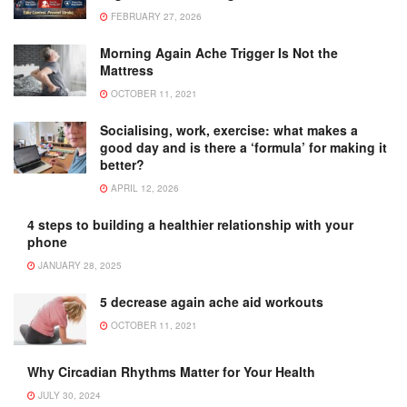
FEBRUARY 27, 2026
Morning Again Ache Trigger Is Not the
Mattress
OCTOBER 11, 2021
Socialising, work, exercise: what makes a
good day and is there a ‘formula’ for making it
better?
APRIL 12, 2026
4 steps to building a healthier relationship with your
phone
JANUARY 28, 2025
5 decrease again ache aid workouts
OCTOBER 11, 2021
Why Circadian Rhythms Matter for Your Health
JULY 30, 2024