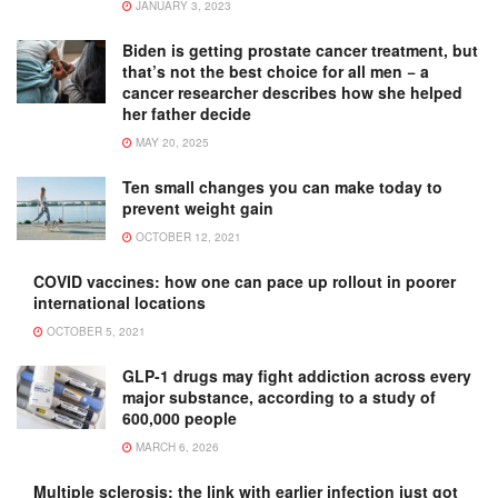
JANUARY 3, 2023
Biden is getting prostate cancer treatment, but
that’s not the best choice for all men − a
cancer researcher describes how she helped
her father decide
MAY 20, 2025
Ten small changes you can make today to
prevent weight gain
OCTOBER 12, 2021
COVID vaccines: how one can pace up rollout in poorer
international locations
OCTOBER 5, 2021
GLP-1 drugs may fight addiction across every
major substance, according to a study of
600,000 people
MARCH 6, 2026
Multiple sclerosis: the link with earlier infection just got