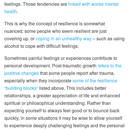
feelings. Those tendencies are
linked with worse mental
health
.
This is why the concept of resilience is somewhat
nuanced; some people who seem resilient are just
covering up, or
coping in an unhealthy way
– such as using
alcohol to cope with difficult feelings.
Sometimes painful feelings or experiences contribute to
personal development. Post-traumatic growth
refers to the
positive changes
that some people report after trauma,
especially when they incorporate
some of the resilience
“building blocks”
listed above. This includes better
relationships, a greater appreciation of life and enhanced
spiritual or philosophical understanding. Rather than
expecting yourself to always feel good or to bounce back
quickly, in some situations it may be wise to allow yourself
to experience deeply challenging feelings and the personal