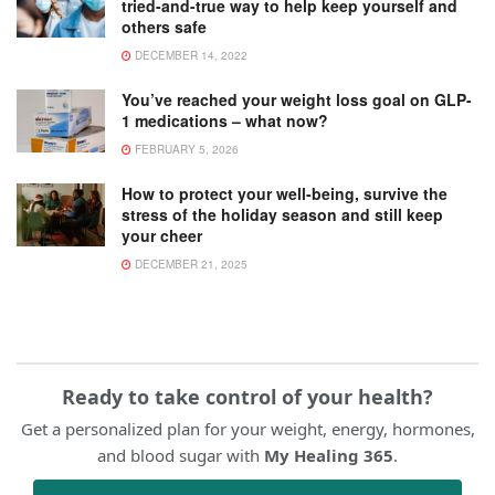
tried-and-true way to help keep yourself and
others safe
DECEMBER 14, 2022
You’ve reached your weight loss goal on GLP-
1 medications – what now?
FEBRUARY 5, 2026
How to protect your well-being, survive the
stress of the holiday season and still keep
your cheer
DECEMBER 21, 2025
Ready to take control of your health?
Get a personalized plan for your weight, energy, hormones,
and blood sugar with
My Healing 365
.