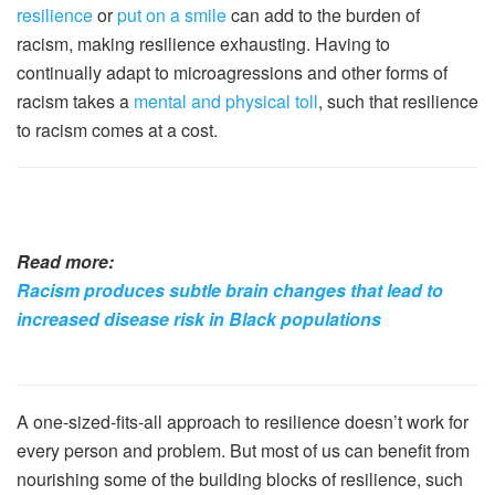
resilience
or
put on a smile
can add to the burden of
racism, making resilience exhausting. Having to
continually adapt to microagressions and other forms of
racism takes a
mental and physical toll
, such that resilience
to racism comes at a cost.
Read more:
Racism produces subtle brain changes that lead to
increased disease risk in Black populations
A one-sized-fits-all approach to resilience doesn’t work for
every person and problem. But most of us can benefit from
nourishing some of the building blocks of resilience, such