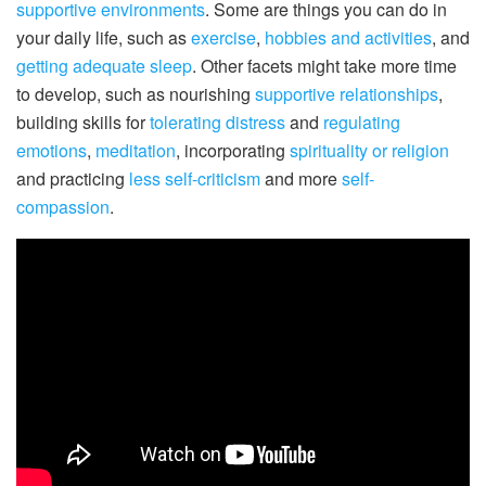
supportive environments
. Some are things you can do in
your daily life, such as
exercise
,
hobbies and activities
, and
getting adequate sleep
. Other facets might take more time
to develop, such as nourishing
supportive relationships
,
building skills for
tolerating distress
and
regulating
emotions
,
meditation
, incorporating
spirituality or religion
and practicing
less self-criticism
and more
self-
compassion
.