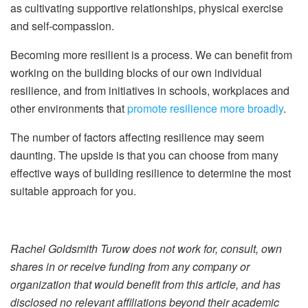
as cultivating supportive relationships, physical exercise
and self-compassion.
Becoming more resilient is a process. We can benefit from
working on the building blocks of our own individual
resilience, and from initiatives in schools, workplaces and
other environments that
promote resilience more broadly
.
The number of factors affecting resilience may seem
daunting. The upside is that you can choose from many
effective ways of building resilience to determine the most
suitable approach for you.
Rachel Goldsmith Turow does not work for, consult, own
shares in or receive funding from any company or
organization that would benefit from this article, and has
disclosed no relevant affiliations beyond their academic