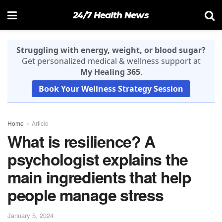
24/7 Health News
Struggling with energy, weight, or blood sugar?
Get personalized medical & wellness support at
My Healing 365
.
Book Your Wellness Strategy Session
Home
Article
What is resilience? A
psychologist explains the
main ingredients that help
people manage stress
January 5, 2024