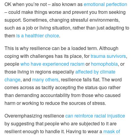
OK when you’re not – also known as
emotional perfection
– could make things worse and prevent you from seeking
support. Sometimes, changing stressful environments,
such as a job or living situation, rather than just adapting to
them
is a healthier choice
.
This is why resilience can be a loaded term. Although
coping with challenges has its place, for
trauma survivors
,
people
who have experienced racism
or
homophobia
, or
those living in regions especially
affected by climate
change
, and
many others
, resilience falls flat. The word
comes across as tacitly accepting the status quo rather
than demanding accountability from those who caused
harm or working to reduce the sources of stress.
Overemphasizing resilience
can reinforce racial injustice
by suggesting that people who are subjected to it are
resilient enough to handle it. Having to wear a
mask of