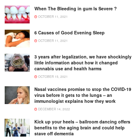
When The Bleeding in gum Is Severe ?
OCTOBER 11, 2021
6 Causes of Good Evening Sleep
OCTOBER 11, 2021
3 years after legalization, we have shockingly
little information about how it changed
cannabis use and health harms
OCTOBER 15, 2021
Nasal vaccines promise to stop the COVID-19
virus before it gets to the lungs – an
immunologist explains how they work
DECEMBER 14, 2022
Kick up your heels – ballroom dancing offers
benefits to the aging brain and could help
stave off dementia