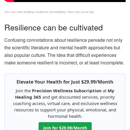
You can start building resilience immediately. Here are some tips.
Resilience can be cultivated
Confusing connotations about resilience pervade not only
the scientific literature and mental health approaches but
also popular culture. The idea that difficult experiences
make someone resilient is incorrect, or at least incomplete.
Elevate Your Health for Just $29.99/Month
Join the
Precision Wellness Subscription
at
My
Healing 365
and get discounted services, priority
coaching access, virtual care, and exclusive wellness
resources to support your physical, emotional, and
hormonal health.
Join for $29.99/Month