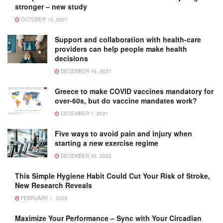
stronger – new study
OCTOBER 12, 2021
Support and collaboration with health-care
providers can help people make health
decisions
DECEMBER 16, 2021
Greece to make COVID vaccines mandatory for
over-60s, but do vaccine mandates work?
DECEMBER 1, 2021
Five ways to avoid pain and injury when
starting a new exercise regime
DECEMBER 30, 2022
This Simple Hygiene Habit Could Cut Your Risk of Stroke,
New Research Reveals
FEBRUARY 1, 2025
Maximize Your Performance – Sync with Your Circadian