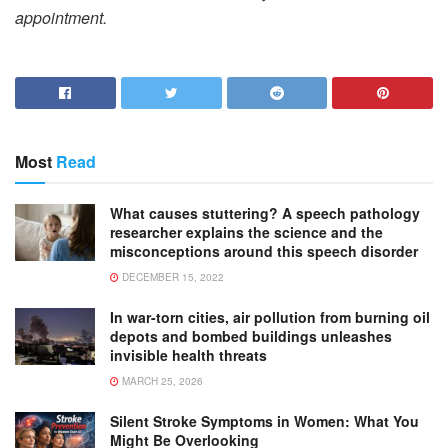
appointment.
Most
Read
What causes stuttering? A speech pathology
researcher explains the science and the
misconceptions around this speech disorder
DECEMBER 15, 2022
In war-torn cities, air pollution from burning oil
depots and bombed buildings unleashes
invisible health threats
MARCH 25, 2026
Silent Stroke Symptoms in Women: What You
Might Be Overlooking