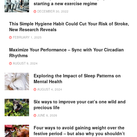
starting a new exercise regime
DECEMBER 30, 2022
This Simple Hygiene Habit Could Cut Your Risk of Stroke,
New Research Reveals
FEBRUARY 1, 2025
Maximize Your Performance – Sync with Your Circadian
Rhythms
AUGUST 9, 2024
Exploring the Impact of Sleep Patterns on
Mental Health
AUGUST 4, 2024
Six ways to improve your cat’s one wild and
precious life
JUNE 6, 2026
Four ways to avoid gaining weight over the
festive period – but also why you shouldn’t