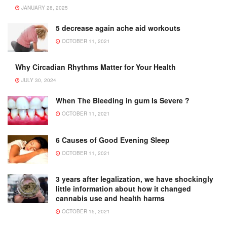
JANUARY 28, 2025
5 decrease again ache aid workouts
OCTOBER 11, 2021
Why Circadian Rhythms Matter for Your Health
JULY 30, 2024
When The Bleeding in gum Is Severe ?
OCTOBER 11, 2021
6 Causes of Good Evening Sleep
OCTOBER 11, 2021
3 years after legalization, we have shockingly
little information about how it changed
cannabis use and health harms
OCTOBER 15, 2021