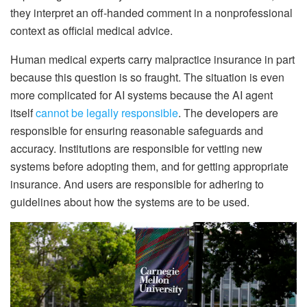
they interpret an off-handed comment in a nonprofessional
context as official medical advice.
Human medical experts carry malpractice insurance in part
because this question is so fraught. The situation is even
more complicated for AI systems because the AI agent
itself
cannot be legally responsible
. The developers are
responsible for ensuring reasonable safeguards and
accuracy. Institutions are responsible for vetting new
systems before adopting them, and for getting appropriate
insurance. And users are responsible for adhering to
guidelines about how the systems are to be used.