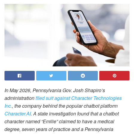
In May 2026, Pennsylvania Gov. Josh Shapiro’s
administration
filed suit against Character Technologies
Inc.
, the company behind the popular chatbot platform
Character.AI
. A state investigation found that a chatbot
character named “Emilie” claimed to have a medical
degree, seven years of practice and a Pennsylvania