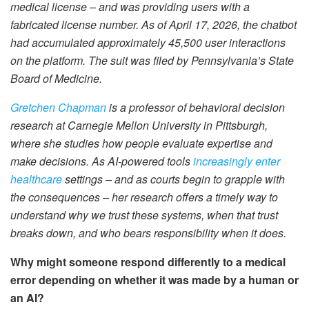
medical license – and was providing users with a
fabricated license number. As of April 17, 2026, the chatbot
had accumulated approximately 45,500 user interactions
on the platform. The suit was filed by Pennsylvania’s State
Board of Medicine.
Gretchen Chapman
is a professor of behavioral decision
research at Carnegie Mellon University in Pittsburgh,
where she studies how people evaluate expertise and
make decisions. As AI-powered tools
increasingly enter
healthcare
settings – and as courts begin to grapple with
the consequences – her research offers a timely way to
understand why we trust these systems, when that trust
breaks down, and who bears responsibility when it does.
Why might someone respond differently to a medical
error depending on whether it was made by a human or
an AI?