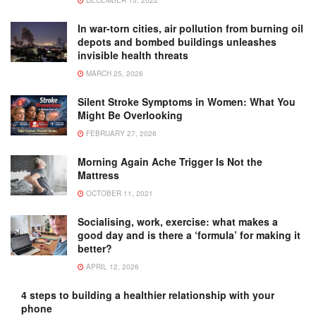
DECEMBER 15, 2022
In war-torn cities, air pollution from burning oil
depots and bombed buildings unleashes
invisible health threats
MARCH 25, 2026
Silent Stroke Symptoms in Women: What You
Might Be Overlooking
FEBRUARY 27, 2026
Morning Again Ache Trigger Is Not the
Mattress
OCTOBER 11, 2021
Socialising, work, exercise: what makes a
good day and is there a ‘formula’ for making it
better?
APRIL 12, 2026
4 steps to building a healthier relationship with your
phone