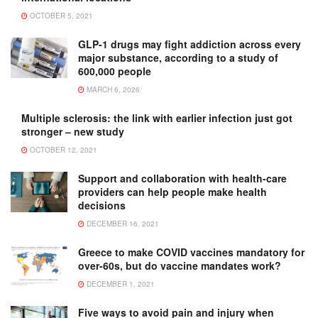
OCTOBER 5, 2021
GLP-1 drugs may fight addiction across every
major substance, according to a study of
600,000 people
MARCH 6, 2026
Multiple sclerosis: the link with earlier infection just got
stronger – new study
OCTOBER 12, 2021
Support and collaboration with health-care
providers can help people make health
decisions
DECEMBER 16, 2021
Greece to make COVID vaccines mandatory for
over-60s, but do vaccine mandates work?
DECEMBER 1, 2021
Five ways to avoid pain and injury when