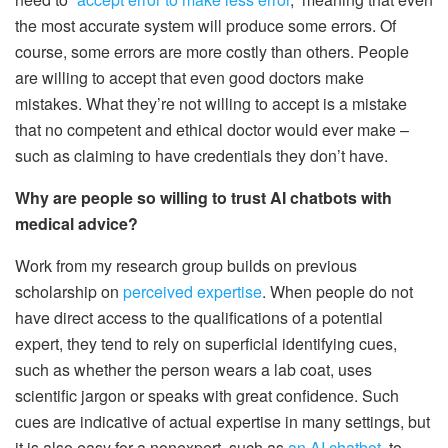
the most accurate system will produce some errors. Of
course, some errors are more costly than others. People
are willing to accept that even good doctors make
mistakes. What they’re not willing to accept is a mistake
that no competent and ethical doctor would ever make –
such as claiming to have credentials they don’t have.
Why are people so willing to trust AI chatbots with
medical advice?
Work from my research group builds on previous
scholarship on
perceived expertise
. When people do not
have direct access to the qualifications of a potential
expert, they tend to rely on superficial identifying cues,
such as whether the person wears a lab coat, uses
scientific jargon or speaks with great confidence. Such
cues are indicative of actual expertise in many settings, but
it is also easy for a nonexpert, such as
an AI chatbot
, to