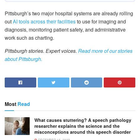
Pittsburgh’s two major hospital systems are already rolling
out
AI tools across their facilities
to use for imaging and
diagnosis, monitoring patient safety, and administrative
work such as charting.
Pittsburgh stories. Expert voices.
Read more of our stories
about Pittsburgh.
Most
Read
What causes stuttering? A speech pathology
researcher explains the science and the
misconceptions around this speech disorder