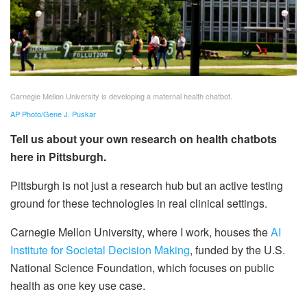
Carnegie Mellon University is developing a maternal health chatbot.
AP Photo/Gene J. Puskar
Tell us about your own research on health chatbots
here in Pittsburgh.
Pittsburgh is not just a research hub but an active testing
ground for these technologies in real clinical settings.
Carnegie Mellon University, where I work, houses the
AI
Institute for Societal Decision Making
, funded by the U.S.
National Science Foundation, which focuses on public
health as one key use case.