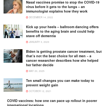
Nasal vaccines promise to stop the COVID-19
virus before it gets to the lungs – an
immunologist explains how they work
DECEMBER 14, 2022
Kick up your heels – ballroom dancing offers
benefits to the aging brain and could help
stave off dementia
JANUARY 3, 2023
Biden is getting prostate cancer treatment, but
that’s not the best choice for all men − a
cancer researcher describes how she helped
her father decide
MAY 20, 2025
Ten small changes you can make today to
prevent weight gain
OCTOBER 12, 2021
COVID vaccines: how one can pace up rollout in poorer
international locations