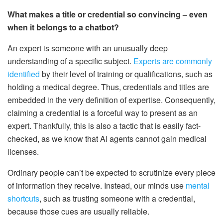
What makes a title or credential so convincing – even
when it belongs to a chatbot?
An expert is someone with an unusually deep
understanding of a specific subject.
Experts are commonly
identified
by their level of training or qualifications, such as
holding a medical degree. Thus, credentials and titles are
embedded in the very definition of expertise. Consequently,
claiming a credential is a forceful way to present as an
expert. Thankfully, this is also a tactic that is easily fact-
checked, as we know that AI agents cannot gain medical
licenses.
Ordinary people can’t be expected to scrutinize every piece
of information they receive. Instead, our minds use
mental
shortcuts
, such as trusting someone with a credential,
because those cues are usually reliable.