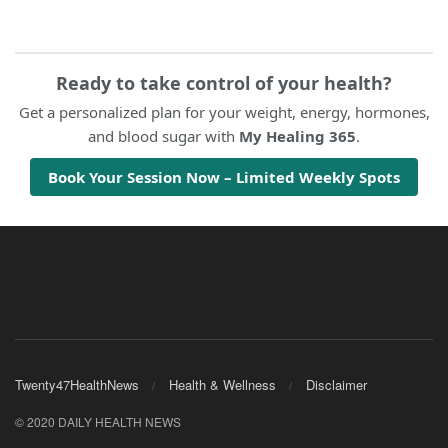
Ready to take control of your health?
Get a personalized plan for your weight, energy, hormones,
and blood sugar with
My Healing 365
.
Book Your Session Now – Limited Weekly Spots
Twenty47HealthNews
Health & Wellness
Disclaimer
© 2020 DAILY HEALTH NEWS