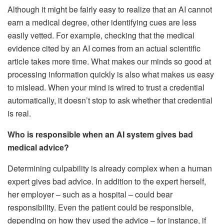
Although it might be fairly easy to realize that an AI cannot
earn a medical degree, other identifying cues are less
easily vetted. For example, checking that the medical
evidence cited by an AI comes from an actual scientific
article takes more time. What makes our minds so good at
processing information quickly is also what makes us easy
to mislead. When your mind is wired to trust a credential
automatically, it doesn’t stop to ask whether that credential
is real.
Who is responsible when an AI system gives bad
medical advice?
Determining culpability is already complex when a human
expert gives bad advice. In addition to the expert herself,
her employer – such as a hospital – could bear
responsibility. Even the patient could be responsible,
depending on how they used the advice – for instance, if