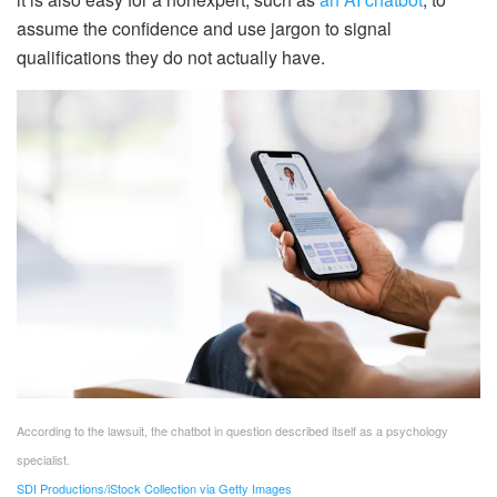
assume the confidence and use jargon to signal
qualifications they do not actually have.
According to the lawsuit, the chatbot in question described itself as a psychology
specialist.
SDI Productions/iStock Collection via Getty Images