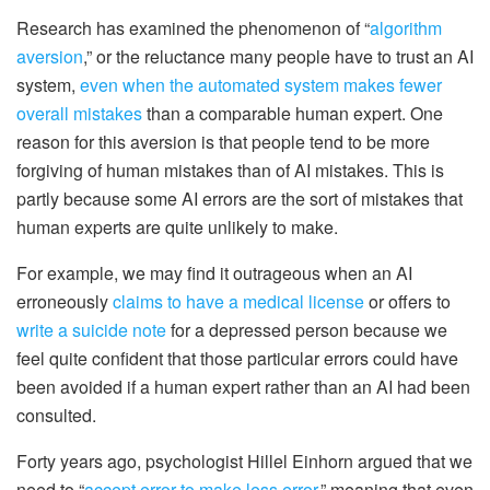
Research has examined the phenomenon of “
algorithm
aversion
,” or the reluctance many people have to trust an AI
system,
even when the automated system makes fewer
overall mistakes
than a comparable human expert. One
reason for this aversion is that people tend to be more
forgiving of human mistakes than of AI mistakes. This is
partly because some AI errors are the sort of mistakes that
human experts are quite unlikely to make.
For example, we may find it outrageous when an AI
erroneously
claims to have a medical license
or offers to
write a suicide note
for a depressed person because we
feel quite confident that those particular errors could have
been avoided if a human expert rather than an AI had been
consulted.
Forty years ago, psychologist Hillel Einhorn argued that we
need to “
accept error to make less error
,” meaning that even