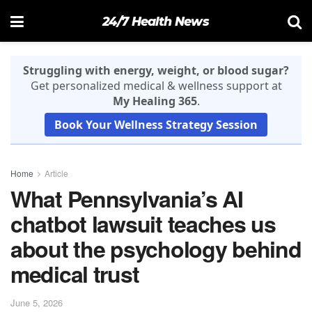
24/7 Health News
Struggling with energy, weight, or blood sugar?
Get personalized medical & wellness support at
My Healing 365
.
Book Your Wellness Strategy Session
Home
Article
What Pennsylvania’s AI
chatbot lawsuit teaches us
about the psychology behind
medical trust
June 5, 2026