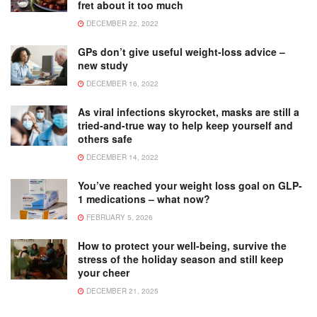
fret about it too much
DECEMBER 22, 2022
GPs don’t give useful weight-loss advice –
new study
DECEMBER 16, 2022
As viral infections skyrocket, masks are still a
tried-and-true way to help keep yourself and
others safe
DECEMBER 14, 2022
You’ve reached your weight loss goal on GLP-
1 medications – what now?
FEBRUARY 5, 2026
How to protect your well-being, survive the
stress of the holiday season and still keep
your cheer
DECEMBER 21, 2025