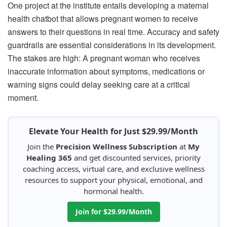
One project at the institute entails developing a maternal
health chatbot that allows pregnant women to receive
answers to their questions in real time. Accuracy and safety
guardrails are essential considerations in its development.
The stakes are high: A pregnant woman who receives
inaccurate information about symptoms, medications or
warning signs could delay seeking care at a critical
moment.
Elevate Your Health for Just $29.99/Month
Join the
Precision Wellness Subscription
at
My
Healing 365
and get discounted services, priority
coaching access, virtual care, and exclusive wellness
resources to support your physical, emotional, and
hormonal health.
Join for $29.99/Month