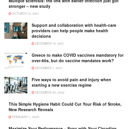
Multiple sclerosis: the link with earlier infection just got
stronger – new study
OCTOBER 12, 2021
Support and collaboration with health-care
providers can help people make health
decisions
DECEMBER 16, 2021
Greece to make COVID vaccines mandatory for
over-60s, but do vaccine mandates work?
DECEMBER 1, 2021
Five ways to avoid pain and injury when
starting a new exercise regime
DECEMBER 30, 2022
This Simple Hygiene Habit Could Cut Your Risk of Stroke,
New Research Reveals
FEBRUARY 1, 2025
Maximize Your Performance – Sync with Your Circadian