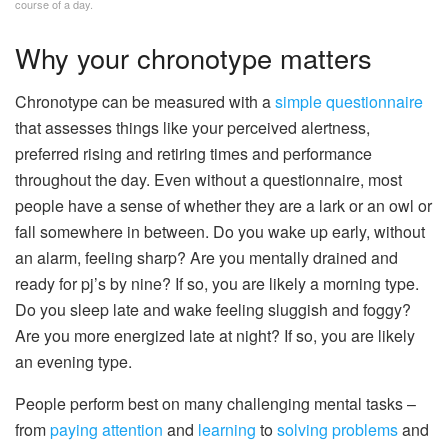
course of a day.
Why your chronotype matters
Chronotype can be measured with a
simple questionnaire
that assesses things like your perceived alertness,
preferred rising and retiring times and performance
throughout the day. Even without a questionnaire, most
people have a sense of whether they are a lark or an owl or
fall somewhere in between. Do you wake up early, without
an alarm, feeling sharp? Are you mentally drained and
ready for pj’s by nine? If so, you are likely a morning type.
Do you sleep late and wake feeling sluggish and foggy?
Are you more energized late at night? If so, you are likely
an evening type.
People perform best on many challenging mental tasks –
from
paying attention
and
learning
to
solving problems
and