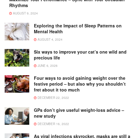
Rhythms
AUGUST 9, 2024
Exploring the Impact of Sleep Patterns on
Mental Health
AUGUST 4, 2024
Six ways to improve your cat’s one wild and
precious life
JUNE 6, 2026
Four ways to avoid gaining weight over the
festive period – but also why you shouldn’t
fret about it too much
DECEMBER 22, 2022
GPs don’t give useful weight-loss advice –
new study
DECEMBER 16, 2022
As viral infections skyrocket, masks are still a