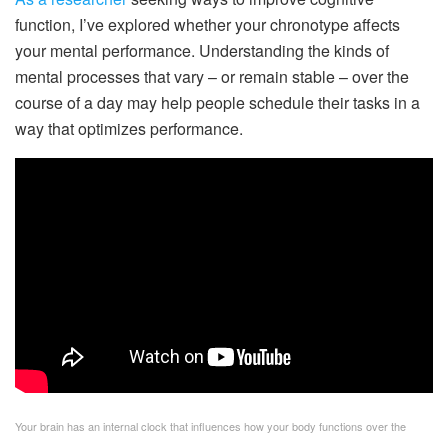
function, I’ve explored whether your chronotype affects
your mental performance. Understanding the kinds of
mental processes that vary – or remain stable – over the
course of a day may help people schedule their tasks in a
way that optimizes performance.
Your brain has an internal clock that influences how your body functions over the