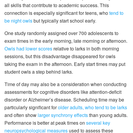
all skills that contribute to academic success. This
connection is especially significant for teens, who
tend to
be night owls
but typically start school early.
One study randomly assigned over 700 adolescents to
exam times in the early morning, late morning or afternoon.
Owls had lower scores
relative to larks in both morning
sessions, but this disadvantage disappeared for owls
taking the exam in the afternoon. Early start times may put
student owls a step behind larks.
Time of day may also be a consideration when conducting
assessments for cognitive disorders like attention-deficit
disorder or Alzheimer’s disease. Scheduling time may be
particularly significant for
older adults, who tend to be larks
and often show
larger synchrony effects
than young adults.
Performance is better at peak times on
several key
neuropsychological measures
used to assess these