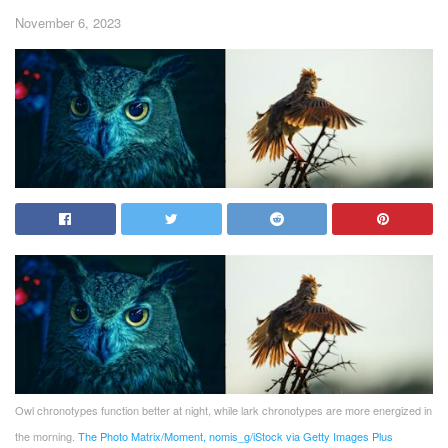
November 6, 2023
Owl chronotypes function better at night, while lark chronotypes are more energized in
the morning.
The Photo Matrix/Moment, nomis_g/iStock via Getty Images Plus