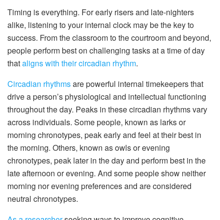
Timing is everything. For early risers and late-nighters
alike, listening to your internal clock may be the key to
success. From the classroom to the courtroom and beyond,
people perform best on challenging tasks at a time of day
that
aligns with their circadian rhythm
.
Circadian rhythms
are powerful internal timekeepers that
drive a person’s physiological and intellectual functioning
throughout the day. Peaks in these circadian rhythms vary
across individuals. Some people, known as larks or
morning chronotypes, peak early and feel at their best in
the morning. Others, known as owls or evening
chronotypes, peak later in the day and perform best in the
late afternoon or evening. And some people show neither
morning nor evening preferences and are considered
neutral chronotypes.
As a researcher
seeking ways to improve cognitive