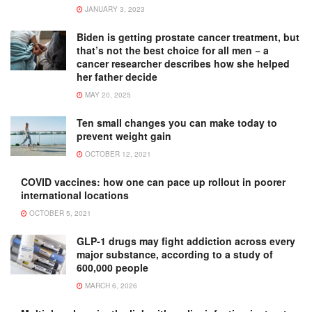
JANUARY 3, 2023
Biden is getting prostate cancer treatment, but
that’s not the best choice for all men − a
cancer researcher describes how she helped
her father decide
MAY 20, 2025
Ten small changes you can make today to
prevent weight gain
OCTOBER 12, 2021
COVID vaccines: how one can pace up rollout in poorer
international locations
OCTOBER 5, 2021
GLP-1 drugs may fight addiction across every
major substance, according to a study of
600,000 people
MARCH 6, 2026