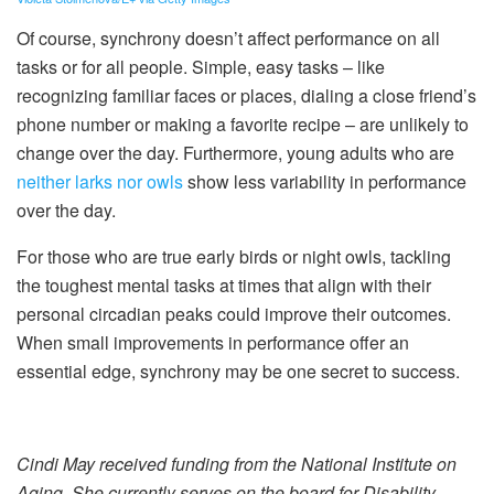
Of course, synchrony doesn’t affect performance on all
tasks or for all people. Simple, easy tasks – like
recognizing familiar faces or places, dialing a close friend’s
phone number or making a favorite recipe – are unlikely to
change over the day. Furthermore, young adults who are
neither larks nor owls
show less variability in performance
over the day.
For those who are true early birds or night owls, tackling
the toughest mental tasks at times that align with their
personal circadian peaks could improve their outcomes.
When small improvements in performance offer an
essential edge, synchrony may be one secret to success.
Cindi May received funding from the National Institute on
Aging. She currently serves on the board for Disability