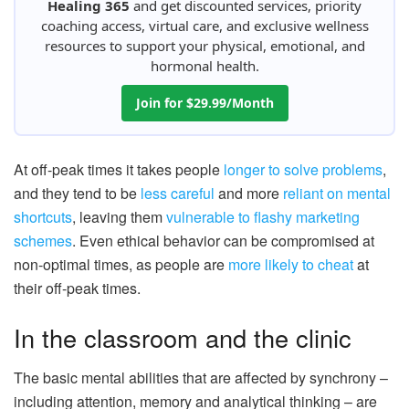
Healing 365
and get discounted services, priority
coaching access, virtual care, and exclusive wellness
resources to support your physical, emotional, and
hormonal health.
Join for $29.99/Month
At off-peak times it takes people
longer to solve problems
,
and they tend to be
less careful
and more
reliant on mental
shortcuts
, leaving them
vulnerable to flashy marketing
schemes
. Even ethical behavior can be compromised at
non-optimal times, as people are
more likely to cheat
at
their off-peak times.
In the classroom and the clinic
The basic mental abilities that are affected by synchrony –
including attention, memory and analytical thinking – are