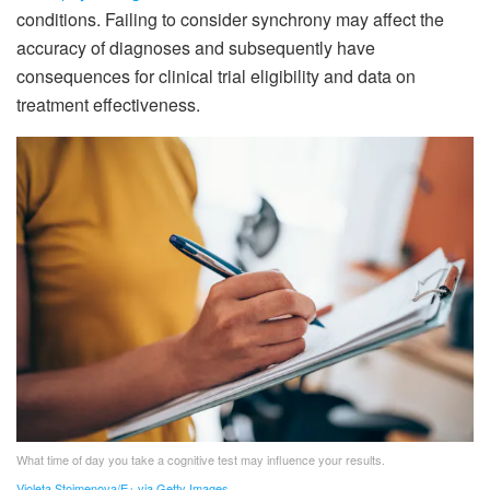
conditions. Failing to consider synchrony may affect the
accuracy of diagnoses and subsequently have
consequences for clinical trial eligibility and data on
treatment effectiveness.
What time of day you take a cognitive test may influence your results.
Violeta Stoimenova/E+ via Getty Images