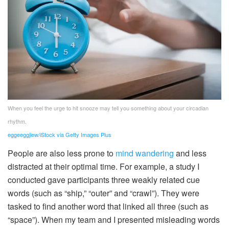
When you feel the urge to hit snooze may tell you something about your circadian
rhythm.
eggeeggjiew/iStock via Getty Images Plus
People are also less prone to
mind wandering
and less
distracted at their optimal time. For example, a study I
conducted gave participants three weakly related cue
words (such as “ship,” “outer” and “crawl”). They were
tasked to find another word that linked all three (such as
“space”). When my team and I presented misleading words