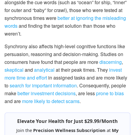
alongside the cue words (such as “ocean” for ship, “inner”
for outer and “baby” for crawl), those who were tested at
synchronous times were
better at ignoring the misleading
words
and finding the target solution than those who
weren’t.
Synchrony also affects high-level cognitive functions like
persuasion, reasoning and decision-making. Studies on
consumers have found that people are more
discerning
,
skeptical
and
analytical
at their peak times. They
invest
more time and effort
in assigned tasks and are more likely
to
search for important information
. Consequently, people
make
better investment decisions
, are less
prone to bias
and are
more likely to detect scams
.
Elevate Your Health for Just $29.99/Month
Join the
Precision Wellness Subscription
at
My