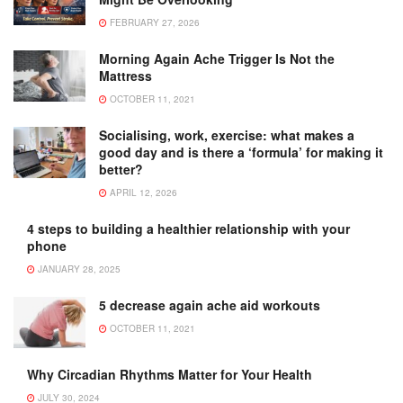
FEBRUARY 27, 2026
Morning Again Ache Trigger Is Not the
Mattress
OCTOBER 11, 2021
Socialising, work, exercise: what makes a
good day and is there a ‘formula’ for making it
better?
APRIL 12, 2026
4 steps to building a healthier relationship with your
phone
JANUARY 28, 2025
5 decrease again ache aid workouts
OCTOBER 11, 2021
Why Circadian Rhythms Matter for Your Health
JULY 30, 2024