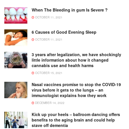
When The Bleeding in gum Is Severe ?
OCTOBER 11, 2021
6 Causes of Good Evening Sleep
OCTOBER 11, 2021
3 years after legalization, we have shockingly
little information about how it changed
cannabis use and health harms
OCTOBER 15, 2021
Nasal vaccines promise to stop the COVID-19
virus before it gets to the lungs – an
immunologist explains how they work
DECEMBER 14, 2022
Kick up your heels – ballroom dancing offers
benefits to the aging brain and could help
stave off dementia