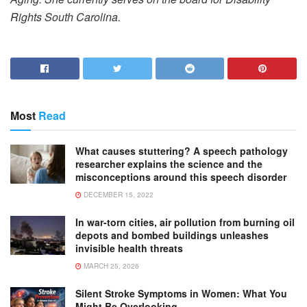
Rights South Carolina.
Most
Read
What causes stuttering? A speech pathology
researcher explains the science and the
misconceptions around this speech disorder
DECEMBER 15, 2022
In war-torn cities, air pollution from burning oil
depots and bombed buildings unleashes
invisible health threats
MARCH 25, 2026
Silent Stroke Symptoms in Women: What You
Might Be Overlooking