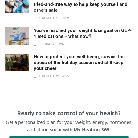
tried-and-true way to help keep yourself and
others safe
DECEMBER 14, 2022
You’ve reached your weight loss goal on GLP-
1 medications – what now?
FEBRUARY 5, 2026
How to protect your well-being, survive the
stress of the holiday season and still keep
your cheer
DECEMBER 21, 2025
Ready to take control of your health?
Get a personalized plan for your weight, energy, hormones,
and blood sugar with
My Healing 365
.