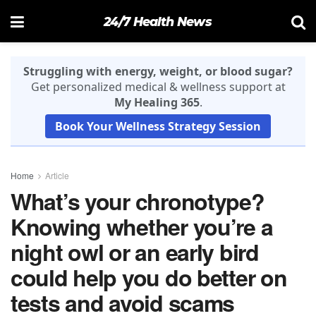
24/7 Health News
Struggling with energy, weight, or blood sugar?
Get personalized medical & wellness support at
My Healing 365
.
Book Your Wellness Strategy Session
Home
Article
What’s your chronotype?
Knowing whether you’re a
night owl or an early bird
could help you do better on
tests and avoid scams