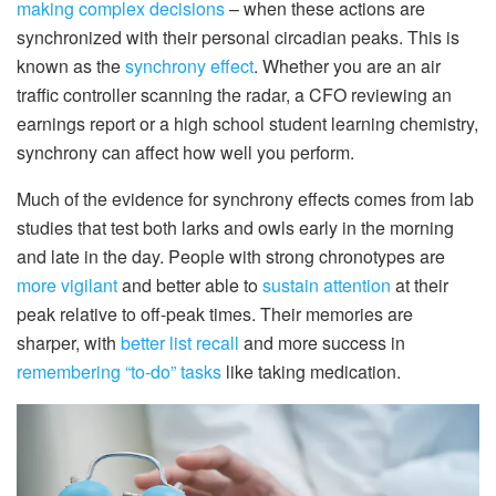
making complex decisions
– when these actions are
synchronized with their personal circadian peaks. This is
known as the
synchrony effect
. Whether you are an air
traffic controller scanning the radar, a CFO reviewing an
earnings report or a high school student learning chemistry,
synchrony can affect how well you perform.
Much of the evidence for synchrony effects comes from lab
studies that test both larks and owls early in the morning
and late in the day. People with strong chronotypes are
more vigilant
and better able to
sustain attention
at their
peak relative to off-peak times. Their memories are
sharper, with
better list recall
and more success in
remembering “to-do” tasks
like taking medication.