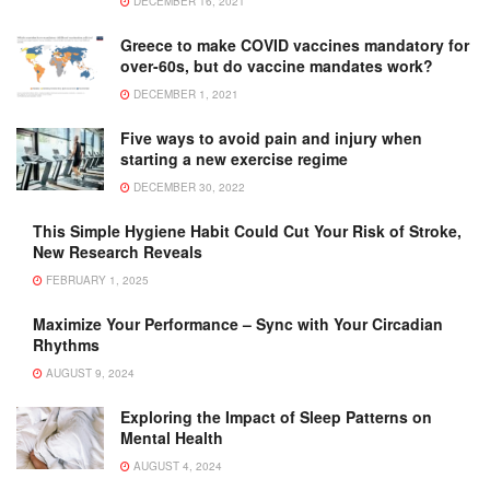
DECEMBER 16, 2021
Greece to make COVID vaccines mandatory for
over-60s, but do vaccine mandates work?
DECEMBER 1, 2021
Five ways to avoid pain and injury when
starting a new exercise regime
DECEMBER 30, 2022
This Simple Hygiene Habit Could Cut Your Risk of Stroke,
New Research Reveals
FEBRUARY 1, 2025
Maximize Your Performance – Sync with Your Circadian
Rhythms
AUGUST 9, 2024
Exploring the Impact of Sleep Patterns on
Mental Health
AUGUST 4, 2024