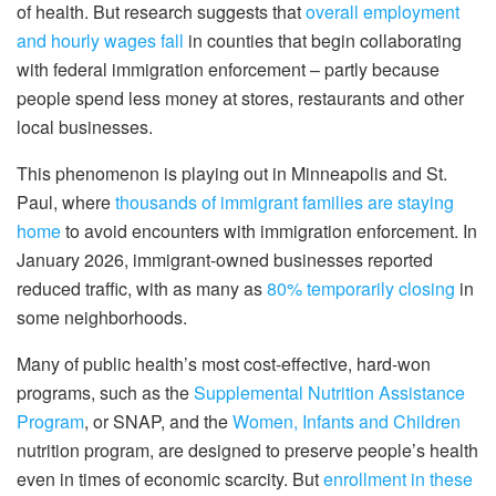
of health. But research suggests that
overall employment
and hourly wages fall
in counties that begin collaborating
with federal immigration enforcement – partly because
people spend less money at stores, restaurants and other
local businesses.
This phenomenon is playing out in Minneapolis and St.
Paul, where
thousands of immigrant families are staying
home
to avoid encounters with immigration enforcement. In
January 2026, immigrant-owned businesses reported
reduced traffic, with as many as
80% temporarily closing
in
some neighborhoods.
Many of public health’s most cost-effective, hard-won
programs, such as the
Supplemental Nutrition Assistance
Program
, or SNAP, and the
Women, Infants and Children
nutrition program, are designed to preserve people’s health
even in times of economic scarcity. But
enrollment in these