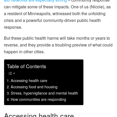
can mitigate some of these impacts. One of us (Nicole), as
a resident of Minneapolis, witnessed both the unfolding
crisis and a powerful community-driven public health
response.
But these public health harms will take months or years to
reverse, and they provide a troubling preview of what could
happen in other cities.
Table of Contents
Accessing health care
Accessing food and housing
Stress, hypervigilance and mental health
How communities are responding
Accessing health care