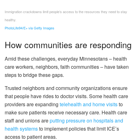
Immigration crackdowns limit people’s access to the resources they need to stay
healthy.
PhotoLife94/E+ via Getty Images
How communities are responding
Amid these challenges, everyday Minnesotans – health
care workers, neighbors, faith communities – have taken
steps to bridge these gaps.
Trusted neighbors and community organizations ensure
that people have rides to doctor visits. Some health care
providers are expanding
telehealth and home visits
to
make sure patients receive necessary care. Health care
staff and unions are
putting pressure on hospitals and
health systems
to implement policies that limit ICE’s
access to patient areas.