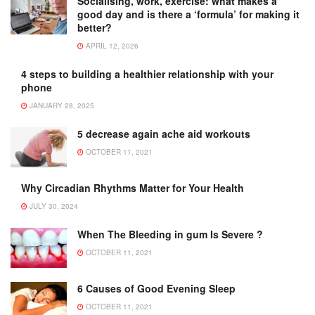
Socialising, work, exercise: what makes a
good day and is there a ‘formula’ for making it
better?
APRIL 12, 2026
4 steps to building a healthier relationship with your
phone
JANUARY 28, 2025
5 decrease again ache aid workouts
OCTOBER 11, 2021
Why Circadian Rhythms Matter for Your Health
JULY 30, 2024
When The Bleeding in gum Is Severe ?
OCTOBER 11, 2021
6 Causes of Good Evening Sleep
OCTOBER 11, 2021