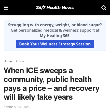
24/7 Health News
Struggling with energy, weight, or blood sugar?
Get personalized medical & wellness support at
My Healing 365
.
Book Your Wellness Strategy Session
Home
Article
When ICE sweeps a
community, public health
pays a price – and recovery
will likely take years
February 18, 2026