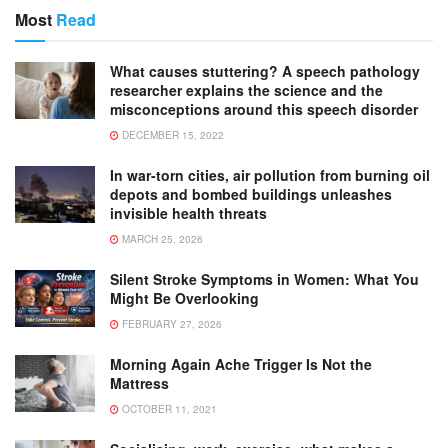
Most
Read
What causes stuttering? A speech pathology
researcher explains the science and the
misconceptions around this speech disorder
DECEMBER 15, 2022
In war-torn cities, air pollution from burning oil
depots and bombed buildings unleashes
invisible health threats
MARCH 25, 2026
Silent Stroke Symptoms in Women: What You
Might Be Overlooking
FEBRUARY 27, 2026
Morning Again Ache Trigger Is Not the
Mattress
OCTOBER 11, 2021