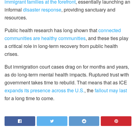
immigrant families at the forefront
, essentially launching an
informal
disaster response
, providing sanctuary and
resources.
Public health research has long shown that
connected
communities are healthy communities
, and these ties play
a critical role in long-term recovery from public health
crises.
But immigration court cases drag on for months and years,
as do long-term mental health impacts. Ruptured trust with
government takes time to rebuild. That means that as ICE
expands its presence across the U.S.
, the
fallout may last
for a long time to come.