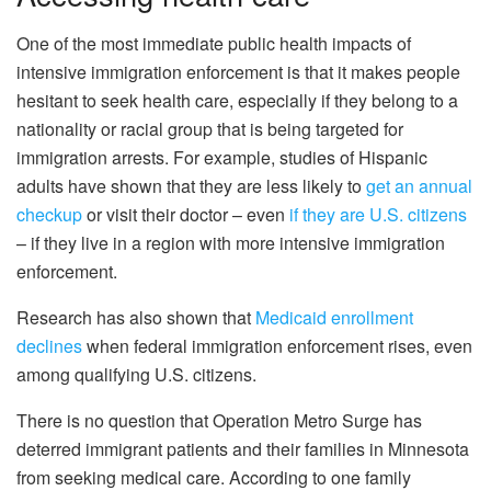
One of the most immediate public health impacts of
intensive immigration enforcement is that it makes people
hesitant to seek health care, especially if they belong to a
nationality or racial group that is being targeted for
immigration arrests. For example, studies of Hispanic
adults have shown that they are less likely to
get an annual
checkup
or visit their doctor – even
if they are U.S. citizens
– if they live in a region with more intensive immigration
enforcement.
Research has also shown that
Medicaid enrollment
declines
when federal immigration enforcement rises, even
among qualifying U.S. citizens.
There is no question that Operation Metro Surge has
deterred immigrant patients and their families in Minnesota
from seeking medical care. According to one family