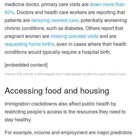
medicine doctor, primary care visits are
down more than
50%
. Doctors and health care workers are reporting that
patients are
delaying needed care
, potentially worsening
chronic conditions, such as diabetes. Others report that
pregnant women are
missing prenatal visits
and are
requesting home births
, even in cases where their health
conditions would typically require a hospital birth.
[embedded content]
Intense ICE activity in Minneapolis has made people hesitant to seek medical care.
Accessing food and housing
Immigration crackdowns also affect public health by
restricting people’s access to the resources they need to
stay healthy.
For example, income and employment are major predictors