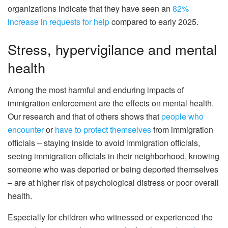
organizations indicate that they have seen an
82%
increase in requests for help
compared to early 2025.
Stress, hypervigilance and mental
health
Among the most harmful and enduring impacts of
immigration enforcement are the effects on mental health.
Our research and that of others shows that
people who
encounter
or
have to protect themselves
from immigration
officials – staying inside to avoid immigration officials,
seeing immigration officials in their neighborhood, knowing
someone who was deported or being deported themselves
– are at higher risk of psychological distress or poor overall
health.
Especially for children who witnessed or experienced the