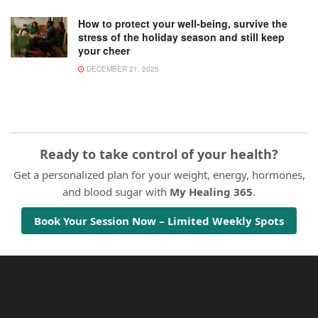
How to protect your well-being, survive the
stress of the holiday season and still keep
your cheer
DECEMBER 21, 2025
Ready to take control of your health?
Get a personalized plan for your weight, energy, hormones,
and blood sugar with
My Healing 365
.
Book Your Session Now – Limited Weekly Spots