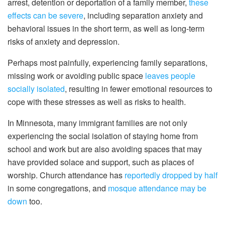
arrest, detention or deportation of a family member,
these
effects can be severe
, including separation anxiety and
behavioral issues in the short term, as well as long-term
risks of anxiety and depression.
Perhaps most painfully, experiencing family separations,
missing work or avoiding public space
leaves people
socially isolated
, resulting in fewer emotional resources to
cope with these stresses as well as risks to health.
In Minnesota, many immigrant families are not only
experiencing the social isolation of staying home from
school and work but are also avoiding spaces that may
have provided solace and support, such as places of
worship. Church attendance has
reportedly dropped by half
in some congregations, and
mosque attendance may be
down
too.