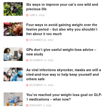
Six ways to improve your cat’s one wild and
precious life
JUNE 6, 2026
Four ways to avoid gaining weight over the
festive period – but also why you shouldn’t
fret about it too much
DECEMBER 22, 2022
GPs don’t give useful weight-loss advice –
new study
DECEMBER 16, 2022
As viral infections skyrocket, masks are still a
tried-and-true way to help keep yourself and
others safe
DECEMBER 14, 2022
You’ve reached your weight loss goal on GLP-
1 medications – what now?
FEBRUARY 5, 2026