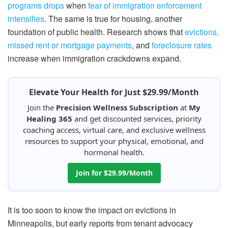
programs drops
when
fear of immigration enforcement
intensifies
. The same is true for housing, another
foundation of public health. Research shows that
evictions,
missed rent or mortgage payments
, and
foreclosure rates
increase when immigration crackdowns expand.
Elevate Your Health for Just $29.99/Month
Join the
Precision Wellness Subscription
at
My
Healing 365
and get discounted services, priority
coaching access, virtual care, and exclusive wellness
resources to support your physical, emotional, and
hormonal health.
Join for $29.99/Month
It is too soon to know the impact on evictions in
Minneapolis, but early reports from tenant advocacy