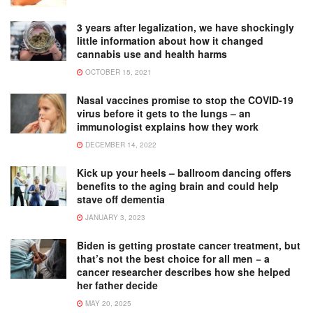
3 years after legalization, we have shockingly
little information about how it changed
cannabis use and health harms
OCTOBER 15, 2021
Nasal vaccines promise to stop the COVID-19
virus before it gets to the lungs – an
immunologist explains how they work
DECEMBER 14, 2022
Kick up your heels – ballroom dancing offers
benefits to the aging brain and could help
stave off dementia
JANUARY 3, 2023
Biden is getting prostate cancer treatment, but
that’s not the best choice for all men − a
cancer researcher describes how she helped
her father decide
MAY 20, 2025