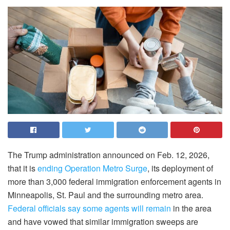
The Trump administration announced on Feb. 12, 2026,
that it is
ending Operation Metro Surge
, its deployment of
more than 3,000 federal immigration enforcement agents in
Minneapolis, St. Paul and the surrounding metro area.
Federal officials say some agents will remain
in the area
and have vowed that similar immigration sweeps are