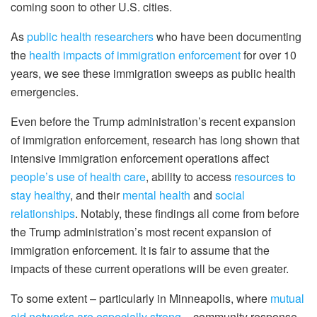
coming soon to other U.S. cities.
As
public health researchers
who have been documenting
the
health impacts of immigration enforcement
for over 10
years, we see these immigration sweeps as public health
emergencies.
Even before the Trump administration’s recent expansion
of immigration enforcement, research has long shown that
intensive immigration enforcement operations affect
people’s use of health care
, ability to access
resources to
stay healthy
, and their
mental health
and
social
relationships
. Notably, these findings all come from before
the Trump administration’s most recent expansion of
immigration enforcement. It is fair to assume that the
impacts of these current operations will be even greater.
To some extent – particularly in Minneapolis, where
mutual
aid networks are especially strong
– community response