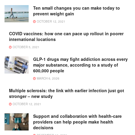
Ten small changes you can make today to
prevent weight gain
OCTOBER 12, 2021
COVID vaccines: how one can pace up rollout in poorer
international locations
OCTOBER 5, 2021
GLP-1 drugs may fight addiction across every
major substance, according to a study of
600,000 people
MARCH 6, 2026
Multiple sclerosis: the link with earlier infection just got
stronger – new study
OCTOBER 12, 2021
Support and collaboration with health-care
providers can help people make health
decisions