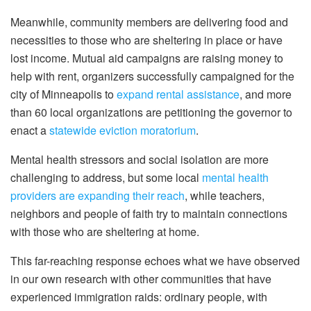
Meanwhile, community members are delivering food and
necessities to those who are sheltering in place or have
lost income. Mutual aid campaigns are raising money to
help with rent, organizers successfully campaigned for the
city of Minneapolis to
expand rental assistance
, and more
than 60 local organizations are petitioning the governor to
enact a
statewide eviction moratorium
.
Mental health stressors and social isolation are more
challenging to address, but some local
mental health
providers are expanding their reach
, while teachers,
neighbors and people of faith try to maintain connections
with those who are sheltering at home.
This far-reaching response echoes what we have observed
in our own research with other communities that have
experienced immigration raids: ordinary people, with