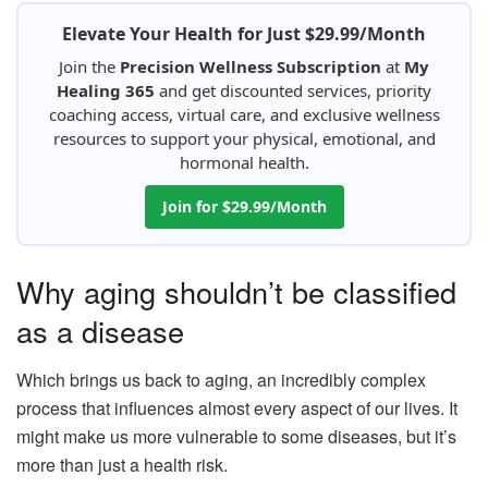
Elevate Your Health for Just $29.99/Month
Join the
Precision Wellness Subscription
at
My
Healing 365
and get discounted services, priority
coaching access, virtual care, and exclusive wellness
resources to support your physical, emotional, and
hormonal health.
Join for $29.99/Month
Why aging shouldn’t be classified
as a disease
Which brings us back to aging, an incredibly complex
process that influences almost every aspect of our lives. It
might make us more vulnerable to some diseases, but it’s
more than just a health risk.