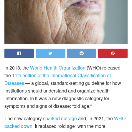
In 2018, the
World Health Organization
(WHO) released
the
11th edition of the International Classification of
Diseases
— a global, standard-setting guideline for how
institutions should understand and organize health
information. In it was a new diagnostic category for
symptoms and signs of disease: “old age.”
The new category
sparked outrage
and, in 2021, the
WHO
backed down
. It replaced “old age” with the more