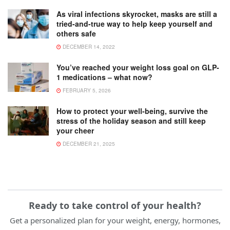
As viral infections skyrocket, masks are still a
tried-and-true way to help keep yourself and
others safe
DECEMBER 14, 2022
You’ve reached your weight loss goal on GLP-
1 medications – what now?
FEBRUARY 5, 2026
How to protect your well-being, survive the
stress of the holiday season and still keep
your cheer
DECEMBER 21, 2025
Ready to take control of your health?
Get a personalized plan for your weight, energy, hormones,