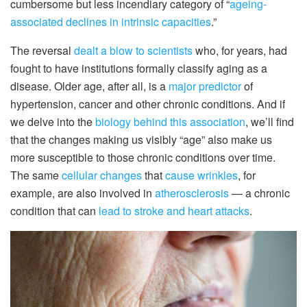
cumbersome but less incendiary category of “
ageing-
associated declines in intrinsic capacities
.”
The reversal
dealt a blow to scientists
who, for years, had
fought to have institutions formally classify aging as a
disease. Older age, after all, is a
major predictor
of
hypertension, cancer and other chronic conditions. And if
we delve into the
biology behind this association
, we’ll find
that the changes making us visibly “age” also make us
more susceptible to those chronic conditions over time.
The same
cellular changes
that
cause wrinkles
, for
example, are also involved in
atherosclerosis
— a chronic
condition that can
lead to stroke and heart attacks
.