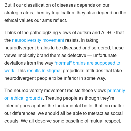
But if our classification of diseases depends on our
strategic aims, then by implication, they also depend on the
ethical values our aims reflect.
Think of the pathologizing views of autism and ADHD that
the
neurodiversity movement
resists. In taking
neurodivergent brains to be diseased or disordered, these
views implicitly brand them as defective — unfortunate
deviations from the way
“normal” brains are supposed to
work
. This
results in stigma
: prejudicial attitudes that take
neurodivergent people to be inferior in some way.
The neurodiversity movement resists these views
primarily
on ethical grounds
. Treating people as though they’re
inferior goes against the fundamental belief that, no matter
our differences, we should all be able to interact as social
equals. We all deserve some baseline of mutual respect.