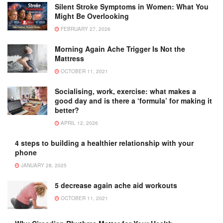
Silent Stroke Symptoms in Women: What You
Might Be Overlooking
FEBRUARY 27, 2026
Morning Again Ache Trigger Is Not the
Mattress
OCTOBER 11, 2021
Socialising, work, exercise: what makes a
good day and is there a ‘formula’ for making it
better?
APRIL 12, 2026
4 steps to building a healthier relationship with your
phone
JANUARY 28, 2025
5 decrease again ache aid workouts
OCTOBER 11, 2021