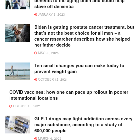
benefits to the aging brain and could help
stave off dementia
JANUARY 3, 2023
Biden is getting prostate cancer treatment, but
that’s not the best choice for all men − a
cancer researcher describes how she helped
her father decide
MAY 20, 2025
Ten small changes you can make today to
prevent weight gain
OCTOBER 12, 2021
COVID vaccines: how one can pace up rollout in poorer
international locations
OCTOBER 5, 2021
GLP-1 drugs may fight addiction across every
major substance, according to a study of
600,000 people
MARCH 6, 2026