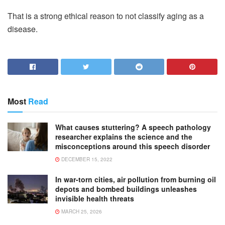
That is a strong ethical reason to not classify aging as a
disease.
Most
Read
What causes stuttering? A speech pathology
researcher explains the science and the
misconceptions around this speech disorder
DECEMBER 15, 2022
In war-torn cities, air pollution from burning oil
depots and bombed buildings unleashes
invisible health threats
MARCH 25, 2026