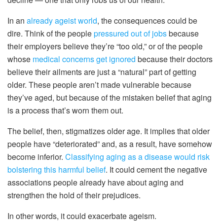
In an
already ageist world
, the consequences could be
dire. Think of the people
pressured out of jobs
because
their employers believe they’re “too old,” or of the people
whose
medical concerns get ignored
because their doctors
believe their ailments are just a “natural” part of getting
older. These people aren’t made vulnerable because
they’ve aged, but because of the mistaken belief that aging
is a process that’s worn them out.
The belief, then, stigmatizes older age. It implies that older
people have “deteriorated” and, as a result, have somehow
become inferior.
Classifying aging as a disease would risk
bolstering this harmful belief
. It could cement the negative
associations people already have about aging and
strengthen the hold of their prejudices.
In other words, it could exacerbate ageism.