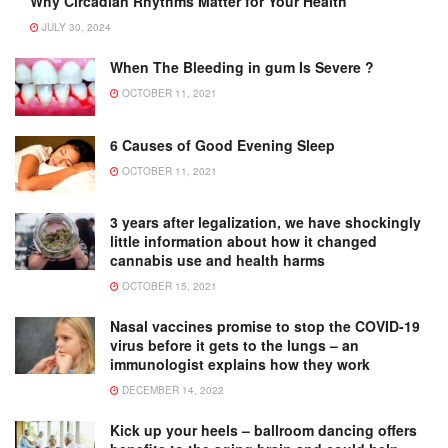
Why Circadian Rhythms Matter for Your Health
JULY 30, 2024
When The Bleeding in gum Is Severe ?
OCTOBER 11, 2021
6 Causes of Good Evening Sleep
OCTOBER 11, 2021
3 years after legalization, we have shockingly
little information about how it changed
cannabis use and health harms
OCTOBER 15, 2021
Nasal vaccines promise to stop the COVID-19
virus before it gets to the lungs – an
immunologist explains how they work
DECEMBER 14, 2022
Kick up your heels – ballroom dancing offers