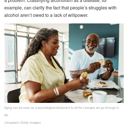
a problem. Classifying alcoholism as a disease, for
example, can clarify the fact that people’s struggles with
alcohol aren’t owed to a lack of willpower.
Aging can be seen as a physiological testament to all the changes we go through in
life.
(Unsplash+/Getty Images)