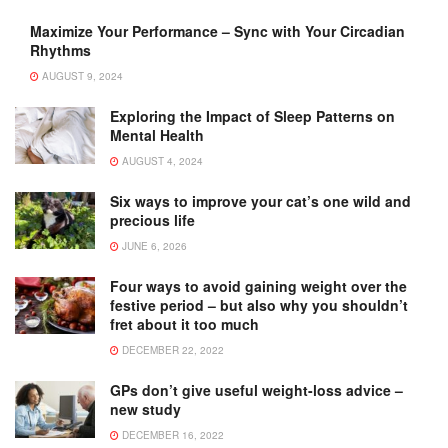
Maximize Your Performance – Sync with Your Circadian
Rhythms
AUGUST 9, 2024
Exploring the Impact of Sleep Patterns on
Mental Health
AUGUST 4, 2024
Six ways to improve your cat’s one wild and
precious life
JUNE 6, 2026
Four ways to avoid gaining weight over the
festive period – but also why you shouldn’t
fret about it too much
DECEMBER 22, 2022
GPs don’t give useful weight-loss advice –
new study
DECEMBER 16, 2022