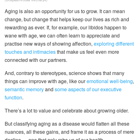
Aging is also an opportunity for us to grow. It can mean
change, but change that helps keep our lives as rich and
rewarding as ever. If, for example, our libidos happen to
wane with age, we can often learn to appreciate and
practise new ways of showing affection,
exploring different
touches and intimacies
that make us feel even more
connected with our partners.
And, contrary to stereotypes, science shows that many
things can improve with age, like our
emotional well-being
,
semantic memory
and
some aspects of our executive
function
.
There’s a lot to value and celebrate about growing older.
But classifying aging as a disease would flatten all these
nuances, all these gains, and frame it as a process of mere
decline — one that only robs us of our health.