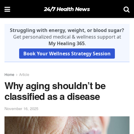
24/7 Health News
Struggling with energy, weight, or blood sugar?
Get personalized medical & wellness support at
My Healing 365
.
Book Your Wellness Strategy Session
Home
Article
Why aging shouldn’t be
classified as a disease
November 16, 2025