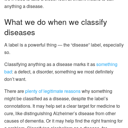
anything a disease.
What we do when we classify
diseases
A label is a powerful thing — the “disease” label, especially
so.
Classifying anything as a disease marks it as
something
bad
: a defect, a disorder, something we most definitely
don’t want.
There are
plenty of legitimate reasons
why something
might be classified as a disease, despite the label’s
connotations. It may help set a clear target for medicine to
cure, like distinguishing Alzheimer’s disease from other
causes of dementia. Or it may help find the right framing for