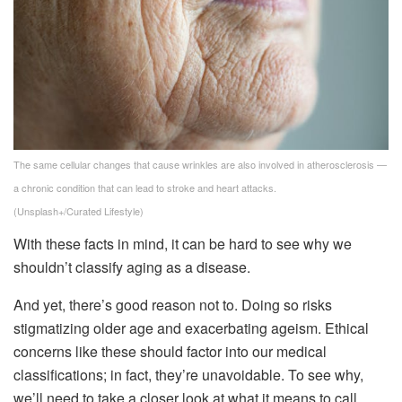
The same cellular changes that cause wrinkles are also involved in atherosclerosis —
a chronic condition that can lead to stroke and heart attacks.
(Unsplash+/Curated Lifestyle)
With these facts in mind, it can be hard to see why we
shouldn’t classify aging as a disease.
And yet, there’s good reason not to. Doing so risks
stigmatizing older age and exacerbating ageism. Ethical
concerns like these should factor into our medical
classifications; in fact, they’re unavoidable. To see why,
we’ll need to take a closer look at what it means to call