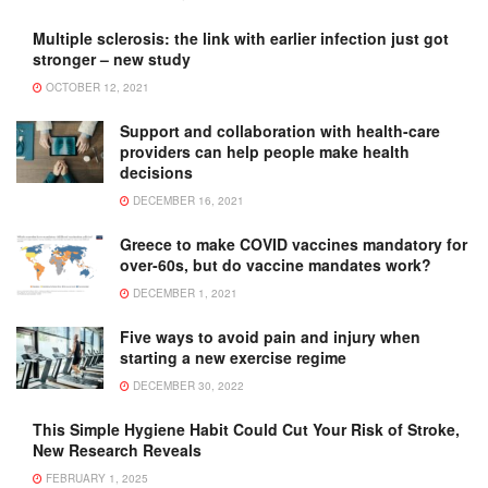
Multiple sclerosis: the link with earlier infection just got
stronger – new study
OCTOBER 12, 2021
Support and collaboration with health-care
providers can help people make health
decisions
DECEMBER 16, 2021
Greece to make COVID vaccines mandatory for
over-60s, but do vaccine mandates work?
DECEMBER 1, 2021
Five ways to avoid pain and injury when
starting a new exercise regime
DECEMBER 30, 2022
This Simple Hygiene Habit Could Cut Your Risk of Stroke,
New Research Reveals
FEBRUARY 1, 2025