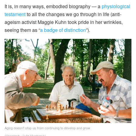
It is, in many ways, embodied biography — a
physiological
testament
to all the changes we go through in life (anti-
ageism activist Maggie Kuhn took pride in her wrinkles,
seeing them as “
a badge of distinction
”).
Aging doesn’t stop us from continuing to develop and grow.
(Unsplash+/Julia Vivcharyk)