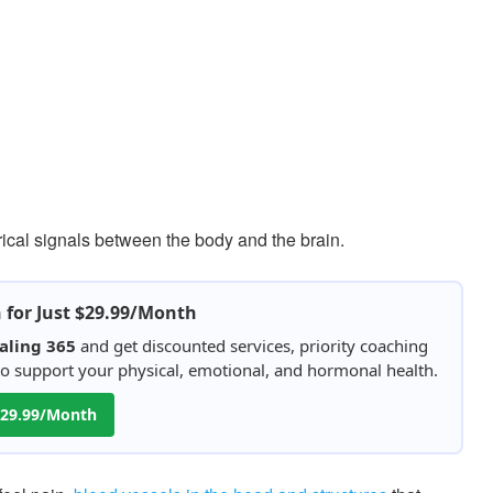
rical signals between the body and the brain.
h for Just $29.99/Month
aling 365
and get discounted services, priority coaching
 to support your physical, emotional, and hormonal health.
 $29.99/Month