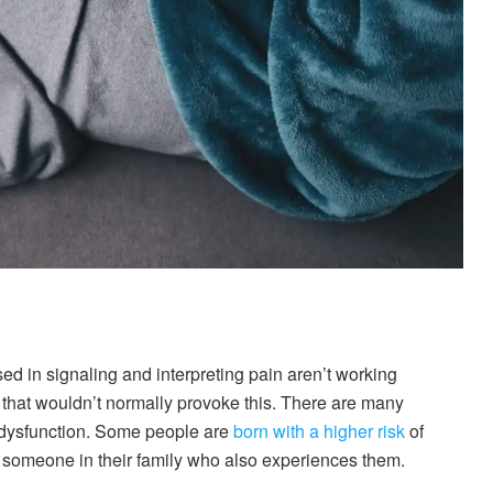
ed in signaling and interpreting pain aren’t working
n that wouldn’t normally provoke this. There are many
is dysfunction. Some people are
born with a higher risk
of
 someone in their family who also experiences them.