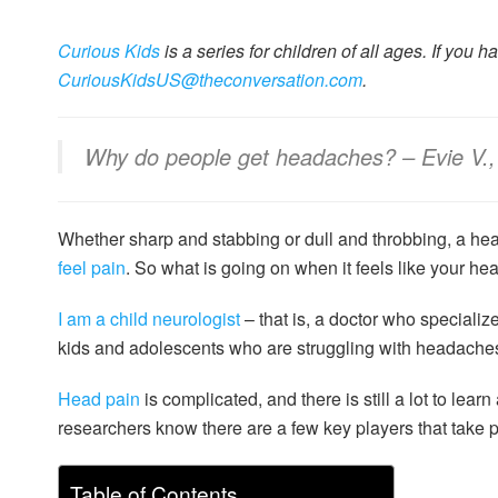
Curious Kids
is a series for children of all ages. If you 
CuriousKidsUS@theconversation.com
.
Why do people get headaches? – Evie V., 
Whether sharp and stabbing or dull and throbbing, a he
feel pain
. So what is going on when it feels like your hea
I am a child neurologist
– that is, a doctor who specialize
kids and adolescents who are struggling with headache
Head pain
is complicated, and there is still a lot to lea
researchers know there are a few key players that take p
Table of Contents