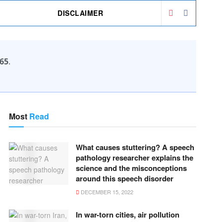
DISCLAIMER
65
.
Most
Read
What causes stuttering? A speech
pathology researcher explains the
science and the misconceptions
around this speech disorder
DECEMBER 15, 2022
In war-torn cities, air pollution