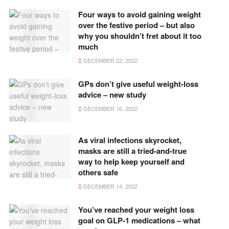
Four ways to avoid gaining weight
over the festive period – but also
why you shouldn’t fret about it too
much
DECEMBER 22, 2022
GPs don’t give useful weight-loss
advice – new study
DECEMBER 16, 2022
As viral infections skyrocket,
masks are still a tried-and-true
way to help keep yourself and
others safe
DECEMBER 14, 2022
You’ve reached your weight loss
goal on GLP-1 medications – what