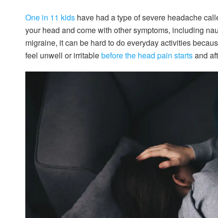
One in 11 kids
have had a type of severe headache calle
your head and come with other symptoms, including naus
migraine, it can be hard to do everyday activities becau
feel unwell or irritable
before the head pain starts
and aft