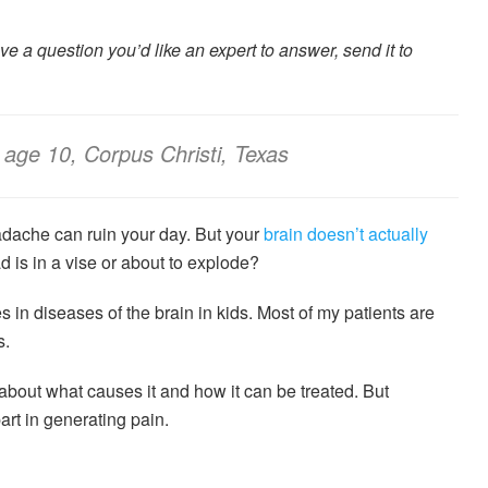
have a question you’d like an expert to answer, send it to
age 10, Corpus Christi, Texas
adache can ruin your day. But your
brain doesn’t actually
d is in a vise or about to explode?
s in diseases of the brain in kids. Most of my patients are
s.
rn about what causes it and how it can be treated. But
art in generating pain.