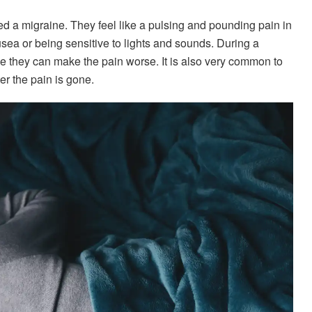
d a migraine. They feel like a pulsing and pounding pain in
ea or being sensitive to lights and sounds. During a
se they can make the pain worse. It is also very common to
er the pain is gone.