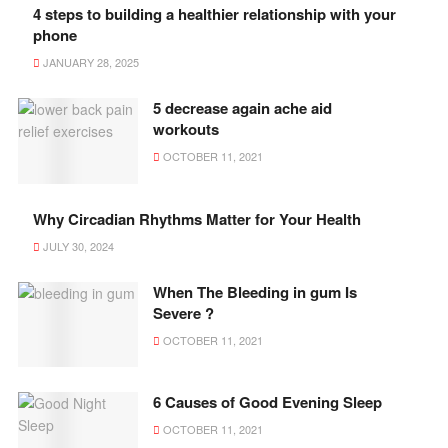
4 steps to building a healthier relationship with your
phone
JANUARY 28, 2025
5 decrease again ache aid
workouts
OCTOBER 11, 2021
Why Circadian Rhythms Matter for Your Health
JULY 30, 2024
When The Bleeding in gum Is
Severe ?
OCTOBER 11, 2021
6 Causes of Good Evening Sleep
OCTOBER 11, 2021