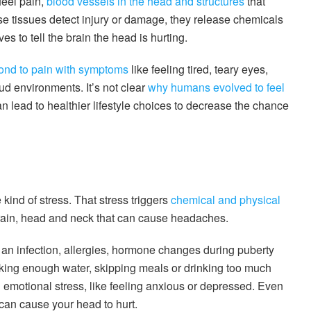
feel pain,
blood vessels in the head and structures
that
e tissues detect injury or damage, they release chemicals
es to tell the brain the head is hurting.
ond to pain with symptoms
like feeling tired, teary eyes,
ud environments. It’s not clear
why humans evolved to feel
can lead to healthier lifestyle choices to decrease the chance
kind of stress. That stress triggers
chemical and physical
rain, head and neck that can cause headaches.
g an infection, allergies, hormone changes during puberty
nking enough water, skipping meals or drinking too much
emotional stress, like feeling anxious or depressed. Even
can cause your head to hurt.