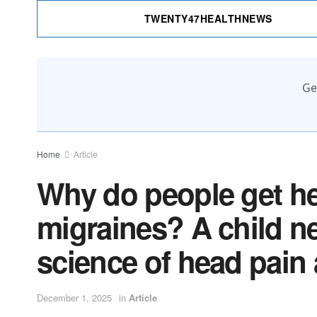
TWENTY47HEALTHNEWS
Ge
Home
Article
Why do people get h
migraines? A child ne
science of head pain 
December 1, 2025
in
Article