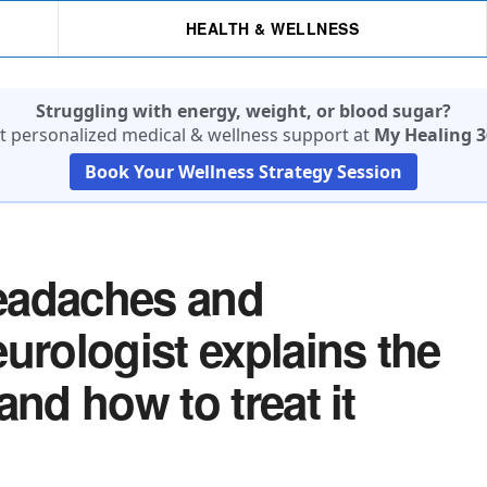
HEALTH & WELLNESS
Struggling with energy, weight, or blood sugar?
t personalized medical & wellness support at
My Healing 3
Book Your Wellness Strategy Session
eadaches and
urologist explains the
and how to treat it