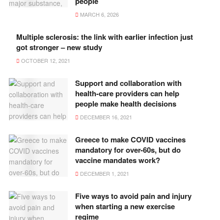
people
MARCH 6, 2026
Multiple sclerosis: the link with earlier infection just
got stronger – new study
OCTOBER 12, 2021
Support and collaboration with
health-care providers can help
people make health decisions
DECEMBER 16, 2021
Greece to make COVID vaccines
mandatory for over-60s, but do
vaccine mandates work?
DECEMBER 1, 2021
Five ways to avoid pain and injury
when starting a new exercise
regime