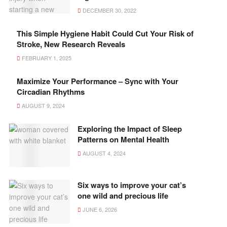
DECEMBER 30, 2022
This Simple Hygiene Habit Could Cut Your Risk of
Stroke, New Research Reveals
FEBRUARY 1, 2025
Maximize Your Performance – Sync with Your
Circadian Rhythms
AUGUST 9, 2024
Exploring the Impact of Sleep
Patterns on Mental Health
AUGUST 4, 2024
Six ways to improve your cat’s
one wild and precious life
JUNE 6, 2026