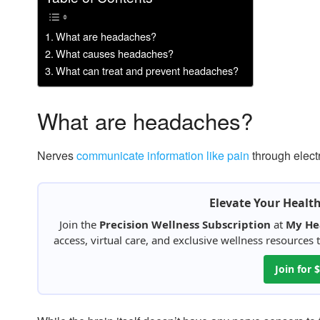
What are headaches?
What causes headaches?
What can treat and prevent headaches?
What are headaches?
Nerves
communicate information like pain
through elect
Elevate Your Healt
Join the
Precision Wellness Subscription
at
My He
access, virtual care, and exclusive wellness resources
Join for