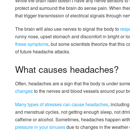
While the brain itself doesn’t have any nerve sensors to 
protect and surround the brain do sense pain. When thes
that trigger transmission of electrical signals through nerv
The brain will also use nerves to signal the body to
resp
runny nose, upset stomach and discomfort in bright or lo
these symptoms
, but some scientists theorize that this 
of future headache attacks.
What causes headaches?
Often, headaches are a sign that the body is under some 
changes
to the nerves and blood vessels around your b
Many types of stresses can cause headaches
, includin
and menstrual cycles, not getting enough sleep, not dri
caffeine or alcohol. Sometimes, headaches happen with 
pressure in your sinuses
due to changes in the weather 