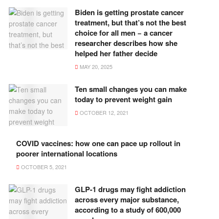
Biden is getting prostate cancer
treatment, but that’s not the best
choice for all men − a cancer
researcher describes how she
helped her father decide
MAY 20, 2025
Ten small changes you can make
today to prevent weight gain
OCTOBER 12, 2021
COVID vaccines: how one can pace up rollout in
poorer international locations
OCTOBER 5, 2021
GLP-1 drugs may fight addiction
across every major substance,
according to a study of 600,000