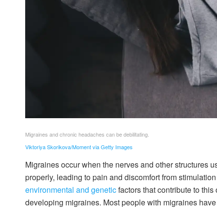
Migraines and chronic headaches can be debilitating.
Viktoriya Skorikova/Moment via Getty Images
Migraines occur when the nerves and other structures us
properly, leading to pain and discomfort from stimulatio
environmental and genetic
factors that contribute to th
developing migraines. Most people with migraines have