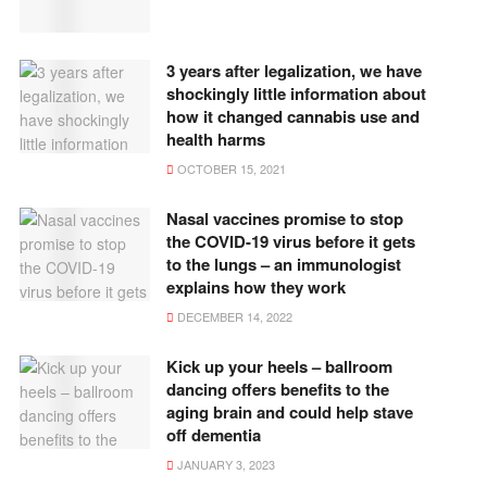
3 years after legalization, we have
shockingly little information about
how it changed cannabis use and
health harms
OCTOBER 15, 2021
Nasal vaccines promise to stop
the COVID-19 virus before it gets
to the lungs – an immunologist
explains how they work
DECEMBER 14, 2022
Kick up your heels – ballroom
dancing offers benefits to the
aging brain and could help stave
off dementia
JANUARY 3, 2023