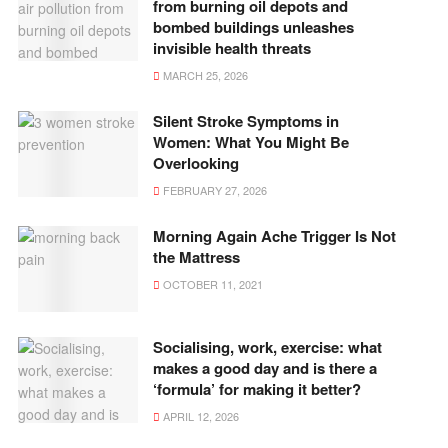
from burning oil depots and
bombed buildings unleashes
invisible health threats
MARCH 25, 2026
Silent Stroke Symptoms in
Women: What You Might Be
Overlooking
FEBRUARY 27, 2026
Morning Again Ache Trigger Is Not
the Mattress
OCTOBER 11, 2021
Socialising, work, exercise: what
makes a good day and is there a
‘formula’ for making it better?
APRIL 12, 2026