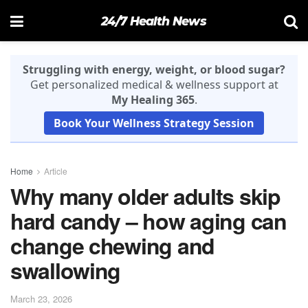
24/7 Health News
Struggling with energy, weight, or blood sugar?
Get personalized medical & wellness support at
My Healing 365
.
Book Your Wellness Strategy Session
Home
Article
Why many older adults skip
hard candy – how aging can
change chewing and
swallowing
March 23, 2026