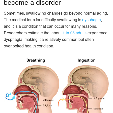
become a disorder
Sometimes, swallowing changes go beyond normal aging.
The medical term for difficulty swallowing is
dysphagia
,
and it is a condition that can occur for many reasons.
Researchers estimate that about
1 in 25 adults
experience
dysphagia, making it a relatively common but often
overlooked health condition.