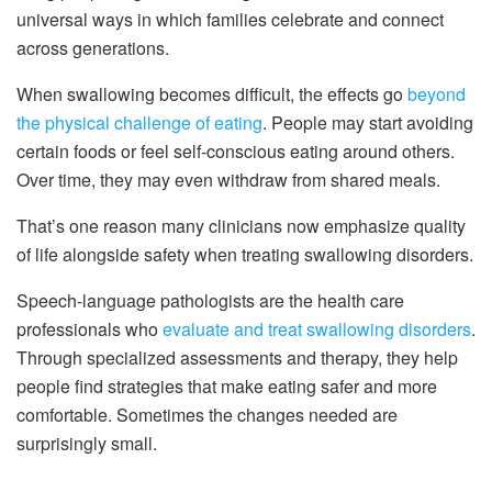
universal ways in which families celebrate and connect
across generations.
When swallowing becomes difficult, the effects go
beyond
the physical challenge of eating
. People may start avoiding
certain foods or feel self-conscious eating around others.
Over time, they may even withdraw from shared meals.
That’s one reason many clinicians now emphasize quality
of life alongside safety when treating swallowing disorders.
Speech-language pathologists are the health care
professionals who
evaluate and treat swallowing disorders
.
Through specialized assessments and therapy, they help
people find strategies that make eating safer and more
comfortable. Sometimes the changes needed are
surprisingly small.