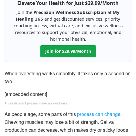
Elevate Your Health for Just $29.99/Month
Join the
Precision Wellness Subscription
at
My
Healing 365
and get discounted services, priority
coaching access, virtual care, and exclusive wellness
resources to support your physical, emotional, and
hormonal health.
Join for $29.99/Month
When everything works smoothly, it takes only a second or
two.
[embedded content]
Three different phases make up swallowing.
As people age, some parts of this
process can change
.
Chewing muscles may lose a bit of strength. Saliva
production can decrease, which makes dry or sticky foods