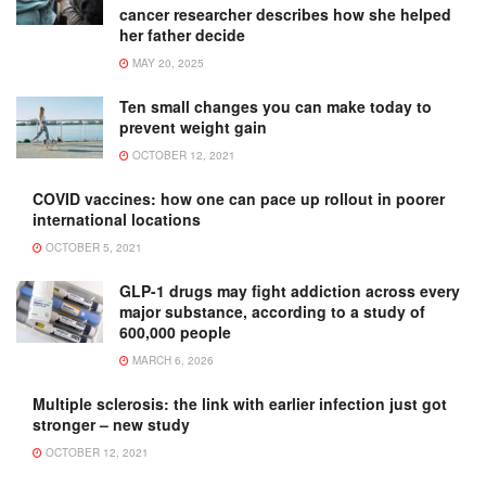
cancer researcher describes how she helped
her father decide
MAY 20, 2025
Ten small changes you can make today to
prevent weight gain
OCTOBER 12, 2021
COVID vaccines: how one can pace up rollout in poorer
international locations
OCTOBER 5, 2021
GLP-1 drugs may fight addiction across every
major substance, according to a study of
600,000 people
MARCH 6, 2026
Multiple sclerosis: the link with earlier infection just got
stronger – new study
OCTOBER 12, 2021