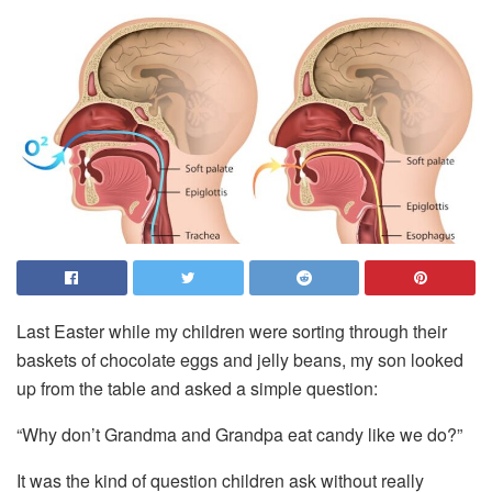
Last Easter while my children were sorting through their
baskets of chocolate eggs and jelly beans, my son looked
up from the table and asked a simple question:
“Why don’t Grandma and Grandpa eat candy like we do?”
It was the kind of question children ask without really