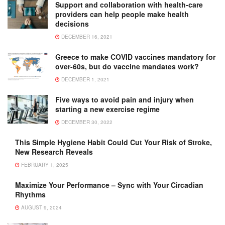
Support and collaboration with health-care
providers can help people make health
decisions
DECEMBER 16, 2021
Greece to make COVID vaccines mandatory for
over-60s, but do vaccine mandates work?
DECEMBER 1, 2021
Five ways to avoid pain and injury when
starting a new exercise regime
DECEMBER 30, 2022
This Simple Hygiene Habit Could Cut Your Risk of Stroke,
New Research Reveals
FEBRUARY 1, 2025
Maximize Your Performance – Sync with Your Circadian
Rhythms
AUGUST 9, 2024