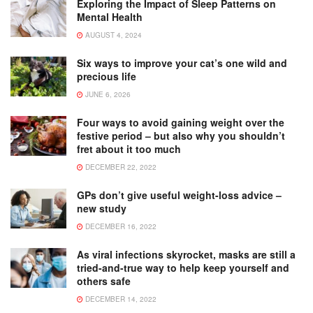
Exploring the Impact of Sleep Patterns on
Mental Health
AUGUST 4, 2024
Six ways to improve your cat’s one wild and
precious life
JUNE 6, 2026
Four ways to avoid gaining weight over the
festive period – but also why you shouldn’t
fret about it too much
DECEMBER 22, 2022
GPs don’t give useful weight-loss advice –
new study
DECEMBER 16, 2022
As viral infections skyrocket, masks are still a
tried-and-true way to help keep yourself and
others safe
DECEMBER 14, 2022