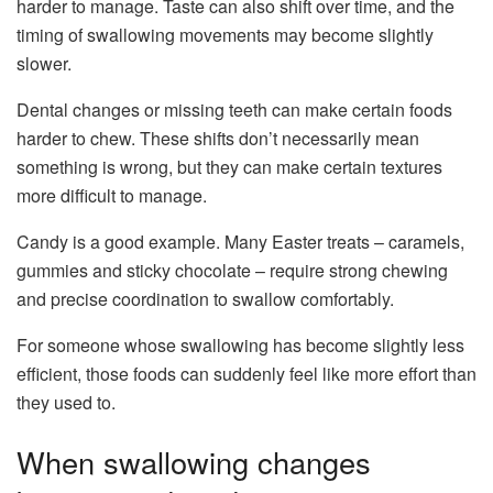
harder to manage. Taste can also shift over time, and the
timing of swallowing movements may become slightly
slower.
Dental changes or missing teeth can make certain foods
harder to chew. These shifts don’t necessarily mean
something is wrong, but they can make certain textures
more difficult to manage.
Candy is a good example. Many Easter treats – caramels,
gummies and sticky chocolate – require strong chewing
and precise coordination to swallow comfortably.
For someone whose swallowing has become slightly less
efficient, those foods can suddenly feel like more effort than
they used to.
When swallowing changes