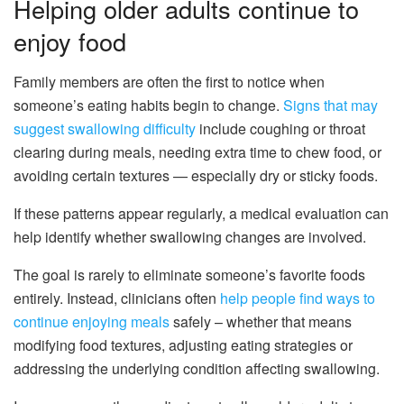
Helping older adults continue to
enjoy food
Family members are often the first to notice when
someone’s eating habits begin to change.
Signs that may
suggest swallowing difficulty
include coughing or throat
clearing during meals, needing extra time to chew food, or
avoiding certain textures — especially dry or sticky foods.
If these patterns appear regularly, a medical evaluation can
help identify whether swallowing changes are involved.
The goal is rarely to eliminate someone’s favorite foods
entirely. Instead, clinicians often
help people find ways to
continue enjoying meals
safely – whether that means
modifying food textures, adjusting eating strategies or
addressing the underlying condition affecting swallowing.