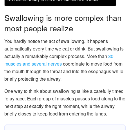
Swallowing is more complex than
most people realize
You hardly notice the act of swallowing. It happens
automatically every time we eat or drink. But swallowing is
actually a remarkably complex process. More than
30
muscles and several nerves
coordinate to move food from
the mouth through the throat and into the esophagus while
briefly protecting the airway.
One way to think about swallowing is like a carefully timed
relay race. Each group of muscles passes food along to the
next step at exactly the right moment, while the airway
briefly closes to keep food from entering the lungs.