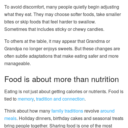
To avoid discomfort, many people quietly begin adjusting
what they eat. They may choose softer foods, take smaller
bites or skip foods that feel harder to swallow.
Sometimes that includes sticky or chewy candies.
To others at the table, it may appear that Grandma or
Grandpa no longer enjoys sweets. But these changes are
often subtle adaptations that make eating safer and more
manageable.
Food is about more than nutrition
Eating is not just about getting calories or nutrients. Food is
tied to
memory
,
tradition
and connection
.
Think about how many
family traditions
revolve
around
meals
. Holiday dinners, birthday cakes and seasonal treats
bring people together. Sharing food is one of the most