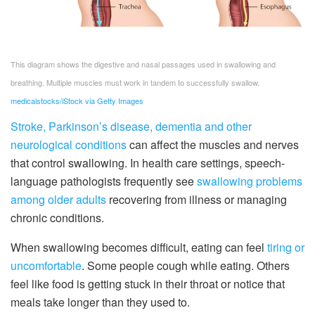
This diagram shows the digestive and nasal passages used in swallowing and
breathing. Multiple muscles must work in tandem to successfully swallow.
medicalstocks/iStock via Getty Images
Stroke, Parkinson’s disease, dementia and other
neurological conditions
can affect the muscles and nerves
that control swallowing. In health care settings, speech-
language pathologists frequently see
swallowing problems
among older adults
recovering from illness or managing
chronic conditions.
When swallowing becomes difficult, eating can feel
tiring or
uncomfortable
. Some people cough while eating. Others
feel like food is getting stuck in their throat or notice that
meals take longer than they used to.