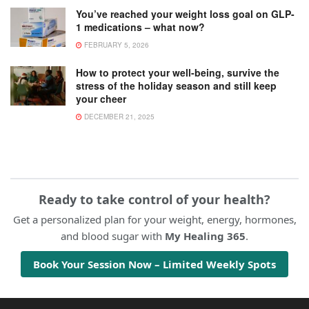
You’ve reached your weight loss goal on GLP-
1 medications – what now?
FEBRUARY 5, 2026
How to protect your well-being, survive the
stress of the holiday season and still keep
your cheer
DECEMBER 21, 2025
Ready to take control of your health?
Get a personalized plan for your weight, energy, hormones,
and blood sugar with
My Healing 365
.
Book Your Session Now – Limited Weekly Spots