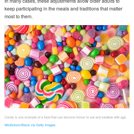
In many cases, these adjustments allow older adults to
keep participating in the meals and traditions that matter
most to them.
Candy is one example of a food that can become tricker to eat and swallow with age.
MixitIstock/iStock via Getty Images