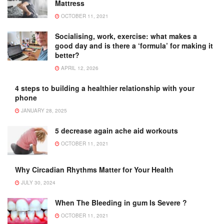
Mattress
OCTOBER 11, 2021
Socialising, work, exercise: what makes a
good day and is there a ‘formula’ for making it
better?
APRIL 12, 2026
4 steps to building a healthier relationship with your
phone
JANUARY 28, 2025
5 decrease again ache aid workouts
OCTOBER 11, 2021
Why Circadian Rhythms Matter for Your Health
JULY 30, 2024
When The Bleeding in gum Is Severe ?
OCTOBER 11, 2021