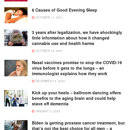
6 Causes of Good Evening Sleep
OCTOBER 11, 2021
3 years after legalization, we have shockingly
little information about how it changed
cannabis use and health harms
OCTOBER 15, 2021
Nasal vaccines promise to stop the COVID-19
virus before it gets to the lungs – an
immunologist explains how they work
DECEMBER 14, 2022
Kick up your heels – ballroom dancing offers
benefits to the aging brain and could help
stave off dementia
JANUARY 3, 2023
Biden is getting prostate cancer treatment, but
that’s not the best choice for all men − a