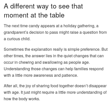
A different way to see that
moment at the table
The next time candy appears at a holiday gathering, a
grandparent’s decision to pass might raise a question from
a curious child.
Sometimes the explanation really is simple preference. But
other times, the answer lies in the quiet changes that can
occur in chewing and swallowing as people age.
Understanding those changes can help families respond
with a little more awareness and patience.
After all, the joy of sharing food together doesn’t disappear
with age. It just might require a little more understanding of
how the body works.