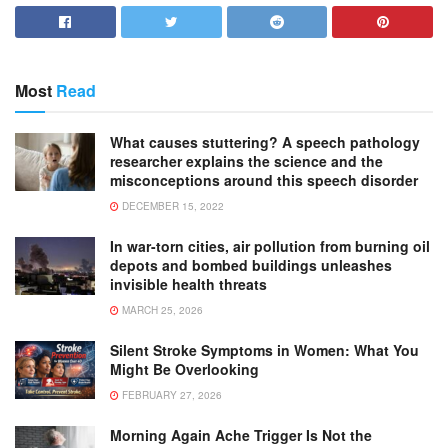
Most
Read
What causes stuttering? A speech pathology
researcher explains the science and the
misconceptions around this speech disorder
DECEMBER 15, 2022
In war-torn cities, air pollution from burning oil
depots and bombed buildings unleashes
invisible health threats
MARCH 25, 2026
Silent Stroke Symptoms in Women: What You
Might Be Overlooking
FEBRUARY 27, 2026
Morning Again Ache Trigger Is Not the