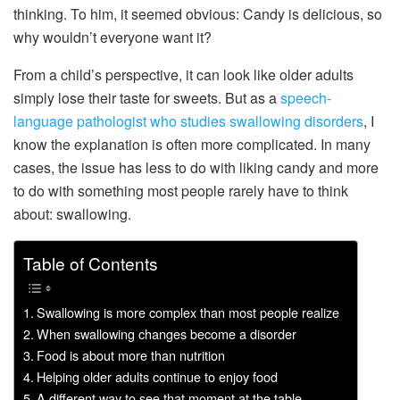
thinking. To him, it seemed obvious: Candy is delicious, so
why wouldn’t everyone want it?
From a child’s perspective, it can look like older adults
simply lose their taste for sweets. But as a
speech-
language pathologist
who studies
swallowing disorders
, I
know the explanation is often more complicated. In many
cases, the issue has less to do with liking candy and more
to do with something most people rarely have to think
about: swallowing.
Table of Contents
Swallowing is more complex than most people realize
When swallowing changes become a disorder
Food is about more than nutrition
Helping older adults continue to enjoy food
A different way to see that moment at the table