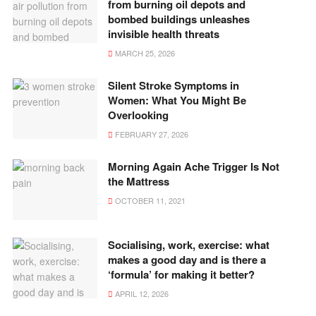
from burning oil depots and
bombed buildings unleashes
invisible health threats
MARCH 25, 2026
Silent Stroke Symptoms in
Women: What You Might Be
Overlooking
FEBRUARY 27, 2026
Morning Again Ache Trigger Is Not
the Mattress
OCTOBER 11, 2021
Socialising, work, exercise: what
makes a good day and is there a
‘formula’ for making it better?
APRIL 12, 2026