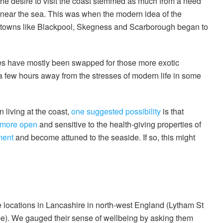
 the desire to visit the coast stemmed as much from a need
e near the sea. This was when the modern idea of the
l towns like Blackpool, Skegness and Scarborough began to
des have mostly been swapped for those more exotic
r a few hours away from the stresses of modern life in some
 living at the coast,
one suggested possibility
is that
more open
and sensitive to the health-giving properties of
ment
and become attuned to the seaside. If so, this might
e locations in Lancashire in north-west England (Lytham St
). We gauged their sense of wellbeing by asking them