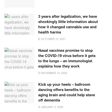
3 years after legalization, we have
shockingly little information about
how it changed cannabis use and
health harms
OCTOBER 15, 2021
Nasal vaccines promise to stop
the COVID-19 virus before it gets
to the lungs – an immunologist
explains how they work
DECEMBER 14, 2022
Kick up your heels – ballroom
dancing offers benefits to the
aging brain and could help stave
off dementia
JANUARY 3, 2023