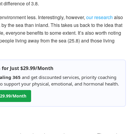
nt difference of 3.8.
nvironment less. Interestingly, however,
our research
also
by the sea than inland. This takes us back to the idea that
de, everyone benefits to some extent. It’s also worth noting
people living away from the sea (25.8) and those living
h for Just $29.99/Month
aling 365
and get discounted services, priority coaching
 to support your physical, emotional, and hormonal health.
 $29.99/Month