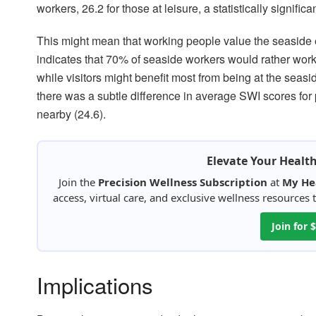
workers, 26.2 for those at leisure, a statistically significa
This might mean that working people value the seaside e
indicates that 70% of seaside workers would rather work 
while visitors might benefit most from being at the seasi
there was a subtle difference in average SWI scores for 
nearby (24.6).
Elevate Your Healt
Join the
Precision Wellness Subscription
at
My He
access, virtual care, and exclusive wellness resources
Join for
Implications