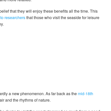
belief that they will enjoy these benefits all the time. This
 to researchers
that those who visit the seaside for leisure
hy.
s hardly a new phenomenon. As far back as the
mid-18th
 air and the rhythms of nature.