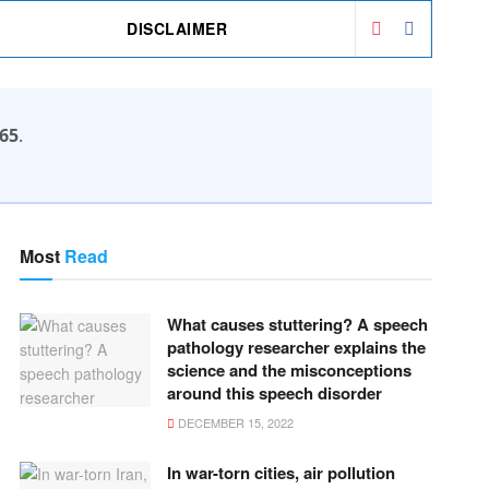
DISCLAIMER
65
.
Most
Read
What causes stuttering? A speech
pathology researcher explains the
science and the misconceptions
around this speech disorder
DECEMBER 15, 2022
In war-torn cities, air pollution