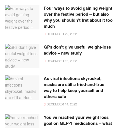
Four ways to avoid gaining weight
over the festive period – but also
why you shouldn’t fret about it too
much
DECEMBER 22, 2022
GPs don’t give useful weight-loss
advice – new study
DECEMBER 16, 2022
As viral infections skyrocket,
masks are still a tried-and-true
way to help keep yourself and
others safe
DECEMBER 14, 2022
You’ve reached your weight loss
goal on GLP-1 medications – what