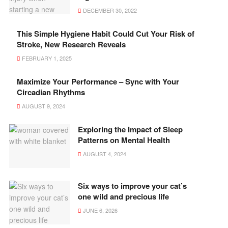
DECEMBER 30, 2022
This Simple Hygiene Habit Could Cut Your Risk of
Stroke, New Research Reveals
FEBRUARY 1, 2025
Maximize Your Performance – Sync with Your
Circadian Rhythms
AUGUST 9, 2024
Exploring the Impact of Sleep
Patterns on Mental Health
AUGUST 4, 2024
Six ways to improve your cat’s
one wild and precious life
JUNE 6, 2026