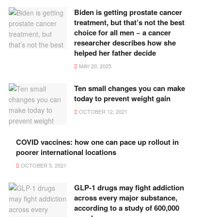
Biden is getting prostate cancer
treatment, but that’s not the best
choice for all men − a cancer
researcher describes how she
helped her father decide
MAY 20, 2025
Ten small changes you can make
today to prevent weight gain
OCTOBER 12, 2021
COVID vaccines: how one can pace up rollout in
poorer international locations
OCTOBER 5, 2021
GLP-1 drugs may fight addiction
across every major substance,
according to a study of 600,000