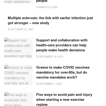
people
MARCH 6, 2026
Multiple sclerosis: the link with earlier infection just
got stronger – new study
OCTOBER 12, 2021
Support and collaboration with
health-care providers can help
people make health decisions
DECEMBER 16, 2021
Greece to make COVID vaccines
mandatory for over-60s, but do
vaccine mandates work?
DECEMBER 1, 2021
Five ways to avoid pain and injury
when starting a new exercise
regime