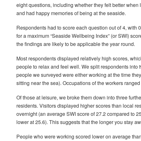
eight questions, including whether they felt better when 
and had happy memories of being at the seaside.
Respondents had to score each question out of 4, with 0 
for a maximum “Seaside Wellbeing Index” (or SWI) scor
the findings are likely to be applicable the year round.
Most respondents displayed relatively high scores, whi
people to relax and feel well. We split respondents into
people we surveyed were either working at the time they
sitting near the sea). Occupations of the workers ranged 
Of those at leisure, we broke them down into three further
residents. Visitors displayed higher scores than local r
overnight (an average SWI score of 27.2 compared to 25.9 
lower at 25.6). This suggests that the longer you stay 
People who were working scored lower on average than 