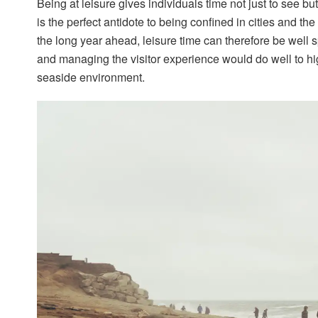
Being at leisure gives individuals time not just to see b
is the perfect antidote to being confined in cities and th
the long year ahead, leisure time can therefore be well 
and managing the visitor experience would do well to hig
seaside environment.