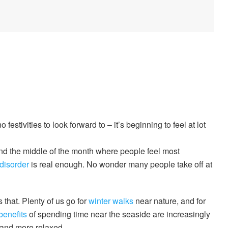
estivities to look forward to – it’s beginning to feel at lot
d the middle of the month where people feel most
 disorder
is real enough. No wonder many people take off at
 that. Plenty of us go for
winter walks
near nature, and for
benefits
of spending time near the seaside are increasingly
 and more relaxed.