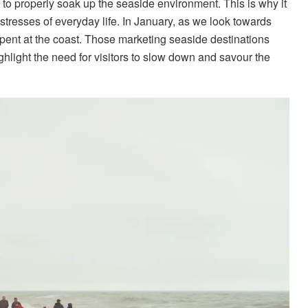
ut to properly soak up the seaside environment. This is why it
e stresses of everyday life. In January, as we look towards
spent at the coast. Those marketing seaside destinations
hlight the need for visitors to slow down and savour the