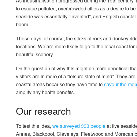
As industrialisation progressed during the 19th century,
to escape polluted, overcrowded cities as a desire to b
seaside was essentially “invented”, and English coasta
boom.
These days, of course, the sticks of rock and donkey ri
locations. We are more likely to go to the local coast fo
beautiful scenery.
On the question of why this might be more beneficial than
visitors are in more of a “leisure state of mind”. They are
coastal areas because they have time to
savour the mo
amplify any health benefits.
Our research
To test this idea,
we surveyed 333 people
at five seasid
Annes, Blackpool, Cleveleys, Fleetwood and Morecambe