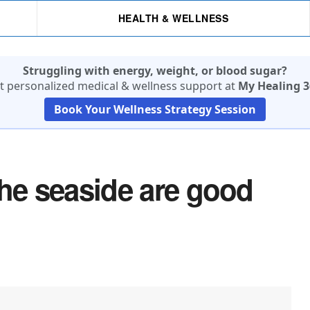
HEALTH & WELLNESS
Struggling with energy, weight, or blood sugar?
t personalized medical & wellness support at
My Healing 3
Book Your Wellness Strategy Session
the seaside are good