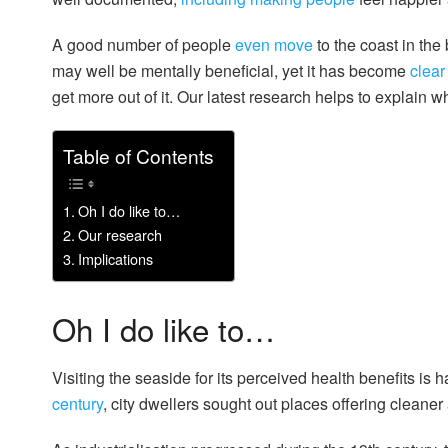
A good number of people
even move
to the coast in the 
may well be mentally beneficial, yet it has become
clear
get more out of it. Our latest research helps to explain w
Table of Contents
Oh I do like to…
Our research
Implications
Oh I do like to…
Visiting the seaside for its perceived health benefits i
century
, city dwellers sought out places offering cleaner