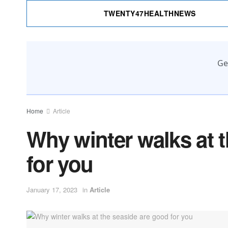
TWENTY47HEALTHNEWS
Ge
Home
Article
Why winter walks at 
for you
January 17, 2023
in
Article