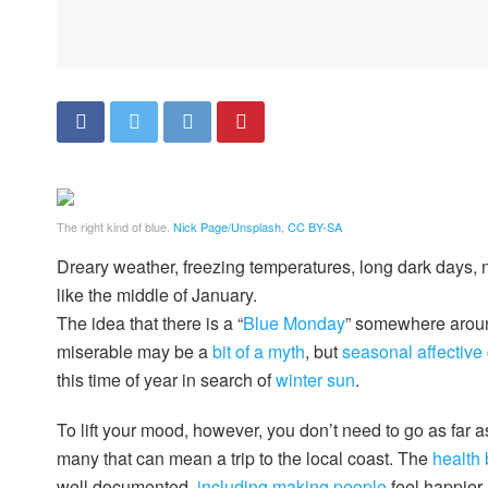
The right kind of blue.
Nick Page/Unsplash
,
CC BY-SA
Dreary weather, freezing temperatures, long dark days, no f
like the middle of January.
The idea that there is a “
Blue Monday
” somewhere aroun
miserable may be a
bit of a myth
, but
seasonal affective
this time of year in search of
winter sun
.
To lift your mood, however, you don’t need to go as far as
many that can mean a trip to the local coast. The
health 
well documented,
including making people
feel happier