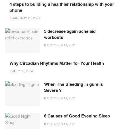
4 steps to building a healthier relationship with your
phone
JANUARY 28, 2025
5 decrease again ache aid
workouts
OCTOBER 11, 2021
Why Circadian Rhythms Matter for Your Health
JULY 30, 2024
When The Bleeding in gum Is
Severe ?
OCTOBER 11, 2021
6 Causes of Good Evening Sleep
OCTOBER 11, 2021