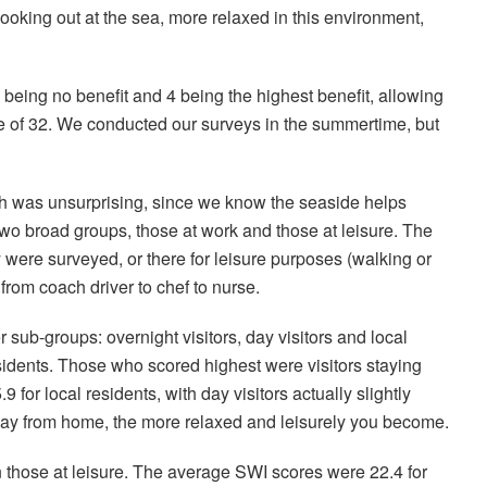
looking out at the sea, more relaxed in this environment,
being no benefit and 4 being the highest benefit, allowing
e of 32. We conducted our surveys in the summertime, but
ch was unsurprising, since we know the seaside helps
 two broad groups, those at work and those at leisure. The
 were surveyed, or there for leisure purposes (walking or
from coach driver to chef to nurse.
 sub-groups: overnight visitors, day visitors and local
esidents. Those who scored highest were visitors staying
for local residents, with day visitors actually slightly
away from home, the more relaxed and leisurely you become.
those at leisure. The average SWI scores were 22.4 for