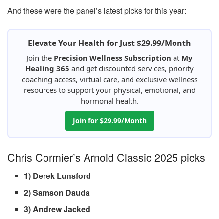
And these were the panel’s latest picks for this year:
Elevate Your Health for Just $29.99/Month
Join the
Precision Wellness Subscription
at
My
Healing 365
and get discounted services, priority
coaching access, virtual care, and exclusive wellness
resources to support your physical, emotional, and
hormonal health.
Join for $29.99/Month
Chris Cormier’s Arnold Classic 2025 picks
1) Derek Lunsford
2) Samson Dauda
3) Andrew Jacked