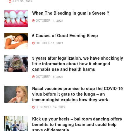
JULY 30, 2024
When The Bleeding in gum Is Severe ?
OCTOBER 11, 2021
6 Causes of Good Evening Sleep
OCTOBER 11, 2021
3 years after legalization, we have shockingly
little information about how it changed
cannabis use and health harms
OCTOBER 15, 2021
Nasal vaccines promise to stop the COVID-19
virus before it gets to the lungs – an
immunologist explains how they work
DECEMBER 14, 2022
Kick up your heels – ballroom dancing offers
benefits to the aging brain and could help
stave off dementia