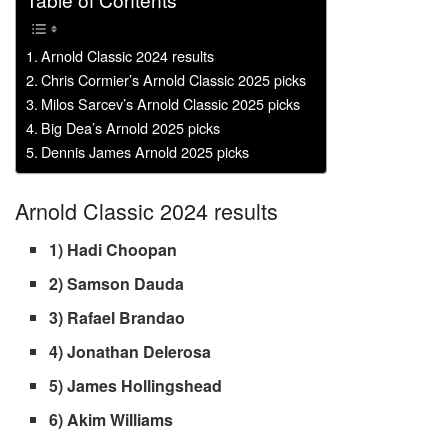
Table of Contents
Arnold Classic 2024 results
Chris Cormier’s Arnold Classic 2025 picks
Milos Sarcev’s Arnold Classic 2025 picks
Big Dea’s Arnold 2025 picks
Dennis James Arnold 2025 picks
Arnold Classic 2024 results
1) Hadi Choopan
2) Samson Dauda
3) Rafael Brandao
4) Jonathan Delerosa
5) James Hollingshead
6) Akim Williams