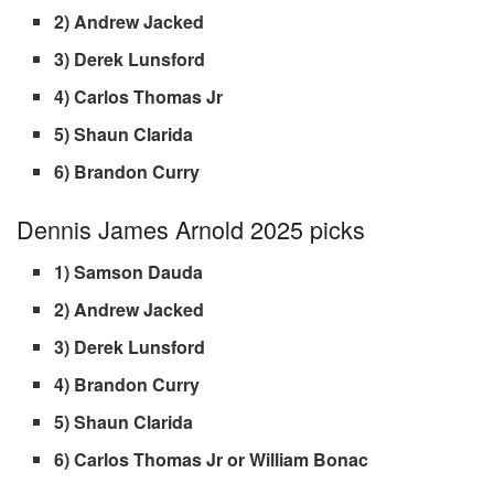
2) Andrew Jacked
3) Derek Lunsford
4) Carlos Thomas Jr
5) Shaun Clarida
6) Brandon Curry
Dennis James Arnold 2025 picks
1) Samson Dauda
2) Andrew Jacked
3) Derek Lunsford
4) Brandon Curry
5) Shaun Clarida
6) Carlos Thomas Jr or William Bonac