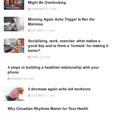
Might Be Overlooking
FEBRUARY 27, 2026
Morning Again Ache Trigger Is Not the
Mattress
OCTOBER 11, 2021
Socialising, work, exercise: what makes a
good day and is there a ‘formula’ for making it
better?
APRIL 12, 2026
4 steps to building a healthier relationship with your
phone
JANUARY 28, 2025
5 decrease again ache aid workouts
OCTOBER 11, 2021
Why Circadian Rhythms Matter for Your Health