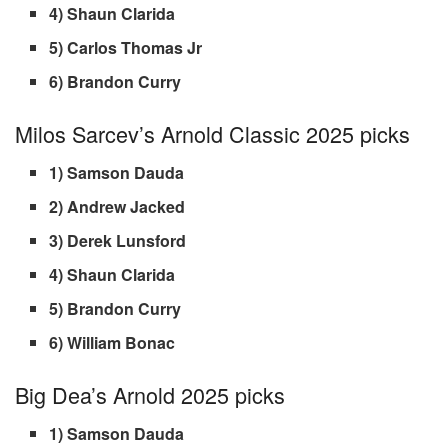
4) Shaun Clarida
5) Carlos Thomas Jr
6) Brandon Curry
Milos Sarcev’s Arnold Classic 2025 picks
1) Samson Dauda
2) Andrew Jacked
3) Derek Lunsford
4) Shaun Clarida
5) Brandon Curry
6) William Bonac
Big Dea’s Arnold 2025 picks
1) Samson Dauda