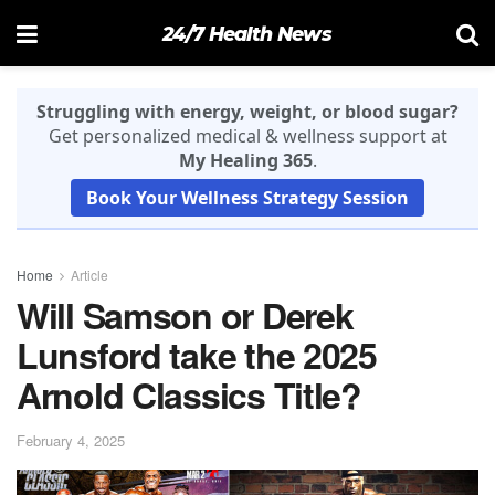
24/7 Health News
Struggling with energy, weight, or blood sugar?
Get personalized medical & wellness support at
My Healing 365
.
Book Your Wellness Strategy Session
Home
Article
Will Samson or Derek
Lunsford take the 2025
Arnold Classics Title?
February 4, 2025