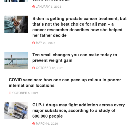
JANUARY 3, 2023
Biden is getting prostate cancer treatment, but
that’s not the best choice for all men − a
cancer researcher describes how she helped
her father decide
MAY 20, 2025
Ten small changes you can make today to
prevent weight gain
OCTOBER 12, 2021
COVID vaccines: how one can pace up rollout in poorer
international locations
OCTOBER 5, 2021
GLP-1 drugs may fight addiction across every
major substance, according to a study of
600,000 people
MARCH 6, 2026