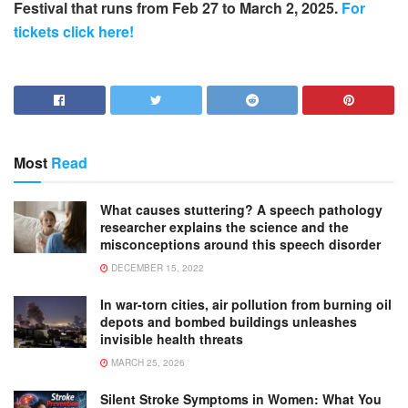
Festival that runs from Feb 27 to March 2, 2025.
For
tickets click here!
Most
Read
What causes stuttering? A speech pathology
researcher explains the science and the
misconceptions around this speech disorder
DECEMBER 15, 2022
In war-torn cities, air pollution from burning oil
depots and bombed buildings unleashes
invisible health threats
MARCH 25, 2026
Silent Stroke Symptoms in Women: What You