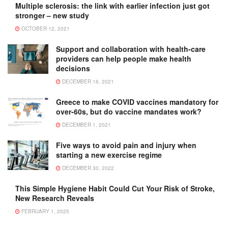
Multiple sclerosis: the link with earlier infection just got
stronger – new study
OCTOBER 12, 2021
Support and collaboration with health-care
providers can help people make health
decisions
DECEMBER 16, 2021
Greece to make COVID vaccines mandatory for
over-60s, but do vaccine mandates work?
DECEMBER 1, 2021
Five ways to avoid pain and injury when
starting a new exercise regime
DECEMBER 30, 2022
This Simple Hygiene Habit Could Cut Your Risk of Stroke,
New Research Reveals
FEBRUARY 1, 2025