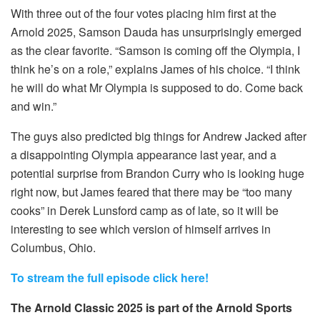
With three out of the four votes placing him first at the
Arnold 2025, Samson Dauda has unsurprisingly emerged
as the clear favorite. “Samson is coming off the Olympia, I
think he’s on a role,” explains James of his choice. “I think
he will do what Mr Olympia is supposed to do. Come back
and win.”
The guys also predicted big things for Andrew Jacked after
a disappointing Olympia appearance last year, and a
potential surprise from Brandon Curry who is looking huge
right now, but James feared that there may be “too many
cooks” in Derek Lunsford camp as of late, so it will be
interesting to see which version of himself arrives in
Columbus, Ohio.
To stream the full episode click here!
The Arnold Classic 2025 is part of the Arnold Sports