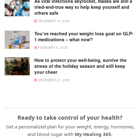
As viral infections skyrocket, masks are still a
tried-and-true way to help keep yourself and
others safe
DECEMBER 14, 2022
You’ve reached your weight loss goal on GLP-
1 medications – what now?
FEBRUARY 5, 2026
How to protect your well-being, survive the
stress of the holiday season and still keep
your cheer
DECEMBER 21, 2025
Ready to take control of your health?
Get a personalized plan for your weight, energy, hormones,
and blood sugar with
My Healing 365
.