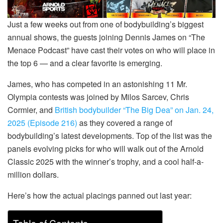
Just a few weeks out from one of bodybuilding’s biggest
annual shows, the guests joining Dennis James on “The
Menace Podcast” have cast their votes on who will place in
the top 6 — and a clear favorite is emerging.
James, who has competed in an astonishing 11 Mr.
Olympia contests was joined by Milos Sarcev, Chris
Cormier, and
British bodybuilder “The Big Dea” on Jan. 24,
2025 (Episode 216)
as they covered a range of
bodybuilding’s latest developments. Top of the list was the
panels evolving picks for who will walk out of the Arnold
Classic 2025 with the winner’s trophy, and a cool half-a-
million dollars.
Here’s how the actual placings panned out last year: