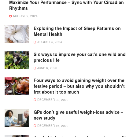
Maximize Your Performance – Sync with Your Circadian
Rhythms
AUGUST 9, 2024
Exploring the Impact of Sleep Patterns on
Mental Health
AUGUST 4, 2024
Six ways to improve your cat’s one wild and
precious life
JUNE 6, 2026
Four ways to avoid gaining weight over the
festive period – but also why you shouldn’t
fret about it too much
DECEMBER 22, 2022
GPs don’t give useful weight-loss advice –
new study
DECEMBER 16, 2022