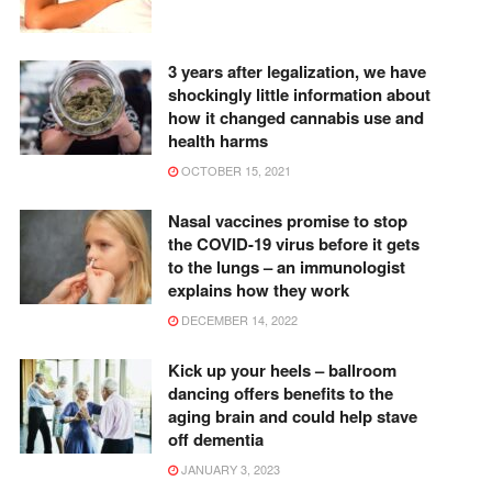
3 years after legalization, we have
shockingly little information about
how it changed cannabis use and
health harms
OCTOBER 15, 2021
Nasal vaccines promise to stop
the COVID-19 virus before it gets
to the lungs – an immunologist
explains how they work
DECEMBER 14, 2022
Kick up your heels – ballroom
dancing offers benefits to the
aging brain and could help stave
off dementia
JANUARY 3, 2023