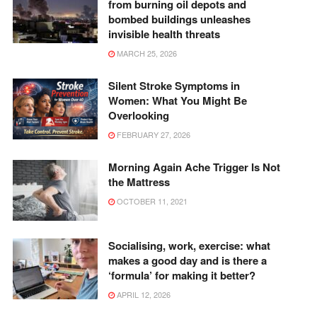
from burning oil depots and
bombed buildings unleashes
invisible health threats
MARCH 25, 2026
Silent Stroke Symptoms in
Women: What You Might Be
Overlooking
FEBRUARY 27, 2026
Morning Again Ache Trigger Is Not
the Mattress
OCTOBER 11, 2021
Socialising, work, exercise: what
makes a good day and is there a
‘formula’ for making it better?
APRIL 12, 2026