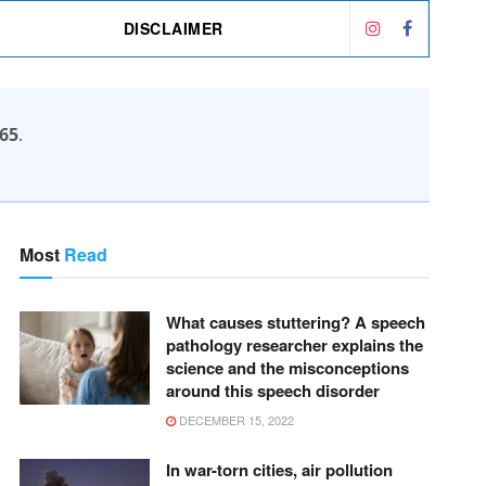
DISCLAIMER
65
.
Most
Read
What causes stuttering? A speech
pathology researcher explains the
science and the misconceptions
around this speech disorder
DECEMBER 15, 2022
In war-torn cities, air pollution