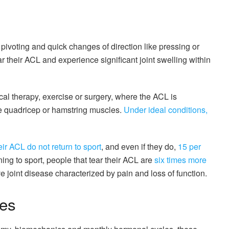
pivoting and quick changes of direction like pressing or
r their ACL and experience significant joint swelling within
cal therapy, exercise or surgery, where the ACL is
he quadricep or hamstring muscles.
Under ideal conditions,
ir ACL do not return to sport
, and even if they do,
15 per
ning to sport, people that tear their ACL are
six times more
e joint disease characterized by pain and loss of function.
tes