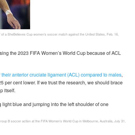
lf of a SheBelieves Cup women’s soccer match against the United States, Feb. 16,
sing the 2023 FIFA Women’s World Cup because of ACL
ar their anterior cruciate ligament (ACL) compared to males
,
 25 per cent lower. If we trust the research, we should brace
 itself.
 Group B soccer action at the FIFA Women’s World Cup in Melbourne, Australia, July 31,