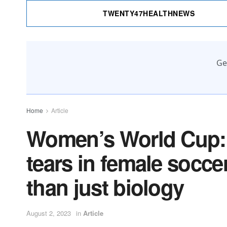
TWENTY47HEALTHNEWS
Ge
Home
Article
Women’s World Cup: 
tears in female socce
than just biology
August 2, 2023
in
Article