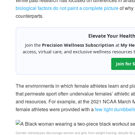
While past research has focused on differences in ana
biological factors do not paint a complete picture
of why 
counterparts.
Elevate Your Healt
Join the
Precision Wellness Subscription
at
My He
access, virtual care, and exclusive wellness resources
Join for
The environments in which female athletes learn and play
that permeate sport often undervalue females’ athletic abi
and resources. For example, at the 2021 NCAA March Ma
female athletes were provided with a
few light dumbbel
Gender stereotypes discourage women and girls from weight training, despite its p