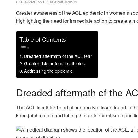
(THE CANADIAN PRESS/Scott Barbour)
Greater awareness of the ACL epidemic in women’s socce
highlighting the need for immediate action to create a mo
Table of Contents
Dreaded aftermath of the ACL tear
Greater risk for female athletes
Addressing the epidemic
Dreaded aftermath of the AC
The ACL is a thick band of connective tissue found in the m
knee joint motion and telling the brain about knee positi