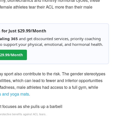
tomy, biomechanics and monthly hormonal cycles, these
female athletes tear their ACL more than their male
h for Just $29.99/Month
aling 365
and get discounted services, priority coaching
 to support your physical, emotional, and hormonal health.
 $29.99/Month
 sport also contribute to the risk. The gender stereotypes
lities, which can lead to fewer and inferior opportunities
dness, male athletes had access to a full gym, while
ls and yoga mats
.
rotective benefits against ACL tears.