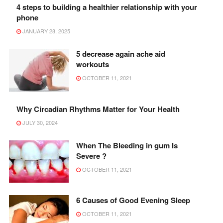
4 steps to building a healthier relationship with your
phone
JANUARY 28, 2025
5 decrease again ache aid
workouts
OCTOBER 11, 2021
Why Circadian Rhythms Matter for Your Health
JULY 30, 2024
When The Bleeding in gum Is
Severe ?
OCTOBER 11, 2021
6 Causes of Good Evening Sleep
OCTOBER 11, 2021