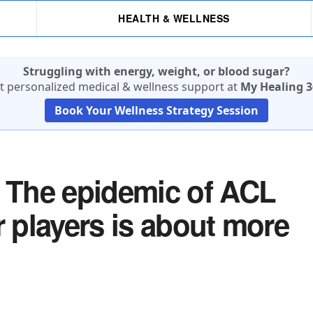
HEALTH & WELLNESS
Struggling with energy, weight, or blood sugar?
t personalized medical & wellness support at
My Healing 3
Book Your Wellness Strategy Session
The epidemic of ACL
r players is about more