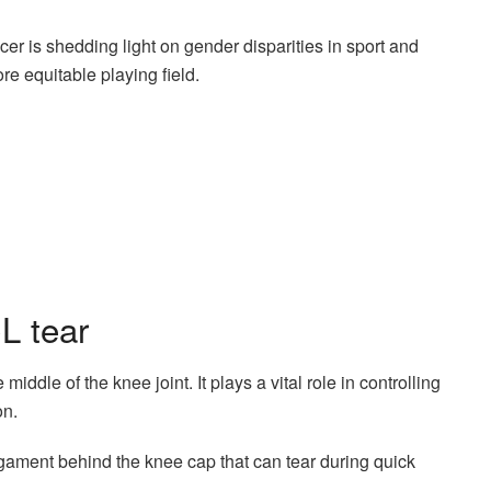
r is shedding light on gender disparities in sport and
re equitable playing field.
L tear
iddle of the knee joint. It plays a vital role in controlling
on.