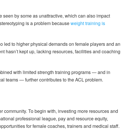
e seen by some as unattractive, which can also impact
 stereotyping is a problem because
weight training is
so led to higher physical demands on female players and an
nt hasn’t kept up, lacking resources, facilities and coaching
ined with limited strength training programs — and in
al teams — further contributes to the ACL problem.
er community. To begin with, investing more resources and
national professional league, pay and resource equity,
opportunities for female coaches, trainers and medical staff.