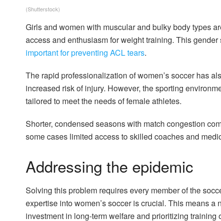
(Shutterstock)
Girls and women with muscular and bulky body types ar
access and enthusiasm for weight training. This gender
important for preventing ACL tears
.
The rapid professionalization of women’s soccer has al
increased risk of injury. However, the sporting environme
tailored to meet the needs of female athletes.
Shorter, condensed seasons with match congestion comb
some cases limited access to skilled coaches and medic
Addressing the epidemic
Solving this problem requires every member of the socc
expertise into women’s soccer is crucial. This means a 
investment in long-term welfare and prioritizing training 