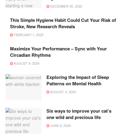
DECEMBER 30, 2022
This Simple Hygiene Habit Could Cut Your Risk of
Stroke, New Research Reveals
FEBRUARY 1, 2025
Maximize Your Performance – Sync with Your
Circadian Rhythms
AUGUST 9, 2024
Exploring the Impact of Sleep
Patterns on Mental Health
AUGUST 4, 2024
Six ways to improve your cat’s
one wild and precious life
JUNE 6, 2026