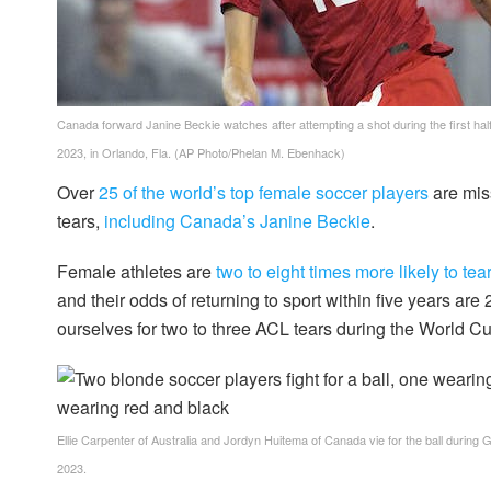
Canada forward Janine Beckie watches after attempting a shot during the first ha
2023, in Orlando, Fla.
(AP Photo/Phelan M. Ebenhack)
Over
25 of the world’s top female soccer players
are mis
tears,
including Canada’s Janine Beckie
.
Female athletes are
two to eight times more likely to te
and their odds of returning to sport within five years are
ourselves for two to three ACL tears during the World Cup
Ellie Carpenter of Australia and Jordyn Huitema of Canada vie for the ball during
2023.