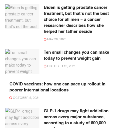
Biden is getting prostate cancer
treatment, but that’s not the best
choice for all men − a cancer
researcher describes how she
helped her father decide
MAY 20, 2025
Ten small changes you can make
today to prevent weight gain
OCTOBER 12, 2021
COVID vaccines: how one can pace up rollout in
poorer international locations
OCTOBER 5, 2021
GLP-1 drugs may fight addiction
across every major substance,
according to a study of 600,000