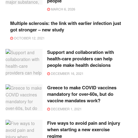
people
MARCH 6, 2026
Multiple sclerosis: the link with earlier infection just
got stronger – new study
OCTOBER 12, 2021
Support and collaboration with
health-care providers can help
people make health decisions
DECEMBER 16, 2021
Greece to make COVID vaccines
mandatory for over-60s, but do
vaccine mandates work?
DECEMBER 1, 2021
Five ways to avoid pain and injury
when starting a new exercise
regime