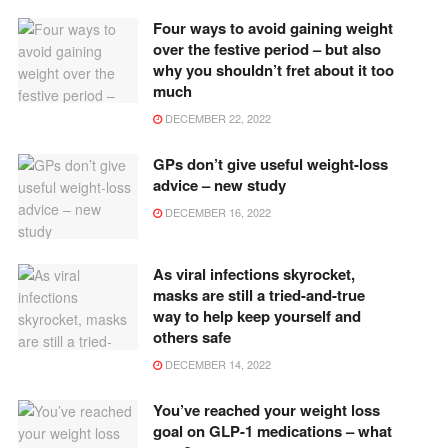
Four ways to avoid gaining weight
over the festive period – but also
why you shouldn’t fret about it too
much
DECEMBER 22, 2022
GPs don’t give useful weight-loss
advice – new study
DECEMBER 16, 2022
As viral infections skyrocket,
masks are still a tried-and-true
way to help keep yourself and
others safe
DECEMBER 14, 2022
You’ve reached your weight loss
goal on GLP-1 medications – what