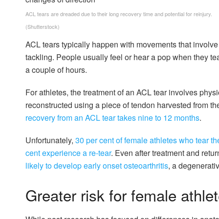
ACL tears are dreaded due to their long recovery time and potential for reinjury.
(Shutterstock)
ACL tears typically happen with movements that involve 
tackling. People usually feel or hear a pop when they tea
a couple of hours.
For athletes, the treatment of an ACL tear involves physi
reconstructed using a piece of tendon harvested from t
recovery from an ACL tear takes nine to 12 months
.
Unfortunately,
30 per cent of female athletes who tear the
cent experience a re-tear
. Even after treatment and retur
likely to develop early onset osteoarthritis
, a degenerativ
Greater risk for female athle