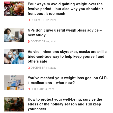
Four ways to avoid gaining weight over the
festive period – but also why you shouldn’t
fret about it too much
DECEMBER 22, 2022
GPs don’t give useful weight-loss advice –
new study
DECEMBER 16, 2022
As viral infections skyrocket, masks are still a
tried-and-true way to help keep yourself and
others safe
DECEMBER 14, 2022
You’ve reached your weight loss goal on GLP-
1 medications – what now?
FEBRUARY 5, 2026
How to protect your well-being, survive the
stress of the holiday season and still keep
your cheer