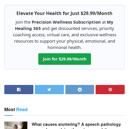
Elevate Your Health for Just $29.99/Month
Join the
Precision Wellness Subscription
at
My
Healing 365
and get discounted services, priority
coaching access, virtual care, and exclusive wellness
resources to support your physical, emotional, and
hormonal health.
Join for $29.99/Month
Most
Read
What causes stuttering? A speech pathology