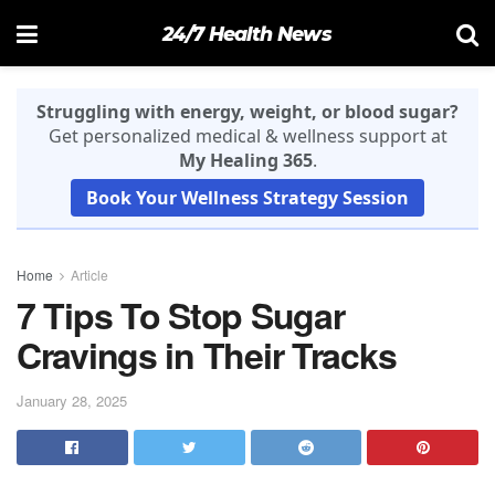
24/7 Health News
Struggling with energy, weight, or blood sugar?
Get personalized medical & wellness support at
My Healing 365
.
Book Your Wellness Strategy Session
Home
Article
7 Tips To Stop Sugar
Cravings in Their Tracks
January 28, 2025