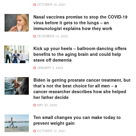
OCTOBER 15, 2021
Nasal vaccines promise to stop the COVID-19
virus before it gets to the lungs – an
immunologist explains how they work
DECEMBER 14, 2022
Kick up your heels – ballroom dancing offers
benefits to the aging brain and could help
stave off dementia
JANUARY 3, 2023
Biden is getting prostate cancer treatment, but
that’s not the best choice for all men − a
cancer researcher describes how she helped
her father decide
MAY 20, 2025
Ten small changes you can make today to
prevent weight gain
OCTOBER 12, 2021