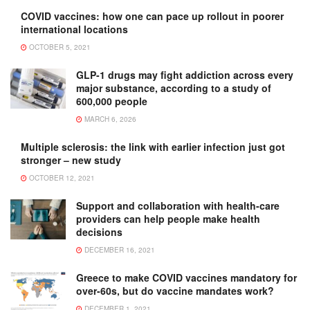
COVID vaccines: how one can pace up rollout in poorer
international locations
OCTOBER 5, 2021
GLP-1 drugs may fight addiction across every
major substance, according to a study of
600,000 people
MARCH 6, 2026
Multiple sclerosis: the link with earlier infection just got
stronger – new study
OCTOBER 12, 2021
Support and collaboration with health-care
providers can help people make health
decisions
DECEMBER 16, 2021
Greece to make COVID vaccines mandatory for
over-60s, but do vaccine mandates work?
DECEMBER 1, 2021