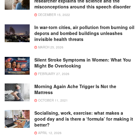
researcher explains the science and the
misconceptions around this speech disorder
DECEMBER 15, 2022
In war-torn cities, air pollution from burning oil
depots and bombed buildings unleashes
invisible health threats
MARCH 25, 2026
Silent Stroke Symptoms in Women: What You
Might Be Overlooking
FEBRUARY 27, 2026
Morning Again Ache Trigger Is Not the
Mattress
OCTOBER 11, 2021
Socialising, work, exercise: what makes a
good day and is there a ‘formula’ for making it
better?
APRIL 12, 2026