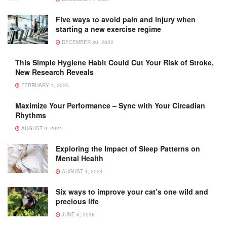
Five ways to avoid pain and injury when
starting a new exercise regime
DECEMBER 30, 2022
This Simple Hygiene Habit Could Cut Your Risk of Stroke,
New Research Reveals
FEBRUARY 1, 2025
Maximize Your Performance – Sync with Your Circadian
Rhythms
AUGUST 9, 2024
Exploring the Impact of Sleep Patterns on
Mental Health
AUGUST 4, 2024
Six ways to improve your cat’s one wild and
precious life
JUNE 6, 2026