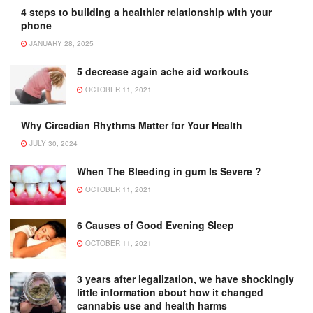
4 steps to building a healthier relationship with your
phone
JANUARY 28, 2025
5 decrease again ache aid workouts
OCTOBER 11, 2021
Why Circadian Rhythms Matter for Your Health
JULY 30, 2024
When The Bleeding in gum Is Severe ?
OCTOBER 11, 2021
6 Causes of Good Evening Sleep
OCTOBER 11, 2021
3 years after legalization, we have shockingly
little information about how it changed
cannabis use and health harms