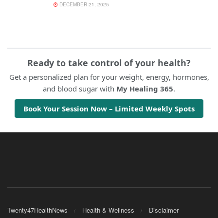
DECEMBER 21, 2025
Ready to take control of your health?
Get a personalized plan for your weight, energy, hormones,
and blood sugar with
My Healing 365
.
Book Your Session Now – Limited Weekly Spots
Twenty47HealthNews
Health & Wellness
Disclaimer