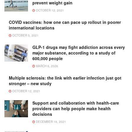
prevent weight gain
OCTOBER 12, 2021
COVID vaccines: how one can pace up rollout in poorer
international locations
OCTOBER 5, 2021
GLP-1 drugs may fight addiction across every
major substance, according to a study of
600,000 people
MARCH 6, 2026
Multiple sclerosis: the link with earlier infection just got
stronger – new study
OCTOBER 12, 2021
Support and collaboration with health-care
providers can help people make health
decisions
DECEMBER 16, 2021