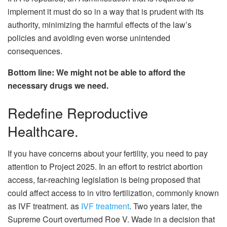
implement it must do so in a way that is prudent with its
authority, minimizing the harmful effects of the law’s
policies and avoiding even worse unintended
consequences.
Bottom line: We might not be able to afford the
necessary drugs we need.
Redefine Reproductive
Healthcare.
If you have concerns about your fertility, you need to pay
attention to Project 2025. In an effort to restrict abortion
access, far-reaching legislation is being proposed that
could affect access to in vitro fertilization, commonly known
as IVF treatment. as
IVF treatment
. Two years later, the
Supreme Court overturned Roe V. Wade in a decision that