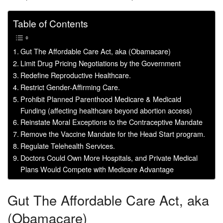
Table of Contents
Gut The Affordable Care Act, aka (Obamacare)
Limit Drug Pricing Negotiations by the Government
Redefine Reproductive Healthcare.
Restrict Gender-Affirming Care.
Prohibit Planned Parenthood Medicare & Medicaid
Funding (affecting healthcare beyond abortion access)
Reinstate Moral Exceptions to the Contraceptive Mandate
Remove the Vaccine Mandate for the Head Start program.
Regulate Telehealth Services.
Doctors Could Own More Hospitals, and Private Medical
Plans Would Compete with Medicare Advantage
Gut The Affordable Care Act, aka
(Obamacare)