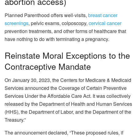
abortion access)
Planned Parenthood offers well-visits,
breast cancer
screenings
, pelvic exams, colposcopy,
cervical cancer
prevention treatments, and other forms of healthcare that
have nothing to do with terminating a pregnancy.
Reinstate Moral Exceptions to the
Contraceptive Mandate
On January 30, 2023, the Centers for Medicare & Medicaid
Services announced the Coverage of Certain Preventive
Services Under the Affordable Care Act. It was collectively
released by the Department of Health and Human Services
(HHS), the Department of Labor, and the Department of the
Treasury.”
The announcement declared, “These proposed rules, if