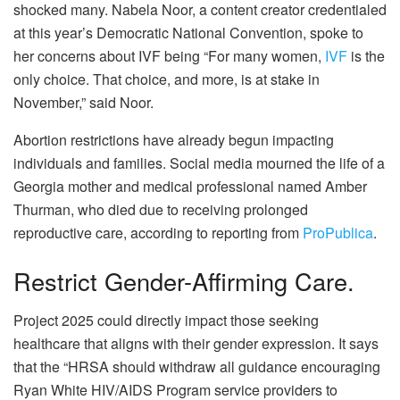
shocked many. Nabela Noor, a content creator credentialed
at this year’s Democratic National Convention, spoke to
her concerns about IVF being “For many women,
IVF
is the
only choice. That choice, and more, is at stake in
November,” said Noor.
Abortion restrictions have already begun impacting
individuals and families. Social media mourned the life of a
Georgia mother and medical professional named Amber
Thurman, who died due to receiving prolonged
reproductive care, according to reporting from
ProPublica
.
Restrict Gender-Affirming Care.
Project 2025 could directly impact those seeking
healthcare that aligns with their gender expression. It says
that the “HRSA should withdraw all guidance encouraging
Ryan White HIV/AIDS Program service providers to