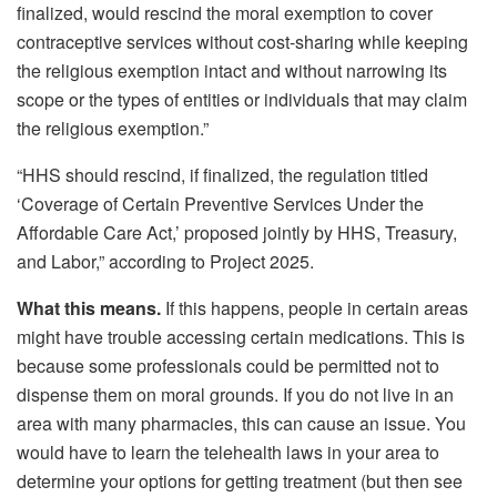
finalized, would rescind the moral exemption to cover
contraceptive services without cost-sharing while keeping
the religious exemption intact and without narrowing its
scope or the types of entities or individuals that may claim
the religious exemption.”
“HHS should rescind, if finalized, the regulation titled
‘Coverage of Certain Preventive Services Under the
Affordable Care Act,’ proposed jointly by HHS, Treasury,
and Labor,” according to Project 2025.
What this means.
If this happens, people in certain areas
might have trouble accessing certain medications. This is
because some professionals could be permitted not to
dispense them on moral grounds. If you do not live in an
area with many pharmacies, this can cause an issue. You
would have to learn the telehealth laws in your area to
determine your options for getting treatment (but then see