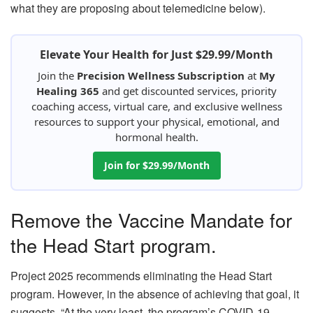
what they are proposing about telemedicine below).
Elevate Your Health for Just $29.99/Month
Join the
Precision Wellness Subscription
at
My
Healing 365
and get discounted services, priority
coaching access, virtual care, and exclusive wellness
resources to support your physical, emotional, and
hormonal health.
Join for $29.99/Month
Remove the Vaccine Mandate for
the Head Start program.
Project 2025 recommends eliminating the Head Start
program. However, in the absence of achieving that goal, it
suggests, “At the very least, the program’s COVID-19