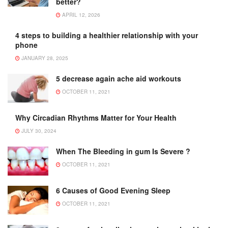
better?
APRIL 12, 2026
4 steps to building a healthier relationship with your
phone
JANUARY 28, 2025
5 decrease again ache aid workouts
OCTOBER 11, 2021
Why Circadian Rhythms Matter for Your Health
JULY 30, 2024
When The Bleeding in gum Is Severe ?
OCTOBER 11, 2021
6 Causes of Good Evening Sleep
OCTOBER 11, 2021