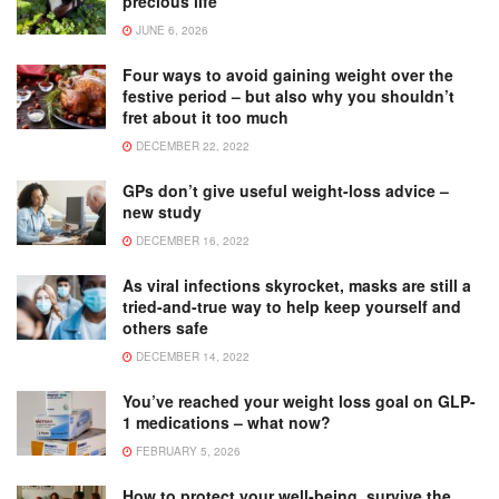
precious life
JUNE 6, 2026
Four ways to avoid gaining weight over the
festive period – but also why you shouldn’t
fret about it too much
DECEMBER 22, 2022
GPs don’t give useful weight-loss advice –
new study
DECEMBER 16, 2022
As viral infections skyrocket, masks are still a
tried-and-true way to help keep yourself and
others safe
DECEMBER 14, 2022
You’ve reached your weight loss goal on GLP-
1 medications – what now?
FEBRUARY 5, 2026
How to protect your well-being, survive the