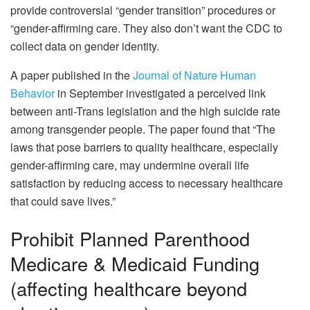
provide controversial “gender transition” procedures or
“gender-affirming care. They also don’t want the CDC to
collect data on gender identity.
A paper published in the
Journal of Nature Human
Behavior
in September investigated a perceived link
between anti-Trans legislation and the high suicide rate
among transgender people. The paper found that “The
laws that pose barriers to quality healthcare, especially
gender-affirming care, may undermine overall life
satisfaction by reducing access to necessary healthcare
that could save lives.”
Prohibit Planned Parenthood
Medicare & Medicaid Funding
(affecting healthcare beyond