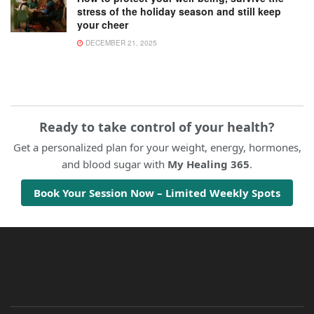
stress of the holiday season and still keep
your cheer
DECEMBER 21, 2025
Ready to take control of your health?
Get a personalized plan for your weight, energy, hormones,
and blood sugar with
My Healing 365
.
Book Your Session Now – Limited Weekly Spots