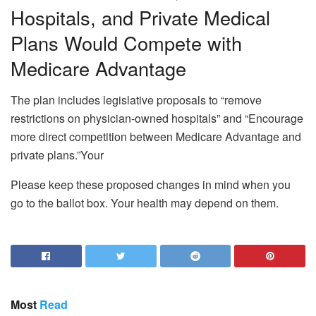
Hospitals, and Private Medical
Plans Would Compete with
Medicare Advantage
The plan includes legislative proposals to “remove
restrictions on physician-owned hospitals” and “Encourage
more direct competition between Medicare Advantage and
private plans.”Your
Please keep these proposed changes in mind when you
go to the ballot box. Your health may depend on them.
Most
Read