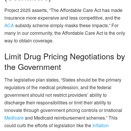
Project 2025 asserts, “The Affordable Care Act has made
insurance more expensive and less competitive, and the
ACA
subsidy scheme simply masks these impacts.” For
many in our community, the Affordable Care Act is the only
way to obtain coverage.
Limit Drug Pricing Negotiations by
the Government
The legislative plan states, “States should be the primary
regulators of the medical profession, and the federal
government should not restrict providers’ ability to
discharge their responsibilities or limit their ability to
innovate through government pricing controls or irrational
Medicare
and Medicaid reimbursement schemes.” This
could curb the efforts of legislation like the
Inflation