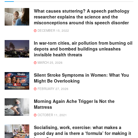
What causes stuttering? A speech pathology
researcher explains the science and the
misconceptions around this speech disorder
DECEMBER 15, 2022
In war-torn cities, air pollution from burning oil
depots and bombed buildings unleashes
invisible health threats
MARCH 25, 2026
Silent Stroke Symptoms in Women: What You
Might Be Overlooking
FEBRUARY 27, 2026
Morning Again Ache Trigger Is Not the
Mattress
OCTOBER 11, 2021
Socialising, work, exercise: what makes a
good day and is there a ‘formula’ for making it