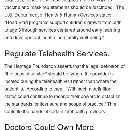
vaccine and mask requirements should be rescinded.” The
U.S. Department of Health & Human Services states,
“Head Start programs support children’s growth from birth
to age 5 through services centered around early learning
and development, health, and family well-being.”
Regulate Telehealth Services.
The Heritage Foundation asserts that the legal definition of
“the locus of service” should be “where the provider is
located during the telehealth visit rather than where the
patient is.” According to them, “With such a definition,
states could continue to reserve their powers to establish
the standards for licensure and scope of practice.” This
could tie the hands of certain telehealth providers.
Doctors Could Own More