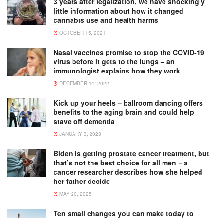
3 years after legalization, we have shockingly
little information about how it changed
cannabis use and health harms
OCTOBER 15, 2021
Nasal vaccines promise to stop the COVID-19
virus before it gets to the lungs – an
immunologist explains how they work
DECEMBER 14, 2022
Kick up your heels – ballroom dancing offers
benefits to the aging brain and could help
stave off dementia
JANUARY 3, 2023
Biden is getting prostate cancer treatment, but
that’s not the best choice for all men − a
cancer researcher describes how she helped
her father decide
MAY 20, 2025
Ten small changes you can make today to