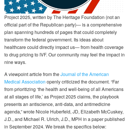
Project 2025, written by The Heritage Foundation (not an
official part of the Republican party)— is a comprehensive
plan spanning hundreds of pages that could completely
transform the federal government. Its ideas about
healthcare could directly impact us— from health coverage
to drug pricing to IVF. Our community may feel the impact in
nine ways.
A viewpoint article from the
Journal of the American
Medical Association
openly criticized the document. “Far
from prioritizing ‘the health and well-being of all Americans
at all stages of life,’ as Project 2025 claims, the playbook
presents an antiscience, anti-data, and antimedicine
agenda,” wrote Nicole Huberfeld, JD, Elizabeth McCuskey,
J.D., and Michael R. Ulrich, J.D., MPH in a paper published
in September 2024. We break the specifics below: