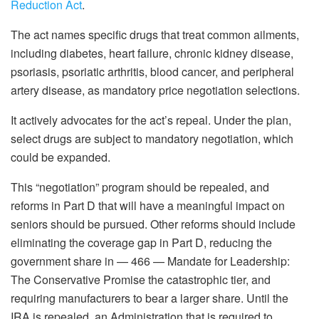
Reduction Act
.
The act names specific drugs that treat common ailments,
including diabetes, heart failure, chronic kidney disease,
psoriasis, psoriatic arthritis, blood cancer, and peripheral
artery disease, as mandatory price negotiation selections.
It actively advocates for the act’s repeal. Under the plan,
select drugs are subject to mandatory negotiation, which
could be expanded.
This “negotiation” program should be repealed, and
reforms in Part D that will have a meaningful impact on
seniors should be pursued. Other reforms should include
eliminating the coverage gap in Part D, reducing the
government share in — 466 — Mandate for Leadership:
The Conservative Promise the catastrophic tier, and
requiring manufacturers to bear a larger share. Until the
IRA is repealed, an Administration that is required to