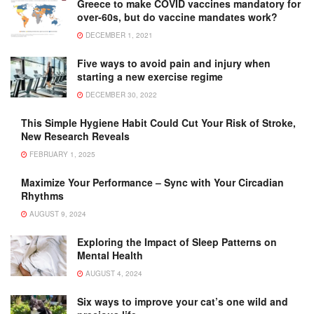
Greece to make COVID vaccines mandatory for
over-60s, but do vaccine mandates work?
DECEMBER 1, 2021
Five ways to avoid pain and injury when
starting a new exercise regime
DECEMBER 30, 2022
This Simple Hygiene Habit Could Cut Your Risk of Stroke,
New Research Reveals
FEBRUARY 1, 2025
Maximize Your Performance – Sync with Your Circadian
Rhythms
AUGUST 9, 2024
Exploring the Impact of Sleep Patterns on
Mental Health
AUGUST 4, 2024
Six ways to improve your cat’s one wild and