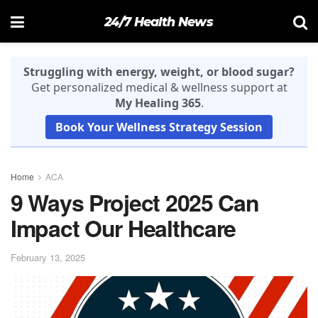
24/7 Health News
Struggling with energy, weight, or blood sugar?
Get personalized medical & wellness support at
My Healing 365
.
Book Your Wellness Strategy Session
Home
ACA
9 Ways Project 2025 Can
Impact Our Healthcare
February 13, 2025