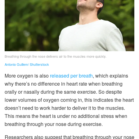
Breathing through the nose delivers air to the muscles more quickly.
Antonio Guillem/ Shutterstock
More oxygen is also
released per breath
, which explains
why there’s no difference in heart rate when breathing
orally or nasally during the same exercise. So despite
lower volumes of oxygen coming in, this indicates the heart
doesn’t need to work harder to deliver it to the muscles.
This means the heart is under no additional stress when
breathing through your nose during exercise.
Researchers also suggest that breathing through your nose