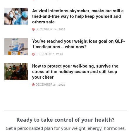
As viral infections skyrocket, masks are still a
tried-and-true way to help keep yourself and
others safe
DECEMBER 14, 2022
You’ve reached your weight loss goal on GLP-
1 medications – what now?
FEBRUARY 5, 2026
How to protect your well-being, survive the
stress of the holiday season and still keep
your cheer
DECEMBER 21, 2025
Ready to take control of your health?
Get a personalized plan for your weight, energy, hormones,