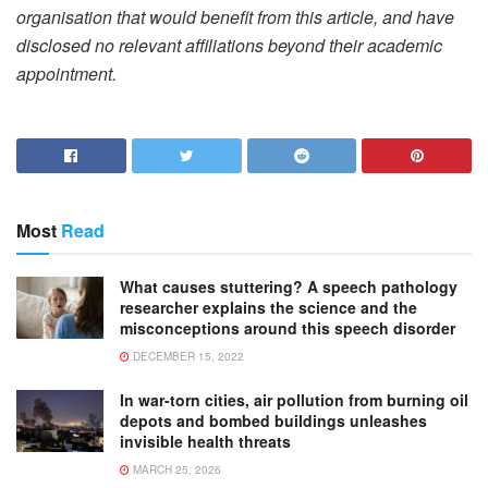
organisation that would benefit from this article, and have
disclosed no relevant affiliations beyond their academic
appointment.
Most
Read
What causes stuttering? A speech pathology
researcher explains the science and the
misconceptions around this speech disorder
DECEMBER 15, 2022
In war-torn cities, air pollution from burning oil
depots and bombed buildings unleashes
invisible health threats
MARCH 25, 2026