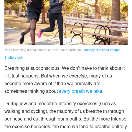
Nose breathing during intense exercise takes practice.
Monkey Business Images/
Shutterstock
Breathing is subconscious. We don’t have to think about it
– it just happens. But when we exercise, many of us
become more aware of it than we normally are –
sometimes thinking about
every breath we take
.
During low and moderate-intensity exercises (such as
walking and cycling), the majority of us breathe in through
our nose and out through our mouths. But the more intense
the exercise becomes, the more we tend to breathe entirely