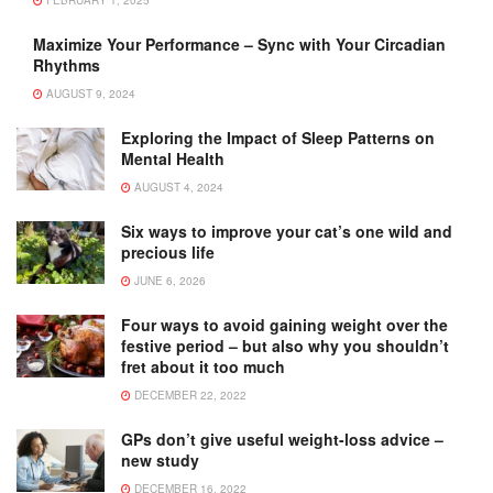
FEBRUARY 1, 2025
Maximize Your Performance – Sync with Your Circadian
Rhythms
AUGUST 9, 2024
Exploring the Impact of Sleep Patterns on
Mental Health
AUGUST 4, 2024
Six ways to improve your cat’s one wild and
precious life
JUNE 6, 2026
Four ways to avoid gaining weight over the
festive period – but also why you shouldn’t
fret about it too much
DECEMBER 22, 2022
GPs don’t give useful weight-loss advice –
new study
DECEMBER 16, 2022