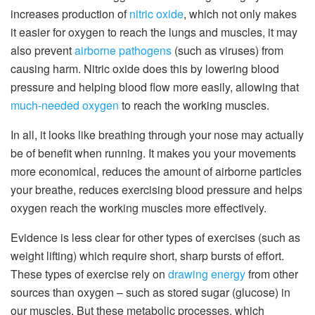
increases production of
nitric oxide
, which not only makes
it easier for oxygen to reach the lungs and muscles, it may
also prevent
airborne pathogens
(such as viruses) from
causing harm. Nitric oxide does this by lowering blood
pressure and helping blood flow more easily, allowing that
much-needed oxygen
to reach the working muscles.
In all, it looks like breathing through your nose may actually
be of benefit when running. It makes you your movements
more economical, reduces the amount of airborne particles
your breathe, reduces exercising blood pressure and helps
oxygen reach the working muscles more effectively.
Evidence is less clear for other types of exercises (such as
weight lifting) which require short, sharp bursts of effort.
These types of exercise rely on
drawing energy
from other
sources than oxygen – such as stored sugar (glucose) in
our muscles. But these metabolic processes, which