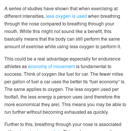
A series of studies have shown that when exercising at
different intensities,
less oxygen is used
when breathing
through the nose compared to breathing through your
mouth. While this might not sound like a benefit, this
basically means that the body can still perform the same
amount of exercise while using less oxygen to perform it.
This could be a real advantage especially for endurance
athletes as
economy of movement
is fundamental to
success. Think of oxygen like fuel for car. The fewer miles
per gallon of fuel a car uses the better its “fuel economy” is.
The same applies to oxygen. The less oxygen used per
footfall, the less energy a person uses (and therefore the
more economical they are). This means you may be able to
run further without becoming exhausted as quickly.
Further to this, breathing through your nose is associated