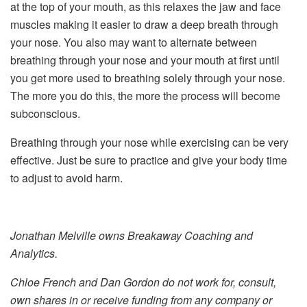
at the top of your mouth, as this relaxes the jaw and face
muscles making it easier to draw a deep breath through
your nose. You also may want to alternate between
breathing through your nose and your mouth at first until
you get more used to breathing solely through your nose.
The more you do this, the more the process will become
subconscious.
Breathing through your nose while exercising can be very
effective. Just be sure to practice and give your body time
to adjust to avoid harm.
Jonathan Melville owns Breakaway Coaching and
Analytics.
Chloe French and Dan Gordon do not work for, consult,
own shares in or receive funding from any company or