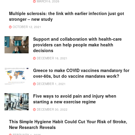
MARCH 6, 2026
Multiple sclerosis: the link with earlier infection just got
stronger – new study
OCTOBER 12, 2021
Support and collaboration with health-care
providers can help people make health
decisions
DECEMBER 16, 2021
Greece to make COVID vaccines mandatory for
over-60s, but do vaccine mandates work?
DECEMBER 1, 2021
Five ways to avoid pain and injury when
starting a new exercise regime
DECEMBER 30, 2022
This Simple Hygiene Habit Could Cut Your Risk of Stroke,
New Research Reveals