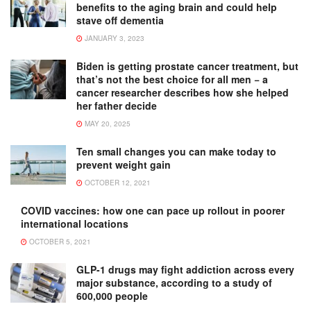
benefits to the aging brain and could help
stave off dementia
JANUARY 3, 2023
Biden is getting prostate cancer treatment, but
that’s not the best choice for all men − a
cancer researcher describes how she helped
her father decide
MAY 20, 2025
Ten small changes you can make today to
prevent weight gain
OCTOBER 12, 2021
COVID vaccines: how one can pace up rollout in poorer
international locations
OCTOBER 5, 2021
GLP-1 drugs may fight addiction across every
major substance, according to a study of
600,000 people