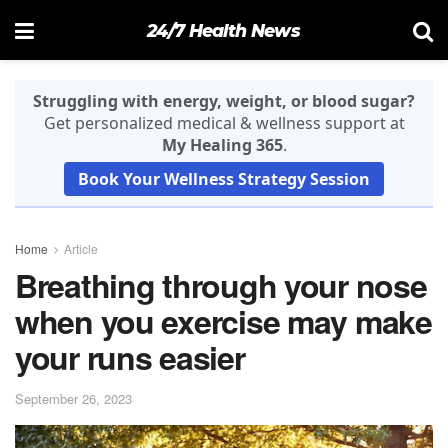
24/7 Health News
Struggling with energy, weight, or blood sugar?
Get personalized medical & wellness support at
My Healing 365
.
Book Your Wellness Strategy Session
Home
Article
Breathing through your nose
when you exercise may make
your runs easier
September 26, 2023