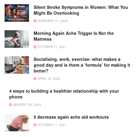
Silent Stroke Symptoms in Women: What You
Might Be Overlooking
FEBRUARY 27, 2026
Morning Again Ache Trigger Is Not the
Mattress
OCTOBER 11, 2021
Socialising, work, exercise: what makes a
good day and is there a ‘formula’ for making it
better?
APRIL 12, 2026
4 steps to building a healthier relationship with your
phone
JANUARY 28, 2025
5 decrease again ache aid workouts
OCTOBER 11, 2021