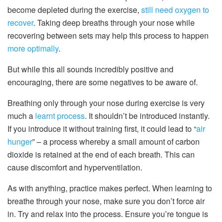
become depleted during the exercise,
still need oxygen to
recover
. Taking deep breaths through your nose while
recovering between sets may help this process to happen
more optimally
.
But while this all sounds incredibly positive and
encouraging, there are some negatives to be aware of.
Breathing only through your nose during exercise is very
much a
learnt process
. It shouldn’t be introduced instantly.
If you introduce it without training first, it could lead to “
air
hunger
” – a process whereby a small amount of carbon
dioxide is retained at the end of each breath. This can
cause discomfort and hyperventilation.
As with anything, practice makes perfect. When learning to
breathe through your nose, make sure you don’t force air
in. Try and relax into the process. Ensure you’re tongue is