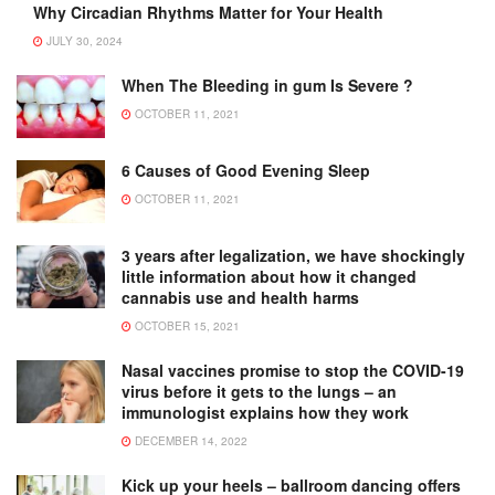
Why Circadian Rhythms Matter for Your Health
JULY 30, 2024
When The Bleeding in gum Is Severe ?
OCTOBER 11, 2021
6 Causes of Good Evening Sleep
OCTOBER 11, 2021
3 years after legalization, we have shockingly
little information about how it changed
cannabis use and health harms
OCTOBER 15, 2021
Nasal vaccines promise to stop the COVID-19
virus before it gets to the lungs – an
immunologist explains how they work
DECEMBER 14, 2022
Kick up your heels – ballroom dancing offers