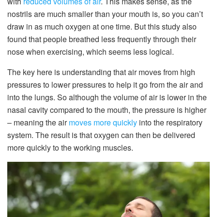
with
reduced volumes of air
. This makes sense, as the
nostrils are much smaller than your mouth is, so you can’t
draw in as much oxygen at one time. But this study also
found that people breathed less frequently through their
nose when exercising, which seems less logical.
The key here is understanding that air moves from high
pressures to lower pressures to help it go from the air and
into the lungs. So although the volume of air is lower in the
nasal cavity compared to the mouth, the pressure is higher
– meaning the air
moves more quickly
into the respiratory
system. The result is that oxygen can then be delivered
more quickly to the working muscles.