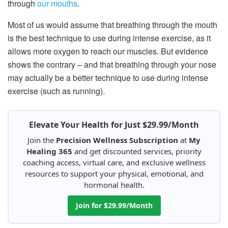
through
our mouths
.
Most of us would assume that breathing through the mouth
is the best technique to use during intense exercise, as it
allows more oxygen to reach our muscles. But evidence
shows the contrary – and that breathing through your nose
may actually be a better technique to use during intense
exercise (such as running).
Elevate Your Health for Just $29.99/Month
Join the
Precision Wellness Subscription
at
My
Healing 365
and get discounted services, priority
coaching access, virtual care, and exclusive wellness
resources to support your physical, emotional, and
hormonal health.
Join for $29.99/Month