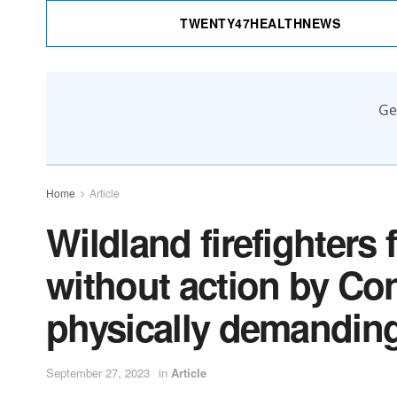
TWENTY47HEALTHNEWS
Ge
Home
Article
Wildland firefighters
without action by Co
physically demanding 
September 27, 2023
in
Article