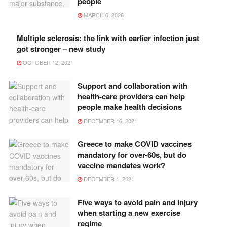
people
MARCH 6, 2026
Multiple sclerosis: the link with earlier infection just
got stronger – new study
OCTOBER 12, 2021
Support and collaboration with
health-care providers can help
people make health decisions
DECEMBER 16, 2021
Greece to make COVID vaccines
mandatory for over-60s, but do
vaccine mandates work?
DECEMBER 1, 2021
Five ways to avoid pain and injury
when starting a new exercise
regime