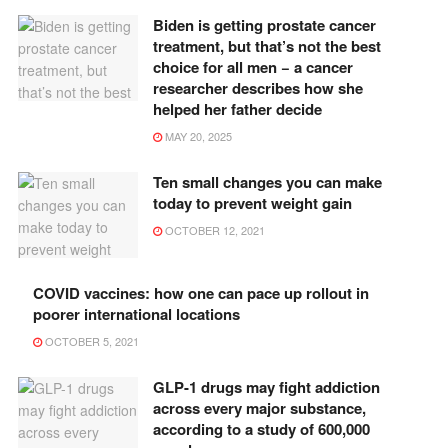
Biden is getting prostate cancer
treatment, but that’s not the best
choice for all men − a cancer
researcher describes how she
helped her father decide
MAY 20, 2025
Ten small changes you can make
today to prevent weight gain
OCTOBER 12, 2021
COVID vaccines: how one can pace up rollout in
poorer international locations
OCTOBER 5, 2021
GLP-1 drugs may fight addiction
across every major substance,
according to a study of 600,000