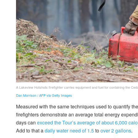
A Lakeview Hotshots firefighter carries equipment and fuel for containing the Ced
Dan Morrison / AFP via Getty Images
Measured with the same techniques used to quantify th
firefighters demonstrate an average total energy expen
days can
exceed the Tour’s average of about 6,000 calo
Add to that a
daily water need of 1.5
to
over 2 gallons
.