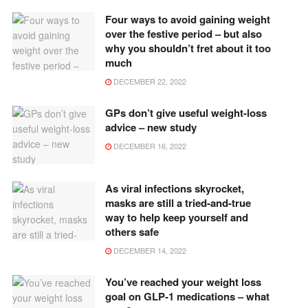
Four ways to avoid gaining weight
over the festive period – but also
why you shouldn’t fret about it too
much
DECEMBER 22, 2022
GPs don’t give useful weight-loss
advice – new study
DECEMBER 16, 2022
As viral infections skyrocket,
masks are still a tried-and-true
way to help keep yourself and
others safe
DECEMBER 14, 2022
You’ve reached your weight loss
goal on GLP-1 medications – what