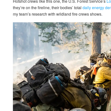
Hotshot crews like this one, the U.S. Forest Service’s
Lo
they’re on the fireline, their bodies’ total
daily energy d
my team’s research with wildland fire crews shows.