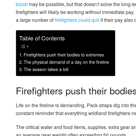
boost
may be possible, but that doesn’t solve the long-
firefighters will likely be working without immediate pa
a large number of
firefighters could quit
if their pay also 
Table of Contents
Firefighters push their bodies to extremes
The physical demand of a day on the fireline
The season takes a toll
Firefighters push their bodie
Life on the fireline is demanding. Pack straps dig into t
constant reminder that everything wildland firefighters ne
The critical water and food items, supplies, extra gear a
an average gear weight often exceeding 50 pounds.