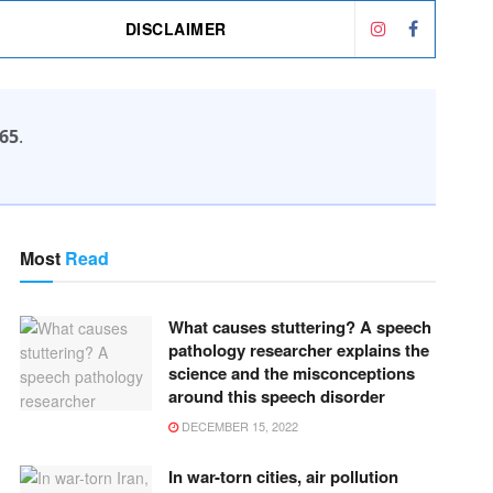
DISCLAIMER
65
.
Most
Read
What causes stuttering? A speech
pathology researcher explains the
science and the misconceptions
around this speech disorder
DECEMBER 15, 2022
In war-torn cities, air pollution