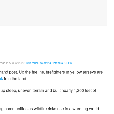
rado in August 2020.
Kyle Miller, Wyoming Hotshots, USFS
nd post. Up the fireline, firefighters in yellow jerseys are
ak
into the land.
 up steep, uneven terrain and built nearly 1,200 feet of
ing communities as wildfire risks rise in a warming world.