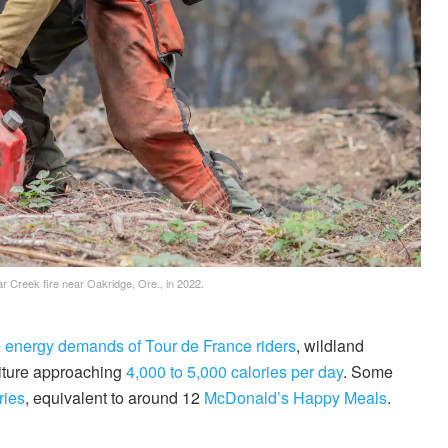
ar Creek fire near Oakridge, Ore., in 2022.
e
energy demands of Tour de France riders
, wildland
diture approaching
4,000 to 5,000 calories per day
. Some
ries
, equivalent to around 12
McDonald’s Happy Meals
.