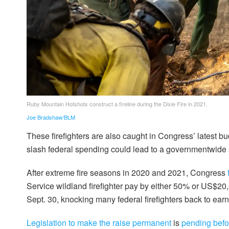
Ruby Mountain Hotshots construct a fireline during the Dixie Fire in 2021.
Joe Bradshaw/BLM
These firefighters are also caught in Congress’ latest b
slash federal spending could lead to a governmentwide s
After extreme fire seasons in 2020 and 2021, Congress
Service wildland firefighter pay by either 50% or US$20,
Sept. 30, knocking many federal firefighters back to ear
Legislation to make the raise permanent
is
pending bef