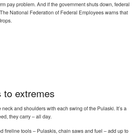
term pay problem. And if the government shuts down, federal
y. The National Federation of Federal Employees warns that
drops.
s to extremes
he neck and shoulders with each swing of the Pulaski. It’s a
ed, they carry – all day.
nd fireline tools – Pulaskis, chain saws and fuel – add up to