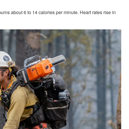
urns about 6 to 14 calories per minute. Heart rates rise in