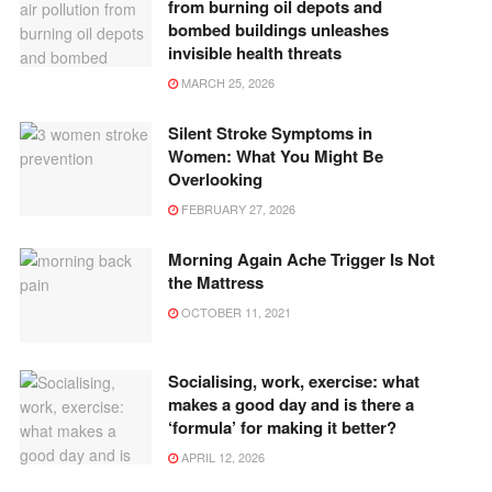
from burning oil depots and
bombed buildings unleashes
invisible health threats
MARCH 25, 2026
Silent Stroke Symptoms in
Women: What You Might Be
Overlooking
FEBRUARY 27, 2026
Morning Again Ache Trigger Is Not
the Mattress
OCTOBER 11, 2021
Socialising, work, exercise: what
makes a good day and is there a
‘formula’ for making it better?
APRIL 12, 2026