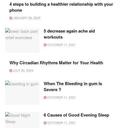
4 steps to building a healthier relationship with your
phone
JANUARY 28, 2025
5 decrease again ache aid
workouts
OCTOBER 11, 2021
Why Circadian Rhythms Matter for Your Health
JULY 30, 2024
When The Bleeding in gum Is
Severe ?
OCTOBER 11, 2021
6 Causes of Good Evening Sleep
OCTOBER 11, 2021