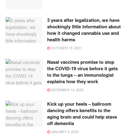
3 years after legalization, we have
shockingly little information about
how it changed cannabis use and
health harms
OCTOBER 15, 2021
Nasal vaccines promise to stop
the COVID-19 virus before it gets
to the lungs – an immunologist
explains how they work
DECEMBER 14, 2022
Kick up your heels – ballroom
dancing offers benefits to the
aging brain and could help stave
off dementia
JANUARY 3, 2023