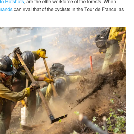
lo Hotshots
, are the elite workforce of the forests. When
emands
can rival that of the cyclists in the Tour de France, as