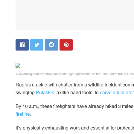
A Wyoming Hotshot crew conducts night operations on the Pine Gulch fire in Colo
Radios crackle with chatter from a wildfire incident comma
swinging
Pulaskis
, axlike hand tools, to
carve a fuel bre
By 10 a.m., these firefighters have already hiked 3 miles
fireline
.
It’s physically exhausting work and essential for protect