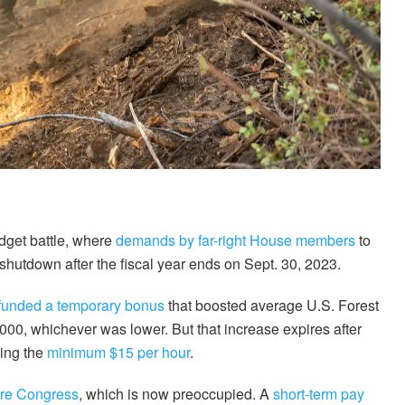
udget battle, where
demands by far-right House members
to
hutdown after the fiscal year ends on Sept. 30, 2023.
funded a temporary bonus
that boosted average U.S. Forest
000, whichever was lower. But that increase expires after
ning the
minimum $15 per hour
.
ore Congress
, which is now preoccupied. A
short-term pay