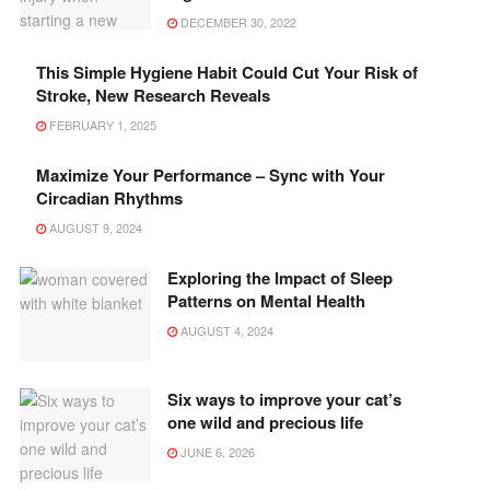
DECEMBER 30, 2022
This Simple Hygiene Habit Could Cut Your Risk of
Stroke, New Research Reveals
FEBRUARY 1, 2025
Maximize Your Performance – Sync with Your
Circadian Rhythms
AUGUST 9, 2024
Exploring the Impact of Sleep
Patterns on Mental Health
AUGUST 4, 2024
Six ways to improve your cat’s
one wild and precious life
JUNE 6, 2026