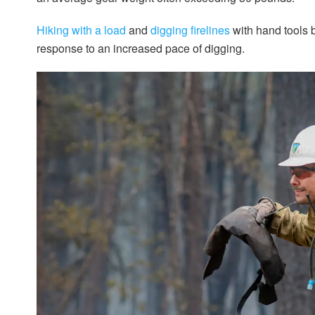
Hiking with a load
and
digging firelines
with hand tools b
response to an increased pace of digging.