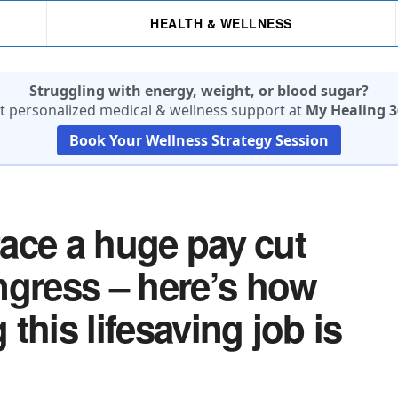
HEALTH & WELLNESS
Struggling with energy, weight, or blood sugar?
t personalized medical & wellness support at
My Healing 3
Book Your Wellness Strategy Session
 face a huge pay cut
ngress – here’s how
this lifesaving job is