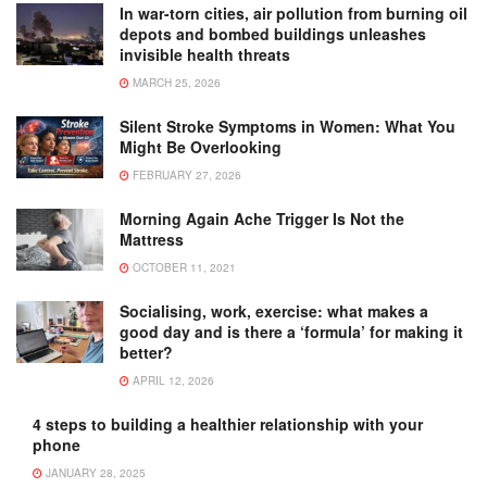
In war-torn cities, air pollution from burning oil
depots and bombed buildings unleashes
invisible health threats
MARCH 25, 2026
Silent Stroke Symptoms in Women: What You
Might Be Overlooking
FEBRUARY 27, 2026
Morning Again Ache Trigger Is Not the
Mattress
OCTOBER 11, 2021
Socialising, work, exercise: what makes a
good day and is there a ‘formula’ for making it
better?
APRIL 12, 2026
4 steps to building a healthier relationship with your
phone
JANUARY 28, 2025