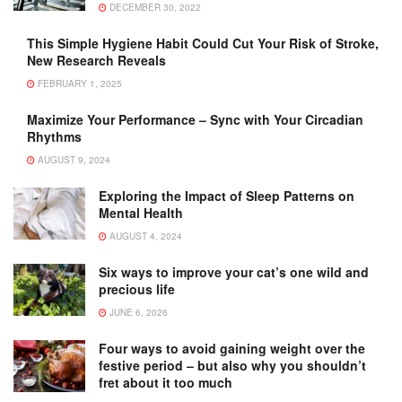
DECEMBER 30, 2022
This Simple Hygiene Habit Could Cut Your Risk of Stroke,
New Research Reveals
FEBRUARY 1, 2025
Maximize Your Performance – Sync with Your Circadian
Rhythms
AUGUST 9, 2024
Exploring the Impact of Sleep Patterns on
Mental Health
AUGUST 4, 2024
Six ways to improve your cat’s one wild and
precious life
JUNE 6, 2026
Four ways to avoid gaining weight over the
festive period – but also why you shouldn’t
fret about it too much