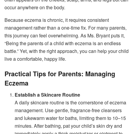
occur anywhere on the body.
Because eczema is chronic, it requires consistent
management rather than a one-time fix. For many parents,
this journey can feel overwhelming. As Ms. Bryant puts it,
“Being the parents of a child with eczema is an endless
battle.” Yet, with the right approach, you can help your child
live a comfortable, happy life.
Practical Tips for Parents: Managing
Eczema
Establish a Skincare Routine
A daily skincare routine is the cornerstone of eczema
management. Use gentle, fragrance-free cleansers
and lukewarm water for baths, limiting them to 10–15
minutes. After bathing, pat your child’s skin dry and
immediately apply a thick moisturizer or ointment to