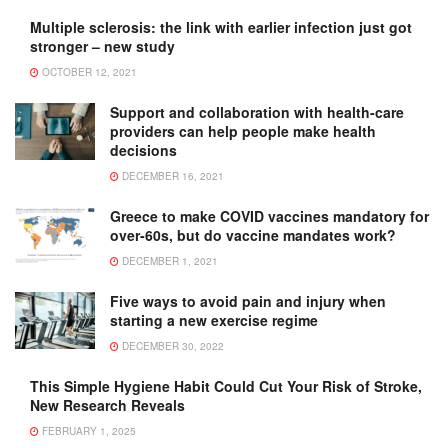
Multiple sclerosis: the link with earlier infection just got
stronger – new study
OCTOBER 12, 2021
Support and collaboration with health-care
providers can help people make health
decisions
DECEMBER 16, 2021
Greece to make COVID vaccines mandatory for
over-60s, but do vaccine mandates work?
DECEMBER 1, 2021
Five ways to avoid pain and injury when
starting a new exercise regime
DECEMBER 30, 2022
This Simple Hygiene Habit Could Cut Your Risk of Stroke,
New Research Reveals
FEBRUARY 1, 2025