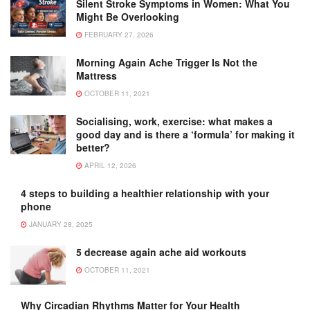
Silent Stroke Symptoms in Women: What You
Might Be Overlooking
FEBRUARY 27, 2026
Morning Again Ache Trigger Is Not the
Mattress
OCTOBER 11, 2021
Socialising, work, exercise: what makes a
good day and is there a ‘formula’ for making it
better?
APRIL 12, 2026
4 steps to building a healthier relationship with your
phone
JANUARY 28, 2025
5 decrease again ache aid workouts
OCTOBER 11, 2021
Why Circadian Rhythms Matter for Your Health