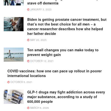
stave off dementia
JANUARY 3, 2023
Biden is getting prostate cancer treatment, but
that’s not the best choice for all men − a
cancer researcher describes how she helped
her father decide
MAY 20, 2025
Ten small changes you can make today to
prevent weight gain
OCTOBER 12, 2021
COVID vaccines: how one can pace up rollout in poorer
international locations
OCTOBER 5, 2021
GLP-1 drugs may fight addiction across every
major substance, according to a study of
600,000 people
MARCH 6, 2026