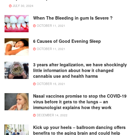
JULY 30, 2024
When The Bleeding in gum Is Severe ?
OCTOBER 11, 2021
6 Causes of Good Evening Sleep
OCTOBER 11, 2021
3 years after legalization, we have shockingly
little information about how it changed
cannabis use and health harms
OCTOBER 15, 2021
Nasal vaccines promise to stop the COVID-19
virus before it gets to the lungs – an
immunologist explains how they work
DECEMBER 14, 2022
Kick up your heels – ballroom dancing offers
benefits to the aging brain and could help