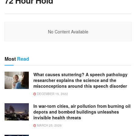
72 Hour Hold
No Content Available
Most
Read
What causes stuttering? A speech pathology
researcher explains the science and the
misconceptions around this speech disorder
DECEMBER 15, 2022
In war-torn cities, air pollution from burning oil
depots and bombed buildings unleashes
invisible health threats
MARCH 25, 2026