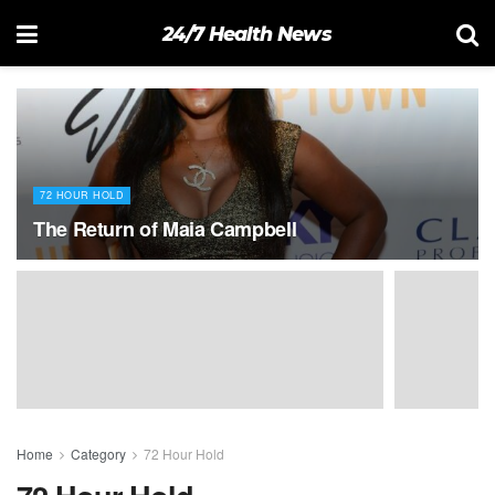
24/7 Health News
72 HOUR HOLD
The Return of Maia Campbell
Home
Category
72 Hour Hold