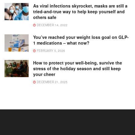
As viral infections skyrocket, masks are still a
tried-and-true way to help keep yourself and
others safe
DECEMBER 14, 2022
You’ve reached your weight loss goal on GLP-
1 medications – what now?
FEBRUARY 5, 2026
How to protect your well-being, survive the
stress of the holiday season and still keep
your cheer
DECEMBER 21, 2025