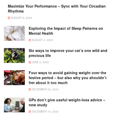
Maximize Your Performance – Sync with Your Circadian
Rhythms
AUGUST 9, 2024
Exploring the Impact of Sleep Patterns on
Mental Health
AUGUST 4, 2024
Six ways to improve your cat’s one wild and
precious life
JUNE 6, 2026
Four ways to avoid gaining weight over the
festive period – but also why you shouldn’t
fret about it too much
DECEMBER 22, 2022
GPs don’t give useful weight-loss advice –
new study
DECEMBER 16, 2022