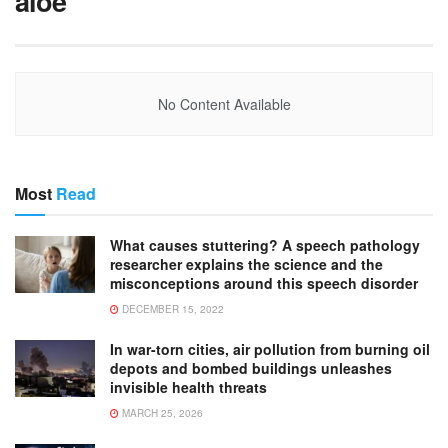
aloe
No Content Available
Most
Read
What causes stuttering? A speech pathology
researcher explains the science and the
misconceptions around this speech disorder
DECEMBER 15, 2022
In war-torn cities, air pollution from burning oil
depots and bombed buildings unleashes
invisible health threats
MARCH 25, 2026