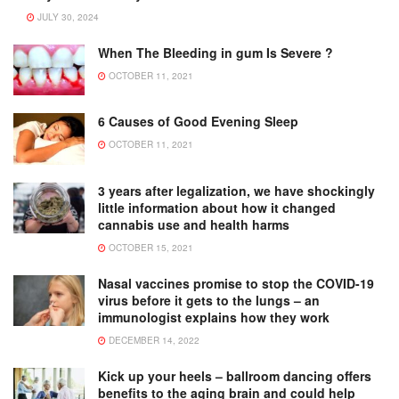
JULY 30, 2024
When The Bleeding in gum Is Severe ?
OCTOBER 11, 2021
6 Causes of Good Evening Sleep
OCTOBER 11, 2021
3 years after legalization, we have shockingly
little information about how it changed
cannabis use and health harms
OCTOBER 15, 2021
Nasal vaccines promise to stop the COVID-19
virus before it gets to the lungs – an
immunologist explains how they work
DECEMBER 14, 2022
Kick up your heels – ballroom dancing offers
benefits to the aging brain and could help