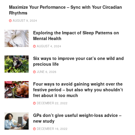
Maximize Your Performance – Sync with Your Circadian
Rhythms
AUGUST 9, 2024
Exploring the Impact of Sleep Patterns on
Mental Health
AUGUST 4, 2024
Six ways to improve your cat’s one wild and
precious life
JUNE 6, 2026
Four ways to avoid gaining weight over the
festive period – but also why you shouldn’t
fret about it too much
DECEMBER 22, 2022
GPs don’t give useful weight-loss advice –
new study
DECEMBER 16, 2022