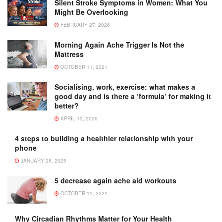
Silent Stroke Symptoms in Women: What You
Might Be Overlooking
FEBRUARY 27, 2026
Morning Again Ache Trigger Is Not the
Mattress
OCTOBER 11, 2021
Socialising, work, exercise: what makes a
good day and is there a ‘formula’ for making it
better?
APRIL 12, 2026
4 steps to building a healthier relationship with your
phone
JANUARY 28, 2025
5 decrease again ache aid workouts
OCTOBER 11, 2021
Why Circadian Rhythms Matter for Your Health