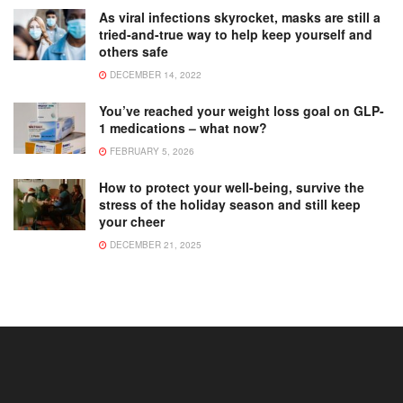
As viral infections skyrocket, masks are still a
tried-and-true way to help keep yourself and
others safe
DECEMBER 14, 2022
You’ve reached your weight loss goal on GLP-
1 medications – what now?
FEBRUARY 5, 2026
How to protect your well-being, survive the
stress of the holiday season and still keep
your cheer
DECEMBER 21, 2025