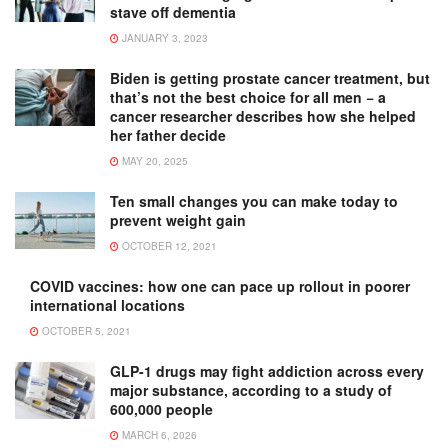
stave off dementia
JANUARY 3, 2023
Biden is getting prostate cancer treatment, but
that’s not the best choice for all men − a
cancer researcher describes how she helped
her father decide
MAY 20, 2025
Ten small changes you can make today to
prevent weight gain
OCTOBER 12, 2021
COVID vaccines: how one can pace up rollout in poorer
international locations
OCTOBER 5, 2021
GLP-1 drugs may fight addiction across every
major substance, according to a study of
600,000 people
MARCH 6, 2026