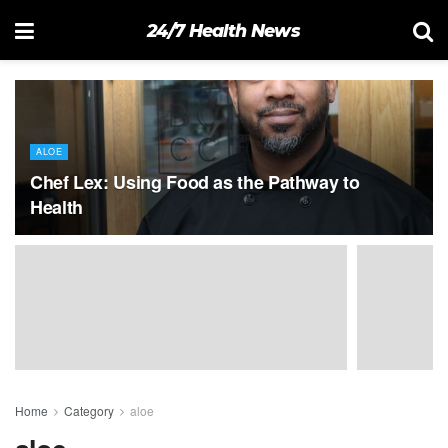
24/7 Health News
ALOE
Chef Lex: Using Food as the Pathway to
Health
Home
Category
aloe