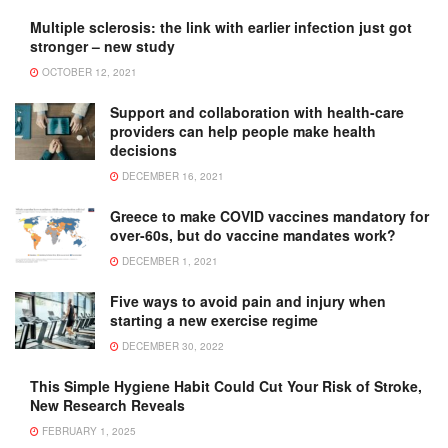
Multiple sclerosis: the link with earlier infection just got
stronger – new study
OCTOBER 12, 2021
Support and collaboration with health-care
providers can help people make health
decisions
DECEMBER 16, 2021
Greece to make COVID vaccines mandatory for
over-60s, but do vaccine mandates work?
DECEMBER 1, 2021
Five ways to avoid pain and injury when
starting a new exercise regime
DECEMBER 30, 2022
This Simple Hygiene Habit Could Cut Your Risk of Stroke,
New Research Reveals
FEBRUARY 1, 2025