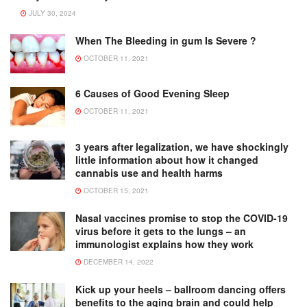
JULY 30, 2024
When The Bleeding in gum Is Severe ?
OCTOBER 11, 2021
6 Causes of Good Evening Sleep
OCTOBER 11, 2021
3 years after legalization, we have shockingly
little information about how it changed
cannabis use and health harms
OCTOBER 15, 2021
Nasal vaccines promise to stop the COVID-19
virus before it gets to the lungs – an
immunologist explains how they work
DECEMBER 14, 2022
Kick up your heels – ballroom dancing offers
benefits to the aging brain and could help