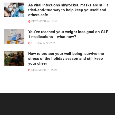
As viral infections skyrocket, masks are still a
tried-and-true way to help keep yourself and
others safe
DECEMBER 14, 2022
You’ve reached your weight loss goal on GLP-
1 medications – what now?
FEBRUARY 5, 2026
How to protect your well-being, survive the
stress of the holiday season and still keep
your cheer
DECEMBER 21, 2025