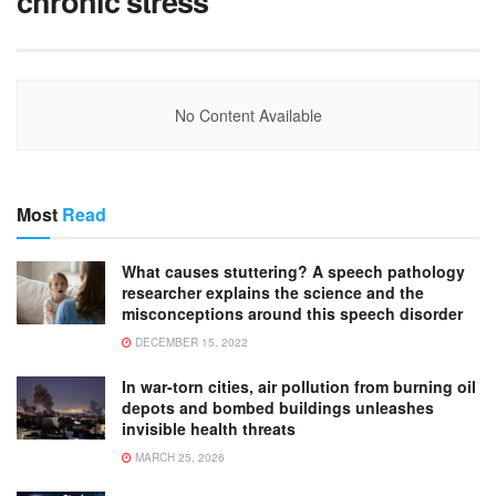
chronic stress
No Content Available
Most
Read
What causes stuttering? A speech pathology
researcher explains the science and the
misconceptions around this speech disorder
DECEMBER 15, 2022
In war-torn cities, air pollution from burning oil
depots and bombed buildings unleashes
invisible health threats
MARCH 25, 2026