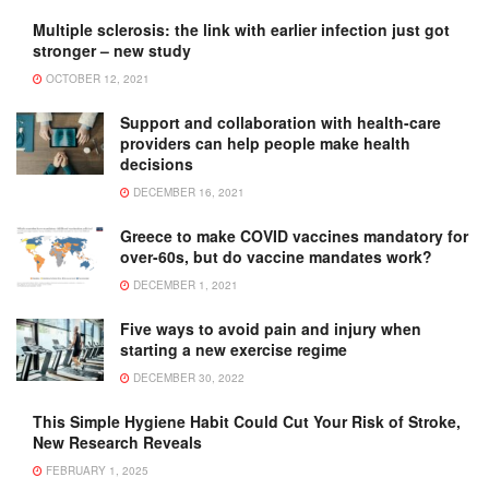
Multiple sclerosis: the link with earlier infection just got
stronger – new study
OCTOBER 12, 2021
Support and collaboration with health-care
providers can help people make health
decisions
DECEMBER 16, 2021
Greece to make COVID vaccines mandatory for
over-60s, but do vaccine mandates work?
DECEMBER 1, 2021
Five ways to avoid pain and injury when
starting a new exercise regime
DECEMBER 30, 2022
This Simple Hygiene Habit Could Cut Your Risk of Stroke,
New Research Reveals
FEBRUARY 1, 2025