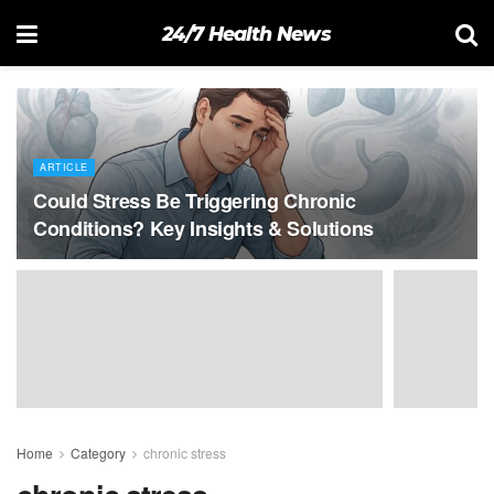
24/7 Health News
ARTICLE
Could Stress Be Triggering Chronic
Conditions? Key Insights & Solutions
Home
Category
chronic stress