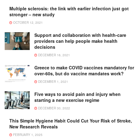
Multiple sclerosis: the link with earlier infection just got
stronger – new study
OCTOBER 12, 2021
Support and collaboration with health-care
providers can help people make health
decisions
DECEMBER 16, 2021
Greece to make COVID vaccines mandatory for
over-60s, but do vaccine mandates work?
DECEMBER 1, 2021
Five ways to avoid pain and injury when
starting a new exercise regime
DECEMBER 30, 2022
This Simple Hygiene Habit Could Cut Your Risk of Stroke,
New Research Reveals
FEBRUARY 1, 2025