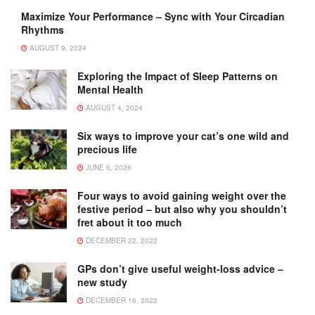
Maximize Your Performance – Sync with Your Circadian
Rhythms
AUGUST 9, 2024
Exploring the Impact of Sleep Patterns on
Mental Health
AUGUST 4, 2024
Six ways to improve your cat’s one wild and
precious life
JUNE 6, 2026
Four ways to avoid gaining weight over the
festive period – but also why you shouldn’t
fret about it too much
DECEMBER 22, 2022
GPs don’t give useful weight-loss advice –
new study
DECEMBER 16, 2022