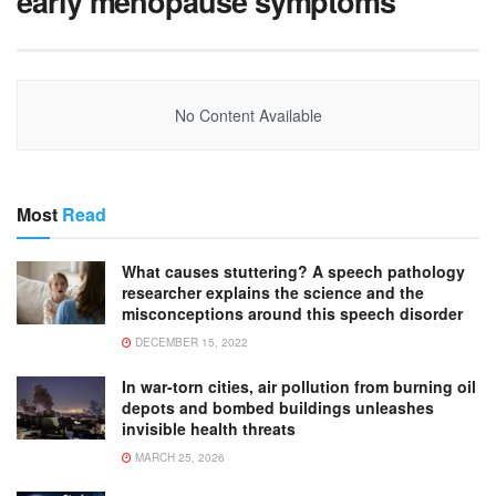
early menopause symptoms
No Content Available
Most
Read
What causes stuttering? A speech pathology
researcher explains the science and the
misconceptions around this speech disorder
DECEMBER 15, 2022
In war-torn cities, air pollution from burning oil
depots and bombed buildings unleashes
invisible health threats
MARCH 25, 2026