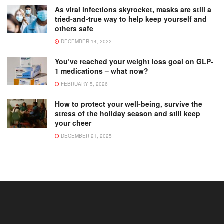
As viral infections skyrocket, masks are still a
tried-and-true way to help keep yourself and
others safe
DECEMBER 14, 2022
You’ve reached your weight loss goal on GLP-
1 medications – what now?
FEBRUARY 5, 2026
How to protect your well-being, survive the
stress of the holiday season and still keep
your cheer
DECEMBER 21, 2025