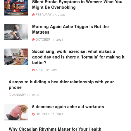
Silent Stroke Symptoms in Women: What You
Might Be Overlooking
FEBRUARY 27, 2026
Morning Again Ache Trigger Is Not the
Mattress
OCTOBER 11, 2021
Socialising, work, exercise: what makes a
good day and is there a ‘formula’ for making it
better?
APRIL 12, 2026
4 steps to building a healthier relationship with your
phone
JANUARY 28, 2025
5 decrease again ache aid workouts
OCTOBER 11, 2021
Why Circadian Rhythms Matter for Your Health