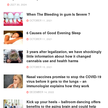
JULY 30, 2024
When The Bleeding in gum Is Severe ?
OCTOBER 11, 2021
6 Causes of Good Evening Sleep
OCTOBER 11, 2021
3 years after legalization, we have shockingly
little information about how it changed
cannabis use and health harms
OCTOBER 15, 2021
Nasal vaccines promise to stop the COVID-19
virus before it gets to the lungs – an
immunologist explains how they work
DECEMBER 14, 2022
Kick up your heels – ballroom dancing offers
benefits to the aging brain and could help