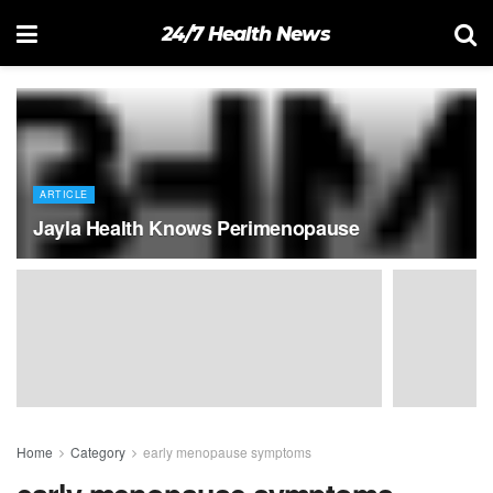
24/7 Health News
ARTICLE
Jayla Health Knows Perimenopause
Home
Category
early menopause symptoms