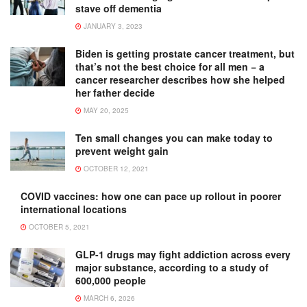
stave off dementia
JANUARY 3, 2023
Biden is getting prostate cancer treatment, but
that’s not the best choice for all men − a
cancer researcher describes how she helped
her father decide
MAY 20, 2025
Ten small changes you can make today to
prevent weight gain
OCTOBER 12, 2021
COVID vaccines: how one can pace up rollout in poorer
international locations
OCTOBER 5, 2021
GLP-1 drugs may fight addiction across every
major substance, according to a study of
600,000 people
MARCH 6, 2026