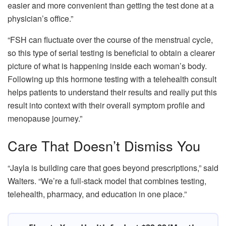
easier and more convenient than getting the test done at a
physician’s office.”
“FSH can fluctuate over the course of the menstrual cycle,
so this type of serial testing is beneficial to obtain a clearer
picture of what is happening inside each woman’s body.
Following up this hormone testing with a telehealth consult
helps patients to understand their results and really put this
result into context with their overall symptom profile and
menopause journey.”
Care That Doesn’t Dismiss You
“Jayla is building care that goes beyond prescriptions,” said
Walters. “We’re a full-stack model that combines testing,
telehealth, pharmacy, and education in one place.”