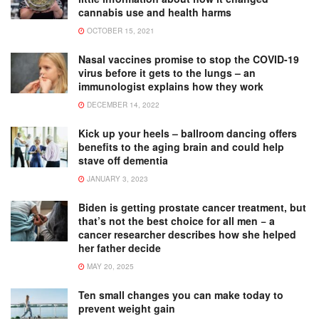
cannabis use and health harms
OCTOBER 15, 2021
Nasal vaccines promise to stop the COVID-19
virus before it gets to the lungs – an
immunologist explains how they work
DECEMBER 14, 2022
Kick up your heels – ballroom dancing offers
benefits to the aging brain and could help
stave off dementia
JANUARY 3, 2023
Biden is getting prostate cancer treatment, but
that’s not the best choice for all men − a
cancer researcher describes how she helped
her father decide
MAY 20, 2025
Ten small changes you can make today to
prevent weight gain