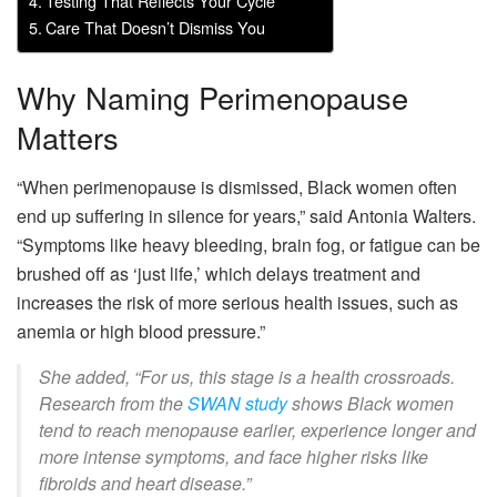
Testing That Reflects Your Cycle
Care That Doesn’t Dismiss You
Why Naming Perimenopause
Matters
“When perimenopause is dismissed, Black women often
end up suffering in silence for years,” said Antonia Walters.
“Symptoms like heavy bleeding, brain fog, or fatigue can be
brushed off as ‘just life,’ which delays treatment and
increases the risk of more serious health issues, such as
anemia or high blood pressure.”
She added, “For us, this stage is a health crossroads.
Research from the
SWAN study
shows Black women
tend to reach menopause earlier, experience longer and
more intense symptoms, and face higher risks like
fibroids and heart disease.”