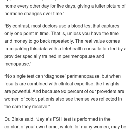
home every other day for five days, giving a fuller picture of
hormone changes over time.”
“By contrast, most doctors use a blood test that captures
only one point in time. That is, unless you have the time
and money to go back repeatedly. The real value comes
from pairing this data with a telehealth consultation led by a
provider specially trained in perimenopause and
menopause.”
“No single test can ‘diagnose’ perimenopause, but when
results are combined with clinical expertise, the insights
are powerful. And because 90 percent of our providers are
women of color, patients also see themselves reflected in
the care they receive.”
Dr. Blake said, “Jayla’s FSH test is performed in the
comfort of your own home, which, for many women, may be