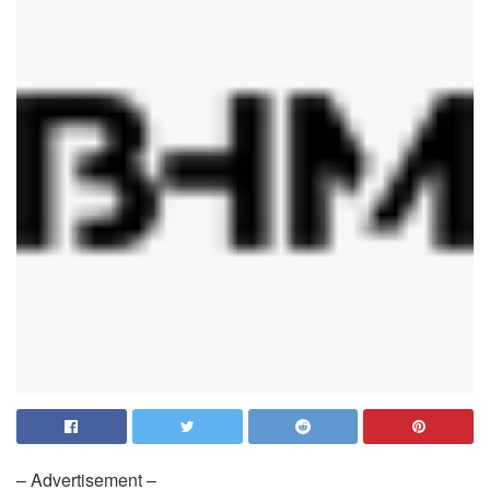
– Advertisement –