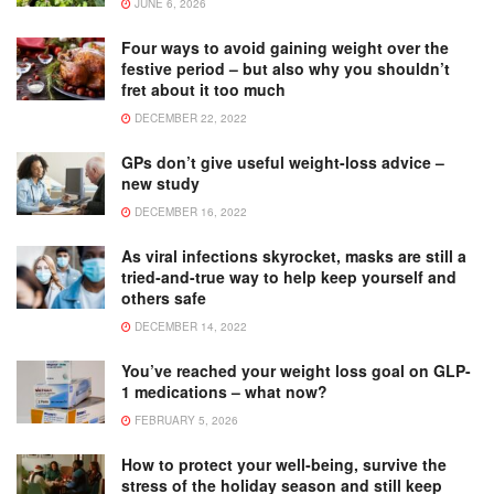
JUNE 6, 2026
Four ways to avoid gaining weight over the
festive period – but also why you shouldn’t
fret about it too much
DECEMBER 22, 2022
GPs don’t give useful weight-loss advice –
new study
DECEMBER 16, 2022
As viral infections skyrocket, masks are still a
tried-and-true way to help keep yourself and
others safe
DECEMBER 14, 2022
You’ve reached your weight loss goal on GLP-
1 medications – what now?
FEBRUARY 5, 2026
How to protect your well-being, survive the
stress of the holiday season and still keep