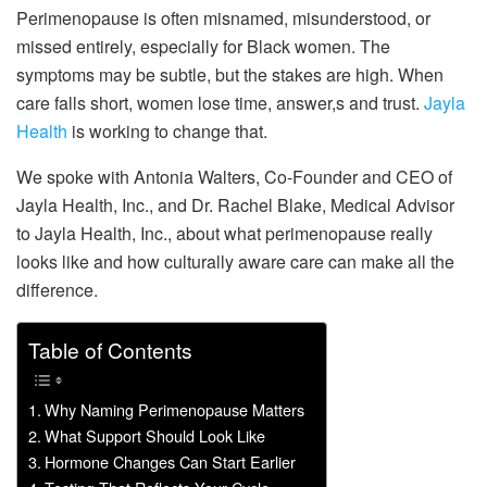
Perimenopause is often misnamed, misunderstood, or
missed entirely, especially for Black women. The
symptoms may be subtle, but the stakes are high. When
care falls short, women lose time, answer,s and trust.
Jayla
Health
is working to change that.
We spoke with Antonia Walters, Co-Founder and CEO of
Jayla Health, Inc., and Dr. Rachel Blake, Medical Advisor
to Jayla Health, Inc., about what perimenopause really
looks like and how culturally aware care can make all the
difference.
Table of Contents
Why Naming Perimenopause Matters
What Support Should Look Like
Hormone Changes Can Start Earlier