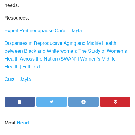
needs.
Resources:
Expert Perimenopause Care – Jayla
Disparities in Reproductive Aging and Midlife Health
between Black and White women: The Study of Women’s
Health Across the Nation (SWAN) | Women’s Midlife
Health | Full Text
Quiz – Jayla
Most
Read