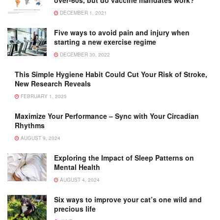
DECEMBER 1, 2021
Five ways to avoid pain and injury when
starting a new exercise regime
DECEMBER 30, 2022
This Simple Hygiene Habit Could Cut Your Risk of Stroke,
New Research Reveals
FEBRUARY 1, 2025
Maximize Your Performance – Sync with Your Circadian
Rhythms
AUGUST 9, 2024
Exploring the Impact of Sleep Patterns on
Mental Health
AUGUST 4, 2024
Six ways to improve your cat’s one wild and
precious life