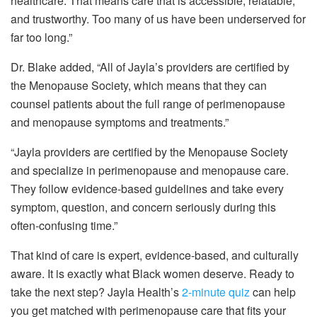
healthcare. That means care that is accessible, relatable,
and trustworthy. Too many of us have been underserved for
far too long.”
Dr. Blake added, “All of Jayla’s providers are certified by
the Menopause Society, which means that they can
counsel patients about the full range of perimenopause
and menopause symptoms and treatments.”
“Jayla providers are certified by the Menopause Society
and specialize in perimenopause and menopause care.
They follow evidence-based guidelines and take every
symptom, question, and concern seriously during this
often-confusing time.”
That kind of care is expert, evidence-based, and culturally
aware. It is exactly what Black women deserve. Ready to
take the next step? Jayla Health’s
2-minute quiz
can help
you get matched with perimenopause care that fits your