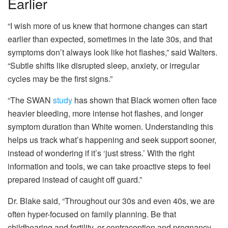
Earlier
“I wish more of us knew that hormone changes can start
earlier than expected, sometimes in the late 30s, and that
symptoms don’t always look like hot flashes,” said Walters.
“Subtle shifts like disrupted sleep, anxiety, or irregular
cycles may be the first signs.”
“The SWAN
study
has shown that Black women often face
heavier bleeding, more intense hot flashes, and longer
symptom duration than White women. Understanding this
helps us track what’s happening and seek support sooner,
instead of wondering if it’s ‘just stress.’ With the right
information and tools, we can take proactive steps to feel
prepared instead of caught off guard.”
Dr. Blake said, “Throughout our 30s and even 40s, we are
often hyper-focused on family planning. Be that
childbearing and fertility, or contraception and pregnancy