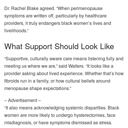
Dr. Rachel Blake agreed. “When perimenopause
symptoms are written off, particularly by healthcare
providers, it truly endangers black women’s lives and
livelihoods.”
What Support Should Look Like
“Supportive, culturally aware care means listening fully and
meeting us where we are,” said Walters. “It looks like a
provider asking about lived experience. Whether that’s how
fibroids run in a family, or how cultural beliefs around
menopause shape expectations.”
– Advertisement –
“It also means acknowledging systemic disparities. Black
women are more likely to undergo hysterectomies, face
misdiagnosis, or have symptoms dismissed as stress.