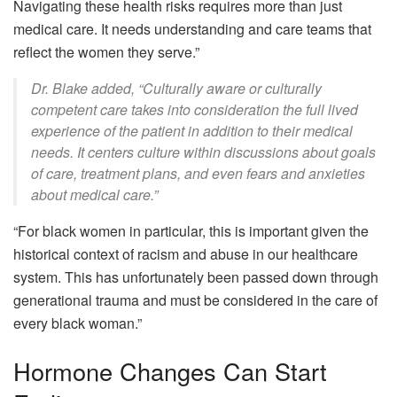
Navigating these health risks requires more than just
medical care. It needs understanding and care teams that
reflect the women they serve.”
Dr. Blake added, “Culturally aware or culturally
competent care takes into consideration the full lived
experience of the patient in addition to their medical
needs. It centers culture within discussions about goals
of care, treatment plans, and even fears and anxieties
about medical care.”
“For black women in particular, this is important given the
historical context of racism and abuse in our healthcare
system. This has unfortunately been passed down through
generational trauma and must be considered in the care of
every black woman.”
Hormone Changes Can Start