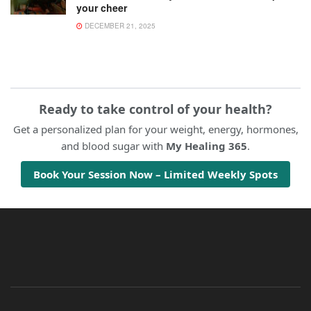
your cheer
DECEMBER 21, 2025
Ready to take control of your health?
Get a personalized plan for your weight, energy, hormones,
and blood sugar with
My Healing 365
.
Book Your Session Now – Limited Weekly Spots