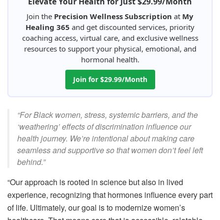
Elevate Your Health for Just $29.99/Month
Join the
Precision Wellness Subscription
at
My
Healing 365
and get discounted services, priority
coaching access, virtual care, and exclusive wellness
resources to support your physical, emotional, and
hormonal health.
Join for $29.99/Month
“For Black women, stress, systemic barriers, and the
‘weathering’ effects of discrimination influence our
health journey. We’re intentional about making care
seamless and supportive so that women don’t feel left
behind.”
“Our approach is rooted in science but also in lived
experience, recognizing that hormones influence every part
of life. Ultimately, our goal is to modernize women’s