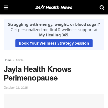
24/7 Health News
Struggling with energy, weight, or blood sugar?
Get personalized medical & wellness support at
My Healing 365
.
Book Your Wellness Strategy Session
Home
Article
Jayla Health Knows
Perimenopause
October 22, 2025