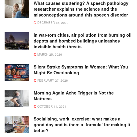
What causes stuttering? A speech pathology
researcher explains the science and the
misconceptions around this speech disorder
DECEMBER 15, 2022
In war-torn cities, air pollution from burning oil
depots and bombed buildings unleashes
invisible health threats
MARCH 25, 2026
Silent Stroke Symptoms in Women: What You
Might Be Overlooking
FEBRUARY 27, 2026
Morning Again Ache Trigger Is Not the
Mattress
OCTOBER 11, 2021
Socialising, work, exercise: what makes a
good day and is there a ‘formula’ for making it
better?