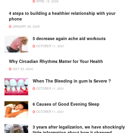
APRIL 12, 2026
4 steps to building a healthier relationship with your
phone
JANUARY 28, 2025
5 decrease again ache aid workouts
OCTOBER 11, 2021
Why Circadian Rhythms Matter for Your Health
JULY 30, 2024
When The Bleeding in gum Is Severe ?
OCTOBER 11, 2021
6 Causes of Good Evening Sleep
OCTOBER 11, 2021
3 years after legalization, we have shockingly
little information about how it changed