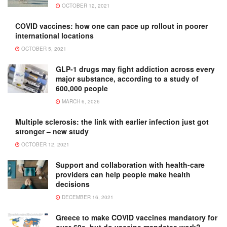
OCTOBER 12, 2021
COVID vaccines: how one can pace up rollout in poorer
international locations
OCTOBER 5, 2021
GLP-1 drugs may fight addiction across every
major substance, according to a study of
600,000 people
MARCH 6, 2026
Multiple sclerosis: the link with earlier infection just got
stronger – new study
OCTOBER 12, 2021
Support and collaboration with health-care
providers can help people make health
decisions
DECEMBER 16, 2021
Greece to make COVID vaccines mandatory for
over-60s, but do vaccine mandates work?