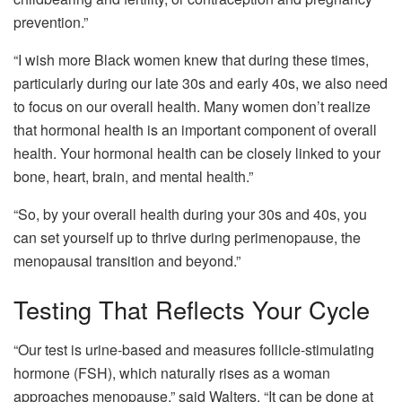
prevention.”
“I wish more Black women knew that during these times,
particularly during our late 30s and early 40s, we also need
to focus on our overall health. Many women don’t realize
that hormonal health is an important component of overall
health. Your hormonal health can be closely linked to your
bone, heart, brain, and mental health.”
“So, by your overall health during your 30s and 40s, you
can set yourself up to thrive during perimenopause, the
menopausal transition and beyond.”
Testing That Reflects Your Cycle
“Our test is urine-based and measures follicle-stimulating
hormone (FSH), which naturally rises as a woman
approaches menopause,” said Walters. “It can be done at