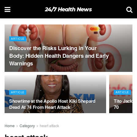
24/7 Health News
ARTICLE
Discover the Risks Lurking in Your
Body: Hidden Health Dangers and Early
Warnings
ARTICLE
ARTICLE
Showtime at the Apollo Host Kiki Shepard
Tito Jackso
Dead At 74 From Heart Attack
70
Home
Category
heart attack