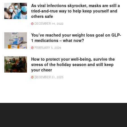
As viral infections skyrocket, masks are still a
tried-and-true way to help keep yourself and
others safe
DECEMBER 14, 2022
You’ve reached your weight loss goal on GLP-
1 medications – what now?
FEBRUARY 5, 2026
How to protect your well-being, survive the
stress of the holiday season and still keep
your cheer
DECEMBER 21, 2025