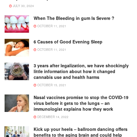
JULY 30, 2024
When The Bleeding in gum Is Severe ?
OCTOBER 11, 2021
6 Causes of Good Evening Sleep
OCTOBER 11, 2021
3 years after legalization, we have shockingly
little information about how it changed
cannabis use and health harms
OCTOBER 15, 2021
Nasal vaccines promise to stop the COVID-19
virus before it gets to the lungs – an
immunologist explains how they work
DECEMBER 14, 2022
Kick up your heels – ballroom dancing offers
benefits to the aging brain and could help