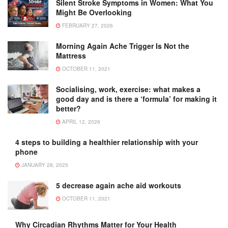
Silent Stroke Symptoms in Women: What You
Might Be Overlooking
FEBRUARY 27, 2026
Morning Again Ache Trigger Is Not the
Mattress
OCTOBER 11, 2021
Socialising, work, exercise: what makes a
good day and is there a ‘formula’ for making it
better?
APRIL 12, 2026
4 steps to building a healthier relationship with your
phone
JANUARY 28, 2025
5 decrease again ache aid workouts
OCTOBER 11, 2021
Why Circadian Rhythms Matter for Your Health