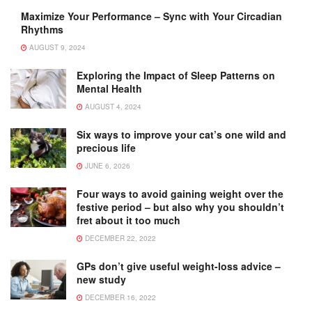
Maximize Your Performance – Sync with Your Circadian
Rhythms
AUGUST 9, 2024
Exploring the Impact of Sleep Patterns on
Mental Health
AUGUST 4, 2024
Six ways to improve your cat’s one wild and
precious life
JUNE 6, 2026
Four ways to avoid gaining weight over the
festive period – but also why you shouldn’t
fret about it too much
DECEMBER 22, 2022
GPs don’t give useful weight-loss advice –
new study
DECEMBER 16, 2022