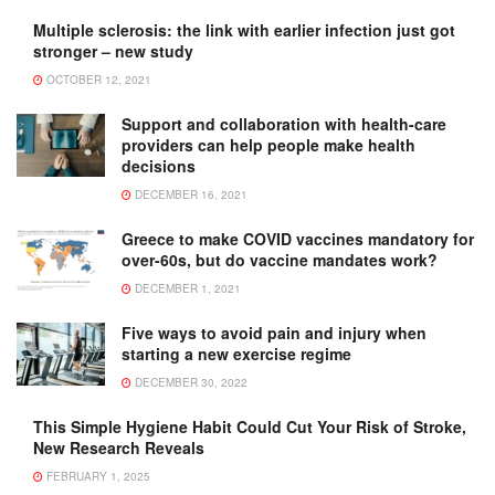
Multiple sclerosis: the link with earlier infection just got
stronger – new study
OCTOBER 12, 2021
Support and collaboration with health-care
providers can help people make health
decisions
DECEMBER 16, 2021
Greece to make COVID vaccines mandatory for
over-60s, but do vaccine mandates work?
DECEMBER 1, 2021
Five ways to avoid pain and injury when
starting a new exercise regime
DECEMBER 30, 2022
This Simple Hygiene Habit Could Cut Your Risk of Stroke,
New Research Reveals
FEBRUARY 1, 2025