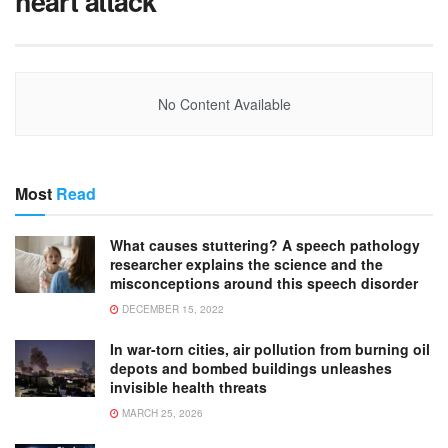
heart attack
No Content Available
Most
Read
What causes stuttering? A speech pathology
researcher explains the science and the
misconceptions around this speech disorder
DECEMBER 15, 2022
In war-torn cities, air pollution from burning oil
depots and bombed buildings unleashes
invisible health threats
MARCH 25, 2026