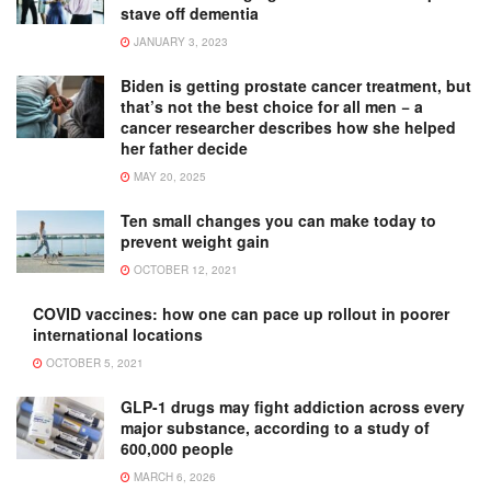
stave off dementia
JANUARY 3, 2023
Biden is getting prostate cancer treatment, but
that’s not the best choice for all men − a
cancer researcher describes how she helped
her father decide
MAY 20, 2025
Ten small changes you can make today to
prevent weight gain
OCTOBER 12, 2021
COVID vaccines: how one can pace up rollout in poorer
international locations
OCTOBER 5, 2021
GLP-1 drugs may fight addiction across every
major substance, according to a study of
600,000 people
MARCH 6, 2026