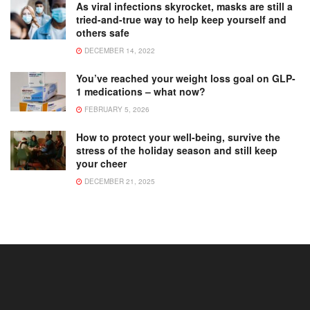
As viral infections skyrocket, masks are still a
tried-and-true way to help keep yourself and
others safe
DECEMBER 14, 2022
You’ve reached your weight loss goal on GLP-
1 medications – what now?
FEBRUARY 5, 2026
How to protect your well-being, survive the
stress of the holiday season and still keep
your cheer
DECEMBER 21, 2025