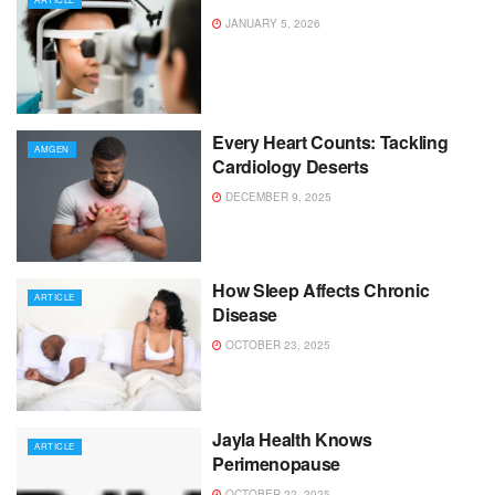
JANUARY 5, 2026
Every Heart Counts: Tackling
AMGEN
Cardiology Deserts
DECEMBER 9, 2025
How Sleep Affects Chronic
ARTICLE
Disease
OCTOBER 23, 2025
Jayla Health Knows
ARTICLE
Perimenopause
OCTOBER 22, 2025