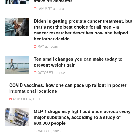
stave off dementia
JANUARY 3, 2023
Biden is getting prostate cancer treatment, but
that’s not the best choice for all men − a
cancer researcher describes how she helped
her father decide
MAY 20, 2025
Ten small changes you can make today to
prevent weight gain
OCTOBER 12, 2021
COVID vaccines: how one can pace up rollout in poorer
international locations
OCTOBER 5, 2021
GLP-1 drugs may fight addiction across every
major substance, according to a study of
600,000 people
MARCH 6, 2026