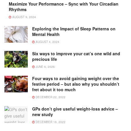
Maximize Your Performance – Sync with Your Circadian
Rhythms
AUGUST 9, 2024
Exploring the Impact of Sleep Patterns on
Mental Health
AUGUST 4, 2024
Six ways to improve your cat’s one wild and
precious life
JUNE 6, 2026
Four ways to avoid gaining weight over the
festive period – but also why you shouldn’t
fret about it too much
DECEMBER 22, 2022
GPs don’t give useful weight-loss advice –
new study
DECEMBER 16, 2022