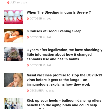
JULY 30, 2024
When The Bleeding in gum Is Severe ?
OCTOBER 11, 2021
6 Causes of Good Evening Sleep
OCTOBER 11, 2021
3 years after legalization, we have shockingly
little information about how it changed
cannabis use and health harms
OCTOBER 15, 2021
Nasal vaccines promise to stop the COVID-19
virus before it gets to the lungs – an
immunologist explains how they work
DECEMBER 14, 2022
Kick up your heels – ballroom dancing offers
benefits to the aging brain and could help