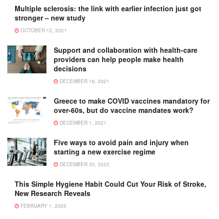
Multiple sclerosis: the link with earlier infection just got
stronger – new study
OCTOBER 12, 2021
Support and collaboration with health-care
providers can help people make health
decisions
DECEMBER 16, 2021
Greece to make COVID vaccines mandatory for
over-60s, but do vaccine mandates work?
DECEMBER 1, 2021
Five ways to avoid pain and injury when
starting a new exercise regime
DECEMBER 30, 2022
This Simple Hygiene Habit Could Cut Your Risk of Stroke,
New Research Reveals
FEBRUARY 1, 2025