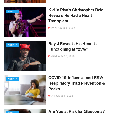
Kid ‘n Play‘s Christopher Reid
ARTICLE
Reveals He Had a Heart
Transplant
FEBRUARY 6, 2026
Ray J Reveals His Heart Is
ARTICLE
Functioning at “25%”
JANUARY 30, 2026
COVID-19, Influenza and RSV:
ARTICLE
Respiratory Triad Prevention &
Peaks
JANUARY 6, 2026
Are You at Risk for Glaucoma?
ARTICLE