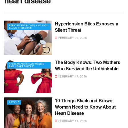
heart disease
Hypertension Bites Exposes a
AFRICAN AMERICANS AND HIGH
BLOOD PRESSURE
Silent Threat
FEBRUARY 25, 2026
The Body Knows: Two Mothers
AFRICAN AMERICAN WOMEN
AND HEART DISEASE
Who Survived the Unthinkable
FEBRUARY 17, 2026
10 Things Black and Brown
ARTICLE
Women Need to Know About
Heart Disease
FEBRUARY 11, 2026