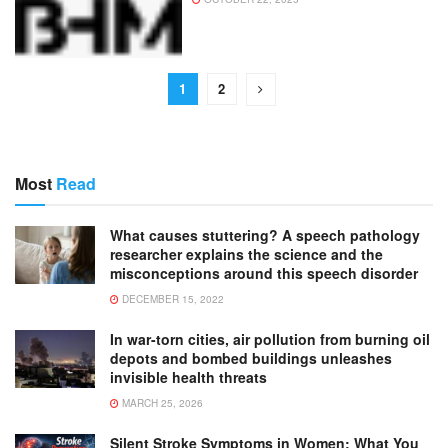
1
2
Most
Read
What causes stuttering? A speech pathology
researcher explains the science and the
misconceptions around this speech disorder
DECEMBER 15, 2022
In war-torn cities, air pollution from burning oil
depots and bombed buildings unleashes
invisible health threats
MARCH 25, 2026
Silent Stroke Symptoms in Women: What You