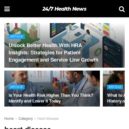
24/7 Health News
ARTICLE
Unlock Better Health With HRA
Insights: Strategies for Patient
Engagement and Service Line Growth
ARTICLE
ARTICLE
Is Your Health Risk Higher Than You Think?
What to As
Identify and Lower It Today
History of 
Home
Category
heart disease