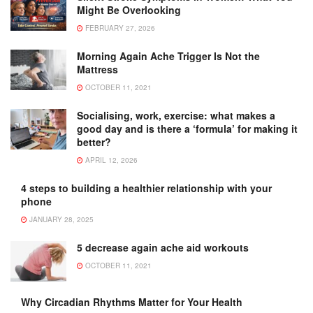
Might Be Overlooking
FEBRUARY 27, 2026
Morning Again Ache Trigger Is Not the
Mattress
OCTOBER 11, 2021
Socialising, work, exercise: what makes a
good day and is there a ‘formula’ for making it
better?
APRIL 12, 2026
4 steps to building a healthier relationship with your
phone
JANUARY 28, 2025
5 decrease again ache aid workouts
OCTOBER 11, 2021
Why Circadian Rhythms Matter for Your Health