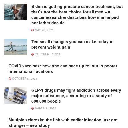
Biden is getting prostate cancer treatment, but
that’s not the best choice for all men − a
cancer researcher describes how she helped
her father decide
MAY 20, 2025
Ten small changes you can make today to
prevent weight gain
OCTOBER 12, 2021
COVID vaccines: how one can pace up rollout in poorer
international locations
OCTOBER 5, 2021
GLP-1 drugs may fight addiction across every
major substance, according to a study of
600,000 people
MARCH 6, 2026
Multiple sclerosis: the link with earlier infection just got
stronger – new study