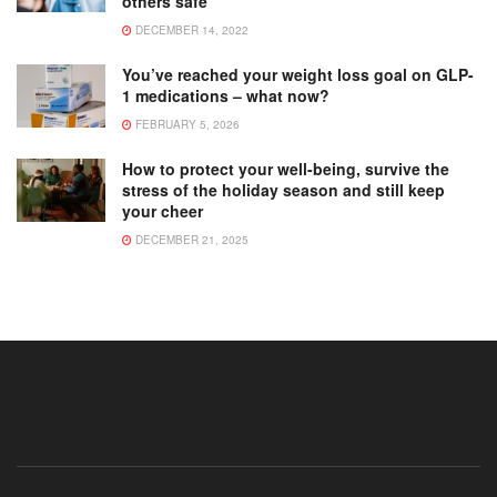
others safe
DECEMBER 14, 2022
You’ve reached your weight loss goal on GLP-
1 medications – what now?
FEBRUARY 5, 2026
How to protect your well-being, survive the
stress of the holiday season and still keep
your cheer
DECEMBER 21, 2025