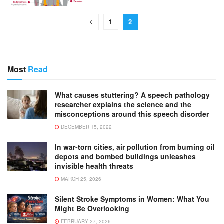
1
2
Most
Read
What causes stuttering? A speech pathology
researcher explains the science and the
misconceptions around this speech disorder
DECEMBER 15, 2022
In war-torn cities, air pollution from burning oil
depots and bombed buildings unleashes
invisible health threats
MARCH 25, 2026
Silent Stroke Symptoms in Women: What You
Might Be Overlooking
FEBRUARY 27, 2026