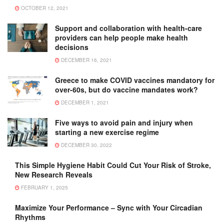
OCTOBER 12, 2021
Support and collaboration with health-care
providers can help people make health
decisions
DECEMBER 16, 2021
Greece to make COVID vaccines mandatory for
over-60s, but do vaccine mandates work?
DECEMBER 1, 2021
Five ways to avoid pain and injury when
starting a new exercise regime
DECEMBER 30, 2022
This Simple Hygiene Habit Could Cut Your Risk of Stroke,
New Research Reveals
FEBRUARY 1, 2025
Maximize Your Performance – Sync with Your Circadian
Rhythms