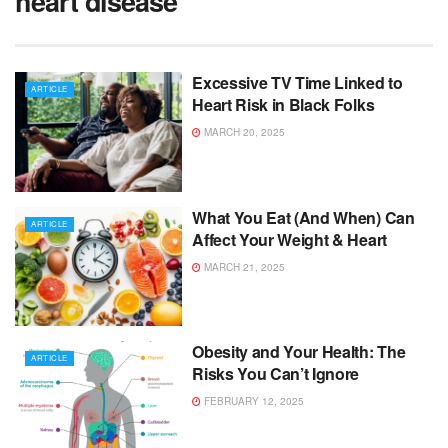
heart disease
Excessive TV Time Linked to
ARTICLE
Heart Risk in Black Folks
MARCH 20, 2025
What You Eat (And When) Can
ARTICLE
Affect Your Weight & Heart
MARCH 21, 2025
Obesity and Your Health: The
ARTICLE
Risks You Can’t Ignore
FEBRUARY 12, 2025