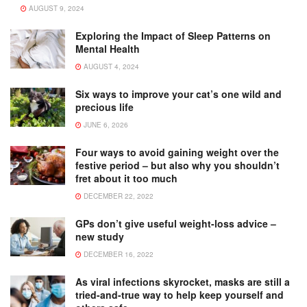
AUGUST 9, 2024
Exploring the Impact of Sleep Patterns on
Mental Health
AUGUST 4, 2024
Six ways to improve your cat’s one wild and
precious life
JUNE 6, 2026
Four ways to avoid gaining weight over the
festive period – but also why you shouldn’t
fret about it too much
DECEMBER 22, 2022
GPs don’t give useful weight-loss advice –
new study
DECEMBER 16, 2022
As viral infections skyrocket, masks are still a
tried-and-true way to help keep yourself and