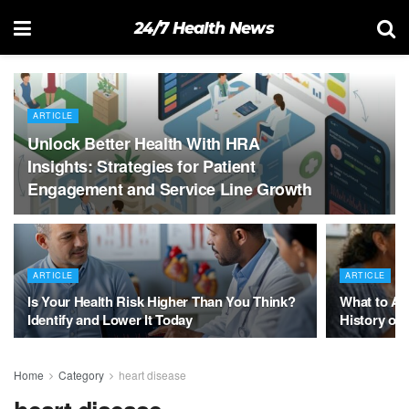
24/7 Health News
ARTICLE
Unlock Better Health With HRA
Insights: Strategies for Patient
Engagement and Service Line Growth
ARTICLE
ARTICLE
Is Your Health Risk Higher Than You Think?
What to As
Identify and Lower It Today
History of 
Home
Category
heart disease