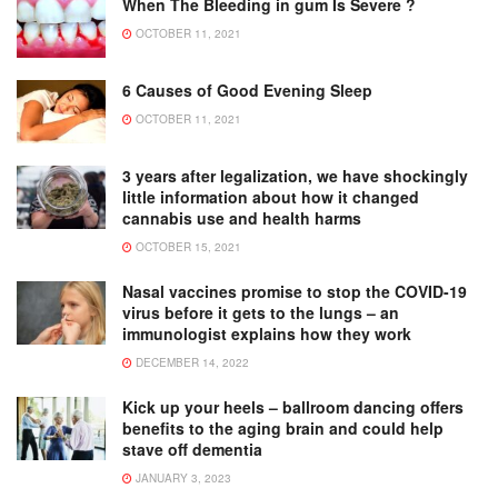
When The Bleeding in gum Is Severe ?
OCTOBER 11, 2021
6 Causes of Good Evening Sleep
OCTOBER 11, 2021
3 years after legalization, we have shockingly
little information about how it changed
cannabis use and health harms
OCTOBER 15, 2021
Nasal vaccines promise to stop the COVID-19
virus before it gets to the lungs – an
immunologist explains how they work
DECEMBER 14, 2022
Kick up your heels – ballroom dancing offers
benefits to the aging brain and could help
stave off dementia
JANUARY 3, 2023