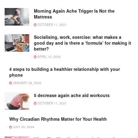
Morning Again Ache Trigger Is Not the
Mattress
OCTOBER 11, 2021
Socialising, work, exercise: what makes a
good day and is there a ‘formula’ for making it
better?
APRIL 12, 2026
4 steps to building a healthier relationship with your
phone
JANUARY 28, 2025
5 decrease again ache aid workouts
OCTOBER 11, 2021
Why Circadian Rhythms Matter for Your Health
JULY 30, 2024