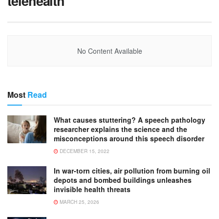
telehealth
No Content Available
Most
Read
What causes stuttering? A speech pathology
researcher explains the science and the
misconceptions around this speech disorder
DECEMBER 15, 2022
In war-torn cities, air pollution from burning oil
depots and bombed buildings unleashes
invisible health threats
MARCH 25, 2026