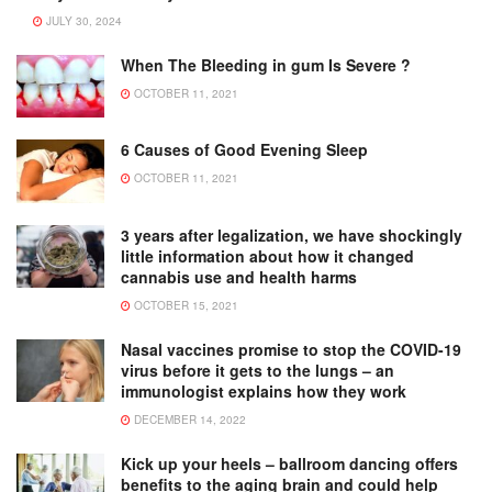
JULY 30, 2024
When The Bleeding in gum Is Severe ?
OCTOBER 11, 2021
6 Causes of Good Evening Sleep
OCTOBER 11, 2021
3 years after legalization, we have shockingly
little information about how it changed
cannabis use and health harms
OCTOBER 15, 2021
Nasal vaccines promise to stop the COVID-19
virus before it gets to the lungs – an
immunologist explains how they work
DECEMBER 14, 2022
Kick up your heels – ballroom dancing offers
benefits to the aging brain and could help