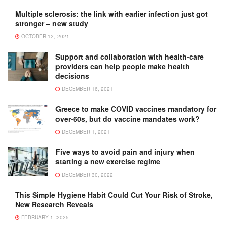
Multiple sclerosis: the link with earlier infection just got
stronger – new study
OCTOBER 12, 2021
Support and collaboration with health-care
providers can help people make health
decisions
DECEMBER 16, 2021
Greece to make COVID vaccines mandatory for
over-60s, but do vaccine mandates work?
DECEMBER 1, 2021
Five ways to avoid pain and injury when
starting a new exercise regime
DECEMBER 30, 2022
This Simple Hygiene Habit Could Cut Your Risk of Stroke,
New Research Reveals
FEBRUARY 1, 2025