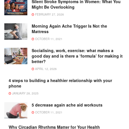
Silent Stroke Symptoms in Women: What You
Might Be Overlooking
FEBRUARY 27, 2026
Morning Again Ache Trigger Is Not the
Mattress
OCTOBER 11, 2021
Socialising, work, exercise: what makes a
good day and is there a ‘formula’ for making it
better?
APRIL 12, 2026
4 steps to building a healthier relationship with your
phone
JANUARY 28, 2025
5 decrease again ache aid workouts
OCTOBER 11, 2021
Why Circadian Rhythms Matter for Your Health