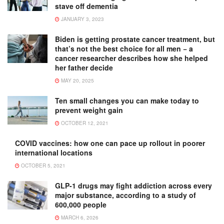
stave off dementia
JANUARY 3, 2023
Biden is getting prostate cancer treatment, but
that’s not the best choice for all men − a
cancer researcher describes how she helped
her father decide
MAY 20, 2025
Ten small changes you can make today to
prevent weight gain
OCTOBER 12, 2021
COVID vaccines: how one can pace up rollout in poorer
international locations
OCTOBER 5, 2021
GLP-1 drugs may fight addiction across every
major substance, according to a study of
600,000 people
MARCH 6, 2026