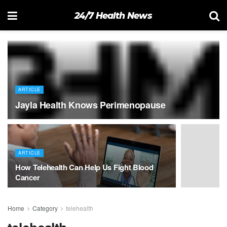
24/7 Health News
ARTICLE
Jayla Health Knows Perimenopause
ARTICLE
How Telehealth Can Help Us Fight Blood
Cancer
Home
Category
telehealth