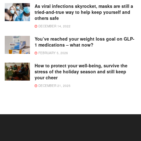
As viral infections skyrocket, masks are still a
tried-and-true way to help keep yourself and
others safe
DECEMBER 14, 2022
You’ve reached your weight loss goal on GLP-
1 medications – what now?
FEBRUARY 5, 2026
How to protect your well-being, survive the
stress of the holiday season and still keep
your cheer
DECEMBER 21, 2025