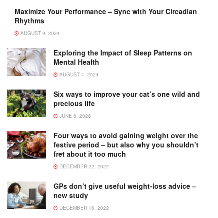
Maximize Your Performance – Sync with Your Circadian
Rhythms
AUGUST 9, 2024
Exploring the Impact of Sleep Patterns on
Mental Health
AUGUST 4, 2024
Six ways to improve your cat’s one wild and
precious life
JUNE 6, 2026
Four ways to avoid gaining weight over the
festive period – but also why you shouldn’t
fret about it too much
DECEMBER 22, 2022
GPs don’t give useful weight-loss advice –
new study
DECEMBER 16, 2022