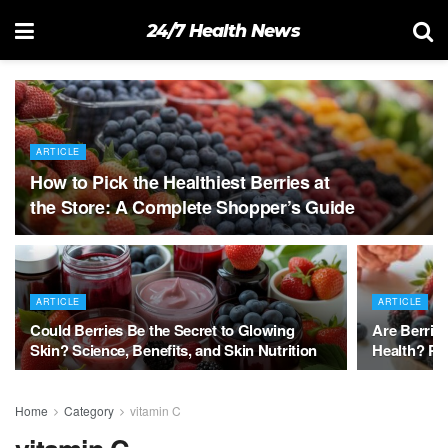
24/7 Health News
ARTICLE
How to Pick the Healthiest Berries at
the Store: A Complete Shopper’s Guide
ARTICLE
ARTICLE
Could Berries Be the Secret to Glowing
Are Berries
Skin? Science, Benefits, and Skin Nutrition
Health? Pr
Home
Category
vitamin C