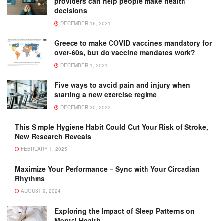
providers can help people make health
decisions
DECEMBER 16, 2021
Greece to make COVID vaccines mandatory for
over-60s, but do vaccine mandates work?
DECEMBER 1, 2021
Five ways to avoid pain and injury when
starting a new exercise regime
DECEMBER 30, 2022
This Simple Hygiene Habit Could Cut Your Risk of Stroke,
New Research Reveals
FEBRUARY 1, 2025
Maximize Your Performance – Sync with Your Circadian
Rhythms
AUGUST 9, 2024
Exploring the Impact of Sleep Patterns on
Mental Health