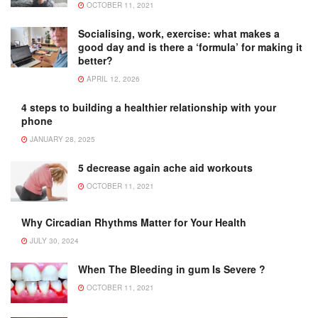
OCTOBER 11, 2021
Socialising, work, exercise: what makes a
good day and is there a ‘formula’ for making it
better?
APRIL 12, 2026
4 steps to building a healthier relationship with your
phone
JANUARY 28, 2025
5 decrease again ache aid workouts
OCTOBER 11, 2021
Why Circadian Rhythms Matter for Your Health
JULY 30, 2024
When The Bleeding in gum Is Severe ?
OCTOBER 11, 2021