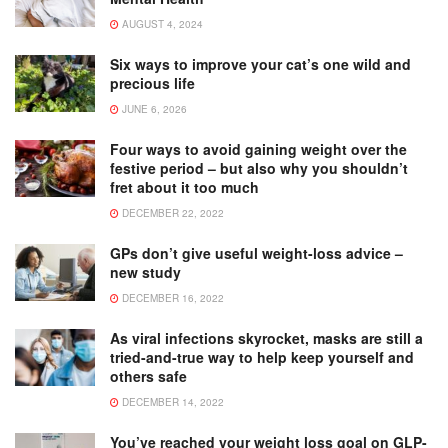
AUGUST 4, 2024
Six ways to improve your cat’s one wild and
precious life
JUNE 6, 2026
Four ways to avoid gaining weight over the
festive period – but also why you shouldn’t
fret about it too much
DECEMBER 22, 2022
GPs don’t give useful weight-loss advice –
new study
DECEMBER 16, 2022
As viral infections skyrocket, masks are still a
tried-and-true way to help keep yourself and
others safe
DECEMBER 14, 2022
You’ve reached your weight loss goal on GLP-