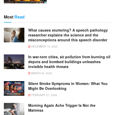
Most
Read
What causes stuttering? A speech pathology
researcher explains the science and the
misconceptions around this speech disorder
DECEMBER 15, 2022
In war-torn cities, air pollution from burning oil
depots and bombed buildings unleashes
invisible health threats
MARCH 25, 2026
Silent Stroke Symptoms in Women: What You
Might Be Overlooking
FEBRUARY 27, 2026
Morning Again Ache Trigger Is Not the
Mattress