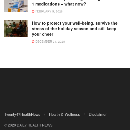
1 medications – what now?
FEBRUARY 5, 2026
How to protect your well-being, survive the
stress of the holiday season and still keep
your cheer
DECEMBER 21, 2025
Twenty47HealthNews
Health & Wellness
Disclaimer
© 2020 DAILY HEALTH NEWS