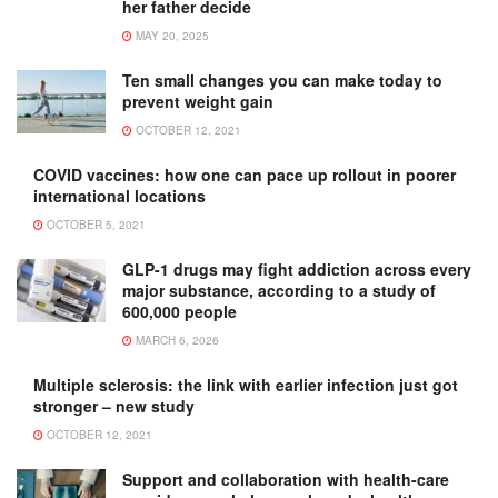
her father decide
MAY 20, 2025
Ten small changes you can make today to
prevent weight gain
OCTOBER 12, 2021
COVID vaccines: how one can pace up rollout in poorer
international locations
OCTOBER 5, 2021
GLP-1 drugs may fight addiction across every
major substance, according to a study of
600,000 people
MARCH 6, 2026
Multiple sclerosis: the link with earlier infection just got
stronger – new study
OCTOBER 12, 2021
Support and collaboration with health-care