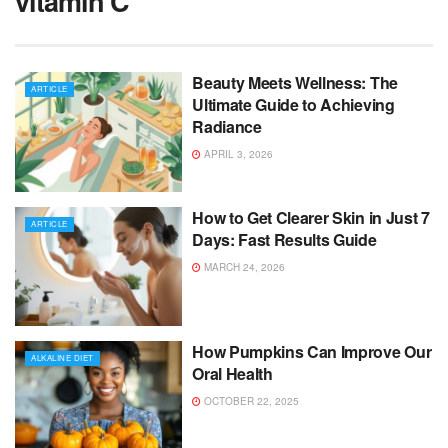
vitamin C
Beauty Meets Wellness: The
ARTICLE
Ultimate Guide to Achieving
Radiance
APRIL 3, 2026
How to Get Clearer Skin in Just 7
ARTICLE
Days: Fast Results Guide
MARCH 24, 2026
How Pumpkins Can Improve Our
ALKALINE DIET
Oral Health
OCTOBER 22, 2025