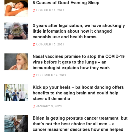
6 Causes of Good Evening Sleep
OCTOBER 11, 2021
3 years after legalization, we have shockingly
little information about how it changed
cannabis use and health harms
OCTOBER 15, 2021
Nasal vaccines promise to stop the COVID-19
virus before it gets to the lungs – an
immunologist explains how they work
DECEMBER 14, 2022
Kick up your heels – ballroom dancing offers
benefits to the aging brain and could help
stave off dementia
JANUARY 3, 2023
Biden is getting prostate cancer treatment, but
that’s not the best choice for all men − a
cancer researcher describes how she helped