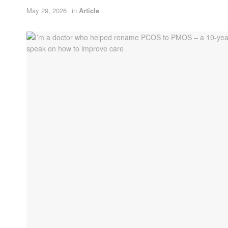
May 29, 2026
in
Article