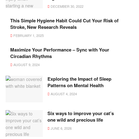
DECEMBER 30, 2022
This Simple Hygiene Habit Could Cut Your Risk of
Stroke, New Research Reveals
FEBRUARY 1, 2025
Maximize Your Performance – Sync with Your
Circadian Rhythms
AUGUST 9, 2024
Exploring the Impact of Sleep
Patterns on Mental Health
AUGUST 4, 2024
Six ways to improve your cat’s
one wild and precious life
JUNE 6, 2026