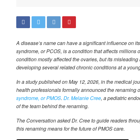
A disease’s name can have a significant influence on its
syndrome, or PCOS, is a condition that affects millions
condition mostly affected the ovaries, but its misleadin
developing several related chronic conditions at a youn
In a study published on May 12, 2026, in the medical jo
health professionals formally announced the renaming of
syndrome, or PMOS
.
Dr. Melanie Cree
, a pediatric endo
of the team behind the renaming.
The Conversation asked Dr. Cree to guide readers thro
this renaming means for the future of PMOS care.