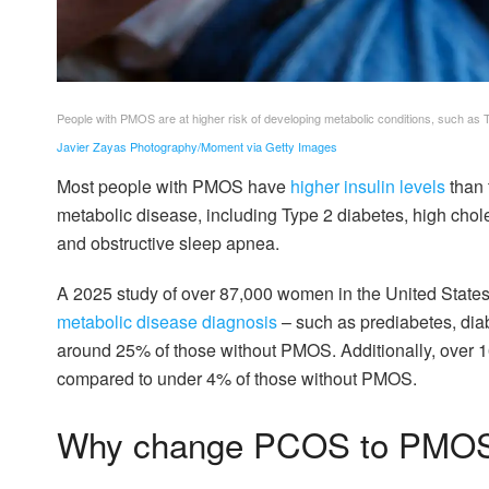
People with PMOS are at higher risk of developing metabolic conditions, such as 
Javier Zayas Photography/Moment via Getty Images
Most people with PMOS have
higher insulin levels
than 
metabolic disease, including Type 2 diabetes, high choles
and obstructive sleep apnea.
A 2025 study of over 87,000 women in the United State
metabolic disease diagnosis
– such as prediabetes, diab
around 25% of those without PMOS. Additionally, over 
compared to under 4% of those without PMOS.
Why change PCOS to PMO