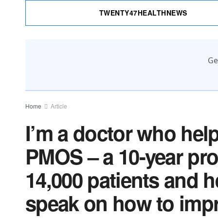
TWENTY47HEALTHNEWS
Ge
Home
Article
I’m a doctor who he
PMOS – a 10-year proc
14,000 patients and h
speak on how to impr