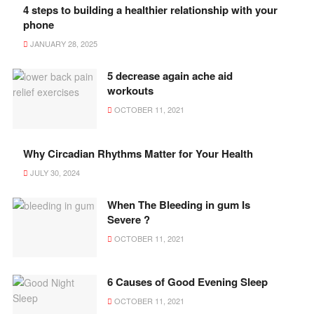
4 steps to building a healthier relationship with your
phone
JANUARY 28, 2025
5 decrease again ache aid
workouts
OCTOBER 11, 2021
Why Circadian Rhythms Matter for Your Health
JULY 30, 2024
When The Bleeding in gum Is
Severe ?
OCTOBER 11, 2021
6 Causes of Good Evening Sleep
OCTOBER 11, 2021