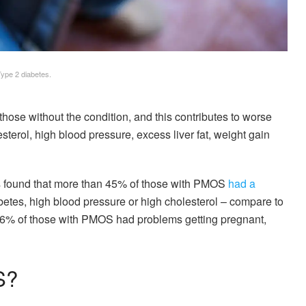
Type 2 diabetes.
those without the condition, and this contributes to worse
terol, high blood pressure, excess liver fat, weight gain
s found that more than 45% of those with PMOS
had a
etes, high blood pressure or high cholesterol – compare to
16% of those with PMOS had problems getting pregnant,
S?