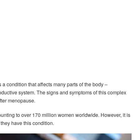
is a condition that affects many parts of the body –
roductive system. The signs and symptoms of this complex
after menopause.
unting to over 170 million women worldwide. However, it is
they have this condition.