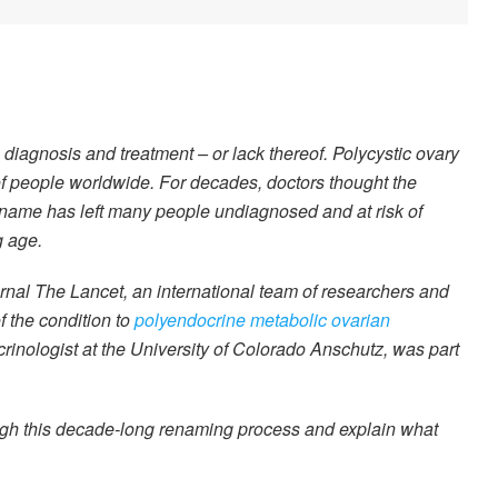
 diagnosis and treatment – or lack thereof. Polycystic ovary
 of people worldwide. For decades, doctors thought the
g name has left many people undiagnosed and at risk of
g age.
urnal The Lancet, an international team of researchers and
 the condition to
polyendocrine metabolic ovarian
crinologist at the University of Colorado Anschutz, was part
ugh this decade-long renaming process and explain what