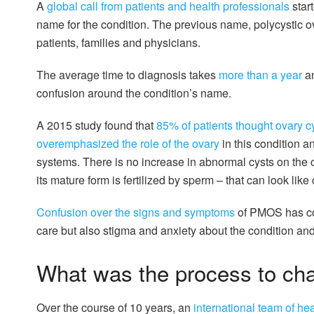
A
global call from patients and health professionals
star
name for the condition. The previous name, polycystic 
patients, families and physicians.
The average time to diagnosis takes
more than a year
an
confusion around the condition’s name.
A 2015 study found that
85% of patients thought ovary c
overemphasized the role of the ovary
in this condition 
systems. There is no increase in abnormal cysts on the 
its mature form is fertilized by sperm – that can look like 
Confusion over the signs and symptoms
of PMOS has con
care but also stigma and anxiety about the condition a
What was the process to ch
Over the course of 10 years, an
international team of he