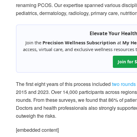
renaming PCOS. Our expertise spanned various disciplin
pediatrics, dermatology, radiology, primary care, nutriti
Elevate Your Healt
Join the
Precision Wellness Subscription
at
My He
access, virtual care, and exclusive wellness resources
Join for
The first eight years of this process included
two rounds 
2015 and 2023. Over 14,000 participants across regions 
rounds. From these surveys, we found that 86% of patien
Doctors and health professionals also strongly supporte
outweigh the risks.
[embedded content]