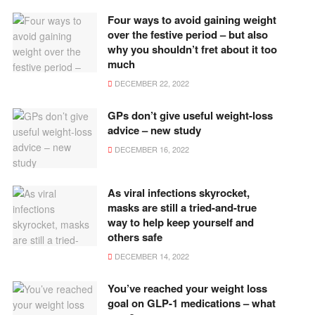
Four ways to avoid gaining weight
over the festive period – but also
why you shouldn’t fret about it too
much
DECEMBER 22, 2022
GPs don’t give useful weight-loss
advice – new study
DECEMBER 16, 2022
As viral infections skyrocket,
masks are still a tried-and-true
way to help keep yourself and
others safe
DECEMBER 14, 2022
You’ve reached your weight loss
goal on GLP-1 medications – what