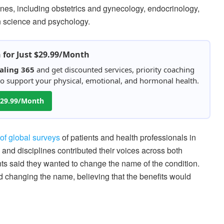
es, including obstetrics and gynecology, endocrinology,
on science and psychology.
h for Just $29.99/Month
aling 365
and get discounted services, priority coaching
 to support your physical, emotional, and hormonal health.
 $29.99/Month
of global surveys
of patients and health professionals in
and disciplines contributed their voices across both
ts said they wanted to change the name of the condition.
d changing the name, believing that the benefits would