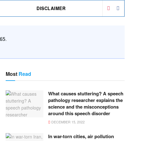
DISCLAIMER
65
.
Most
Read
What causes stuttering? A speech
pathology researcher explains the
science and the misconceptions
around this speech disorder
DECEMBER 15, 2022
In war-torn cities, air pollution