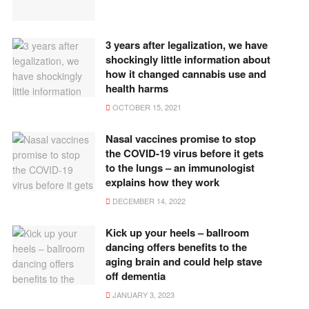
3 years after legalization, we have
shockingly little information about
how it changed cannabis use and
health harms
OCTOBER 15, 2021
Nasal vaccines promise to stop
the COVID-19 virus before it gets
to the lungs – an immunologist
explains how they work
DECEMBER 14, 2022
Kick up your heels – ballroom
dancing offers benefits to the
aging brain and could help stave
off dementia
JANUARY 3, 2023