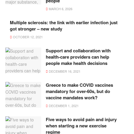
people
MARCH 6, 2026
Multiple sclerosis: the link with earlier infection just
got stronger – new study
OCTOBER 12, 2021
Support and collaboration with
health-care providers can help
people make health decisions
DECEMBER 16, 2021
Greece to make COVID vaccines
mandatory for over-60s, but do
vaccine mandates work?
DECEMBER 1, 2021
Five ways to avoid pain and injury
when starting a new exercise
regime