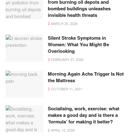
from burning oil depots and
bombed buildings unleashes
invisible health threats
MARCH 25, 2026
Silent Stroke Symptoms in
Women: What You Might Be
Overlooking
FEBRUARY 27, 2026
Morning Again Ache Trigger Is Not
the Mattress
OCTOBER 11, 2021
Socialising, work, exercise: what
makes a good day and is there a
‘formula’ for making it better?
APRIL 12, 2026