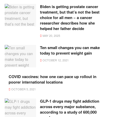
Biden is getting prostate cancer
treatment, but that’s not the best
choice for all men − a cancer
researcher describes how she
helped her father decide
MAY 20, 2025
Ten small changes you can make
today to prevent weight gain
OCTOBER 12, 2021
COVID vaccines: how one can pace up rollout in
poorer international locations
OCTOBER 5, 2021
GLP-1 drugs may fight addiction
across every major substance,
according to a study of 600,000