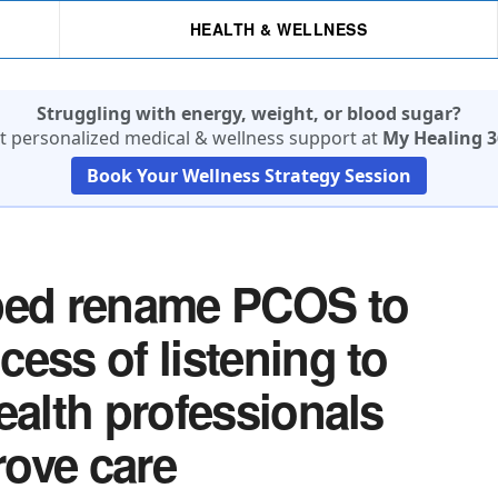
HEALTH & WELLNESS
Struggling with energy, weight, or blood sugar?
t personalized medical & wellness support at
My Healing 3
Book Your Wellness Strategy Session
lped rename PCOS to
ess of listening to
ealth professionals
ove care