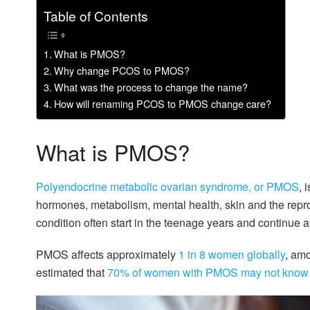
Table of Contents
What is PMOS?
Why change PCOS to PMOS?
What was the process to change the name?
How will renaming PCOS to PMOS change care?
What is PMOS?
Polyendocrine metabolic ovarian syndrome, or PMOS
, 
hormones, metabolism, mental health, skin and the rep
condition often start in the teenage years and continue 
PMOS affects approximately
1 in 8 women globally
, amo
estimated that
70% of women with PMOS may not know