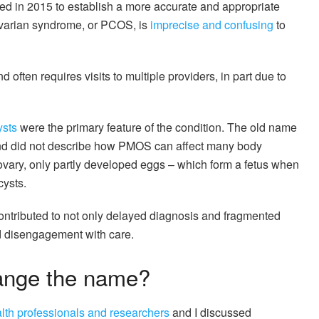
ted in 2015 to establish a more accurate and appropriate
ovarian syndrome, or PCOS, is
imprecise and confusing
to
d often requires visits to multiple providers, in part due to
ysts
were the primary feature of the condition. The old name
and did not describe how PMOS can affect many body
ovary, only partly developed eggs – which form a fetus when
cysts.
tributed to not only delayed diagnosis and fragmented
nd disengagement with care.
ange the name?
alth professionals and researchers
and I discussed