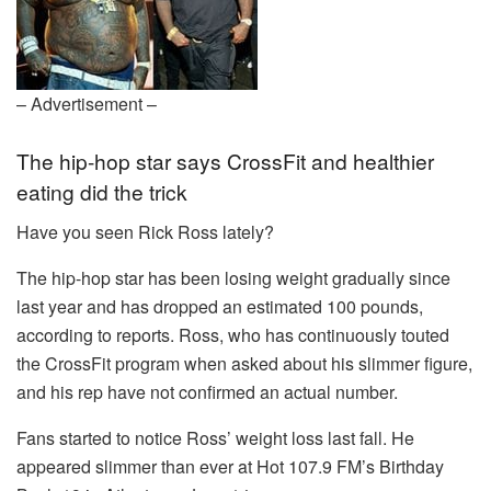
– Advertisement –
The hip-hop star says CrossFit and healthier
eating did the trick
Have you seen Rick Ross lately?
The hip-hop star has been losing weight gradually since
last year and has dropped an estimated 100 pounds,
according to reports. Ross, who has continuously touted
the CrossFit program when asked about his slimmer figure,
and his rep have not confirmed an actual number.
Fans started to notice Ross’ weight loss last fall. He
appeared slimmer than ever at Hot 107.9 FM’s Birthday