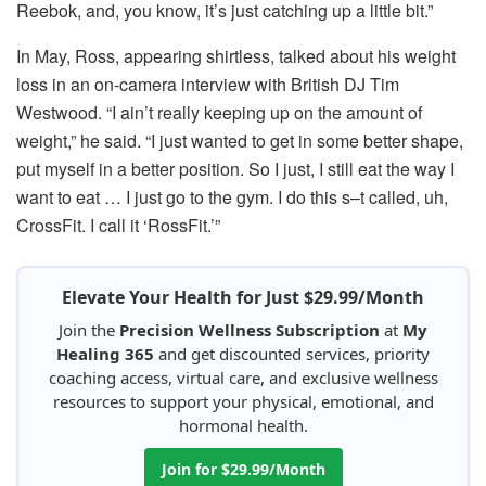
Reebok, and, you know, it’s just catching up a little bit.”
In May, Ross, appearing shirtless, talked about his weight
loss in an on-camera interview with British DJ Tim
Westwood. “I ain’t really keeping up on the amount of
weight,” he said. “I just wanted to get in some better shape,
put myself in a better position. So I just, I still eat the way I
want to eat … I just go to the gym. I do this s–t called, uh,
CrossFit. I call it ‘RossFit.’”
Elevate Your Health for Just $29.99/Month
Join the
Precision Wellness Subscription
at
My
Healing 365
and get discounted services, priority
coaching access, virtual care, and exclusive wellness
resources to support your physical, emotional, and
hormonal health.
Join for $29.99/Month