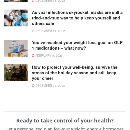
DECEMBER 16, 2022
As viral infections skyrocket, masks are still a
tried-and-true way to help keep yourself and
others safe
DECEMBER 14, 2022
You’ve reached your weight loss goal on GLP-
1 medications – what now?
FEBRUARY 5, 2026
How to protect your well-being, survive the
stress of the holiday season and still keep
your cheer
DECEMBER 21, 2025
Ready to take control of your health?
Get a personalized plan for your weight, energy, hormones,