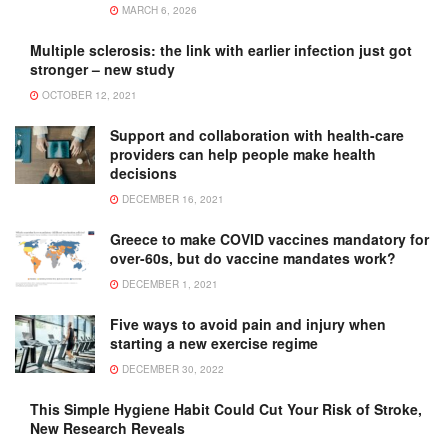
MARCH 6, 2026
Multiple sclerosis: the link with earlier infection just got
stronger – new study
OCTOBER 12, 2021
Support and collaboration with health-care
providers can help people make health
decisions
DECEMBER 16, 2021
Greece to make COVID vaccines mandatory for
over-60s, but do vaccine mandates work?
DECEMBER 1, 2021
Five ways to avoid pain and injury when
starting a new exercise regime
DECEMBER 30, 2022
This Simple Hygiene Habit Could Cut Your Risk of Stroke,
New Research Reveals