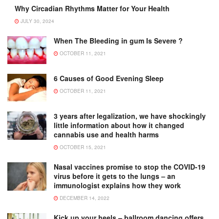
Why Circadian Rhythms Matter for Your Health
JULY 30, 2024
When The Bleeding in gum Is Severe ?
OCTOBER 11, 2021
6 Causes of Good Evening Sleep
OCTOBER 11, 2021
3 years after legalization, we have shockingly
little information about how it changed
cannabis use and health harms
OCTOBER 15, 2021
Nasal vaccines promise to stop the COVID-19
virus before it gets to the lungs – an
immunologist explains how they work
DECEMBER 14, 2022
Kick up your heels – ballroom dancing offers