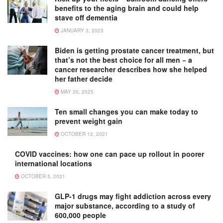
benefits to the aging brain and could help
stave off dementia
JANUARY 3, 2023
Biden is getting prostate cancer treatment, but
that’s not the best choice for all men − a
cancer researcher describes how she helped
her father decide
MAY 20, 2025
Ten small changes you can make today to
prevent weight gain
OCTOBER 12, 2021
COVID vaccines: how one can pace up rollout in poorer
international locations
OCTOBER 5, 2021
GLP-1 drugs may fight addiction across every
major substance, according to a study of
600,000 people