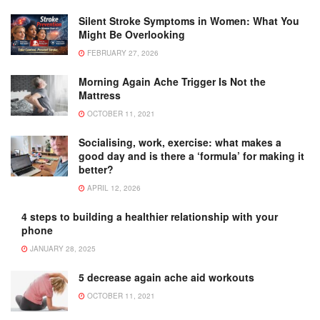
Silent Stroke Symptoms in Women: What You
Might Be Overlooking
FEBRUARY 27, 2026
Morning Again Ache Trigger Is Not the
Mattress
OCTOBER 11, 2021
Socialising, work, exercise: what makes a
good day and is there a ‘formula’ for making it
better?
APRIL 12, 2026
4 steps to building a healthier relationship with your
phone
JANUARY 28, 2025
5 decrease again ache aid workouts
OCTOBER 11, 2021