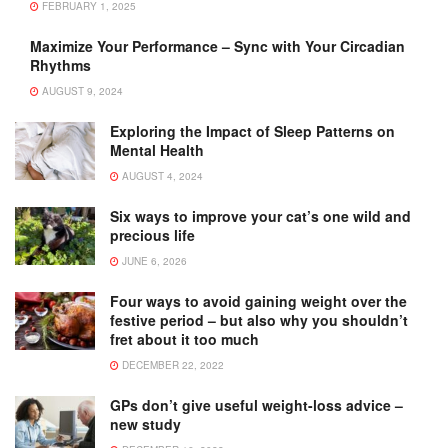
FEBRUARY 1, 2025
Maximize Your Performance – Sync with Your Circadian
Rhythms
AUGUST 9, 2024
Exploring the Impact of Sleep Patterns on
Mental Health
AUGUST 4, 2024
Six ways to improve your cat’s one wild and
precious life
JUNE 6, 2026
Four ways to avoid gaining weight over the
festive period – but also why you shouldn’t
fret about it too much
DECEMBER 22, 2022
GPs don’t give useful weight-loss advice –
new study