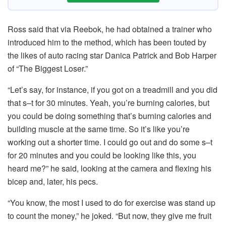
Ross said that via Reebok, he had obtained a trainer who
introduced him to the method, which has been touted by
the likes of auto racing star Danica Patrick and Bob Harper
of “The Biggest Loser.”
“Let’s say, for instance, if you got on a treadmill and you did
that s–t for 30 minutes. Yeah, you’re burning calories, but
you could be doing something that’s burning calories and
building muscle at the same time. So it’s like you’re
working out a shorter time. I could go out and do some s–t
for 20 minutes and you could be looking like this, you
heard me?” he said, looking at the camera and flexing his
bicep and, later, his pecs.
“You know, the most I used to do for exercise was stand up
to count the money,” he joked. “But now, they give me fruit