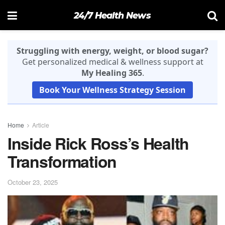
24/7 Health News
Struggling with energy, weight, or blood sugar?
Get personalized medical & wellness support at
My Healing 365
.
Book Your Wellness Strategy Session
Home
Article
Inside Rick Ross’s Health
Transformation
October 23, 2025