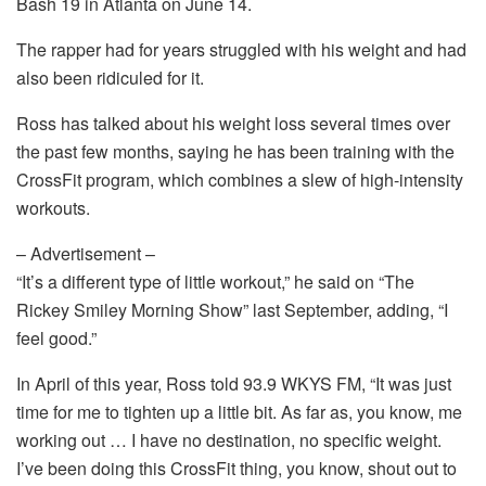
Bash 19 in Atlanta on June 14.
The rapper had for years struggled with his weight and had
also been ridiculed for it.
Ross has talked about his weight loss several times over
the past few months, saying he has been training with the
CrossFit program, which combines a slew of high-intensity
workouts.
– Advertisement –
“It’s a different type of little workout,” he said on “The
Rickey Smiley Morning Show” last September, adding, “I
feel good.”
In April of this year, Ross told 93.9 WKYS FM, “It was just
time for me to tighten up a little bit. As far as, you know, me
working out … I have no destination, no specific weight.
I’ve been doing this CrossFit thing, you know, shout out to