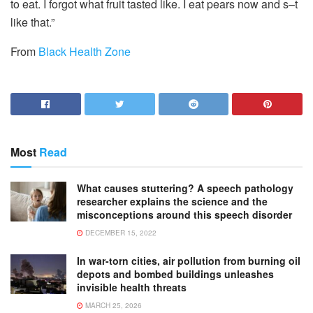
to eat. I forgot what fruit tasted like. I eat pears now and s–t
like that.”
From
Black Health Zone
Most
Read
What causes stuttering? A speech pathology
researcher explains the science and the
misconceptions around this speech disorder
DECEMBER 15, 2022
In war-torn cities, air pollution from burning oil
depots and bombed buildings unleashes
invisible health threats
MARCH 25, 2026