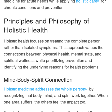
medicine for acute needs while applying
holistic care
for
[6]
chronic conditions and prevention.
Principles and Philosophy of
Holistic Health
Holistic health focuses on treating the complete person
rather than isolated symptoms. This approach values the
connections between physical health, mental state, and
spiritual wellness while prioritizing prevention and
identifying the underlying reasons for health problems.
Mind-Body-Spirit Connection
Holistic medicine addresses the whole person
by
[7]
recognizing that body, mind, and spirit work together. When
one area suffers, the others feel the impact too.