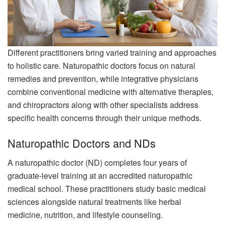
Different practitioners bring varied training and approaches
to holistic care. Naturopathic doctors focus on natural
remedies and prevention, while integrative physicians
combine conventional medicine with alternative therapies,
and chiropractors along with other specialists address
specific health concerns through their unique methods.
Naturopathic Doctors and NDs
A naturopathic doctor (ND) completes four years of
graduate-level training at an accredited naturopathic
medical school. These practitioners study basic medical
sciences alongside natural treatments like herbal
medicine, nutrition, and lifestyle counseling.