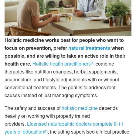
Holistic medicine works best for people who want to
focus on prevention, prefer
natural treatments
when
possible, and are willing to take an active role in their
health care.
Holistic health practitioners
combine
[1]
therapies like nutrition changes, herbal supplements,
acupuncture, and lifestyle adjustments with or without
conventional treatments. The goal is to address root
causes instead of just managing symptoms.
The safety and success of
holistic medicine
depends
heavily on working with properly trained
providers.
Licensed naturopathic doctors complete 8-11
years of education
, including supervised clinical practice
[2]