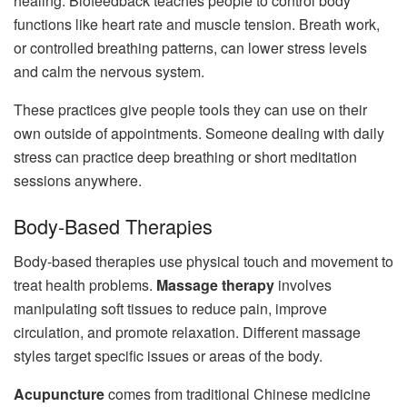
healing. Biofeedback teaches people to control body
functions like heart rate and muscle tension. Breath work,
or controlled breathing patterns, can lower stress levels
and calm the nervous system.
These practices give people tools they can use on their
own outside of appointments. Someone dealing with daily
stress can practice deep breathing or short meditation
sessions anywhere.
Body-Based Therapies
Body-based therapies use physical touch and movement to
treat health problems.
Massage therapy
involves
manipulating soft tissues to reduce pain, improve
circulation, and promote relaxation. Different massage
styles target specific issues or areas of the body.
Acupuncture
comes from traditional Chinese medicine