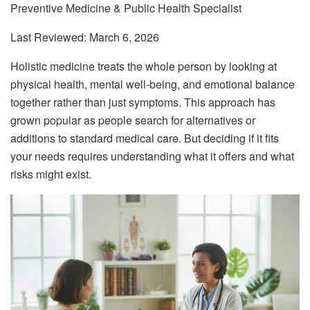
Preventive Medicine & Public Health Specialist
Last Reviewed: March 6, 2026
Holistic medicine treats the whole person by looking at
physical health, mental well-being, and emotional balance
together rather than just symptoms. This approach has
grown popular as people search for alternatives or
additions to standard medical care. But deciding if it fits
your needs requires understanding what it offers and what
risks might exist.