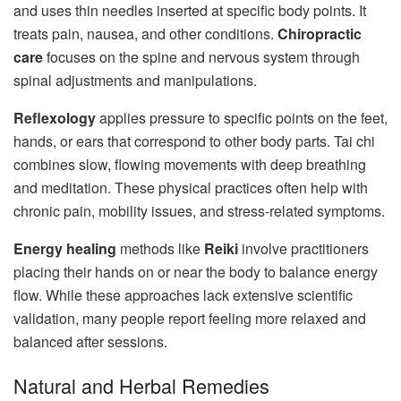
and uses thin needles inserted at specific body points. It
treats pain, nausea, and other conditions.
Chiropractic
care
focuses on the spine and nervous system through
spinal adjustments and manipulations.
Reflexology
applies pressure to specific points on the feet,
hands, or ears that correspond to other body parts. Tai chi
combines slow, flowing movements with deep breathing
and meditation. These physical practices often help with
chronic pain, mobility issues, and stress-related symptoms.
Energy healing
methods like
Reiki
involve practitioners
placing their hands on or near the body to balance energy
flow. While these approaches lack extensive scientific
validation, many people report feeling more relaxed and
balanced after sessions.
Natural and Herbal Remedies