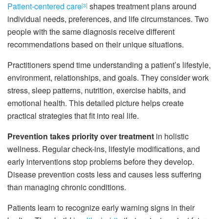
Patient-centered care
shapes treatment plans around
[3]
individual needs, preferences, and life circumstances. Two
people with the same diagnosis receive different
recommendations based on their unique situations.
Practitioners spend time understanding a patient’s lifestyle,
environment, relationships, and goals. They consider work
stress, sleep patterns, nutrition, exercise habits, and
emotional health. This detailed picture helps create
practical strategies that fit into real life.
Prevention takes priority over treatment
in holistic
wellness. Regular check-ins, lifestyle modifications, and
early interventions stop problems before they develop.
Disease prevention costs less and causes less suffering
than managing chronic conditions.
Patients learn to recognize early warning signs in their