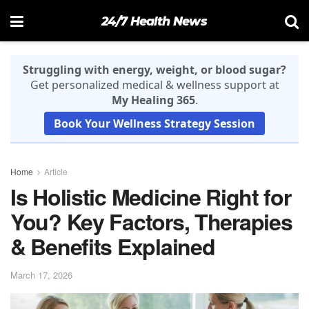
24/7 Health News
Struggling with energy, weight, or blood sugar?
Get personalized medical & wellness support at
My Healing 365
.
Book Your Wellness Strategy Session
Home
Article
Is Holistic Medicine Right for
You? Key Factors, Therapies
& Benefits Explained
March 17, 2026