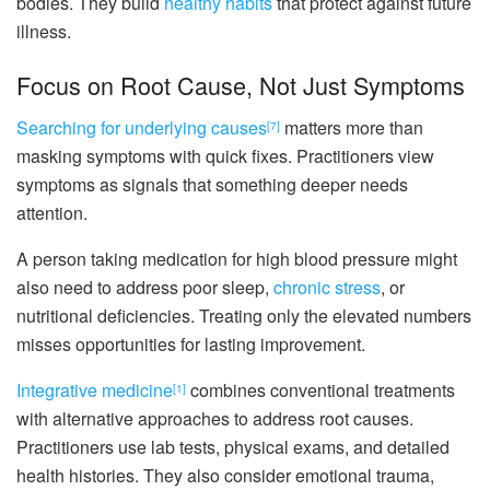
bodies. They build
healthy habits
that protect against future
illness.
Focus on Root Cause, Not Just Symptoms
Searching for underlying causes
matters more than
[7]
masking symptoms with quick fixes. Practitioners view
symptoms as signals that something deeper needs
attention.
A person taking medication for high blood pressure might
also need to address poor sleep,
chronic stress
, or
nutritional deficiencies. Treating only the elevated numbers
misses opportunities for lasting improvement.
Integrative medicine
combines conventional treatments
[1]
with alternative approaches to address root causes.
Practitioners use lab tests, physical exams, and detailed
health histories. They also consider emotional trauma,