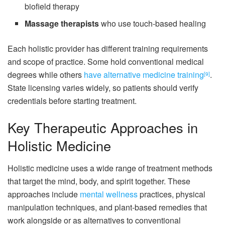
biofield therapy
Massage therapists
who use touch-based healing
Each holistic provider has different training requirements
and scope of practice. Some hold conventional medical
degrees while others
have alternative medicine training
.
[9]
State licensing varies widely, so patients should verify
credentials before starting treatment.
Key Therapeutic Approaches in
Holistic Medicine
Holistic medicine uses a wide range of treatment methods
that target the mind, body, and spirit together. These
approaches include
mental wellness
practices, physical
manipulation techniques, and plant-based remedies that
work alongside or as alternatives to conventional