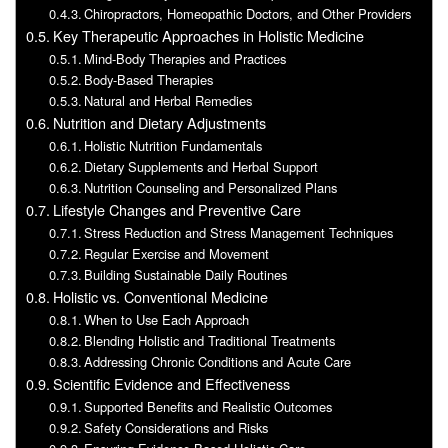
Chiropractors, Homeopathic Doctors, and Other Providers
Key Therapeutic Approaches in Holistic Medicine
Mind-Body Therapies and Practices
Body-Based Therapies
Natural and Herbal Remedies
Nutrition and Dietary Adjustments
Holistic Nutrition Fundamentals
Dietary Supplements and Herbal Support
Nutrition Counseling and Personalized Plans
Lifestyle Changes and Preventive Care
Stress Reduction and Stress Management Techniques
Regular Exercise and Movement
Building Sustainable Daily Routines
Holistic vs. Conventional Medicine
When to Use Each Approach
Blending Holistic and Traditional Treatments
Addressing Chronic Conditions and Acute Care
Scientific Evidence and Effectiveness
Supported Benefits and Realistic Outcomes
Safety Considerations and Risks