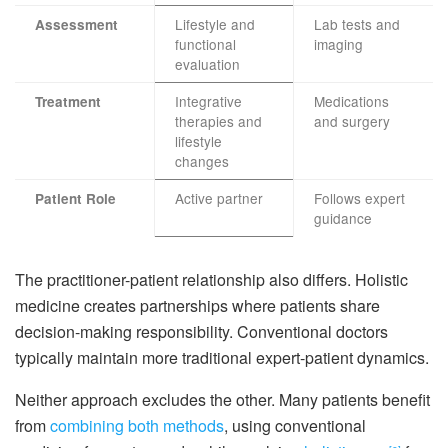
Lifestyle and
Lab tests and
Assessment
functional
imaging
evaluation
Integrative
Medications
Treatment
therapies and
and surgery
lifestyle
changes
Active partner
Follows expert
Patient Role
guidance
The practitioner-patient relationship also differs. Holistic
medicine creates partnerships where patients share
decision-making responsibility. Conventional doctors
typically maintain more traditional expert-patient dynamics.
Neither approach excludes the other. Many patients benefit
from
combining both methods
, using conventional