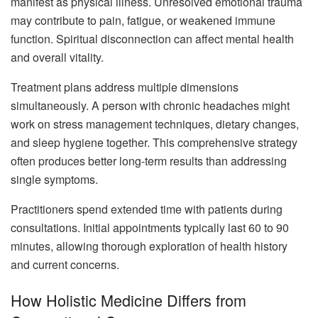
manifest as physical illness. Unresolved emotional trauma
may contribute to pain, fatigue, or weakened immune
function. Spiritual disconnection can affect mental health
and overall vitality.
Treatment plans address multiple dimensions
simultaneously. A person with chronic headaches might
work on stress management techniques, dietary changes,
and sleep hygiene together. This comprehensive strategy
often produces better long-term results than addressing
single symptoms.
Practitioners spend extended time with patients during
consultations. Initial appointments typically last 60 to 90
minutes, allowing thorough exploration of health history
and current concerns.
How Holistic Medicine Differs from