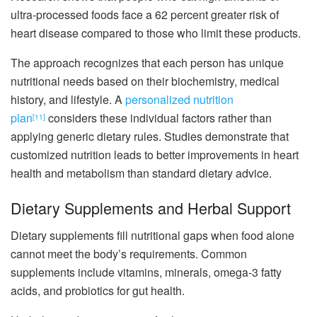
ultra-processed foods face a 62 percent greater risk of
heart disease compared to those who limit these products.
The approach recognizes that each person has unique
nutritional needs based on their biochemistry, medical
history, and lifestyle. A
personalized nutrition
plan
considers these individual factors rather than
[11]
applying generic dietary rules. Studies demonstrate that
customized nutrition leads to better improvements in heart
health and metabolism than standard dietary advice.
Dietary Supplements and Herbal Support
Dietary supplements fill nutritional gaps when food alone
cannot meet the body’s requirements. Common
supplements include vitamins, minerals, omega-3 fatty
acids, and probiotics for gut health.