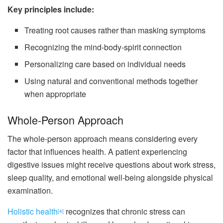
Key principles include:
Treating root causes rather than masking symptoms
Recognizing the mind-body-spirit connection
Personalizing care based on individual needs
Using natural and conventional methods together
when appropriate
Whole-Person Approach
The whole-person approach means considering every
factor that influences health. A patient experiencing
digestive issues might receive questions about work stress,
sleep quality, and emotional well-being alongside physical
examination.
Holistic health
recognizes that chronic stress can
[4]