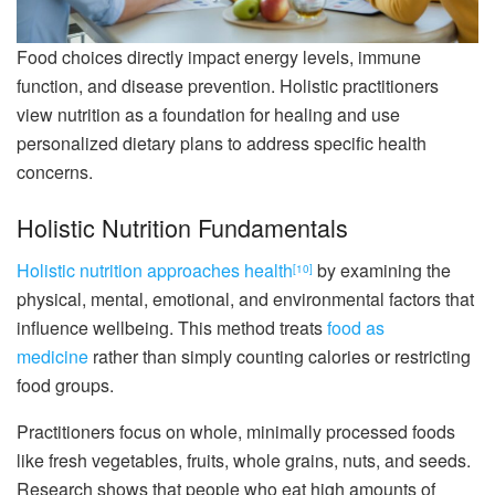
Food choices directly impact energy levels, immune
function, and disease prevention. Holistic practitioners
view nutrition as a foundation for healing and use
personalized dietary plans to address specific health
concerns.
Holistic Nutrition Fundamentals
Holistic nutrition approaches health
by examining the
[10]
physical, mental, emotional, and environmental factors that
influence wellbeing. This method treats
food as
medicine
rather than simply counting calories or restricting
food groups.
Practitioners focus on whole, minimally processed foods
like fresh vegetables, fruits, whole grains, nuts, and seeds.
Research shows that people who eat high amounts of