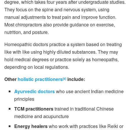
degree, which takes four years after undergraduate studies.
They focus on the spine and nervous system, using
manual adjustments to treat pain and improve function.
Most chiropractors also provide guidance on exercise,
nutrition, and posture.
Homeopathic doctors practice a system based on treating
like with like using highly diluted substances. They may
hold medical degrees or practice solely as homeopaths,
depending on local regulations.
Other
holistic practitioners
include:
[9]
Ayurvedic doctors
who use ancient Indian medicine
principles
TCM practitioners
trained in traditional Chinese
medicine and acupuncture
Energy healers
who work with practices like Reiki or