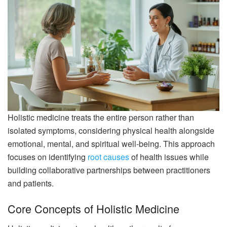
Holistic medicine treats the entire person rather than
isolated symptoms, considering physical health alongside
emotional, mental, and spiritual well-being. This approach
focuses on identifying
root causes
of health issues while
building collaborative partnerships between practitioners
and patients.
Core Concepts of Holistic Medicine