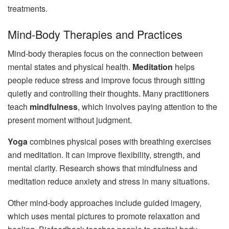
treatments.
Mind-Body Therapies and Practices
Mind-body therapies focus on the connection between
mental states and physical health.
Meditation
helps
people reduce stress and improve focus through sitting
quietly and controlling their thoughts. Many practitioners
teach
mindfulness
, which involves paying attention to the
present moment without judgment.
Yoga
combines physical poses with breathing exercises
and meditation. It can improve flexibility, strength, and
mental clarity. Research shows that mindfulness and
meditation reduce anxiety and stress in many situations.
Other mind-body approaches include guided imagery,
which uses mental pictures to promote relaxation and