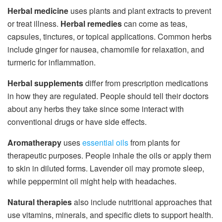
Herbal medicine
uses plants and plant extracts to prevent
or treat illness.
Herbal remedies
can come as teas,
capsules, tinctures, or topical applications. Common herbs
include ginger for nausea, chamomile for relaxation, and
turmeric for inflammation.
Herbal supplements
differ from prescription medications
in how they are regulated. People should tell their doctors
about any herbs they take since some interact with
conventional drugs or have side effects.
Aromatherapy
uses
essential oils
from plants for
therapeutic purposes. People inhale the oils or apply them
to skin in diluted forms. Lavender oil may promote sleep,
while peppermint oil might help with headaches.
Natural therapies
also include nutritional approaches that
use vitamins, minerals, and specific diets to support health.