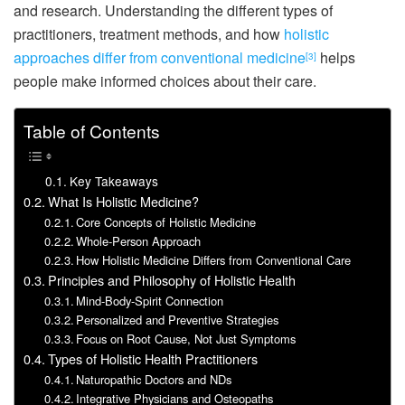
and research. Understanding the different types of
practitioners, treatment methods, and how
holistic
approaches differ from conventional medicine
helps
[3]
people make informed choices about their care.
Table of Contents
Key Takeaways
What Is Holistic Medicine?
Core Concepts of Holistic Medicine
Whole-Person Approach
How Holistic Medicine Differs from Conventional Care
Principles and Philosophy of Holistic Health
Mind-Body-Spirit Connection
Personalized and Preventive Strategies
Focus on Root Cause, Not Just Symptoms
Types of Holistic Health Practitioners
Naturopathic Doctors and NDs
Integrative Physicians and Osteopaths