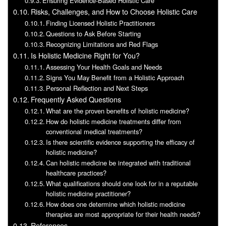
Ensuring Evidence-Based Holistic Care
Risks, Challenges, and How to Choose Holistic Care
Finding Licensed Holistic Practitioners
Questions to Ask Before Starting
Recognizing Limitations and Red Flags
Is Holistic Medicine Right for You?
Assessing Your Health Goals and Needs
Signs You May Benefit from a Holistic Approach
Personal Reflection and Next Steps
Frequently Asked Questions
What are the proven benefits of holistic medicine?
How do holistic medicine treatments differ from
conventional medical treatments?
Is there scientific evidence supporting the efficacy of
holistic medicine?
Can holistic medicine be integrated with traditional
healthcare practices?
What qualifications should one look for in a reputable
holistic medicine practitioner?
How does one determine which holistic medicine
therapies are most appropriate for their health needs?
References