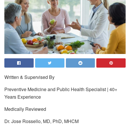
Written & Supervised By
Preventive Medicine and Public Health Specialist | 40+
Years Experience
Medically Reviewed
Dr. Jose Rossello, MD, PhD, MHCM