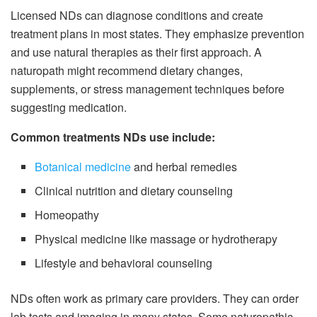
Licensed NDs can diagnose conditions and create
treatment plans in most states. They emphasize prevention
and use natural therapies as their first approach. A
naturopath might recommend dietary changes,
supplements, or stress management techniques before
suggesting medication.
Common treatments NDs use include:
Botanical medicine
and herbal remedies
Clinical nutrition and dietary counseling
Homeopathy
Physical medicine like massage or hydrotherapy
Lifestyle and behavioral counseling
NDs often work as primary care providers. They can order
lab tests and imaging in many states. Some naturopathic