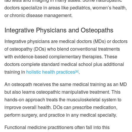
doctors specialize in areas like pediatrics, women’s health,
or chronic disease management.
Integrative Physicians and Osteopaths
Integrative physicians are medical doctors (MDs) or doctors
of osteopathy (DOs) who blend conventional treatments
with evidence-based complementary therapies. These
doctors complete standard medical school plus additional
training in
holistic health practices
.
[8]
An osteopath receives the same medical training as an MD
but also learns osteopathic manipulative treatment. This
hands-on approach treats the musculoskeletal system to
improve overall health. DOs can prescribe medication,
perform surgery, and practice in any medical specialty.
Functional medicine practitioners often fall into this