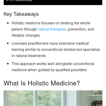
Key Takeaways
Holistic medicine focuses on treating the whole
person through
natural therapies
, prevention, and
lifestyle changes
Licensed practitioners have extensive medical
training similar to conventional doctors but specialize
in natural treatments
This approach works well alongside conventional
medicine when guided by qualified providers
What Is Holistic Medicine?