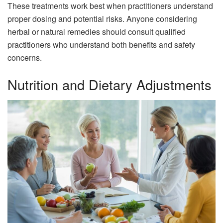
These treatments work best when practitioners understand
proper dosing and potential risks. Anyone considering
herbal or natural remedies should consult qualified
practitioners who understand both benefits and safety
concerns.
Nutrition and Dietary Adjustments