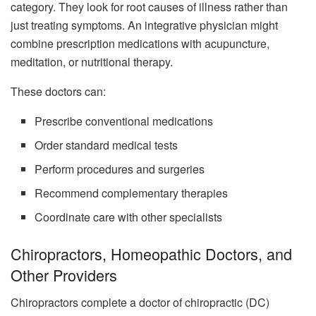
category. They look for root causes of illness rather than
just treating symptoms. An integrative physician might
combine prescription medications with acupuncture,
meditation, or nutritional therapy.
These doctors can:
Prescribe conventional medications
Order standard medical tests
Perform procedures and surgeries
Recommend complementary therapies
Coordinate care with other specialists
Chiropractors, Homeopathic Doctors, and
Other Providers
Chiropractors complete a doctor of chiropractic (DC)