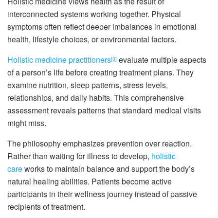
Holistic medicine views health as the result of
interconnected systems working together. Physical
symptoms often reflect deeper imbalances in emotional
health, lifestyle choices, or environmental factors.
Holistic medicine practitioners
evaluate multiple aspects
[3]
of a person’s life before creating treatment plans. They
examine nutrition, sleep patterns, stress levels,
relationships, and daily habits. This comprehensive
assessment reveals patterns that standard medical visits
might miss.
The philosophy emphasizes prevention over reaction.
Rather than waiting for illness to develop,
holistic
care
works to maintain balance and support the body’s
natural healing abilities. Patients become active
participants in their wellness journey instead of passive
recipients of treatment.