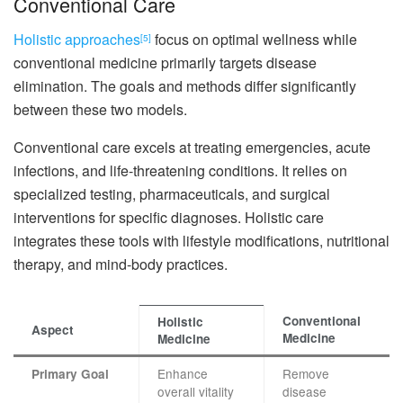
Conventional Care
Holistic approaches
focus on optimal wellness while
[5]
conventional medicine primarily targets disease
elimination. The goals and methods differ significantly
between these two models.
Conventional care excels at treating emergencies, acute
infections, and life-threatening conditions. It relies on
specialized testing, pharmaceuticals, and surgical
interventions for specific diagnoses. Holistic care
integrates these tools with lifestyle modifications, nutritional
therapy, and mind-body practices.
Conventional
Holistic
Aspect
Medicine
Medicine
Enhance
Remove
Primary Goal
overall vitality
disease