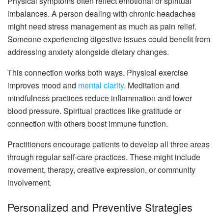
Physical symptoms often reflect emotional or spiritual
imbalances. A person dealing with chronic headaches
might need stress management as much as pain relief.
Someone experiencing digestive issues could benefit from
addressing anxiety alongside dietary changes.
This connection works both ways. Physical exercise
improves mood and
mental clarity
. Meditation and
mindfulness practices reduce inflammation and lower
blood pressure. Spiritual practices like gratitude or
connection with others boost immune function.
Practitioners encourage patients to develop all three areas
through regular self-care practices. These might include
movement, therapy, creative expression, or community
involvement.
Personalized and Preventive Strategies