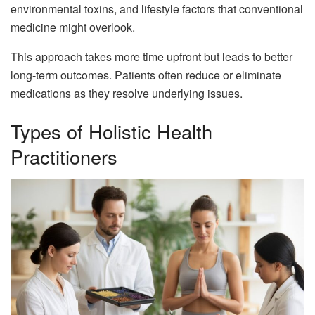
environmental toxins, and lifestyle factors that conventional
medicine might overlook.
This approach takes more time upfront but leads to better
long-term outcomes. Patients often reduce or eliminate
medications as they resolve underlying issues.
Types of Holistic Health
Practitioners