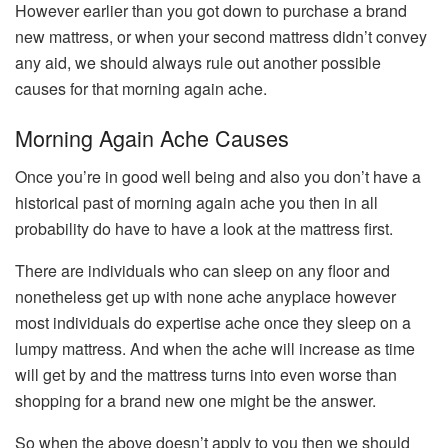
However earlier than you got down to purchase a brand
new mattress, or when your second mattress didn’t convey
any aid, we should always rule out another possible
causes for that morning again ache.
Morning Again Ache Causes
Once you’re in good well being and also you don’t have a
historical past of morning again ache you then in all
probability do have to have a look at the mattress first.
There are individuals who can sleep on any floor and
nonetheless get up with none ache anyplace however
most individuals do expertise ache once they sleep on a
lumpy mattress. And when the ache will increase as time
will get by and the mattress turns into even worse than
shopping for a brand new one might be the answer.
So when the above doesn’t apply to you then we should