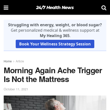
24/7 Health News
Struggling with energy, weight, or blood sugar?
Get personalized medical & wellness support at
My Healing 365
.
Book Your Wellness Strategy Session
Home
Article
Morning Again Ache Trigger
Is Not the Mattress
October 11, 2021