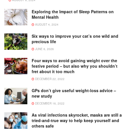
AUGUST 9, 2024
Exploring the Impact of Sleep Patterns on
Mental Health
AUGUST 4, 2024
Six ways to improve your cat’s one wild and
precious life
JUNE 6, 2026
Four ways to avoid gaining weight over the
festive period – but also why you shouldn’t
fret about it too much
DECEMBER 22, 2022
GPs don’t give useful weight-loss advice –
new study
DECEMBER 16, 2022
As viral infections skyrocket, masks are still a
tried-and-true way to help keep yourself and
others safe