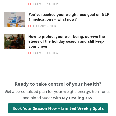
DECEMBER 14, 2022
You’ve reached your weight loss goal on GLP-
1 medications – what now?
FEBRUARY 5, 2026
How to protect your well-being, survive the
stress of the holiday season and still keep
your cheer
DECEMBER 21, 2025
Ready to take control of your health?
Get a personalized plan for your weight, energy, hormones,
and blood sugar with
My Healing 365
.
Book Your Session Now – Limited Weekly Spots