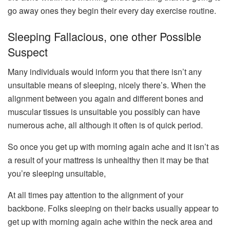
go away ones they begin their every day exercise routine.
Sleeping Fallacious, one other Possible
Suspect
Many individuals would inform you that there isn’t any
unsuitable means of sleeping, nicely there’s. When the
alignment between you again and different bones and
muscular tissues is unsuitable you possibly can have
numerous ache, all although it often is of quick period.
So once you get up with morning again ache and it isn’t as
a result of your mattress is unhealthy then it may be that
you’re sleeping unsuitable,
At all times pay attention to the alignment of your
backbone. Folks sleeping on their backs usually appear to
get up with morning again ache within the neck area and