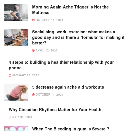
Morning Again Ache Trigger Is Not the
Mattress
OCTOBER 11, 2021
Socialising, work, exercise: what makes a
good day and is there a ‘formula’ for making it
better?
APRIL 12, 2026
4 steps to building a healthier relationship with your
phone
JANUARY 28, 2025
5 decrease again ache aid workouts
OCTOBER 11, 2021
Why Circadian Rhythms Matter for Your Health
JULY 30, 2024
When The Bleeding in gum Is Severe ?