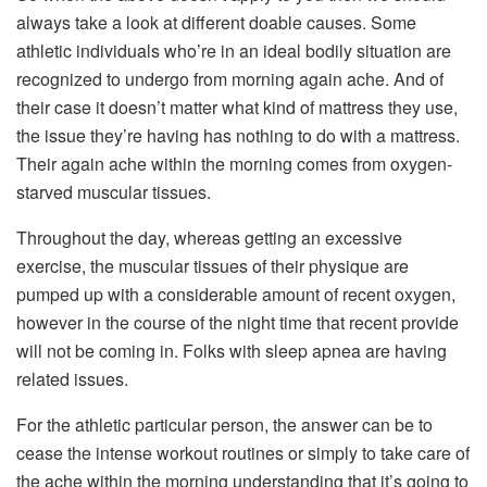
always take a look at different doable causes. Some
athletic individuals who’re in an ideal bodily situation are
recognized to undergo from morning again ache. And of
their case it doesn’t matter what kind of mattress they use,
the issue they’re having has nothing to do with a mattress.
Their again ache within the morning comes from oxygen-
starved muscular tissues.
Throughout the day, whereas getting an excessive
exercise, the muscular tissues of their physique are
pumped up with a considerable amount of recent oxygen,
however in the course of the night time that recent provide
will not be coming in. Folks with sleep apnea are having
related issues.
For the athletic particular person, the answer can be to
cease the intense workout routines or simply to take care of
the ache within the morning understanding that it’s going to