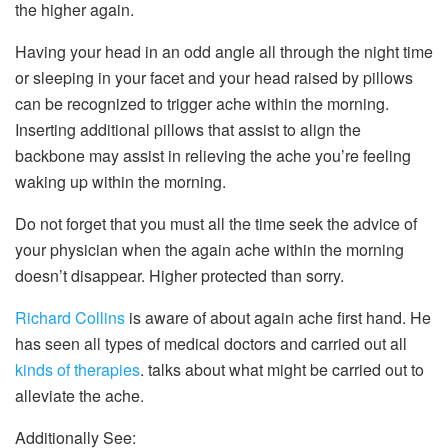
the higher again.
Having your head in an odd angle all through the night time
or sleeping in your facet and your head raised by pillows
can be recognized to trigger ache within the morning.
Inserting additional pillows that assist to align the
backbone may assist in relieving the ache you’re feeling
waking up within the morning.
Do not forget that you must all the time seek the advice of
your physician when the again ache within the morning
doesn’t disappear. Higher protected than sorry.
Richard Collins
is aware of about again ache first hand. He
has seen all types of medical doctors and carried out all
kinds of therapies
. talks about what might be carried out to
alleviate the ache.
Additionally See: