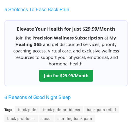
5 Stretches To Ease Back Pain
Elevate Your Health for Just $29.99/Month
Join the
Precision Wellness Subscription
at
My
Healing 365
and get discounted services, priority
coaching access, virtual care, and exclusive wellness
resources to support your physical, emotional, and
hormonal health.
Join for $29.99/Month
6 Reasons of Good Night Sleep
Tags:
back pain
back pain problems
back pain relief
back problems
ease
morning back pain