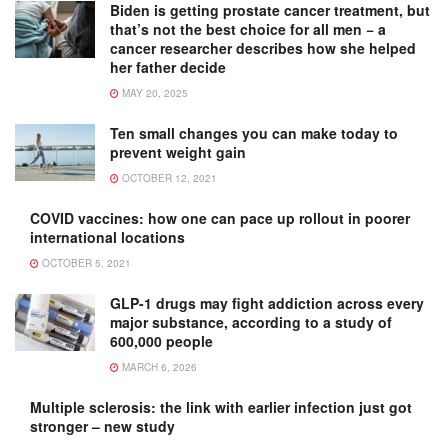
Biden is getting prostate cancer treatment, but
that’s not the best choice for all men − a
cancer researcher describes how she helped
her father decide
MAY 20, 2025
Ten small changes you can make today to
prevent weight gain
OCTOBER 12, 2021
COVID vaccines: how one can pace up rollout in poorer
international locations
OCTOBER 5, 2021
GLP-1 drugs may fight addiction across every
major substance, according to a study of
600,000 people
MARCH 6, 2026
Multiple sclerosis: the link with earlier infection just got
stronger – new study