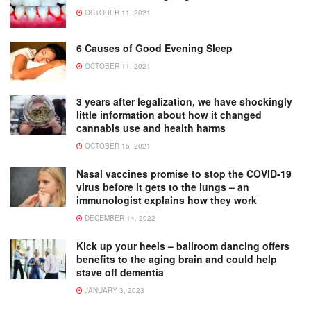
OCTOBER 11, 2021
6 Causes of Good Evening Sleep
OCTOBER 11, 2021
3 years after legalization, we have shockingly
little information about how it changed
cannabis use and health harms
OCTOBER 15, 2021
Nasal vaccines promise to stop the COVID-19
virus before it gets to the lungs – an
immunologist explains how they work
DECEMBER 14, 2022
Kick up your heels – ballroom dancing offers
benefits to the aging brain and could help
stave off dementia
JANUARY 3, 2023