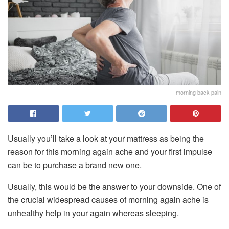
morning back pain
Usually you’ll take a look at your mattress as being the
reason for this morning again ache and your first impulse
can be to purchase a brand new one.
Usually, this would be the answer to your downside. One of
the crucial widespread causes of morning again ache is
unhealthy help in your again whereas sleeping.