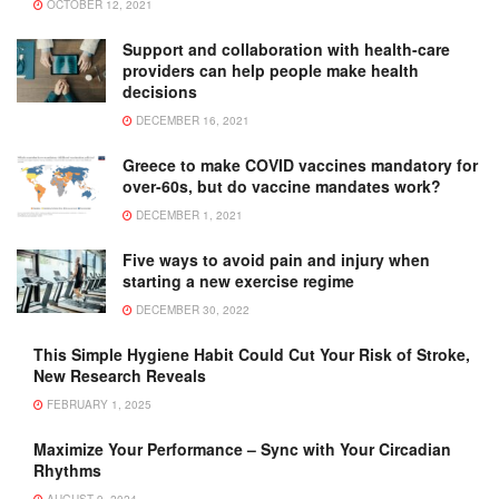
OCTOBER 12, 2021
Support and collaboration with health-care
providers can help people make health
decisions
DECEMBER 16, 2021
Greece to make COVID vaccines mandatory for
over-60s, but do vaccine mandates work?
DECEMBER 1, 2021
Five ways to avoid pain and injury when
starting a new exercise regime
DECEMBER 30, 2022
This Simple Hygiene Habit Could Cut Your Risk of Stroke,
New Research Reveals
FEBRUARY 1, 2025
Maximize Your Performance – Sync with Your Circadian
Rhythms