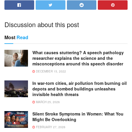
Discussion about this post
Most
Read
What causes stuttering? A speech pathology
researcher explains the science and the
misconceptions around this speech disorder
DECEMBER 15, 2022
In war-torn cities, air pollution from burning oil
depots and bombed buildings unleashes
invisible health threats
MARCH 25, 2026
Silent Stroke Symptoms in Women: What You
Might Be Overlooking
FEBRUARY 27, 2026